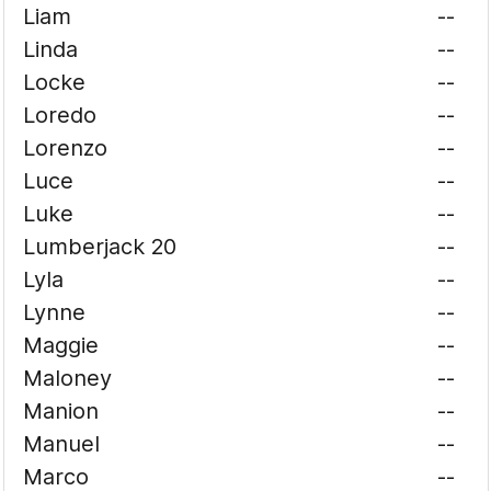
Liam
--
Linda
--
Locke
--
Loredo
--
Lorenzo
--
Luce
--
Luke
--
Lumberjack 20
--
Lyla
--
Lynne
--
Maggie
--
Maloney
--
Manion
--
Manuel
--
Marco
--