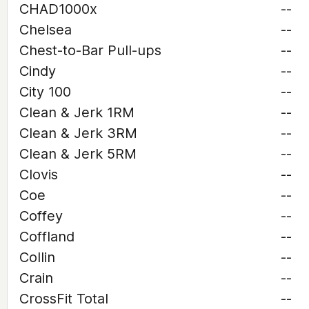
CHAD1000x
--
Chelsea
--
Chest-to-Bar Pull-ups
--
Cindy
--
City 100
--
Clean & Jerk 1RM
--
Clean & Jerk 3RM
--
Clean & Jerk 5RM
--
Clovis
--
Coe
--
Coffey
--
Coffland
--
Collin
--
Crain
--
CrossFit Total
--