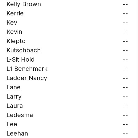
Kelly Brown
--
Kerrie
--
Kev
--
Kevin
--
Klepto
--
Kutschbach
--
L-Sit Hold
--
L1 Benchmark
--
Ladder Nancy
--
Lane
--
Larry
--
Laura
--
Ledesma
--
Lee
--
Leehan
--