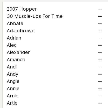
2007 Hopper
--
30 Muscle-ups For Time
--
Abbate
--
Adambrown
--
Adrian
--
Alec
--
Alexander
--
Amanda
--
Andi
--
Andy
--
Angie
--
Annie
--
Arnie
--
Artie
--