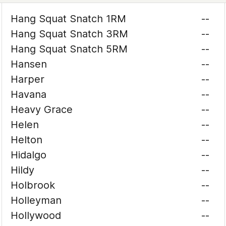
Hang Squat Snatch 1RM
--
Hang Squat Snatch 3RM
--
Hang Squat Snatch 5RM
--
Hansen
--
Harper
--
Havana
--
Heavy Grace
--
Helen
--
Helton
--
Hidalgo
--
Hildy
--
Holbrook
--
Holleyman
--
Hollywood
--