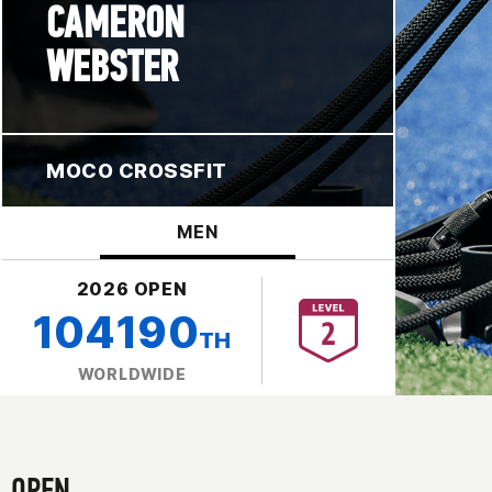
CAMERON
WEBSTER
MOCO CROSSFIT
MEN
2026 OPEN
104190
TH
WORLDWIDE
OPEN