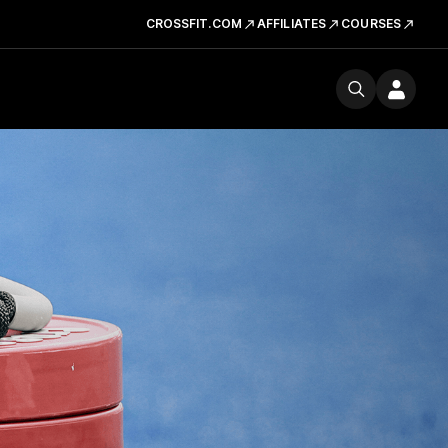
CROSSFIT.COM
AFFILIATES
COURSES