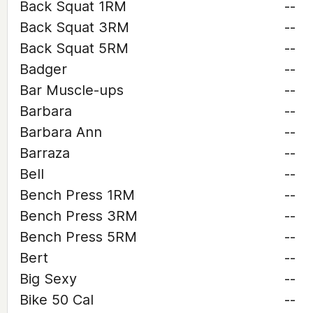
Back Squat 1RM
--
Back Squat 3RM
--
Back Squat 5RM
--
Badger
--
Bar Muscle-ups
--
Barbara
--
Barbara Ann
--
Barraza
--
Bell
--
Bench Press 1RM
--
Bench Press 3RM
--
Bench Press 5RM
--
Bert
--
Big Sexy
--
Bike 50 Cal
--