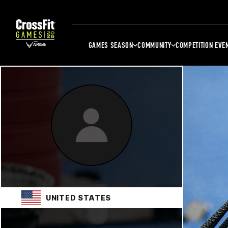
GAMES SEASON
COMMUNITY
COMPETITION EVE
UNITED STATES