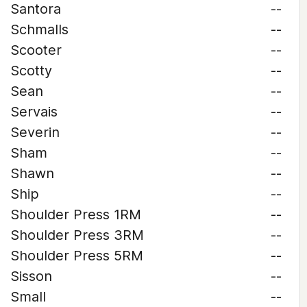
Santora
--
Schmalls
--
Scooter
--
Scotty
--
Sean
--
Servais
--
Severin
--
Sham
--
Shawn
--
Ship
--
Shoulder Press 1RM
--
Shoulder Press 3RM
--
Shoulder Press 5RM
--
Sisson
--
Small
--