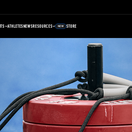
NTS
ATHLETES
NEWS
RESOURCES
STORE
NEW