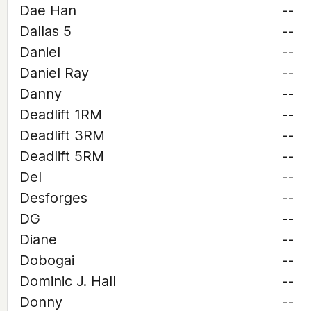
Dae Han
--
Dallas 5
--
Daniel
--
Daniel Ray
--
Danny
--
Deadlift 1RM
--
Deadlift 3RM
--
Deadlift 5RM
--
Del
--
Desforges
--
DG
--
Diane
--
Dobogai
--
Dominic J. Hall
--
Donny
--