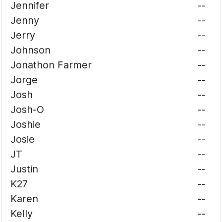
Jennifer
--
Jenny
--
Jerry
--
Johnson
--
Jonathon Farmer
--
Jorge
--
Josh
--
Josh-O
--
Joshie
--
Josie
--
JT
--
Justin
--
K27
--
Karen
--
Kelly
--