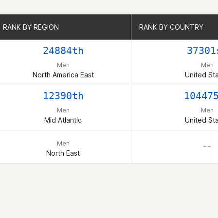
RANK BY REGION
RANK BY REGION
RANK BY COUNTRY
RANK BY COUNTRY
24884th
37301
Men
Men
North America East
United St
12390th
10447
Men
Men
Mid Atlantic
United St
Men
– –
North East