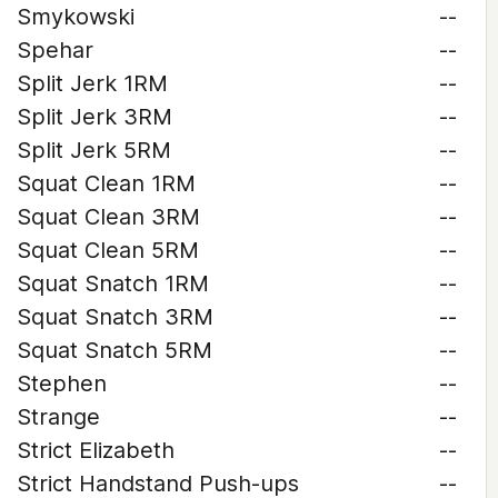
Smykowski
--
Spehar
--
Split Jerk 1RM
--
Split Jerk 3RM
--
Split Jerk 5RM
--
Squat Clean 1RM
--
Squat Clean 3RM
--
Squat Clean 5RM
--
Squat Snatch 1RM
--
Squat Snatch 3RM
--
Squat Snatch 5RM
--
Stephen
--
Strange
--
Strict Elizabeth
--
Strict Handstand Push-ups
--