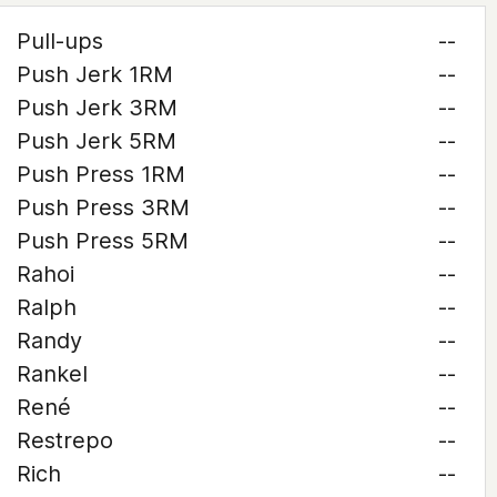
Pull-ups
--
Push Jerk 1RM
--
Push Jerk 3RM
--
Push Jerk 5RM
--
Push Press 1RM
--
Push Press 3RM
--
Push Press 5RM
--
Rahoi
--
Ralph
--
Randy
--
Rankel
--
René
--
Restrepo
--
Rich
--