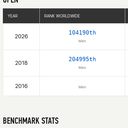
YEAR
YEAR
RANK WORLDWIDE
RANK WORLDWIDE
104190th
2026
Men
204995th
2018
Men
2016
Men
BENCHMARK STATS