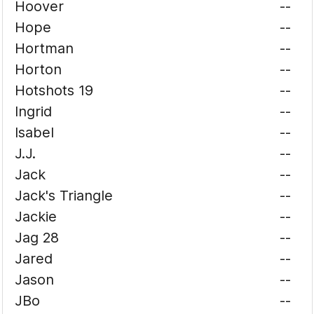
Hoover
--
Hope
--
Hortman
--
Horton
--
Hotshots 19
--
Ingrid
--
Isabel
--
J.J.
--
Jack
--
Jack's Triangle
--
Jackie
--
Jag 28
--
Jared
--
Jason
--
JBo
--