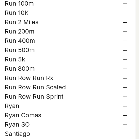
Run 100m
--
Run 10K
--
Run 2 Miles
--
Run 200m
--
Run 400m
--
Run 500m
--
Run 5k
--
Run 800m
--
Run Row Run Rx
--
Run Row Run Scaled
--
Run Row Run Sprint
--
Ryan
--
Ryan Comas
--
Ryan SO
--
Santiago
--