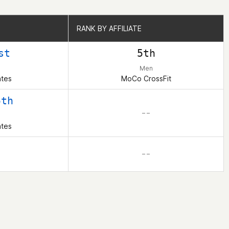
RANK BY AFFILIATE
RANK BY AFFILIATE
st
5th
Men
ates
MoCo CrossFit
5th
– –
ates
– –