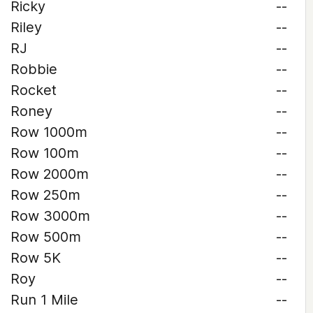
Ricky
--
Riley
--
RJ
--
Robbie
--
Rocket
--
Roney
--
Row 1000m
--
Row 100m
--
Row 2000m
--
Row 250m
--
Row 3000m
--
Row 500m
--
Row 5K
--
Roy
--
Run 1 Mile
--