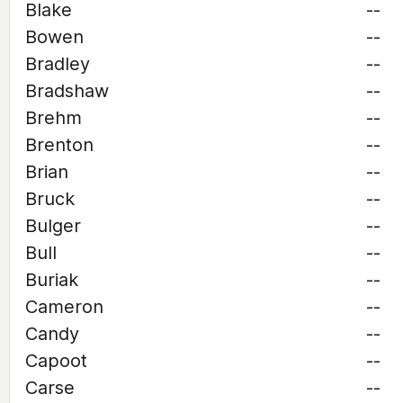
Blake
--
Bowen
--
Bradley
--
Bradshaw
--
Brehm
--
Brenton
--
Brian
--
Bruck
--
Bulger
--
Bull
--
Buriak
--
Cameron
--
Candy
--
Capoot
--
Carse
--