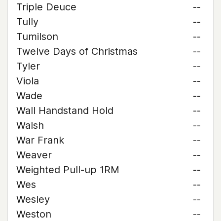
Triple Deuce
--
Tully
--
Tumilson
--
Twelve Days of Christmas
--
Tyler
--
Viola
--
Wade
--
Wall Handstand Hold
--
Walsh
--
War Frank
--
Weaver
--
Weighted Pull-up 1RM
--
Wes
--
Wesley
--
Weston
--