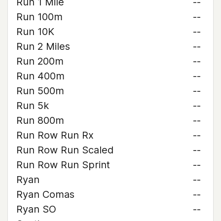
Run 1 Mile
--
Run 100m
--
Run 10K
--
Run 2 Miles
--
Run 200m
--
Run 400m
--
Run 500m
--
Run 5k
--
Run 800m
--
Run Row Run Rx
--
Run Row Run Scaled
--
Run Row Run Sprint
--
Ryan
--
Ryan Comas
--
Ryan SO
--