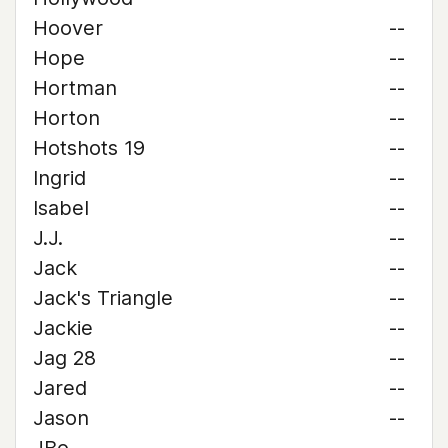
Hoover
--
Hope
--
Hortman
--
Horton
--
Hotshots 19
--
Ingrid
--
Isabel
--
J.J.
--
Jack
--
Jack's Triangle
--
Jackie
--
Jag 28
--
Jared
--
Jason
--