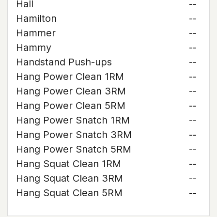
Hall
--
Hamilton
--
Hammer
--
Hammy
--
Handstand Push-ups
--
Hang Power Clean 1RM
--
Hang Power Clean 3RM
--
Hang Power Clean 5RM
--
Hang Power Snatch 1RM
--
Hang Power Snatch 3RM
--
Hang Power Snatch 5RM
--
Hang Squat Clean 1RM
--
Hang Squat Clean 3RM
--
Hang Squat Clean 5RM
--