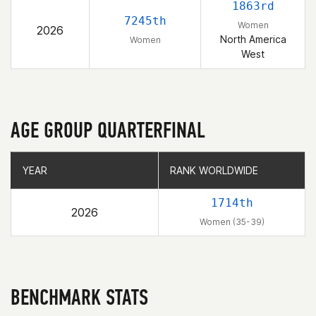
1863rd
7245th
Women
2026
North America
Women
West
AGE GROUP QUARTERFINAL
YEAR
YEAR
RANK WORLDWIDE
RANK WORLDWIDE
1714th
2026
Women (35-39)
BENCHMARK STATS