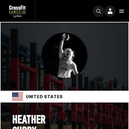
UNITED STATES
HEATHER