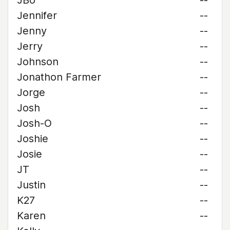
JBo
--
Jennifer
--
Jenny
--
Jerry
--
Johnson
--
Jonathon Farmer
--
Jorge
--
Josh
--
Josh-O
--
Joshie
--
Josie
--
JT
--
Justin
--
K27
--
Karen
--