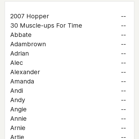
2007 Hopper
--
30 Muscle-ups For Time
--
Abbate
--
Adambrown
--
Adrian
--
Alec
--
Alexander
--
Amanda
--
Andi
--
Andy
--
Angie
--
Annie
--
Arnie
--
Artie
--