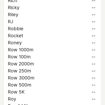
Rich
--
Ricky
--
Riley
--
RJ
--
Robbie
--
Rocket
--
Roney
--
Row 1000m
--
Row 100m
--
Row 2000m
--
Row 250m
--
Row 3000m
--
Row 500m
--
Row 5K
--
Roy
--