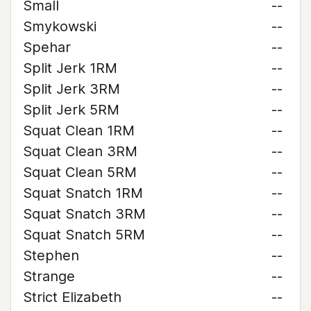
Small
--
Smykowski
--
Spehar
--
Split Jerk 1RM
--
Split Jerk 3RM
--
Split Jerk 5RM
--
Squat Clean 1RM
--
Squat Clean 3RM
--
Squat Clean 5RM
--
Squat Snatch 1RM
--
Squat Snatch 3RM
--
Squat Snatch 5RM
--
Stephen
--
Strange
--
Strict Elizabeth
--