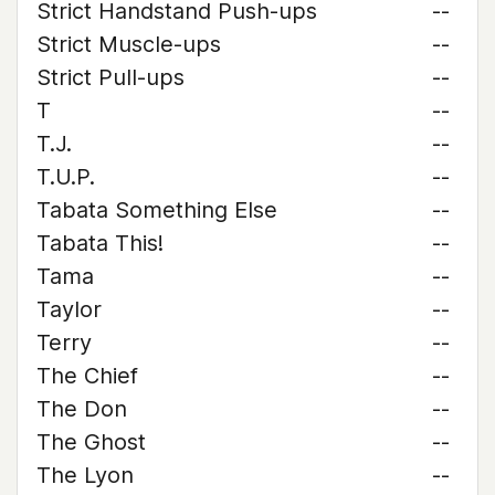
Strict Handstand Push-ups
--
Strict Muscle-ups
--
Strict Pull-ups
--
T
--
T.J.
--
T.U.P.
--
Tabata Something Else
--
Tabata This!
--
Tama
--
Taylor
--
Terry
--
The Chief
--
The Don
--
The Ghost
--
The Lyon
--