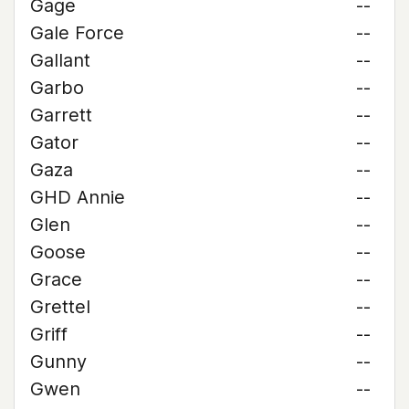
Gage
--
Gale Force
--
Gallant
--
Garbo
--
Garrett
--
Gator
--
Gaza
--
GHD Annie
--
Glen
--
Goose
--
Grace
--
Grettel
--
Griff
--
Gunny
--
Gwen
--