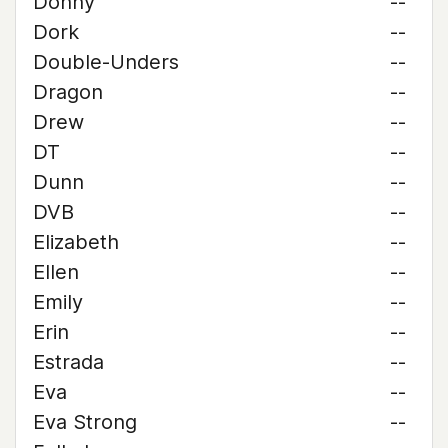
Donny
--
Dork
--
Double-Unders
--
Dragon
--
Drew
--
DT
--
Dunn
--
DVB
--
Elizabeth
--
Ellen
--
Emily
--
Erin
--
Estrada
--
Eva
--
Eva Strong
--