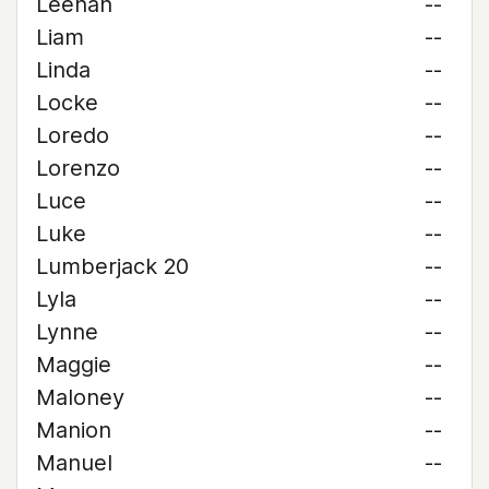
Leehan
--
Liam
--
Linda
--
Locke
--
Loredo
--
Lorenzo
--
Luce
--
Luke
--
Lumberjack 20
--
Lyla
--
Lynne
--
Maggie
--
Maloney
--
Manion
--
Manuel
--