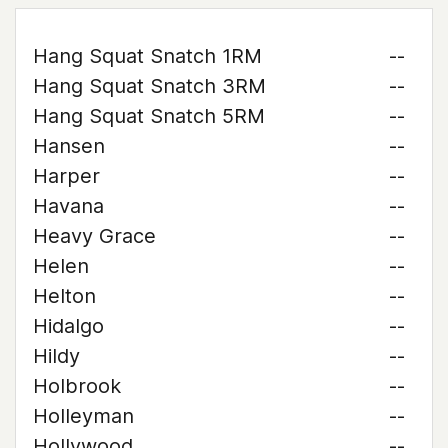
Hang Squat Snatch 1RM
--
Hang Squat Snatch 3RM
--
Hang Squat Snatch 5RM
--
Hansen
--
Harper
--
Havana
--
Heavy Grace
--
Helen
--
Helton
--
Hidalgo
--
Hildy
--
Holbrook
--
Holleyman
--
Hollywood
--