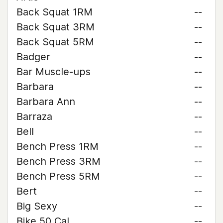
Back Squat 1RM
--
Back Squat 3RM
--
Back Squat 5RM
--
Badger
--
Bar Muscle-ups
--
Barbara
--
Barbara Ann
--
Barraza
--
Bell
--
Bench Press 1RM
--
Bench Press 3RM
--
Bench Press 5RM
--
Bert
--
Big Sexy
--
Bike 50 Cal
--