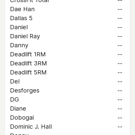
CrossFit Total
--
Dae Han
--
Dallas 5
--
Daniel
--
Daniel Ray
--
Danny
--
Deadlift 1RM
--
Deadlift 3RM
--
Deadlift 5RM
--
Del
--
Desforges
--
DG
--
Diane
--
Dobogai
--
Dominic J. Hall
--