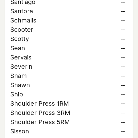
Santiago
--
Santora
--
Schmalls
--
Scooter
--
Scotty
--
Sean
--
Servais
--
Severin
--
Sham
--
Shawn
--
Ship
--
Shoulder Press 1RM
--
Shoulder Press 3RM
--
Shoulder Press 5RM
--
Sisson
--