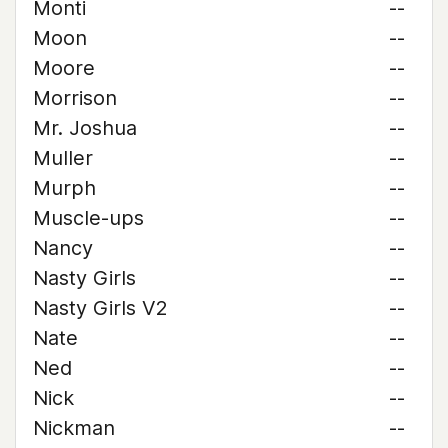
Monti
--
Moon
--
Moore
--
Morrison
--
Mr. Joshua
--
Muller
--
Murph
--
Muscle-ups
--
Nancy
--
Nasty Girls
--
Nasty Girls V2
--
Nate
--
Ned
--
Nick
--
Nickman
--