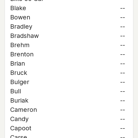
Blake
--
Bowen
--
Bradley
--
Bradshaw
--
Brehm
--
Brenton
--
Brian
--
Bruck
--
Bulger
--
Bull
--
Buriak
--
Cameron
--
Candy
--
Capoot
--
Carse
--