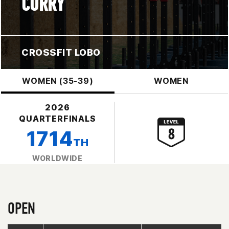
CURRY
CROSSFIT LOBO
WOMEN (35-39)
WOMEN
2026
QUARTERFINALS
1714
TH
WORLDWIDE
OPEN