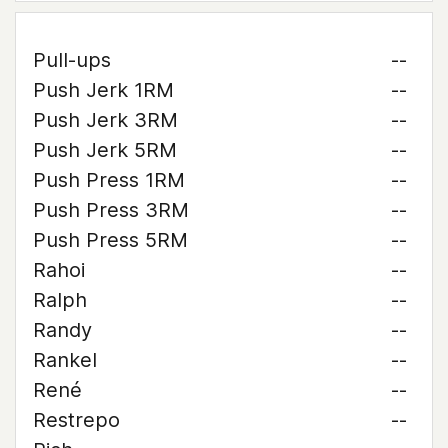
Pull-ups
--
Push Jerk 1RM
--
Push Jerk 3RM
--
Push Jerk 5RM
--
Push Press 1RM
--
Push Press 3RM
--
Push Press 5RM
--
Rahoi
--
Ralph
--
Randy
--
Rankel
--
René
--
Restrepo
--