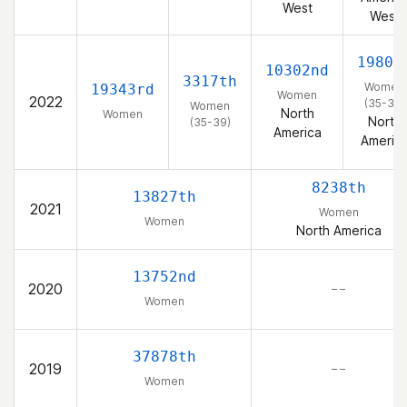
West
West
1980t
10302nd
3317th
Women
19343rd
Women
2022
(35-39)
Women
North
Women
North
(35-39)
America
Americ
8238th
13827th
2021
Women
Women
North America
13752nd
2020
– –
Women
37878th
2019
– –
Women