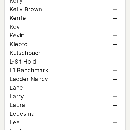
Kelly
--
Kelly Brown
--
Kerrie
--
Kev
--
Kevin
--
Klepto
--
Kutschbach
--
L-Sit Hold
--
L1 Benchmark
--
Ladder Nancy
--
Lane
--
Larry
--
Laura
--
Ledesma
--
Lee
--