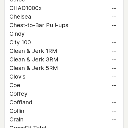
CHAD1000x
--
Chelsea
--
Chest-to-Bar Pull-ups
--
Cindy
--
City 100
--
Clean & Jerk 1RM
--
Clean & Jerk 3RM
--
Clean & Jerk 5RM
--
Clovis
--
Coe
--
Coffey
--
Coffland
--
Collin
--
Crain
--