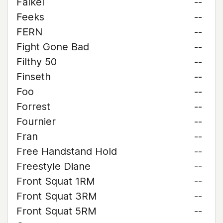
Falkel
--
Feeks
--
FERN
--
Fight Gone Bad
--
Filthy 50
--
Finseth
--
Foo
--
Forrest
--
Fournier
--
Fran
--
Free Handstand Hold
--
Freestyle Diane
--
Front Squat 1RM
--
Front Squat 3RM
--
Front Squat 5RM
--