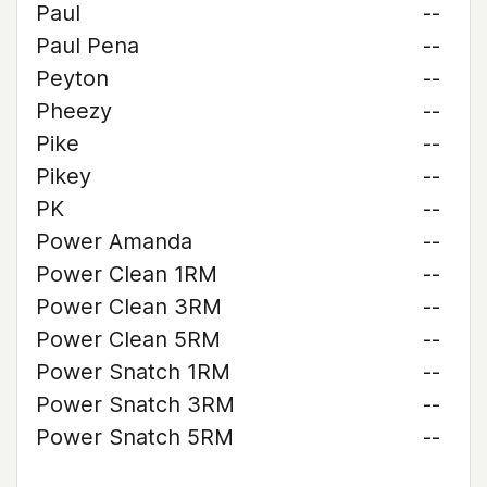
Paul
--
Paul Pena
--
Peyton
--
Pheezy
--
Pike
--
Pikey
--
PK
--
Power Amanda
--
Power Clean 1RM
--
Power Clean 3RM
--
Power Clean 5RM
--
Power Snatch 1RM
--
Power Snatch 3RM
--
Power Snatch 5RM
--