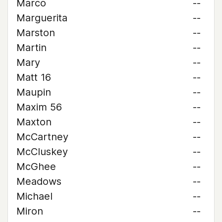
Marco
--
Marguerita
--
Marston
--
Martin
--
Mary
--
Matt 16
--
Maupin
--
Maxim 56
--
Maxton
--
McCartney
--
McCluskey
--
McGhee
--
Meadows
--
Michael
--
Miron
--