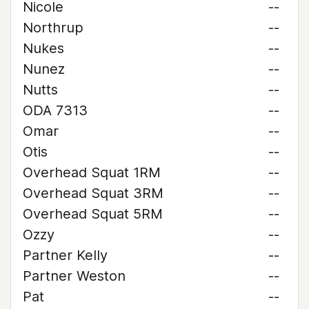
Nicole
--
Northrup
--
Nukes
--
Nunez
--
Nutts
--
ODA 7313
--
Omar
--
Otis
--
Overhead Squat 1RM
--
Overhead Squat 3RM
--
Overhead Squat 5RM
--
Ozzy
--
Partner Kelly
--
Partner Weston
--
Pat
--