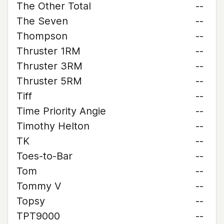
The Other Total
--
The Seven
--
Thompson
--
Thruster 1RM
--
Thruster 3RM
--
Thruster 5RM
--
Tiff
--
Time Priority Angie
--
Timothy Helton
--
TK
--
Toes-to-Bar
--
Tom
--
Tommy V
--
Topsy
--
TPT9000
--