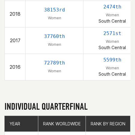
2474th
38153rd
2018
Women
Women
South Central
2571st
37760th
2017
Women
Women
South Central
5599th
72789th
2016
Women
Women
South Central
INDIVIDUAL QUARTERFINAL
YEAR
YEAR
RANK WORLDWIDE
RANK WORLDWIDE
RANK BY REGION
RANK BY REGION