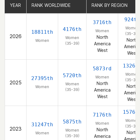
YEAR
YEAR
RANK WORLDWIDE
RANK WORLDWIDE
RANK BY REGION
RANK BY REGION
924th
3716th
Women
4176th
Women
18811th
(35-39)
2026
North
Women
North
Women
(35-39)
America
Americ
West
West
1326t
5873rd
Women
5720th
Women
27395th
(35-39)
2025
North
Women
North
Women
(35-39)
America
Americ
West
West
1576t
7176th
Women
5875th
Women
31247th
(35-39)
2023
North
Women
North
Women
(35-39)
America
Americ