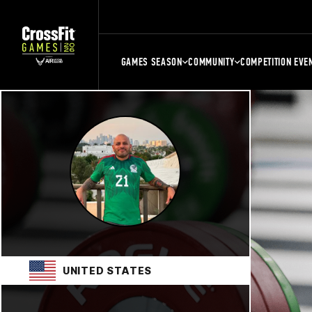
GAMES SEASON
COMMUNITY
COMPETITION EVE
UNITED STATES