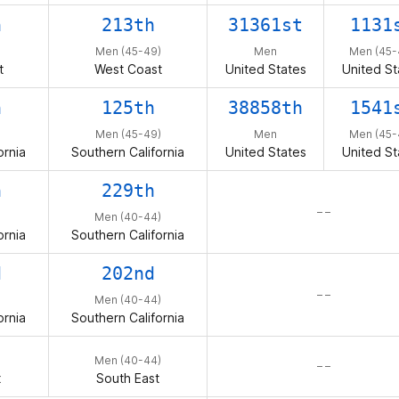
h
213th
31361st
1131
Men (45-49)
Men
Men (45-
t
West Coast
United States
United St
h
125th
38858th
1541
Men (45-49)
Men
Men (45-
ornia
Southern California
United States
United St
h
229th
– –
Men (40-44)
ornia
Southern California
d
202nd
– –
Men (40-44)
ornia
Southern California
Men (40-44)
– –
t
South East