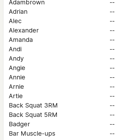
Adambrown
--
Adrian
--
Alec
--
Alexander
--
Amanda
--
Andi
--
Andy
--
Angie
--
Annie
--
Arnie
--
Artie
--
Back Squat 3RM
--
Back Squat 5RM
--
Badger
--
Bar Muscle-ups
--