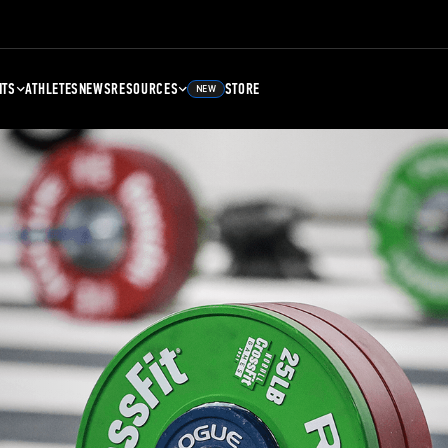
NTS
ATHLETES
NEWS
RESOURCES
STORE
NEW