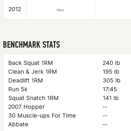
2012
Men
BENCHMARK STATS
Back Squat 1RM
240 lb
Clean & Jerk 1RM
195 lb
Deadlift 1RM
305 lb
Run 5k
17:45
Squat Snatch 1RM
141 lb
2007 Hopper
--
30 Muscle-ups For Time
--
Abbate
--