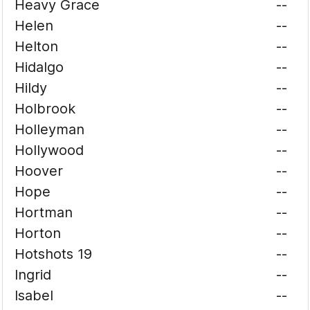
Heavy Grace
--
Helen
--
Helton
--
Hidalgo
--
Hildy
--
Holbrook
--
Holleyman
--
Hollywood
--
Hoover
--
Hope
--
Hortman
--
Horton
--
Hotshots 19
--
Ingrid
--
Isabel
--