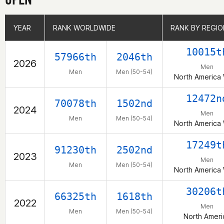
YEAR
YEAR
RANK WORLDWIDE
RANK WORLDWIDE
RANK BY REGIO
RANK BY REGIO
10015t
57966th
2046th
2026
Men
Men
Men (50-54)
North America
12472n
70078th
1502nd
2024
Men
Men
Men (50-54)
North America
17249t
91230th
2502nd
2023
Men
Men
Men (50-54)
North America
30206t
66325th
1618th
2022
Men
Men
Men (50-54)
North Ameri