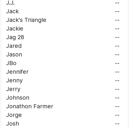
J.J.
--
Jack
--
Jack's Triangle
--
Jackie
--
Jag 28
--
Jared
--
Jason
--
JBo
--
Jennifer
--
Jenny
--
Jerry
--
Johnson
--
Jonathon Farmer
--
Jorge
--
Josh
--