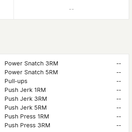
– –
Power Snatch 3RM
--
Power Snatch 5RM
--
Pull-ups
--
Push Jerk 1RM
--
Push Jerk 3RM
--
Push Jerk 5RM
--
Push Press 1RM
--
Push Press 3RM
--