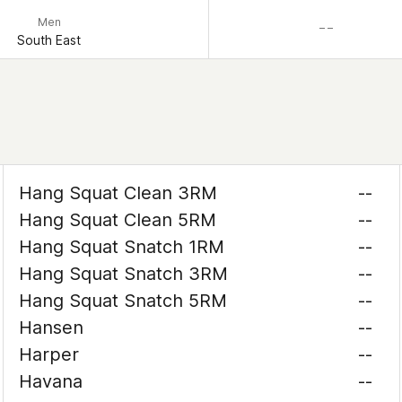
Men
– –
South East
Hang Squat Clean 3RM
--
Hang Squat Clean 5RM
--
Hang Squat Snatch 1RM
--
Hang Squat Snatch 3RM
--
Hang Squat Snatch 5RM
--
Hansen
--
Harper
--
Havana
--