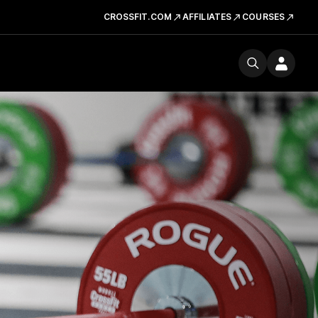
CROSSFIT.COM
AFFILIATES
COURSES