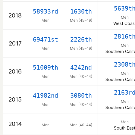
5639t
58933rd
1630th
2018
Men
Men
Men (45-49)
West Coas
2816t
69471st
2226th
2017
Men
Men
Men (45-49)
Southern Calif
2308t
51009th
4242nd
2016
Men
Men
Men (40-44)
Southern Calif
2163r
41982nd
3080th
2015
Men
Men
Men (40-44)
Southern Calif
Men
2014
Men
Men (40-44)
South Eas