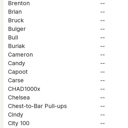
Brenton
--
Brian
--
Bruck
--
Bulger
--
Bull
--
Buriak
--
Cameron
--
Candy
--
Capoot
--
Carse
--
CHAD1000x
--
Chelsea
--
Chest-to-Bar Pull-ups
--
Cindy
--
City 100
--