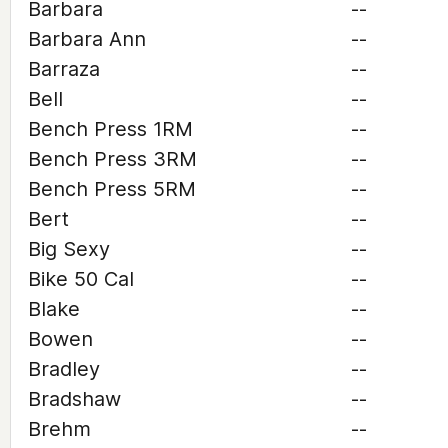
Barbara
--
Barbara Ann
--
Barraza
--
Bell
--
Bench Press 1RM
--
Bench Press 3RM
--
Bench Press 5RM
--
Bert
--
Big Sexy
--
Bike 50 Cal
--
Blake
--
Bowen
--
Bradley
--
Bradshaw
--
Brehm
--