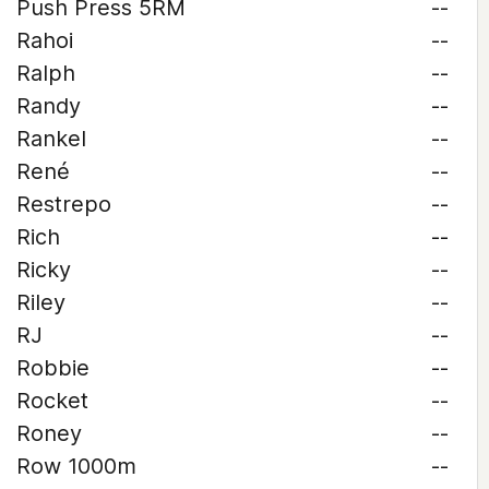
Push Press 5RM
--
Rahoi
--
Ralph
--
Randy
--
Rankel
--
René
--
Restrepo
--
Rich
--
Ricky
--
Riley
--
RJ
--
Robbie
--
Rocket
--
Roney
--
Row 1000m
--