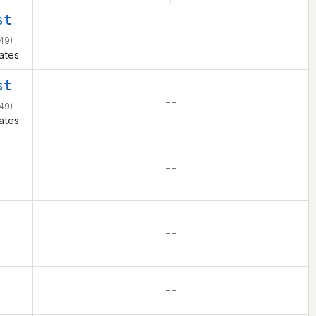
st
– –
49)
ates
st
– –
49)
ates
– –
– –
– –