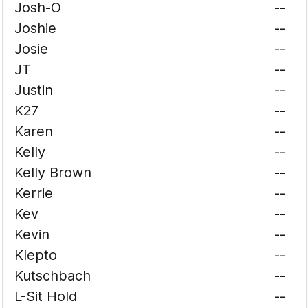
Josh-O
--
Joshie
--
Josie
--
JT
--
Justin
--
K27
--
Karen
--
Kelly
--
Kelly Brown
--
Kerrie
--
Kev
--
Kevin
--
Klepto
--
Kutschbach
--
L-Sit Hold
--