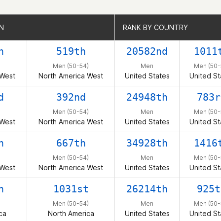
N
N
RANK BY COUNTRY
RANK BY COUNTRY
h
519th
20582nd
1011
Men (50-54)
Men
Men (50-
 West
North America West
United States
United St
d
392nd
24948th
783r
Men (50-54)
Men
Men (50-
 West
North America West
United States
United St
h
667th
34928th
1416
Men (50-54)
Men
Men (50-
 West
North America West
United States
United St
h
1031st
26214th
925t
Men (50-54)
Men
Men (50-
ca
North America
United States
United St