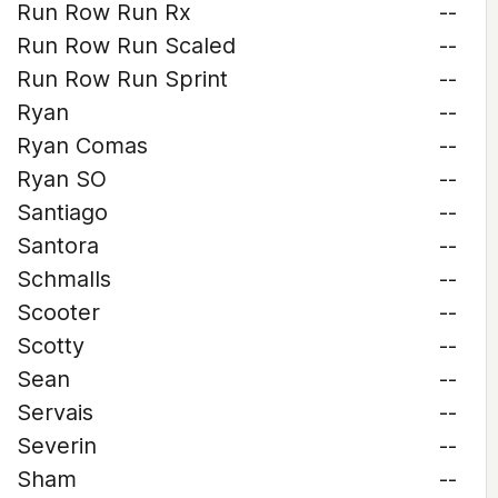
Run Row Run Rx
--
Run Row Run Scaled
--
Run Row Run Sprint
--
Ryan
--
Ryan Comas
--
Ryan SO
--
Santiago
--
Santora
--
Schmalls
--
Scooter
--
Scotty
--
Sean
--
Servais
--
Severin
--
Sham
--