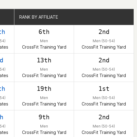
RANK BY AFFILIATE
RANK BY AFFILIATE
th
6th
2nd
54)
Men
Men (50-54)
ates
CrossFit Training Yard
CrossFit Training Yard
d
13th
2nd
54)
Men
Men (50-54)
ates
CrossFit Training Yard
CrossFit Training Yard
th
19th
1st
54)
Men
Men (50-54)
ates
CrossFit Training Yard
CrossFit Training Yard
h
9th
2nd
54)
Men
Men (50-54)
ates
CrossFit Training Yard
CrossFit Training Yard