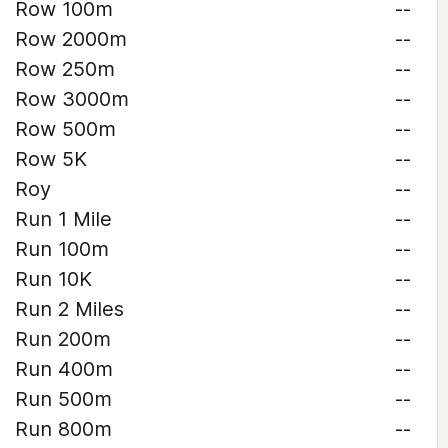
Row 100m
--
Row 2000m
--
Row 250m
--
Row 3000m
--
Row 500m
--
Row 5K
--
Roy
--
Run 1 Mile
--
Run 100m
--
Run 10K
--
Run 2 Miles
--
Run 200m
--
Run 400m
--
Run 500m
--
Run 800m
--