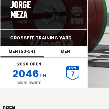
JORGE
MEZA
CROSSFIT TRAINING YARD
MEN (50-54)
MEN
2026 OPEN
2046
TH
WORLDWIDE
OPEN