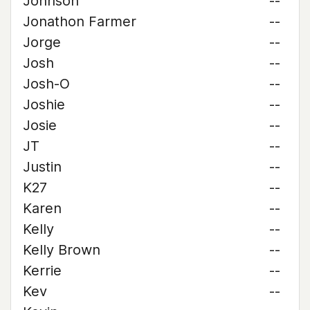
Johnson
--
Jonathon Farmer
--
Jorge
--
Josh
--
Josh-O
--
Joshie
--
Josie
--
JT
--
Justin
--
K27
--
Karen
--
Kelly
--
Kelly Brown
--
Kerrie
--
Kev
--