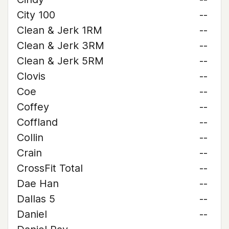
City 100
--
Clean & Jerk 1RM
--
Clean & Jerk 3RM
--
Clean & Jerk 5RM
--
Clovis
--
Coe
--
Coffey
--
Coffland
--
Collin
--
Crain
--
CrossFit Total
--
Dae Han
--
Dallas 5
--
Daniel
--