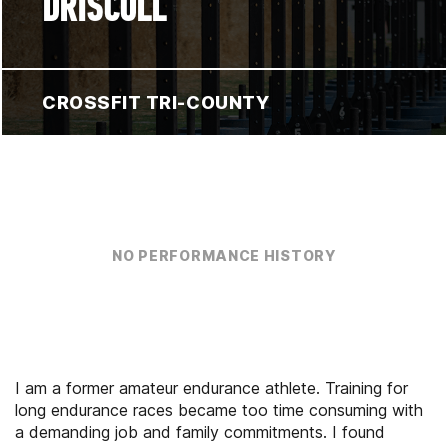
DRISCOLL
CROSSFIT TRI-COUNTY
NO PERFORMANCE HISTORY
I am a former amateur endurance athlete. Training for
long endurance races became too time consuming with
a demanding job and family commitments. I found