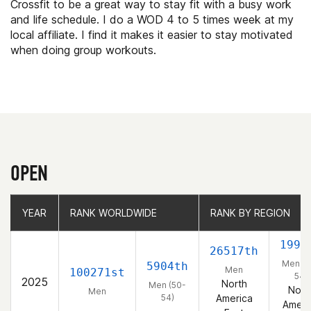
Crossfit to be a great way to stay fit with a busy work
and life schedule. I do a WOD 4 to 5 times week at my
local affiliate. I find it makes it easier to stay motivated
when doing group workouts.
OPEN
YEAR
YEAR
RANK WORLDWIDE
RANK WORLDWIDE
RANK BY REGION
RANK BY REGION
1994
26517th
Men (5
5904th
Men
100271st
54)
2025
North
Men (50-
Nort
Men
54)
America
Ameri