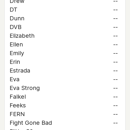
Drew
--
DT
--
Dunn
--
DVB
--
Elizabeth
--
Ellen
--
Emily
--
Erin
--
Estrada
--
Eva
--
Eva Strong
--
Falkel
--
Feeks
--
FERN
--
Fight Gone Bad
--