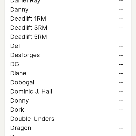
Daniel Ray
--
Danny
--
Deadlift 1RM
--
Deadlift 3RM
--
Deadlift 5RM
--
Del
--
Desforges
--
DG
--
Diane
--
Dobogai
--
Dominic J. Hall
--
Donny
--
Dork
--
Double-Unders
--
Dragon
--