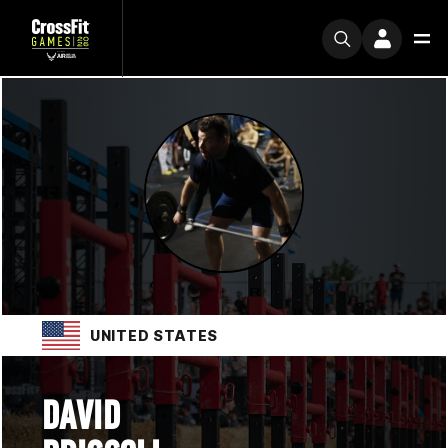
UNITED STATES
DAVID