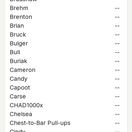
Brehm
--
Brenton
--
Brian
--
Bruck
--
Bulger
--
Bull
--
Buriak
--
Cameron
--
Candy
--
Capoot
--
Carse
--
CHAD1000x
--
Chelsea
--
Chest-to-Bar Pull-ups
--
Cindy
--