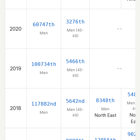
3276th
60747th
2020
– –
Men (45-
Men
49)
5466th
100734th
2019
– –
Men (45-
Men
49)
548t
8348th
5642nd
Men (4
117882nd
2018
49)
Men
Men (45-
Men
Nort
North East
49)
East
902n