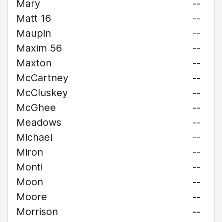
Mary
--
Matt 16
--
Maupin
--
Maxim 56
--
Maxton
--
McCartney
--
McCluskey
--
McGhee
--
Meadows
--
Michael
--
Miron
--
Monti
--
Moon
--
Moore
--
Morrison
--