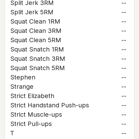
Split Jerk 3RM
--
Split Jerk 5RM
--
Squat Clean 1RM
--
Squat Clean 3RM
--
Squat Clean 5RM
--
Squat Snatch 1RM
--
Squat Snatch 3RM
--
Squat Snatch 5RM
--
Stephen
--
Strange
--
Strict Elizabeth
--
Strict Handstand Push-ups
--
Strict Muscle-ups
--
Strict Pull-ups
--
T
--