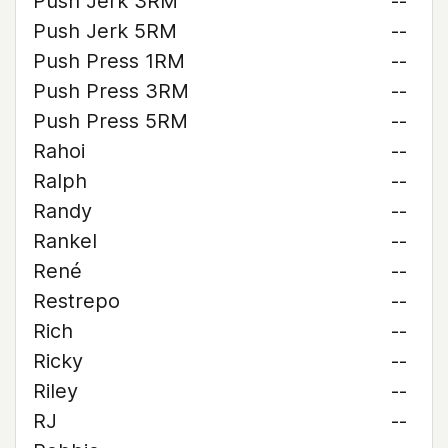
Push Jerk 3RM
--
Push Jerk 5RM
--
Push Press 1RM
--
Push Press 3RM
--
Push Press 5RM
--
Rahoi
--
Ralph
--
Randy
--
Rankel
--
René
--
Restrepo
--
Rich
--
Ricky
--
Riley
--
RJ
--