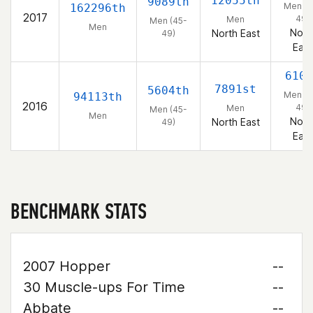
12055th
9089th
Men (4
162296th
2017
49)
Men
Men (45-
Men
Nort
North East
49)
East
610t
7891st
5604th
Men (4
94113th
2016
49)
Men
Men (45-
Men
Nort
North East
49)
East
BENCHMARK STATS
2007 Hopper
--
30 Muscle-ups For Time
--
Abbate
--