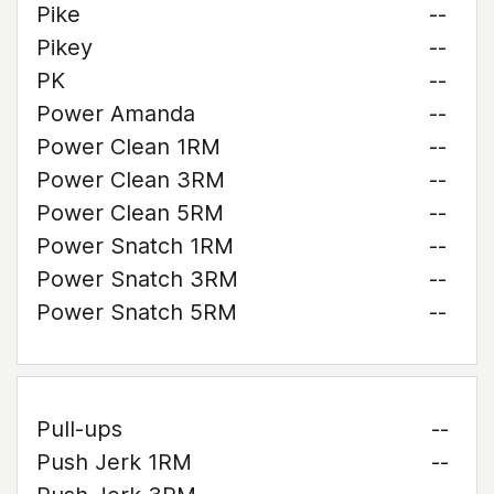
Pike
--
Pikey
--
PK
--
Power Amanda
--
Power Clean 1RM
--
Power Clean 3RM
--
Power Clean 5RM
--
Power Snatch 1RM
--
Power Snatch 3RM
--
Power Snatch 5RM
--
Pull-ups
--
Push Jerk 1RM
--