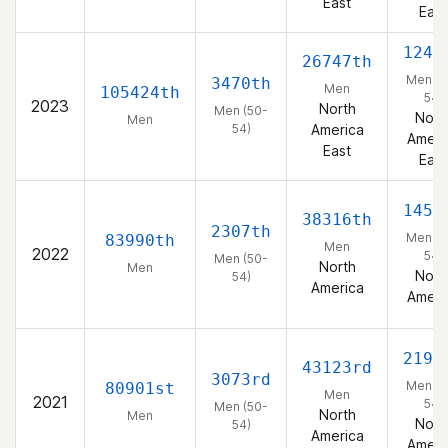
East
East
1243
26747th
Men (5
3470th
Men
105424th
54)
2023
North
Men (50-
Nort
Men
54)
America
Ameri
East
East
1459
38316th
2307th
Men (5
83990th
Men
2022
54)
Men (50-
North
Men
Nort
54)
America
Ameri
2194
43123rd
3073rd
Men (5
80901st
Men
2021
54)
Men (50-
North
Men
Nort
54)
America
Ameri