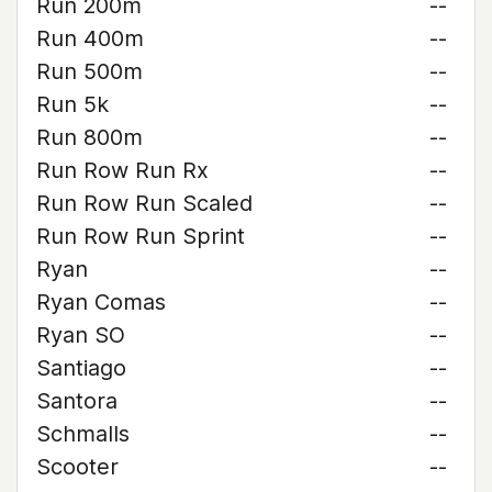
Run 200m
--
Run 400m
--
Run 500m
--
Run 5k
--
Run 800m
--
Run Row Run Rx
--
Run Row Run Scaled
--
Run Row Run Sprint
--
Ryan
--
Ryan Comas
--
Ryan SO
--
Santiago
--
Santora
--
Schmalls
--
Scooter
--