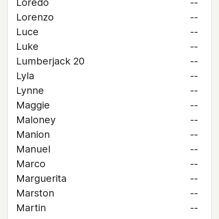
Loredo
--
Lorenzo
--
Luce
--
Luke
--
Lumberjack 20
--
Lyla
--
Lynne
--
Maggie
--
Maloney
--
Manion
--
Manuel
--
Marco
--
Marguerita
--
Marston
--
Martin
--