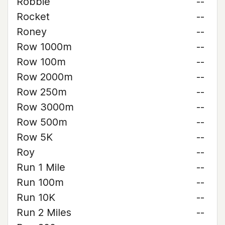
Robbie
--
Rocket
--
Roney
--
Row 1000m
--
Row 100m
--
Row 2000m
--
Row 250m
--
Row 3000m
--
Row 500m
--
Row 5K
--
Roy
--
Run 1 Mile
--
Run 100m
--
Run 10K
--
Run 2 Miles
--