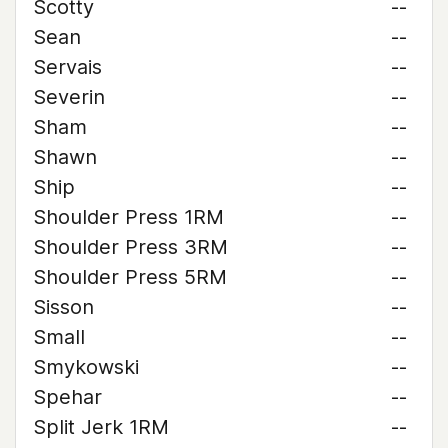
Scotty
--
Sean
--
Servais
--
Severin
--
Sham
--
Shawn
--
Ship
--
Shoulder Press 1RM
--
Shoulder Press 3RM
--
Shoulder Press 5RM
--
Sisson
--
Small
--
Smykowski
--
Spehar
--
Split Jerk 1RM
--