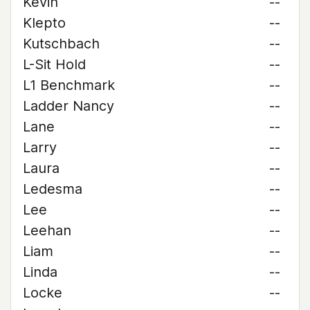
Kevin
--
Klepto
--
Kutschbach
--
L-Sit Hold
--
L1 Benchmark
--
Ladder Nancy
--
Lane
--
Larry
--
Laura
--
Ledesma
--
Lee
--
Leehan
--
Liam
--
Linda
--
Locke
--