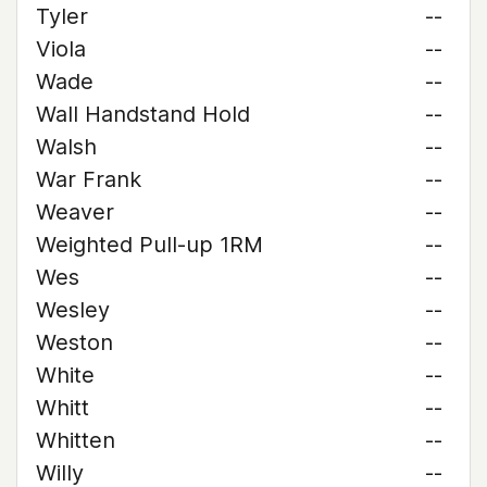
Tyler
--
Viola
--
Wade
--
Wall Handstand Hold
--
Walsh
--
War Frank
--
Weaver
--
Weighted Pull-up 1RM
--
Wes
--
Wesley
--
Weston
--
White
--
Whitt
--
Whitten
--
Willy
--