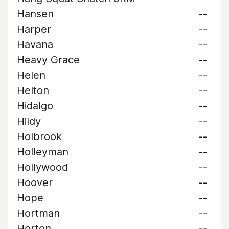
Hansen
--
Harper
--
Havana
--
Heavy Grace
--
Helen
--
Helton
--
Hidalgo
--
Hildy
--
Holbrook
--
Holleyman
--
Hollywood
--
Hoover
--
Hope
--
Hortman
--
Horton
--