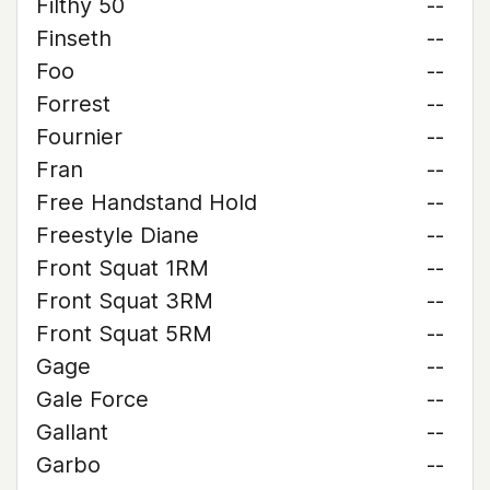
Filthy 50
--
Finseth
--
Foo
--
Forrest
--
Fournier
--
Fran
--
Free Handstand Hold
--
Freestyle Diane
--
Front Squat 1RM
--
Front Squat 3RM
--
Front Squat 5RM
--
Gage
--
Gale Force
--
Gallant
--
Garbo
--