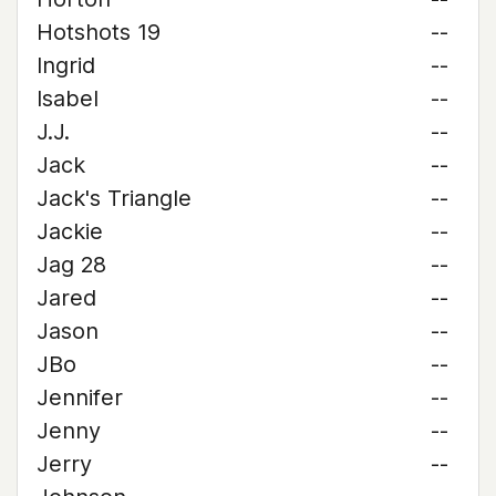
Hotshots 19
--
Ingrid
--
Isabel
--
J.J.
--
Jack
--
Jack's Triangle
--
Jackie
--
Jag 28
--
Jared
--
Jason
--
JBo
--
Jennifer
--
Jenny
--
Jerry
--