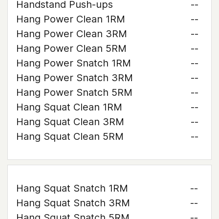
Handstand Push-ups
--
Hang Power Clean 1RM
--
Hang Power Clean 3RM
--
Hang Power Clean 5RM
--
Hang Power Snatch 1RM
--
Hang Power Snatch 3RM
--
Hang Power Snatch 5RM
--
Hang Squat Clean 1RM
--
Hang Squat Clean 3RM
--
Hang Squat Clean 5RM
--
Hang Squat Snatch 1RM
--
Hang Squat Snatch 3RM
--
Hang Squat Snatch 5RM
--