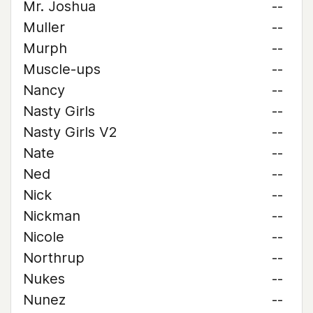
Mr. Joshua
--
Muller
--
Murph
--
Muscle-ups
--
Nancy
--
Nasty Girls
--
Nasty Girls V2
--
Nate
--
Ned
--
Nick
--
Nickman
--
Nicole
--
Northrup
--
Nukes
--
Nunez
--