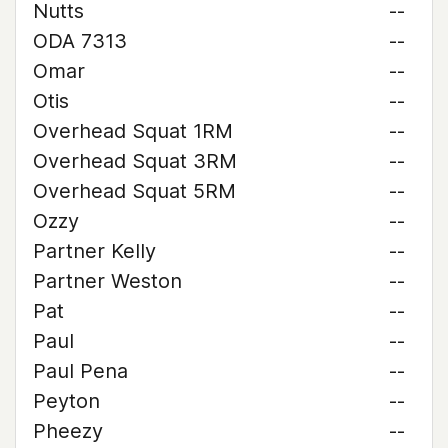
Nutts
--
ODA 7313
--
Omar
--
Otis
--
Overhead Squat 1RM
--
Overhead Squat 3RM
--
Overhead Squat 5RM
--
Ozzy
--
Partner Kelly
--
Partner Weston
--
Pat
--
Paul
--
Paul Pena
--
Peyton
--
Pheezy
--