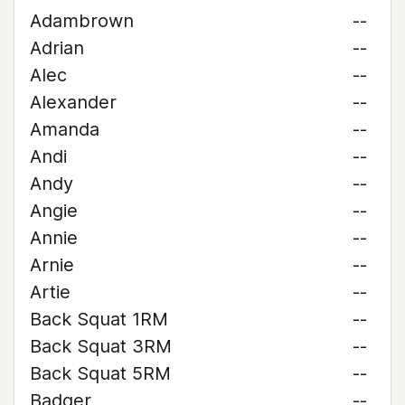
Adambrown
--
Adrian
--
Alec
--
Alexander
--
Amanda
--
Andi
--
Andy
--
Angie
--
Annie
--
Arnie
--
Artie
--
Back Squat 1RM
--
Back Squat 3RM
--
Back Squat 5RM
--
Badger
--