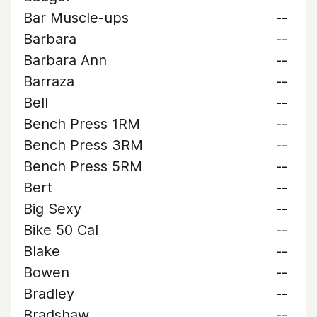
Bar Muscle-ups
--
Barbara
--
Barbara Ann
--
Barraza
--
Bell
--
Bench Press 1RM
--
Bench Press 3RM
--
Bench Press 5RM
--
Bert
--
Big Sexy
--
Bike 50 Cal
--
Blake
--
Bowen
--
Bradley
--
Bradshaw
--