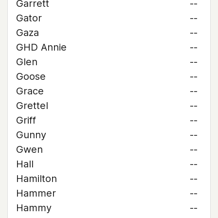
Garrett
--
Gator
--
Gaza
--
GHD Annie
--
Glen
--
Goose
--
Grace
--
Grettel
--
Griff
--
Gunny
--
Gwen
--
Hall
--
Hamilton
--
Hammer
--
Hammy
--