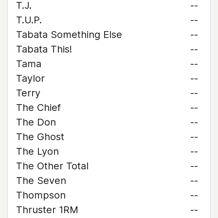
T.J.
--
T.U.P.
--
Tabata Something Else
--
Tabata This!
--
Tama
--
Taylor
--
Terry
--
The Chief
--
The Don
--
The Ghost
--
The Lyon
--
The Other Total
--
The Seven
--
Thompson
--
Thruster 1RM
--