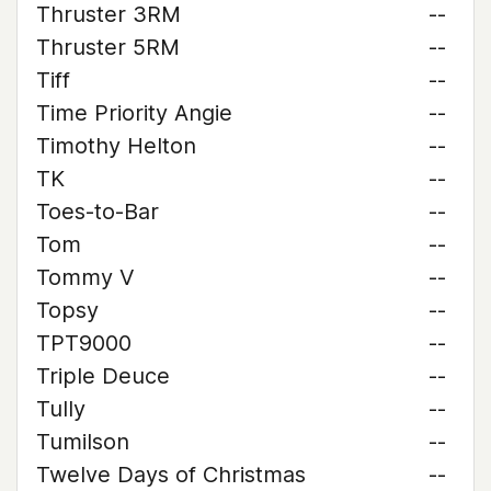
Thruster 3RM
--
Thruster 5RM
--
Tiff
--
Time Priority Angie
--
Timothy Helton
--
TK
--
Toes-to-Bar
--
Tom
--
Tommy V
--
Topsy
--
TPT9000
--
Triple Deuce
--
Tully
--
Tumilson
--
Twelve Days of Christmas
--