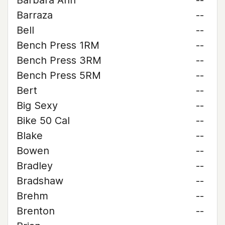
Barbara Ann
--
Barraza
--
Bell
--
Bench Press 1RM
--
Bench Press 3RM
--
Bench Press 5RM
--
Bert
--
Big Sexy
--
Bike 50 Cal
--
Blake
--
Bowen
--
Bradley
--
Bradshaw
--
Brehm
--
Brenton
--