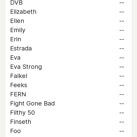
DVB
--
Elizabeth
--
Ellen
--
Emily
--
Erin
--
Estrada
--
Eva
--
Eva Strong
--
Falkel
--
Feeks
--
FERN
--
Fight Gone Bad
--
Filthy 50
--
Finseth
--
Foo
--