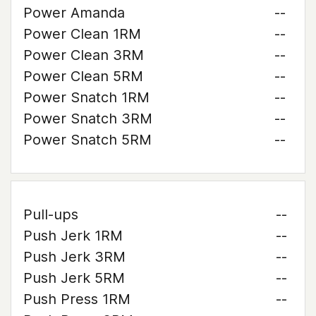
Power Amanda
--
Power Clean 1RM
--
Power Clean 3RM
--
Power Clean 5RM
--
Power Snatch 1RM
--
Power Snatch 3RM
--
Power Snatch 5RM
--
Pull-ups
--
Push Jerk 1RM
--
Push Jerk 3RM
--
Push Jerk 5RM
--
Push Press 1RM
--