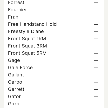
Forrest
--
Fournier
--
Fran
--
Free Handstand Hold
--
Freestyle Diane
--
Front Squat 1RM
--
Front Squat 3RM
--
Front Squat 5RM
--
Gage
--
Gale Force
--
Gallant
--
Garbo
--
Garrett
--
Gator
--
Gaza
--