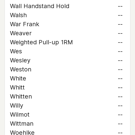
Wall Handstand Hold
--
Walsh
--
War Frank
--
Weaver
--
Weighted Pull-up 1RM
--
Wes
--
Wesley
--
Weston
--
White
--
Whitt
--
Whitten
--
Willy
--
Wilmot
--
Wittman
--
Woehlke
--