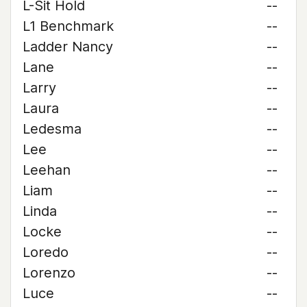
L-Sit Hold
--
L1 Benchmark
--
Ladder Nancy
--
Lane
--
Larry
--
Laura
--
Ledesma
--
Lee
--
Leehan
--
Liam
--
Linda
--
Locke
--
Loredo
--
Lorenzo
--
Luce
--