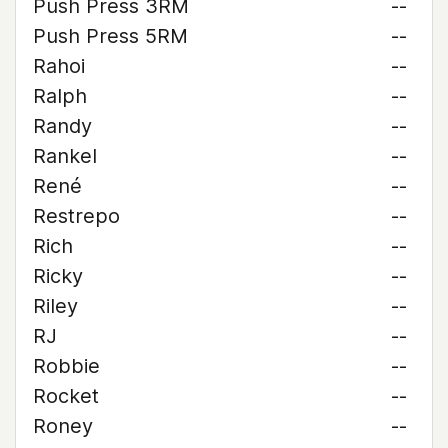
Push Press 3RM
--
Push Press 5RM
--
Rahoi
--
Ralph
--
Randy
--
Rankel
--
René
--
Restrepo
--
Rich
--
Ricky
--
Riley
--
RJ
--
Robbie
--
Rocket
--
Roney
--