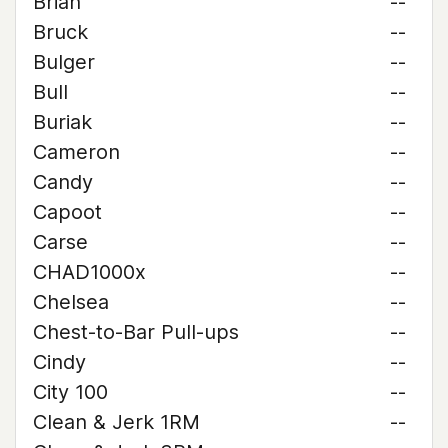
Brian
--
Bruck
--
Bulger
--
Bull
--
Buriak
--
Cameron
--
Candy
--
Capoot
--
Carse
--
CHAD1000x
--
Chelsea
--
Chest-to-Bar Pull-ups
--
Cindy
--
City 100
--
Clean & Jerk 1RM
--