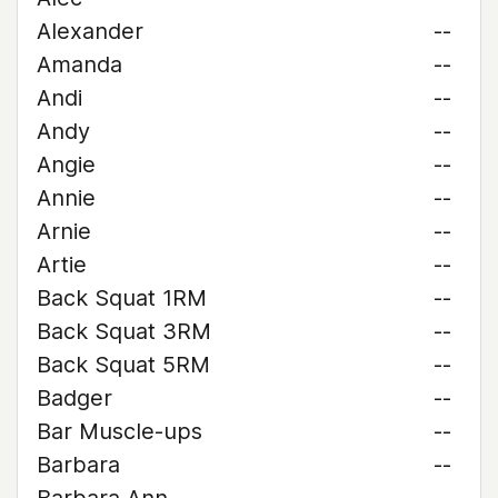
Alexander
--
Amanda
--
Andi
--
Andy
--
Angie
--
Annie
--
Arnie
--
Artie
--
Back Squat 1RM
--
Back Squat 3RM
--
Back Squat 5RM
--
Badger
--
Bar Muscle-ups
--
Barbara
--