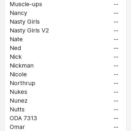
Muscle-ups
--
Nancy
--
Nasty Girls
--
Nasty Girls V2
--
Nate
--
Ned
--
Nick
--
Nickman
--
Nicole
--
Northrup
--
Nukes
--
Nunez
--
Nutts
--
ODA 7313
--
Omar
--