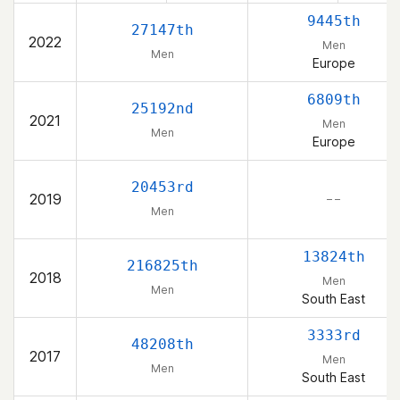
9445th
27147th
2022
Men
Men
Europe
6809th
25192nd
2021
Men
Men
Europe
20453rd
2019
– –
Men
13824th
216825th
2018
Men
Men
South East
3333rd
48208th
2017
Men
Men
South East