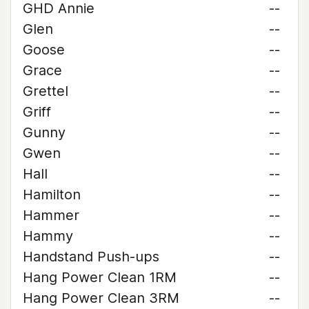
GHD Annie
--
Glen
--
Goose
--
Grace
--
Grettel
--
Griff
--
Gunny
--
Gwen
--
Hall
--
Hamilton
--
Hammer
--
Hammy
--
Handstand Push-ups
--
Hang Power Clean 1RM
--
Hang Power Clean 3RM
--