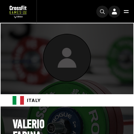
ITALY
VALERIO