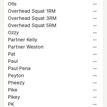
Otis
--
Overhead Squat 1RM
--
Overhead Squat 3RM
--
Overhead Squat 5RM
--
Ozzy
--
Partner Kelly
--
Partner Weston
--
Pat
--
Paul
--
Paul Pena
--
Peyton
--
Pheezy
--
Pike
--
Pikey
--
PK
--