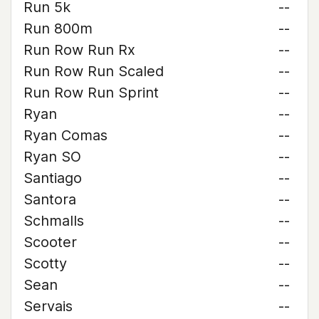
Run 5k
--
Run 800m
--
Run Row Run Rx
--
Run Row Run Scaled
--
Run Row Run Sprint
--
Ryan
--
Ryan Comas
--
Ryan SO
--
Santiago
--
Santora
--
Schmalls
--
Scooter
--
Scotty
--
Sean
--
Servais
--