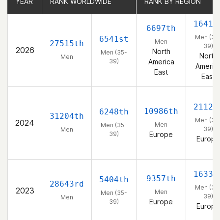
YEAR
YEAR
RANK WORLDWIDE
RANK WORLDWIDE
RANK BY REGION
RANK BY REGION
1641s
6697th
Men (35
6541st
Men
27515th
39)
2026
North
Men (35-
North
Men
39)
America
Americ
East
East
2112t
10986th
6248th
31204th
Men (35
2024
Men
Men (35-
39)
Men
39)
Europe
Europe
1633r
9357th
5404th
28643rd
Men (35
2023
Men
Men (35-
39)
Men
Europe
39)
Europe