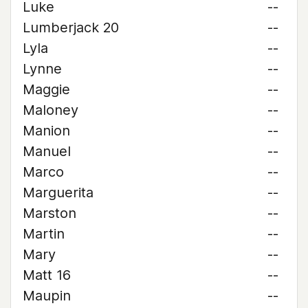
Luke
--
Lumberjack 20
--
Lyla
--
Lynne
--
Maggie
--
Maloney
--
Manion
--
Manuel
--
Marco
--
Marguerita
--
Marston
--
Martin
--
Mary
--
Matt 16
--
Maupin
--