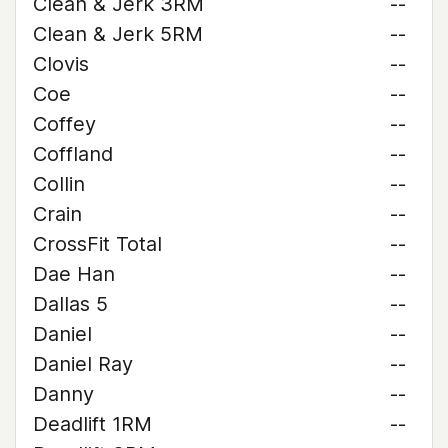
Clean & Jerk 3RM
--
Clean & Jerk 5RM
--
Clovis
--
Coe
--
Coffey
--
Coffland
--
Collin
--
Crain
--
CrossFit Total
--
Dae Han
--
Dallas 5
--
Daniel
--
Daniel Ray
--
Danny
--
Deadlift 1RM
--