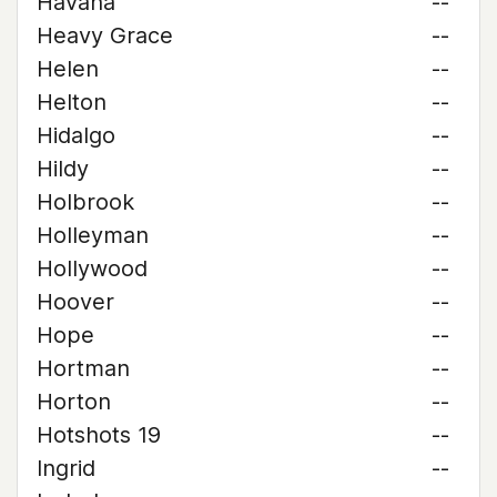
Havana
--
Heavy Grace
--
Helen
--
Helton
--
Hidalgo
--
Hildy
--
Holbrook
--
Holleyman
--
Hollywood
--
Hoover
--
Hope
--
Hortman
--
Horton
--
Hotshots 19
--
Ingrid
--