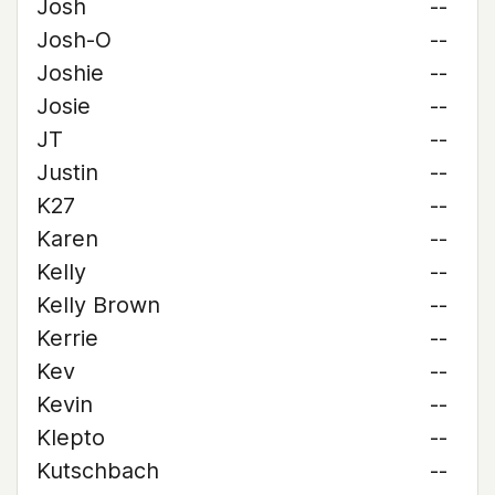
Josh
--
Josh-O
--
Joshie
--
Josie
--
JT
--
Justin
--
K27
--
Karen
--
Kelly
--
Kelly Brown
--
Kerrie
--
Kev
--
Kevin
--
Klepto
--
Kutschbach
--