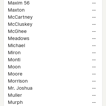
Maxim 56
--
Maxton
--
McCartney
--
McCluskey
--
McGhee
--
Meadows
--
Michael
--
Miron
--
Monti
--
Moon
--
Moore
--
Morrison
--
Mr. Joshua
--
Muller
--
Murph
--