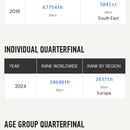
5041st
67754th
2016
Men
Men
South East
INDIVIDUAL QUARTERFINAL
YEAR
YEAR
RANK WORLDWIDE
RANK WORLDWIDE
RANK BY REGION
RANK BY REGION
2837th
10640th
2024
Men
Men
Europe
AGE GROUP QUARTERFINAL