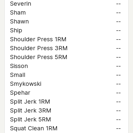
Severin
--
Sham
--
Shawn
--
Ship
--
Shoulder Press 1RM
--
Shoulder Press 3RM
--
Shoulder Press 5RM
--
Sisson
--
Small
--
Smykowski
--
Spehar
--
Split Jerk 1RM
--
Split Jerk 3RM
--
Split Jerk 5RM
--
Squat Clean 1RM
--