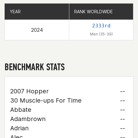
YEAR
YEAR
RANK WORLDWIDE
RANK WORLDWIDE
2333rd
2024
Men (35-39)
BENCHMARK STATS
2007 Hopper
--
30 Muscle-ups For Time
--
Abbate
--
Adambrown
--
Adrian
--
Alec
--