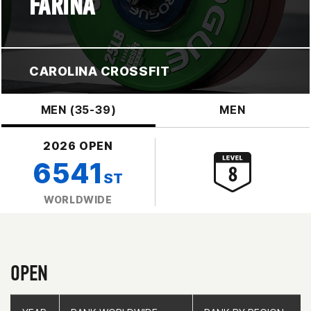
FARINA
CAROLINA CROSSFIT
MEN (35-39)
MEN
2026 OPEN
6541
ST
WORLDWIDE
OPEN