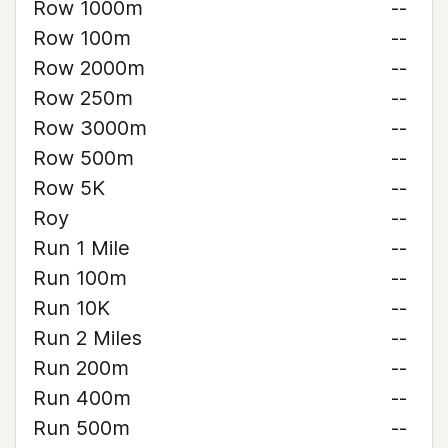
Row 1000m
--
Row 100m
--
Row 2000m
--
Row 250m
--
Row 3000m
--
Row 500m
--
Row 5K
--
Roy
--
Run 1 Mile
--
Run 100m
--
Run 10K
--
Run 2 Miles
--
Run 200m
--
Run 400m
--
Run 500m
--