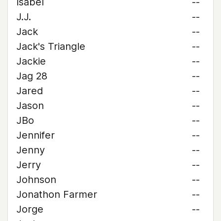
Isabel
--
J.J.
--
Jack
--
Jack's Triangle
--
Jackie
--
Jag 28
--
Jared
--
Jason
--
JBo
--
Jennifer
--
Jenny
--
Jerry
--
Johnson
--
Jonathon Farmer
--
Jorge
--