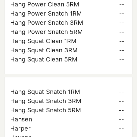
Hang Power Clean 5RM
--
Hang Power Snatch 1RM
--
Hang Power Snatch 3RM
--
Hang Power Snatch 5RM
--
Hang Squat Clean 1RM
--
Hang Squat Clean 3RM
--
Hang Squat Clean 5RM
--
Hang Squat Snatch 1RM
--
Hang Squat Snatch 3RM
--
Hang Squat Snatch 5RM
--
Hansen
--
Harper
--