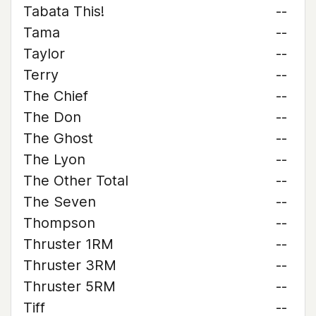
Tabata This!
--
Tama
--
Taylor
--
Terry
--
The Chief
--
The Don
--
The Ghost
--
The Lyon
--
The Other Total
--
The Seven
--
Thompson
--
Thruster 1RM
--
Thruster 3RM
--
Thruster 5RM
--
Tiff
--