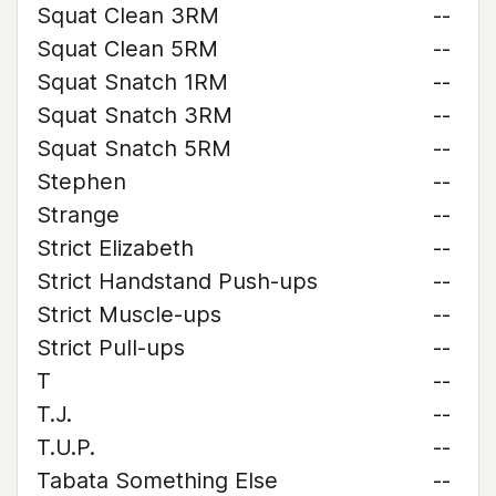
Squat Clean 3RM
--
Squat Clean 5RM
--
Squat Snatch 1RM
--
Squat Snatch 3RM
--
Squat Snatch 5RM
--
Stephen
--
Strange
--
Strict Elizabeth
--
Strict Handstand Push-ups
--
Strict Muscle-ups
--
Strict Pull-ups
--
T
--
T.J.
--
T.U.P.
--
Tabata Something Else
--