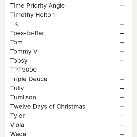
Time Priority Angie
--
Timothy Helton
--
TK
--
Toes-to-Bar
--
Tom
--
Tommy V
--
Topsy
--
TPT9000
--
Triple Deuce
--
Tully
--
Tumilson
--
Twelve Days of Christmas
--
Tyler
--
Viola
--
Wade
--