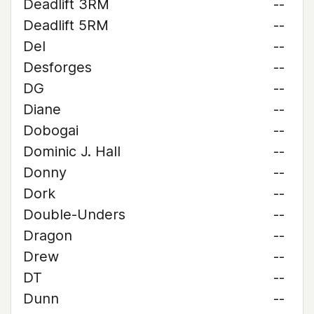
Deadlift 3RM
--
Deadlift 5RM
--
Del
--
Desforges
--
DG
--
Diane
--
Dobogai
--
Dominic J. Hall
--
Donny
--
Dork
--
Double-Unders
--
Dragon
--
Drew
--
DT
--
Dunn
--