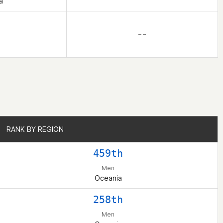
a
– –
RANK BY REGION
RANK BY REGION
459th
Men
Oceania
258th
Men