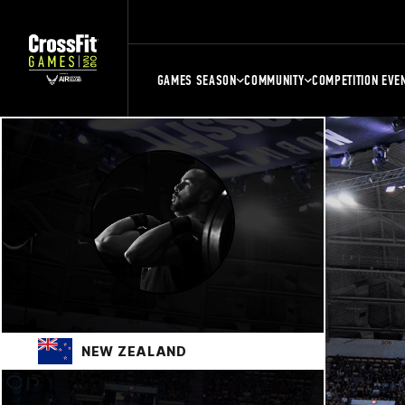
GAMES SEASON
COMMUNITY
COMPETITION EVE
NEW ZEALAND