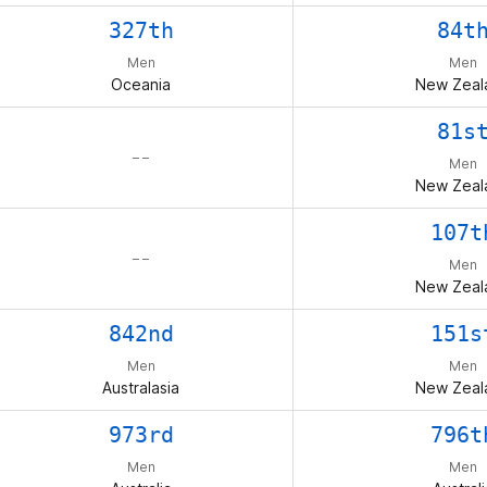
327th
84t
Men
Men
Oceania
New Zeal
81s
– –
Men
New Zeal
107t
– –
Men
New Zeal
842nd
151s
Men
Men
Australasia
New Zeal
973rd
796t
Men
Men