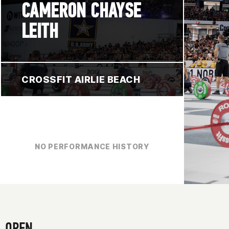
CAMERON CHAYSE
LEITH
CROSSFIT AIRLIE BEACH
NO PERFORMANCE HISTORY
OPEN