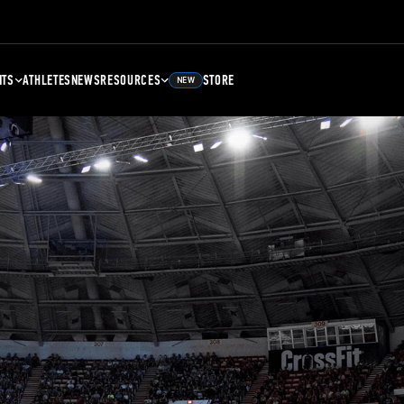
NTS
ATHLETES
NEWS
RESOURCES
STORE
NEW