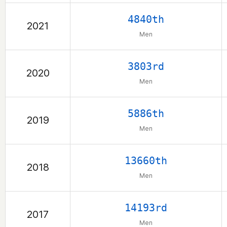
4840th
2021
Men
3803rd
2020
Men
5886th
2019
Men
13660th
2018
Men
14193rd
2017
Men