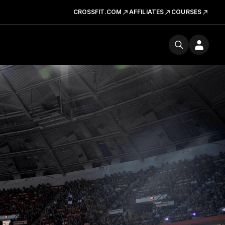
CROSSFIT.COM
AFFILIATES
COURSES