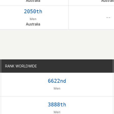
Australia
Australi
2050th
– –
Men
Australia
RANK WORLDWIDE
RANK WORLDWIDE
6622nd
Men
3888th
Men