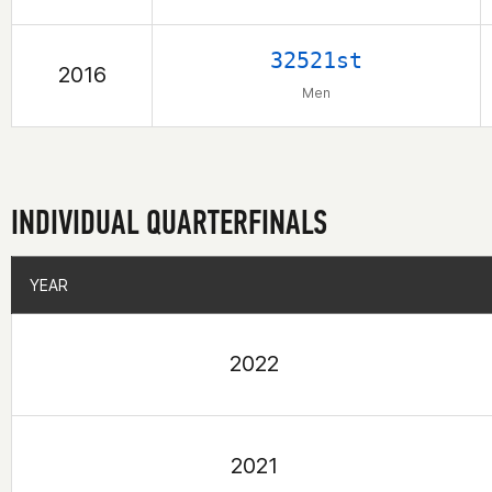
32521st
2016
Men
INDIVIDUAL QUARTERFINALS
YEAR
YEAR
2022
2021