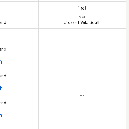
h
1st
Men
and
CrossFit Wild South
t
– –
and
h
– –
and
t
– –
and
h
– –