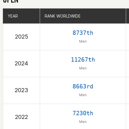
YEAR
YEAR
RANK WORLDWIDE
RANK WORLDWIDE
8737th
2025
Men
11267th
2024
Men
8663rd
2023
Men
7230th
2022
Men