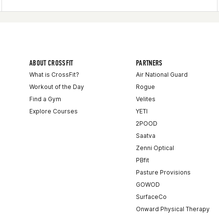
ABOUT CROSSFIT
PARTNERS
What is CrossFit?
Air National Guard
Workout of the Day
Rogue
Find a Gym
Velites
Explore Courses
YETI
2POOD
Saatva
Zenni Optical
PBfit
Pasture Provisions
GOWOD
SurfaceCo
Onward Physical Therapy