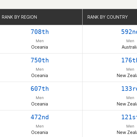
RANK BY REGION
RANK BY REGION
RANK BY COUNTRY
RANK BY COUNTRY
708th
592n
Men
Men
Oceania
Australi
750th
176t
Men
Men
Oceania
New Zeal
607th
133r
Men
Men
Oceania
New Zeal
472nd
121s
Men
Men
Oceania
New Zeal