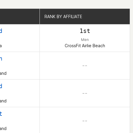
RANK BY AFFILIATE
RANK BY AFFILIATE
d
1st
Men
a
CrossFit Airlie Beach
h
– –
and
d
– –
and
t
– –
and