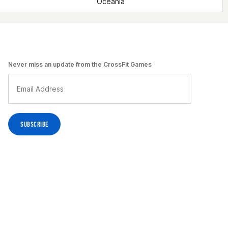
Oceania
Never miss an update from the CrossFit Games