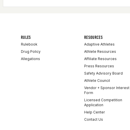
RULES
RESOURCES
Rulebook
Adaptive Athletes
Drug Policy
Athlete Resources
Allegations
Affiliate Resources
Press Resources
Safety Advisory Board
Athlete Council
Vendor + Sponsor Interest
Form
Licensed Competition
Application
Help Center
Contact Us