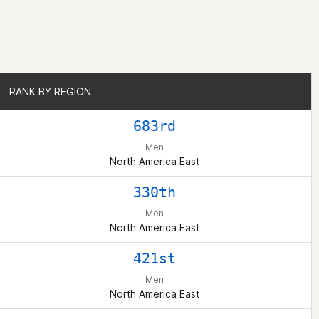
RANK BY REGION
RANK BY REGION
683rd
Men
North America East
330th
Men
North America East
421st
Men
North America East