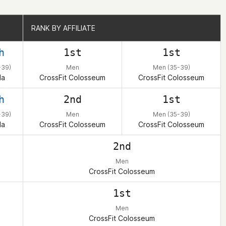
RANK BY AFFILIATE
RANK BY AFFILIATE
h
1st
1st
-39)
Men
Men (35-39)
da
CrossFit Colosseum
CrossFit Colosseum
h
2nd
1st
-39)
Men
Men (35-39)
da
CrossFit Colosseum
CrossFit Colosseum
2nd
Men
CrossFit Colosseum
1st
Men
CrossFit Colosseum