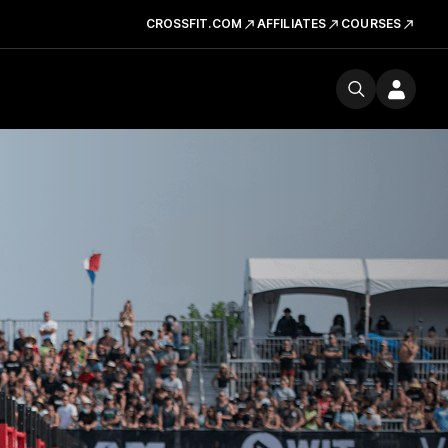
CROSSFIT.COM
AFFILIATES
COURSES