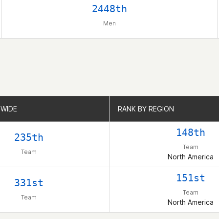
2448th
Men
WIDE
WIDE
RANK BY REGION
RANK BY REGION
148th
235th
Team
Team
North America
151st
331st
Team
Team
North America