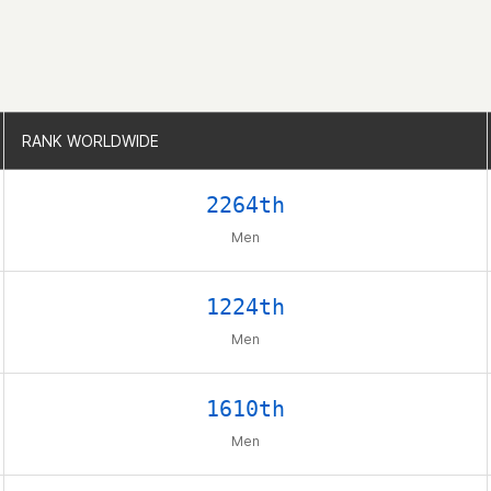
RANK WORLDWIDE
RANK WORLDWIDE
2264th
Men
1224th
Men
1610th
Men