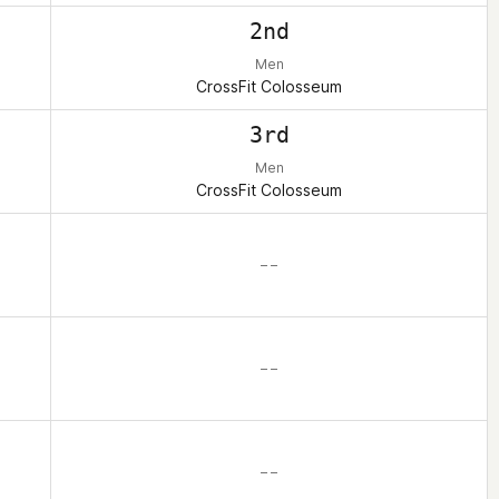
2nd
Men
CrossFit Colosseum
3rd
Men
CrossFit Colosseum
– –
– –
– –