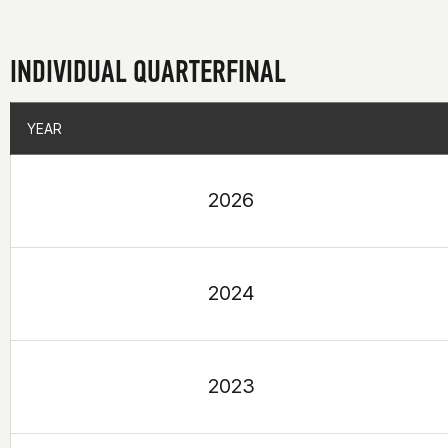
INDIVIDUAL QUARTERFINAL
YEAR
YEAR
2026
2024
2023