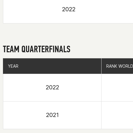
2022
TEAM QUARTERFINALS
YEAR
YEAR
RANK WORLD
RANK WORLD
2022
2021