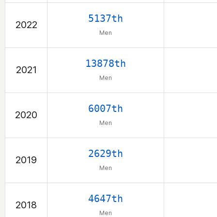
5137th
2022
Men
13878th
2021
Men
6007th
2020
Men
2629th
2019
Men
4647th
2018
Men