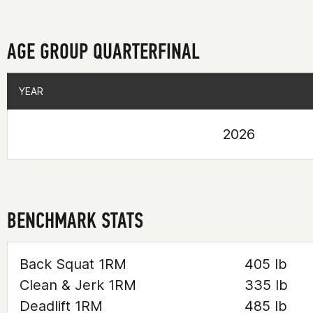
AGE GROUP QUARTERFINAL
YEAR
YEAR
2026
BENCHMARK STATS
Back Squat 1RM
405 lb
Clean & Jerk 1RM
335 lb
Deadlift 1RM
485 lb