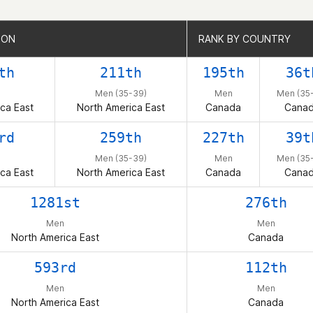
ION
ION
RANK BY COUNTRY
RANK BY COUNTRY
th
211th
195th
36t
Men (35-39)
Men
Men (35
ca East
North America East
Canada
Cana
rd
259th
227th
39t
Men (35-39)
Men
Men (35
ca East
North America East
Canada
Cana
1281st
276th
Men
Men
North America East
Canada
593rd
112th
Men
Men
North America East
Canada