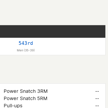
543rd
Men (35-39)
Power Snatch 3RM
--
Power Snatch 5RM
--
Pull-ups
--