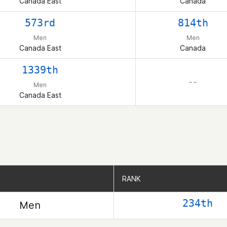
Canada East
Canada
573rd
814th
Men
Men
Canada East
Canada
1339th
– –
Men
Canada East
RANK
RANK
234th
Men