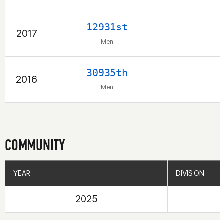
12931st
2017
Men
30935th
2016
Men
COMMUNITY
YEAR
YEAR
DIVISION
DIVISION
2025