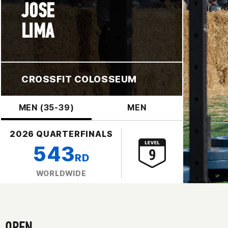
JOSE
LIMA
CROSSFIT COLOSSEUM
MEN (35-39)
MEN
2026 QUARTERFINALS
543
RD
WORLDWIDE
OPEN