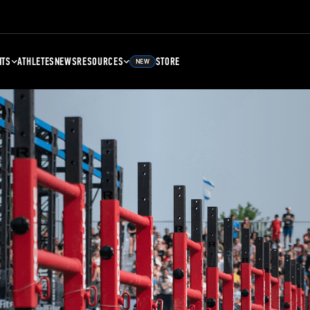
NTS
ATHLETES
NEWS
RESOURCES
STORE
NEW