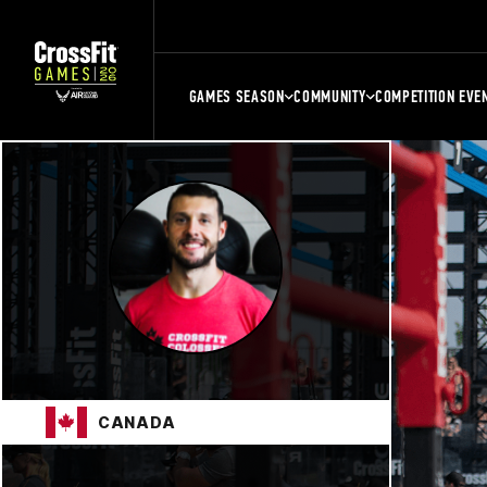
GAMES SEASON
COMMUNITY
COMPETITION EVE
CANADA