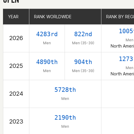
YEAR
YEAR
RANK WORLDWIDE
RANK WORLDWIDE
RANK BY REG
RANK BY REG
1005
4283rd
822nd
2026
Men
Men
Men (35-39)
North Ameri
1273
4890th
904th
2025
Men
Men
Men (35-39)
North Ameri
5728th
2024
Men
2190th
2023
Men