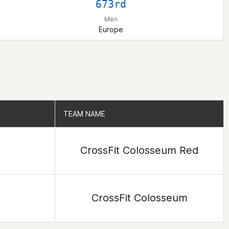
673rd
Men
Europe
TEAM NAME
TEAM NAME
CrossFit Colosseum Red
CrossFit Colosseum