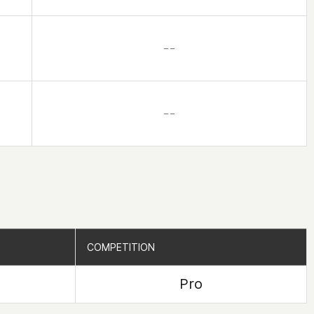
– –
– –
COMPETITION
COMPETITION
Pro