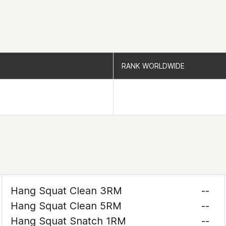
RANK WORLDWIDE
RANK WORLDWIDE
Hang Squat Clean 3RM
--
Hang Squat Clean 5RM
--
Hang Squat Snatch 1RM
--