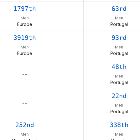
1797th
63rd
Men
Men
Europe
Portugal
3919th
93rd
Men
Men
Europe
Portugal
48th
– –
Men
Portugal
22nd
– –
Men
Portugal
252nd
338th
Men
Men