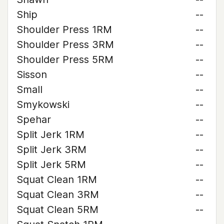
Ship
--
Shoulder Press 1RM
--
Shoulder Press 3RM
--
Shoulder Press 5RM
--
Sisson
--
Small
--
Smykowski
--
Spehar
--
Split Jerk 1RM
--
Split Jerk 3RM
--
Split Jerk 5RM
--
Squat Clean 1RM
--
Squat Clean 3RM
--
Squat Clean 5RM
--