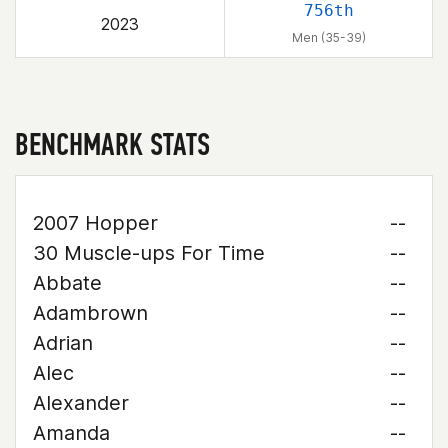
756th
2023
Men (35-39)
BENCHMARK STATS
2007 Hopper
--
30 Muscle-ups For Time
--
Abbate
--
Adambrown
--
Adrian
--
Alec
--
Alexander
--
Amanda
--