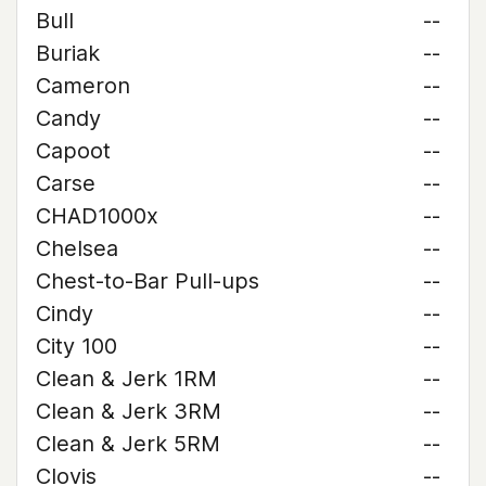
Bull
--
Buriak
--
Cameron
--
Candy
--
Capoot
--
Carse
--
CHAD1000x
--
Chelsea
--
Chest-to-Bar Pull-ups
--
Cindy
--
City 100
--
Clean & Jerk 1RM
--
Clean & Jerk 3RM
--
Clean & Jerk 5RM
--
Clovis
--