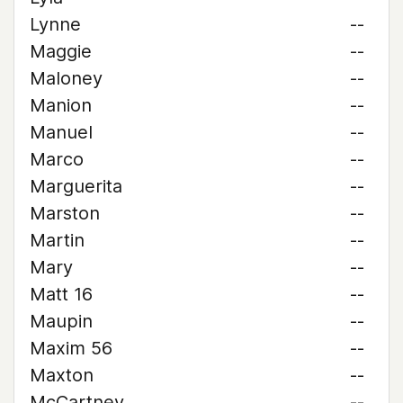
Lynne
--
Maggie
--
Maloney
--
Manion
--
Manuel
--
Marco
--
Marguerita
--
Marston
--
Martin
--
Mary
--
Matt 16
--
Maupin
--
Maxim 56
--
Maxton
--
McCartney
--