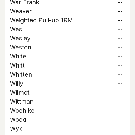
War Frank
--
Weaver
--
Weighted Pull-up 1RM
--
Wes
--
Wesley
--
Weston
--
White
--
Whitt
--
Whitten
--
Willy
--
Wilmot
--
Wittman
--
Woehlke
--
Wood
--
Wyk
--