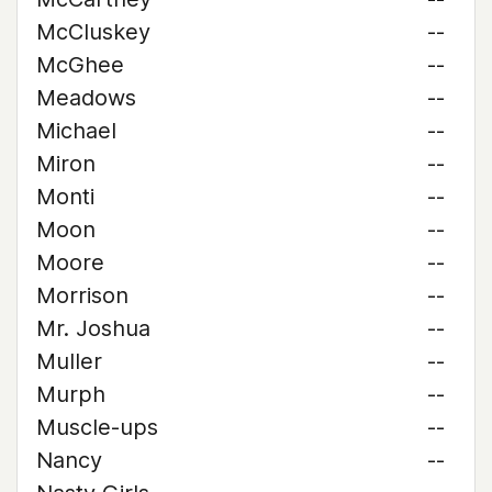
McCluskey
--
McGhee
--
Meadows
--
Michael
--
Miron
--
Monti
--
Moon
--
Moore
--
Morrison
--
Mr. Joshua
--
Muller
--
Murph
--
Muscle-ups
--
Nancy
--