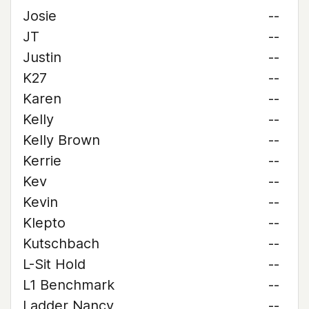
Josie
--
JT
--
Justin
--
K27
--
Karen
--
Kelly
--
Kelly Brown
--
Kerrie
--
Kev
--
Kevin
--
Klepto
--
Kutschbach
--
L-Sit Hold
--
L1 Benchmark
--
Ladder Nancy
--