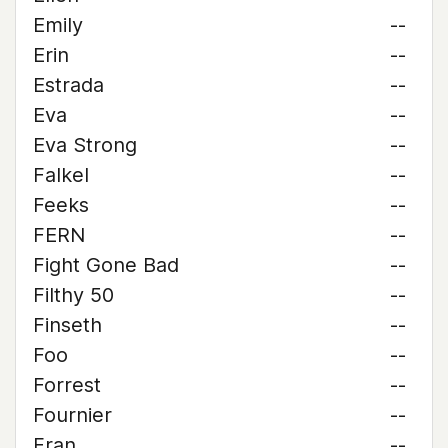
Emily
--
Erin
--
Estrada
--
Eva
--
Eva Strong
--
Falkel
--
Feeks
--
FERN
--
Fight Gone Bad
--
Filthy 50
--
Finseth
--
Foo
--
Forrest
--
Fournier
--
Fran
--