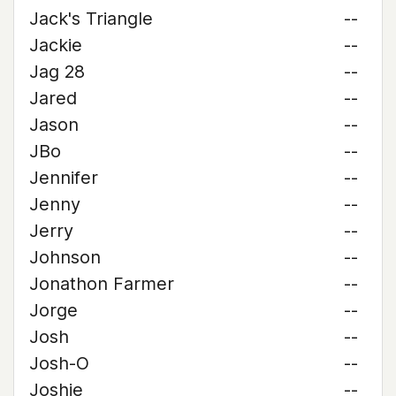
Jack's Triangle
--
Jackie
--
Jag 28
--
Jared
--
Jason
--
JBo
--
Jennifer
--
Jenny
--
Jerry
--
Johnson
--
Jonathon Farmer
--
Jorge
--
Josh
--
Josh-O
--
Joshie
--