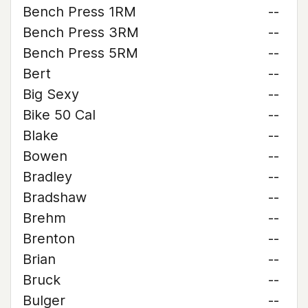
Bench Press 1RM
--
Bench Press 3RM
--
Bench Press 5RM
--
Bert
--
Big Sexy
--
Bike 50 Cal
--
Blake
--
Bowen
--
Bradley
--
Bradshaw
--
Brehm
--
Brenton
--
Brian
--
Bruck
--
Bulger
--