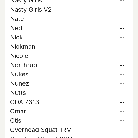
Nasty Girls
--
Nasty Girls V2
--
Nate
--
Ned
--
Nick
--
Nickman
--
Nicole
--
Northrup
--
Nukes
--
Nunez
--
Nutts
--
ODA 7313
--
Omar
--
Otis
--
Overhead Squat 1RM
--