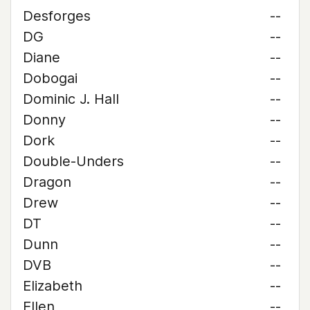
Desforges
--
DG
--
Diane
--
Dobogai
--
Dominic J. Hall
--
Donny
--
Dork
--
Double-Unders
--
Dragon
--
Drew
--
DT
--
Dunn
--
DVB
--
Elizabeth
--
Ellen
--