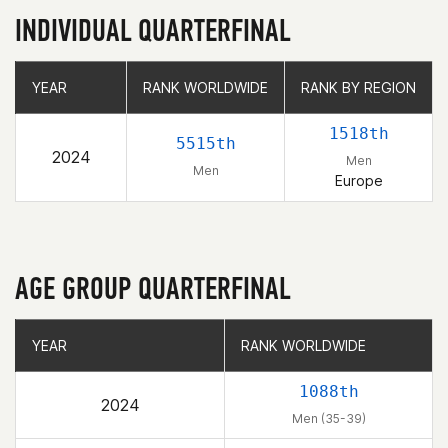
INDIVIDUAL QUARTERFINAL
YEAR
YEAR
RANK WORLDWIDE
RANK WORLDWIDE
RANK BY REGION
RANK BY REGION
1518th
5515th
2024
Men
Men
Europe
AGE GROUP QUARTERFINAL
YEAR
YEAR
RANK WORLDWIDE
RANK WORLDWIDE
1088th
2024
Men (35-39)