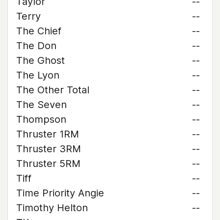
Taylor
--
Terry
--
The Chief
--
The Don
--
The Ghost
--
The Lyon
--
The Other Total
--
The Seven
--
Thompson
--
Thruster 1RM
--
Thruster 3RM
--
Thruster 5RM
--
Tiff
--
Time Priority Angie
--
Timothy Helton
--