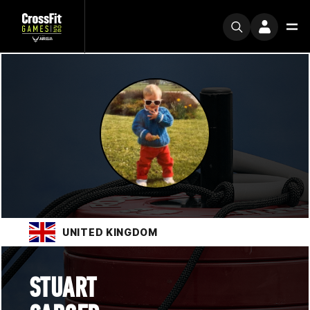
UNITED KINGDOM
STUART