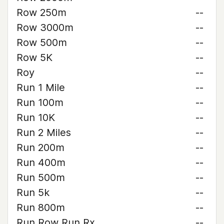
Row 250m
--
Row 3000m
--
Row 500m
--
Row 5K
--
Roy
--
Run 1 Mile
--
Run 100m
--
Run 10K
--
Run 2 Miles
--
Run 200m
--
Run 400m
--
Run 500m
--
Run 5k
--
Run 800m
--
Run Row Run Rx
--