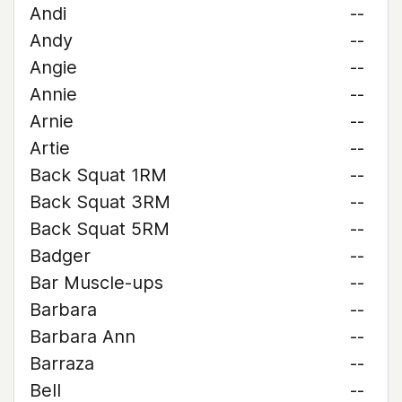
Andi
--
Andy
--
Angie
--
Annie
--
Arnie
--
Artie
--
Back Squat 1RM
--
Back Squat 3RM
--
Back Squat 5RM
--
Badger
--
Bar Muscle-ups
--
Barbara
--
Barbara Ann
--
Barraza
--
Bell
--