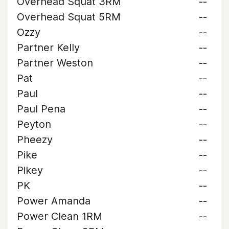
Overhead Squat 3RM
--
Overhead Squat 5RM
--
Ozzy
--
Partner Kelly
--
Partner Weston
--
Pat
--
Paul
--
Paul Pena
--
Peyton
--
Pheezy
--
Pike
--
Pikey
--
PK
--
Power Amanda
--
Power Clean 1RM
--