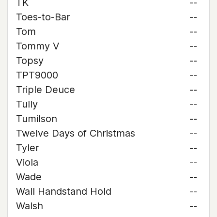
TK
--
Toes-to-Bar
--
Tom
--
Tommy V
--
Topsy
--
TPT9000
--
Triple Deuce
--
Tully
--
Tumilson
--
Twelve Days of Christmas
--
Tyler
--
Viola
--
Wade
--
Wall Handstand Hold
--
Walsh
--