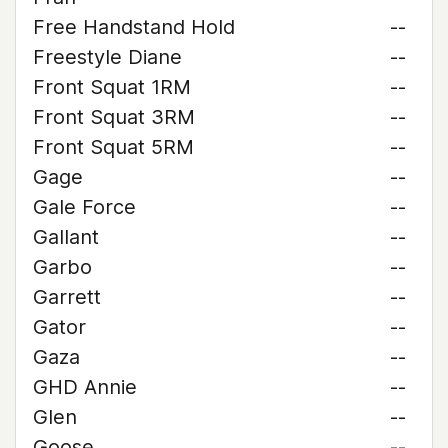
Free Handstand Hold
--
Freestyle Diane
--
Front Squat 1RM
--
Front Squat 3RM
--
Front Squat 5RM
--
Gage
--
Gale Force
--
Gallant
--
Garbo
--
Garrett
--
Gator
--
Gaza
--
GHD Annie
--
Glen
--
Goose
--