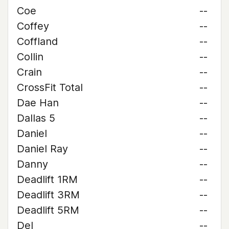
Coe
--
Coffey
--
Coffland
--
Collin
--
Crain
--
CrossFit Total
--
Dae Han
--
Dallas 5
--
Daniel
--
Daniel Ray
--
Danny
--
Deadlift 1RM
--
Deadlift 3RM
--
Deadlift 5RM
--
Del
--