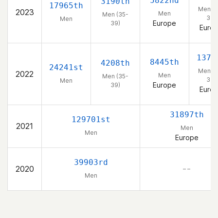
5822nd
3190th
17965th
Men (3
2023
Men
Men (35-
39)
Men
Europe
39)
Euro
1376
8445th
4208th
24241st
Men (3
2022
Men
Men (35-
39)
Men
Europe
39)
Euro
31897th
129701st
2021
Men
Men
Europe
39903rd
2020
– –
Men