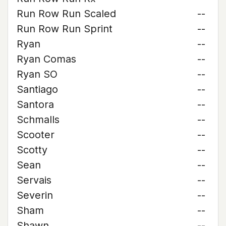
Run Row Run Scaled
--
Run Row Run Sprint
--
Ryan
--
Ryan Comas
--
Ryan SO
--
Santiago
--
Santora
--
Schmalls
--
Scooter
--
Scotty
--
Sean
--
Servais
--
Severin
--
Sham
--
Shawn
--