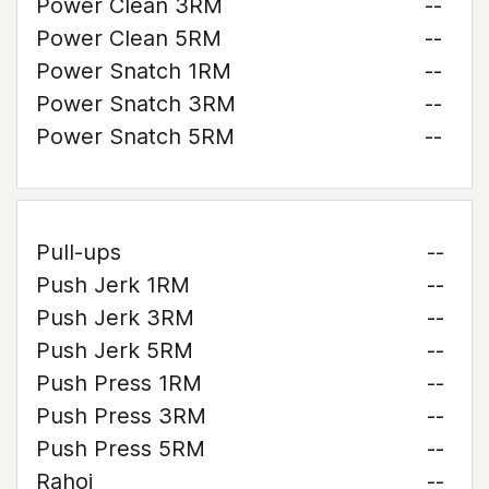
Power Clean 3RM
--
Power Clean 5RM
--
Power Snatch 1RM
--
Power Snatch 3RM
--
Power Snatch 5RM
--
Pull-ups
--
Push Jerk 1RM
--
Push Jerk 3RM
--
Push Jerk 5RM
--
Push Press 1RM
--
Push Press 3RM
--
Push Press 5RM
--
Rahoi
--