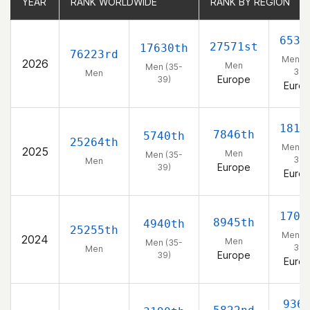
YEAR
YEAR
RANK WORLDWIDE
RANK WORLDWIDE
RANK BY REGION
RANK BY REGION
6539
27571st
17630th
76223rd
Men (3
2026
Men
Men (35-
39)
Men
Europe
39)
Euro
1811
7846th
5740th
25264th
Men (3
2025
Men
Men (35-
39)
Men
Europe
39)
Euro
1708
8945th
4940th
25255th
Men (3
2024
Men
Men (35-
39)
Men
Europe
39)
Euro
936