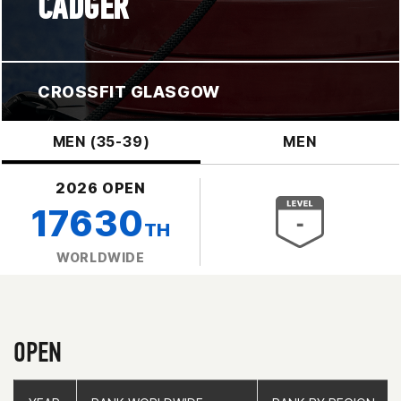
CADGER
CROSSFIT GLASGOW
MEN (35-39)
MEN
2026 OPEN
17630
TH
WORLDWIDE
OPEN