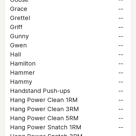
Grace
--
Grettel
--
Griff
--
Gunny
--
Gwen
--
Hall
--
Hamilton
--
Hammer
--
Hammy
--
Handstand Push-ups
--
Hang Power Clean 1RM
--
Hang Power Clean 3RM
--
Hang Power Clean 5RM
--
Hang Power Snatch 1RM
--