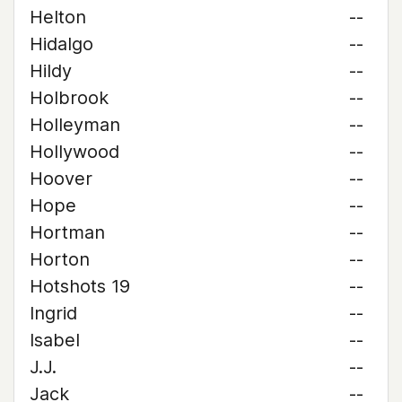
Helton
--
Hidalgo
--
Hildy
--
Holbrook
--
Holleyman
--
Hollywood
--
Hoover
--
Hope
--
Hortman
--
Horton
--
Hotshots 19
--
Ingrid
--
Isabel
--
J.J.
--
Jack
--