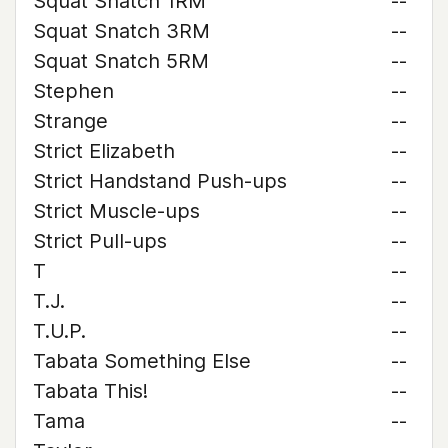
Squat Snatch 1RM
--
Squat Snatch 3RM
--
Squat Snatch 5RM
--
Stephen
--
Strange
--
Strict Elizabeth
--
Strict Handstand Push-ups
--
Strict Muscle-ups
--
Strict Pull-ups
--
T
--
T.J.
--
T.U.P.
--
Tabata Something Else
--
Tabata This!
--
Tama
--