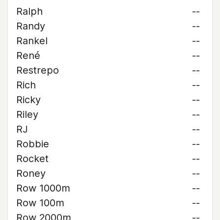
Ralph
--
Randy
--
Rankel
--
René
--
Restrepo
--
Rich
--
Ricky
--
Riley
--
RJ
--
Robbie
--
Rocket
--
Roney
--
Row 1000m
--
Row 100m
--
Row 2000m
--