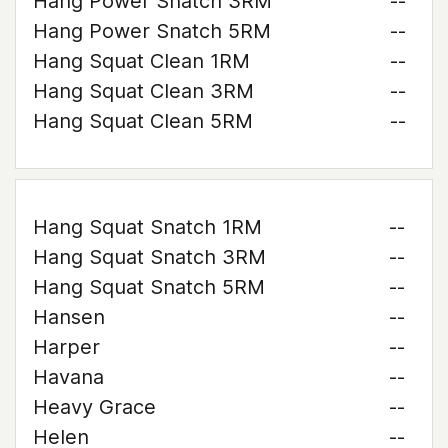
Hang Power Snatch 3RM
--
Hang Power Snatch 5RM
--
Hang Squat Clean 1RM
--
Hang Squat Clean 3RM
--
Hang Squat Clean 5RM
--
Hang Squat Snatch 1RM
--
Hang Squat Snatch 3RM
--
Hang Squat Snatch 5RM
--
Hansen
--
Harper
--
Havana
--
Heavy Grace
--
Helen
--