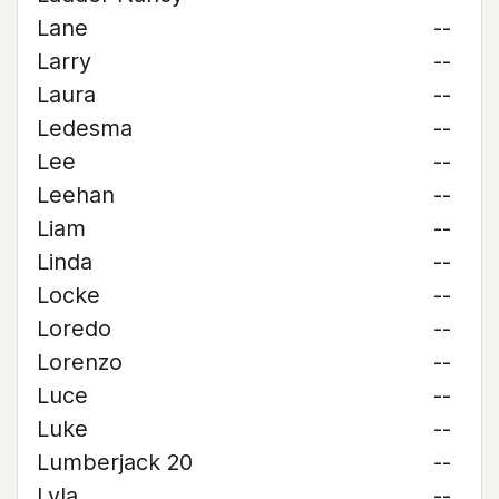
Lane
--
Larry
--
Laura
--
Ledesma
--
Lee
--
Leehan
--
Liam
--
Linda
--
Locke
--
Loredo
--
Lorenzo
--
Luce
--
Luke
--
Lumberjack 20
--
Lyla
--