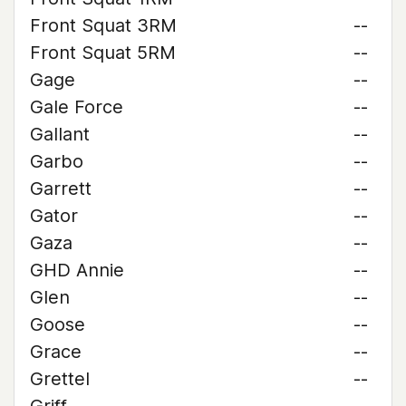
Front Squat 3RM
--
Front Squat 5RM
--
Gage
--
Gale Force
--
Gallant
--
Garbo
--
Garrett
--
Gator
--
Gaza
--
GHD Annie
--
Glen
--
Goose
--
Grace
--
Grettel
--