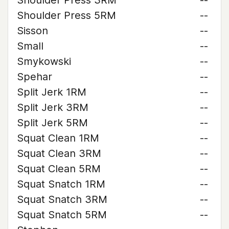
Shoulder Press 3RM
--
Shoulder Press 5RM
--
Sisson
--
Small
--
Smykowski
--
Spehar
--
Split Jerk 1RM
--
Split Jerk 3RM
--
Split Jerk 5RM
--
Squat Clean 1RM
--
Squat Clean 3RM
--
Squat Clean 5RM
--
Squat Snatch 1RM
--
Squat Snatch 3RM
--
Squat Snatch 5RM
--