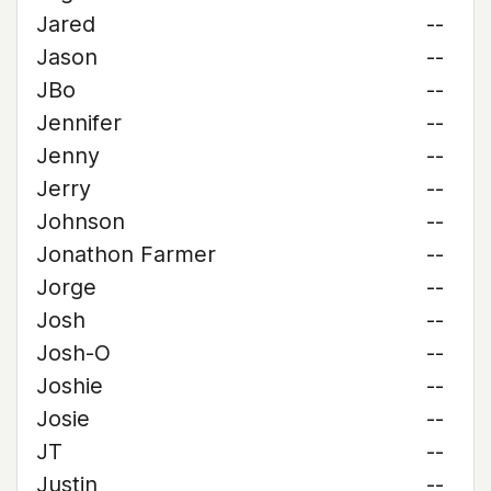
Jared
--
Jason
--
JBo
--
Jennifer
--
Jenny
--
Jerry
--
Johnson
--
Jonathon Farmer
--
Jorge
--
Josh
--
Josh-O
--
Joshie
--
Josie
--
JT
--
Justin
--