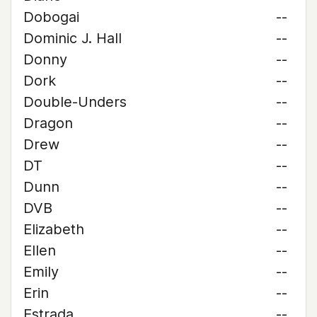
Dobogai
--
Dominic J. Hall
--
Donny
--
Dork
--
Double-Unders
--
Dragon
--
Drew
--
DT
--
Dunn
--
DVB
--
Elizabeth
--
Ellen
--
Emily
--
Erin
--
Estrada
--