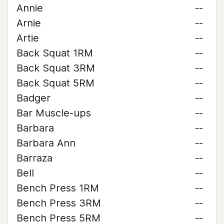
Annie
--
Arnie
--
Artie
--
Back Squat 1RM
--
Back Squat 3RM
--
Back Squat 5RM
--
Badger
--
Bar Muscle-ups
--
Barbara
--
Barbara Ann
--
Barraza
--
Bell
--
Bench Press 1RM
--
Bench Press 3RM
--
Bench Press 5RM
--