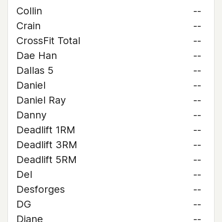
Collin
--
Crain
--
CrossFit Total
--
Dae Han
--
Dallas 5
--
Daniel
--
Daniel Ray
--
Danny
--
Deadlift 1RM
--
Deadlift 3RM
--
Deadlift 5RM
--
Del
--
Desforges
--
DG
--
Diane
--