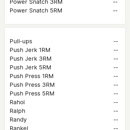
Power Snatch 3RM
--
Power Snatch 5RM
--
Pull-ups
--
Push Jerk 1RM
--
Push Jerk 3RM
--
Push Jerk 5RM
--
Push Press 1RM
--
Push Press 3RM
--
Push Press 5RM
--
Rahoi
--
Ralph
--
Randy
--
Rankel
--