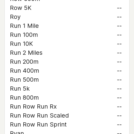
Row 5K
--
Roy
--
Run 1 Mile
--
Run 100m
--
Run 10K
--
Run 2 Miles
--
Run 200m
--
Run 400m
--
Run 500m
--
Run 5k
--
Run 800m
--
Run Row Run Rx
--
Run Row Run Scaled
--
Run Row Run Sprint
--
Ryan
--