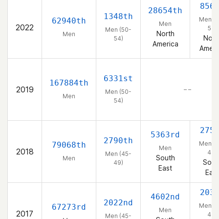
856
28654th
1348th
Men (5
62940th
Men
2022
54)
Men (50-
North
Men
Nort
54)
America
Ameri
6331st
167884th
2019
– –
Men (50-
Men
54)
275
5363rd
2790th
Men (4
79068th
Men
2018
49)
Men (45-
South
Men
Sout
49)
East
East
203
4602nd
2022nd
Men (4
67273rd
Men
2017
49)
Men (45-