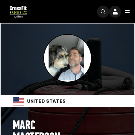
UNITED STATES
MARC