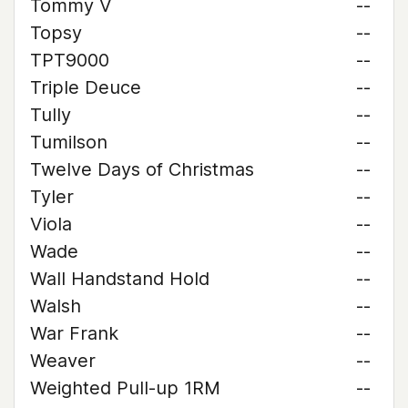
Tommy V
--
Topsy
--
TPT9000
--
Triple Deuce
--
Tully
--
Tumilson
--
Twelve Days of Christmas
--
Tyler
--
Viola
--
Wade
--
Wall Handstand Hold
--
Walsh
--
War Frank
--
Weaver
--
Weighted Pull-up 1RM
--