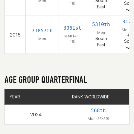
South
Men
Sout
49)
East
East
312
5310th
3061st
Men (4
71857th
Men
2016
49)
Men (45-
South
Men
Sout
49)
East
East
AGE GROUP QUARTERFINAL
YEAR
YEAR
RANK WORLDWIDE
RANK WORLDWIDE
568th
2024
Men (55-59)