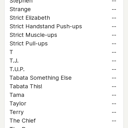
Stephen
--
Strange
--
Strict Elizabeth
--
Strict Handstand Push-ups
--
Strict Muscle-ups
--
Strict Pull-ups
--
T
--
T.J.
--
T.U.P.
--
Tabata Something Else
--
Tabata This!
--
Tama
--
Taylor
--
Terry
--
The Chief
--