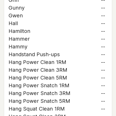
Griff
--
Gunny
--
Gwen
--
Hall
--
Hamilton
--
Hammer
--
Hammy
--
Handstand Push-ups
--
Hang Power Clean 1RM
--
Hang Power Clean 3RM
--
Hang Power Clean 5RM
--
Hang Power Snatch 1RM
--
Hang Power Snatch 3RM
--
Hang Power Snatch 5RM
--
Hang Squat Clean 1RM
--