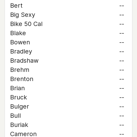
Bert
--
Big Sexy
--
Bike 50 Cal
--
Blake
--
Bowen
--
Bradley
--
Bradshaw
--
Brehm
--
Brenton
--
Brian
--
Bruck
--
Bulger
--
Bull
--
Buriak
--
Cameron
--