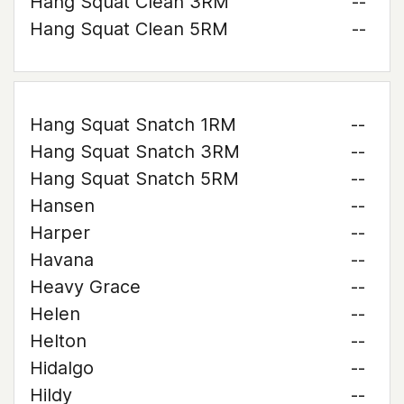
Hang Squat Clean 3RM
--
Hang Squat Clean 5RM
--
Hang Squat Snatch 1RM
--
Hang Squat Snatch 3RM
--
Hang Squat Snatch 5RM
--
Hansen
--
Harper
--
Havana
--
Heavy Grace
--
Helen
--
Helton
--
Hidalgo
--
Hildy
--