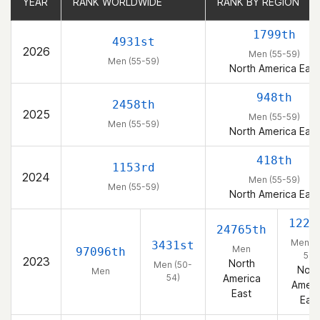
YEAR
YEAR
RANK WORLDWIDE
RANK WORLDWIDE
RANK BY REGION
RANK BY REGION
1799th
4931st
2026
Men (55-59)
Men (55-59)
North America East
948th
2458th
2025
Men (55-59)
Men (55-59)
North America East
418th
1153rd
2024
Men (55-59)
Men (55-59)
North America East
1225
24765th
Men (5
3431st
Men
97096th
54)
2023
North
Men (50-
Nort
Men
54)
America
Ameri
East
East