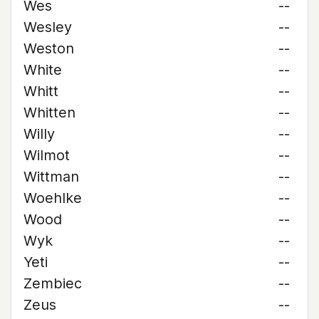
Wes
--
Wesley
--
Weston
--
White
--
Whitt
--
Whitten
--
Willy
--
Wilmot
--
Wittman
--
Woehlke
--
Wood
--
Wyk
--
Yeti
--
Zembiec
--
Zeus
--