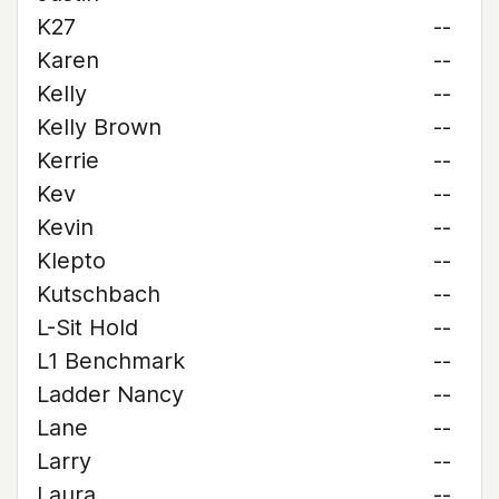
K27
--
Karen
--
Kelly
--
Kelly Brown
--
Kerrie
--
Kev
--
Kevin
--
Klepto
--
Kutschbach
--
L-Sit Hold
--
L1 Benchmark
--
Ladder Nancy
--
Lane
--
Larry
--
Laura
--