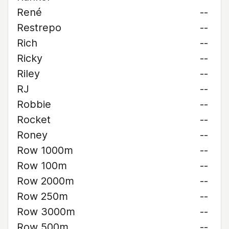
René
--
Restrepo
--
Rich
--
Ricky
--
Riley
--
RJ
--
Robbie
--
Rocket
--
Roney
--
Row 1000m
--
Row 100m
--
Row 2000m
--
Row 250m
--
Row 3000m
--
Row 500m
--