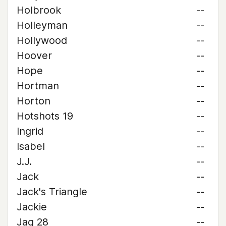
Holbrook
--
Holleyman
--
Hollywood
--
Hoover
--
Hope
--
Hortman
--
Horton
--
Hotshots 19
--
Ingrid
--
Isabel
--
J.J.
--
Jack
--
Jack's Triangle
--
Jackie
--
Jag 28
--