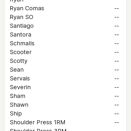
Ryan Comas
--
Ryan SO
--
Santiago
--
Santora
--
Schmalls
--
Scooter
--
Scotty
--
Sean
--
Servais
--
Severin
--
Sham
--
Shawn
--
Ship
--
Shoulder Press 1RM
--