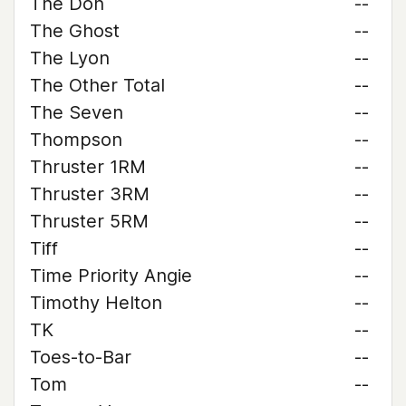
The Don
--
The Ghost
--
The Lyon
--
The Other Total
--
The Seven
--
Thompson
--
Thruster 1RM
--
Thruster 3RM
--
Thruster 5RM
--
Tiff
--
Time Priority Angie
--
Timothy Helton
--
TK
--
Toes-to-Bar
--
Tom
--