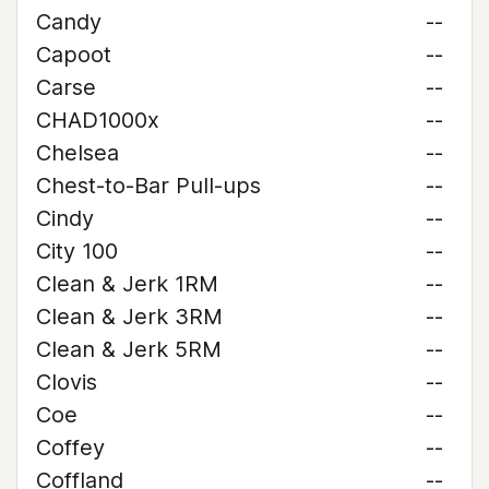
Candy
--
Capoot
--
Carse
--
CHAD1000x
--
Chelsea
--
Chest-to-Bar Pull-ups
--
Cindy
--
City 100
--
Clean & Jerk 1RM
--
Clean & Jerk 3RM
--
Clean & Jerk 5RM
--
Clovis
--
Coe
--
Coffey
--
Coffland
--