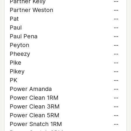
Partner Kelly
--
Partner Weston
--
Pat
--
Paul
--
Paul Pena
--
Peyton
--
Pheezy
--
Pike
--
Pikey
--
PK
--
Power Amanda
--
Power Clean 1RM
--
Power Clean 3RM
--
Power Clean 5RM
--
Power Snatch 1RM
--