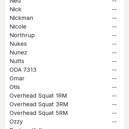
Ned
--
Nick
--
Nickman
--
Nicole
--
Northrup
--
Nukes
--
Nunez
--
Nutts
--
ODA 7313
--
Omar
--
Otis
--
Overhead Squat 1RM
--
Overhead Squat 3RM
--
Overhead Squat 5RM
--
Ozzy
--