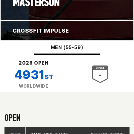
MASTERSON
CROSSFIT IMPULSE
MEN (55-59)
2026 OPEN
4931
ST
WORLDWIDE
OPEN