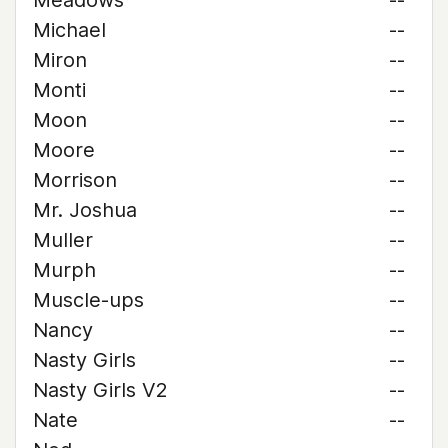
Meadows
--
Michael
--
Miron
--
Monti
--
Moon
--
Moore
--
Morrison
--
Mr. Joshua
--
Muller
--
Murph
--
Muscle-ups
--
Nancy
--
Nasty Girls
--
Nasty Girls V2
--
Nate
--