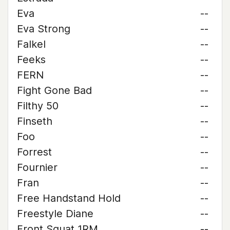
Eva
--
Eva Strong
--
Falkel
--
Feeks
--
FERN
--
Fight Gone Bad
--
Filthy 50
--
Finseth
--
Foo
--
Forrest
--
Fournier
--
Fran
--
Free Handstand Hold
--
Freestyle Diane
--
Front Squat 1RM
--