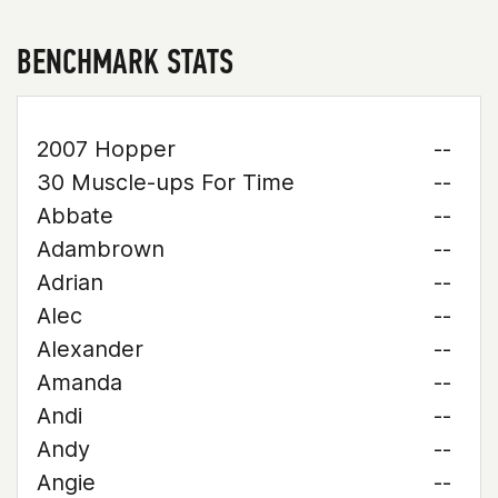
BENCHMARK STATS
2007 Hopper
--
30 Muscle-ups For Time
--
Abbate
--
Adambrown
--
Adrian
--
Alec
--
Alexander
--
Amanda
--
Andi
--
Andy
--
Angie
--