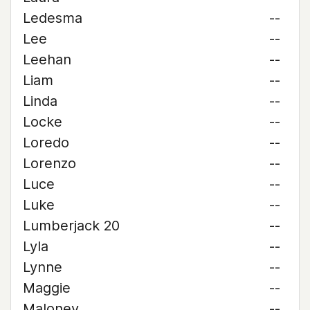
Ledesma
--
Lee
--
Leehan
--
Liam
--
Linda
--
Locke
--
Loredo
--
Lorenzo
--
Luce
--
Luke
--
Lumberjack 20
--
Lyla
--
Lynne
--
Maggie
--
Maloney
--