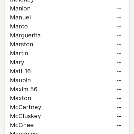
Manion
--
Manuel
--
Marco
--
Marguerita
--
Marston
--
Martin
--
Mary
--
Matt 16
--
Maupin
--
Maxim 56
--
Maxton
--
McCartney
--
McCluskey
--
McGhee
--