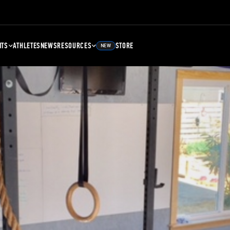
NTS
ATHLETES
NEWS
RESOURCES
STORE
NEW