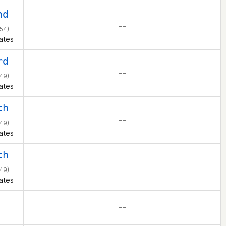
nd
– –
54)
ates
rd
– –
49)
ates
th
– –
49)
ates
th
– –
49)
ates
– –