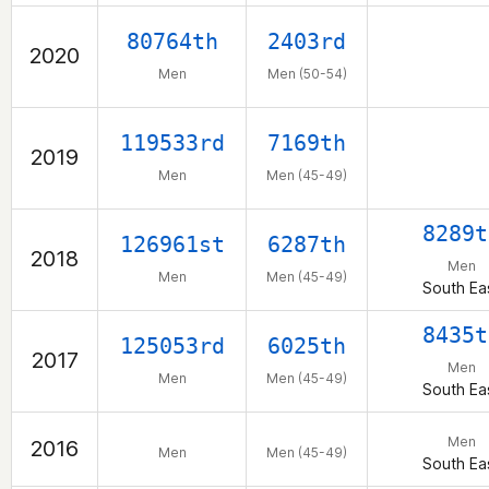
80764th
2403rd
2020
Men
Men (50-54)
119533rd
7169th
2019
Men
Men (45-49)
8289t
126961st
6287th
2018
Men
Men
Men (45-49)
South Ea
8435t
125053rd
6025th
2017
Men
Men
Men (45-49)
South Ea
Men
2016
Men
Men (45-49)
South Ea