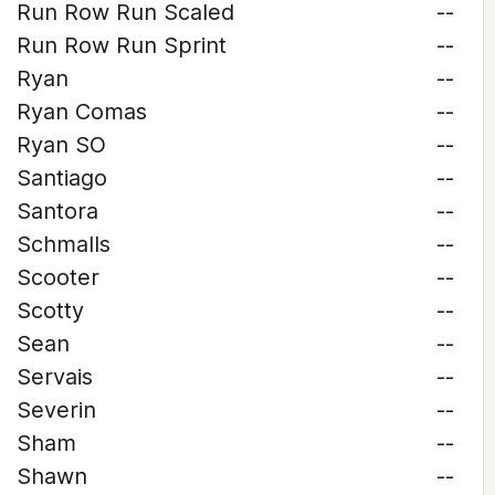
Run Row Run Scaled
--
Run Row Run Sprint
--
Ryan
--
Ryan Comas
--
Ryan SO
--
Santiago
--
Santora
--
Schmalls
--
Scooter
--
Scotty
--
Sean
--
Servais
--
Severin
--
Sham
--
Shawn
--