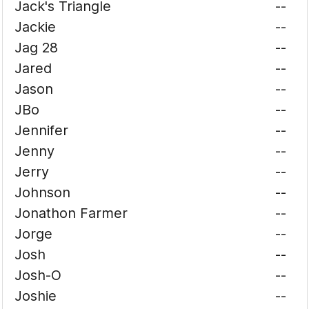
Jack's Triangle
--
Jackie
--
Jag 28
--
Jared
--
Jason
--
JBo
--
Jennifer
--
Jenny
--
Jerry
--
Johnson
--
Jonathon Farmer
--
Jorge
--
Josh
--
Josh-O
--
Joshie
--