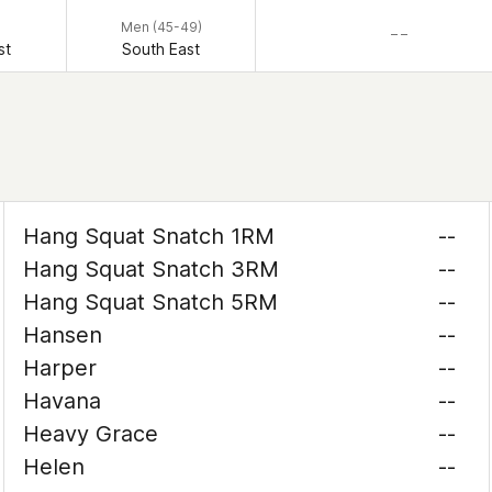
Men (45-49)
– –
st
South East
Hang Squat Snatch 1RM
--
Hang Squat Snatch 3RM
--
Hang Squat Snatch 5RM
--
Hansen
--
Harper
--
Havana
--
Heavy Grace
--
Helen
--