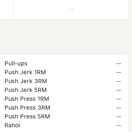
– –
Pull-ups
--
Push Jerk 1RM
--
Push Jerk 3RM
--
Push Jerk 5RM
--
Push Press 1RM
--
Push Press 3RM
--
Push Press 5RM
--
Rahoi
--