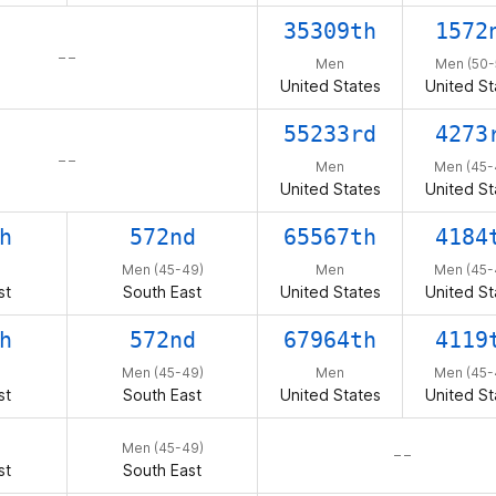
35309th
1572
– –
Men
Men (50-
United States
United St
55233rd
4273
– –
Men
Men (45-
United States
United St
h
572nd
65567th
4184
Men (45-49)
Men
Men (45-
st
South East
United States
United St
h
572nd
67964th
4119
Men (45-49)
Men
Men (45-
st
South East
United States
United St
Men (45-49)
– –
st
South East