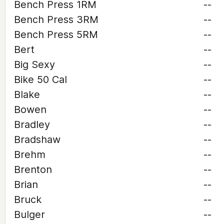
Bench Press 1RM
--
Bench Press 3RM
--
Bench Press 5RM
--
Bert
--
Big Sexy
--
Bike 50 Cal
--
Blake
--
Bowen
--
Bradley
--
Bradshaw
--
Brehm
--
Brenton
--
Brian
--
Bruck
--
Bulger
--