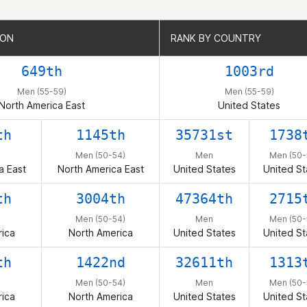
ION
ION
RANK BY COUNTRY
RANK BY COUNTRY
649th
1003rd
Men (55-59)
Men (55-59)
North America East
United States
th
1145th
35731st
1738
Men (50-54)
Men
Men (50-
a East
North America East
United States
United St
th
3004th
47364th
2715
Men (50-54)
Men
Men (50-
ica
North America
United States
United St
th
1422nd
32611th
1313
Men (50-54)
Men
Men (50-
ica
North America
United States
United St