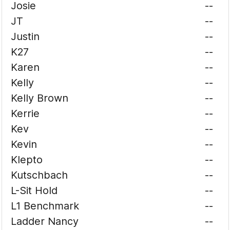
Josie
--
JT
--
Justin
--
K27
--
Karen
--
Kelly
--
Kelly Brown
--
Kerrie
--
Kev
--
Kevin
--
Klepto
--
Kutschbach
--
L-Sit Hold
--
L1 Benchmark
--
Ladder Nancy
--