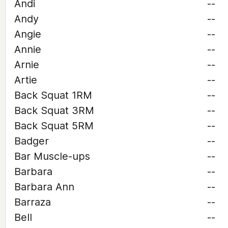
Andi
--
Andy
--
Angie
--
Annie
--
Arnie
--
Artie
--
Back Squat 1RM
--
Back Squat 3RM
--
Back Squat 5RM
--
Badger
--
Bar Muscle-ups
--
Barbara
--
Barbara Ann
--
Barraza
--
Bell
--