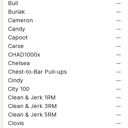
Bull
--
Buriak
--
Cameron
--
Candy
--
Capoot
--
Carse
--
CHAD1000x
--
Chelsea
--
Chest-to-Bar Pull-ups
--
Cindy
--
City 100
--
Clean & Jerk 1RM
--
Clean & Jerk 3RM
--
Clean & Jerk 5RM
--
Clovis
--