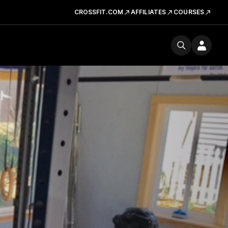
CROSSFIT.COM
AFFILIATES
COURSES