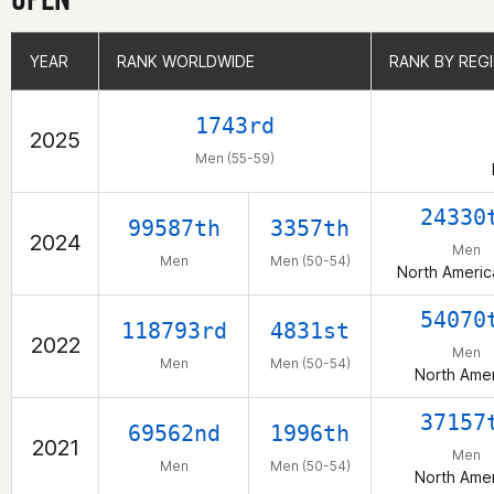
YEAR
YEAR
RANK WORLDWIDE
RANK WORLDWIDE
RANK BY REG
RANK BY REG
1743rd
2025
Men (55-59)
24330
99587th
3357th
2024
Men
Men
Men (50-54)
North Americ
54070
118793rd
4831st
2022
Men
Men
Men (50-54)
North Amer
37157
69562nd
1996th
2021
Men
Men
Men (50-54)
North Amer