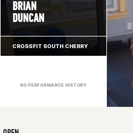
BRIAN
DUNCAN
CROSSFIT SOUTH CHERRY
NO PERFORMANCE HISTORY
OPEN