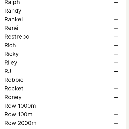
Ralph
--
Randy
--
Rankel
--
René
--
Restrepo
--
Rich
--
Ricky
--
Riley
--
RJ
--
Robbie
--
Rocket
--
Roney
--
Row 1000m
--
Row 100m
--
Row 2000m
--