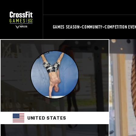
GAMES SEASON
COMMUNITY
COMPETITION EVE
UNITED STATES