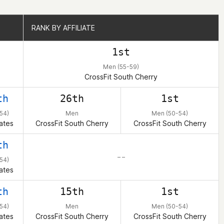
RANK BY AFFILIATE
RANK BY AFFILIATE
1st
Men (55-59)
CrossFit South Cherry
th
26th
1st
54)
Men
Men (50-54)
ates
CrossFit South Cherry
CrossFit South Cherry
th
– –
54)
ates
th
15th
1st
54)
Men
Men (50-54)
ates
CrossFit South Cherry
CrossFit South Cherry