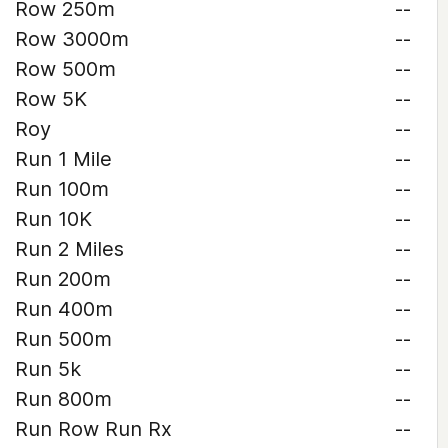
Row 250m
--
Row 3000m
--
Row 500m
--
Row 5K
--
Roy
--
Run 1 Mile
--
Run 100m
--
Run 10K
--
Run 2 Miles
--
Run 200m
--
Run 400m
--
Run 500m
--
Run 5k
--
Run 800m
--
Run Row Run Rx
--