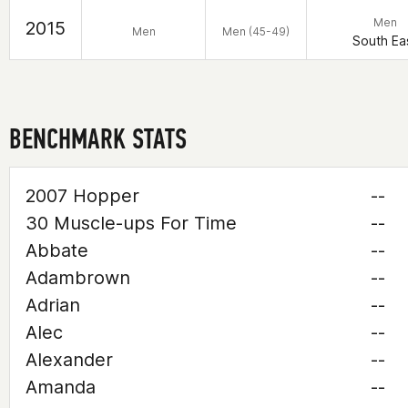
Men
2015
Men
Men (45-49)
South Ea
BENCHMARK STATS
2007 Hopper
--
30 Muscle-ups For Time
--
Abbate
--
Adambrown
--
Adrian
--
Alec
--
Alexander
--
Amanda
--