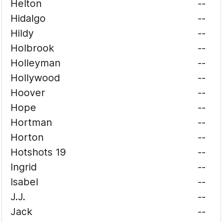
Helton
--
Hidalgo
--
Hildy
--
Holbrook
--
Holleyman
--
Hollywood
--
Hoover
--
Hope
--
Hortman
--
Horton
--
Hotshots 19
--
Ingrid
--
Isabel
--
J.J.
--
Jack
--