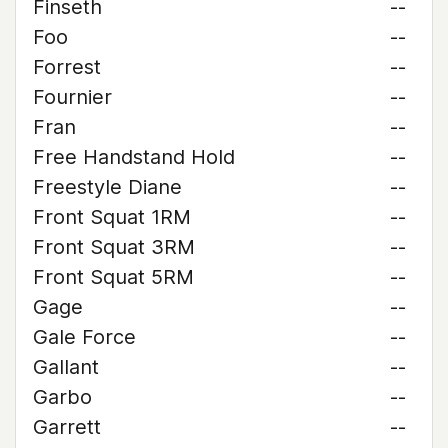
Finseth
--
Foo
--
Forrest
--
Fournier
--
Fran
--
Free Handstand Hold
--
Freestyle Diane
--
Front Squat 1RM
--
Front Squat 3RM
--
Front Squat 5RM
--
Gage
--
Gale Force
--
Gallant
--
Garbo
--
Garrett
--