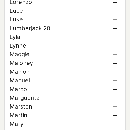
Lorenzo
--
Luce
--
Luke
--
Lumberjack 20
--
Lyla
--
Lynne
--
Maggie
--
Maloney
--
Manion
--
Manuel
--
Marco
--
Marguerita
--
Marston
--
Martin
--
Mary
--