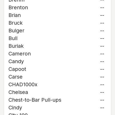
Brenton
--
Brian
--
Bruck
--
Bulger
--
Bull
--
Buriak
--
Cameron
--
Candy
--
Capoot
--
Carse
--
CHAD1000x
--
Chelsea
--
Chest-to-Bar Pull-ups
--
Cindy
--