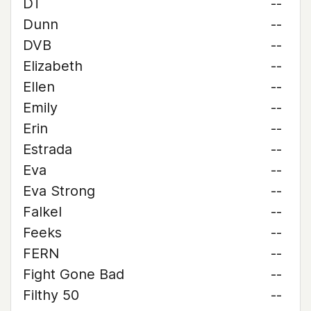
DT
--
Dunn
--
DVB
--
Elizabeth
--
Ellen
--
Emily
--
Erin
--
Estrada
--
Eva
--
Eva Strong
--
Falkel
--
Feeks
--
FERN
--
Fight Gone Bad
--
Filthy 50
--