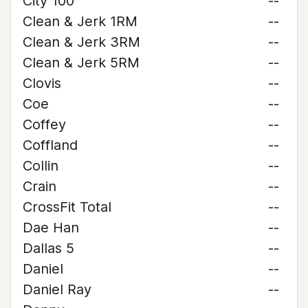
City 100
--
Clean & Jerk 1RM
--
Clean & Jerk 3RM
--
Clean & Jerk 5RM
--
Clovis
--
Coe
--
Coffey
--
Coffland
--
Collin
--
Crain
--
CrossFit Total
--
Dae Han
--
Dallas 5
--
Daniel
--
Daniel Ray
--