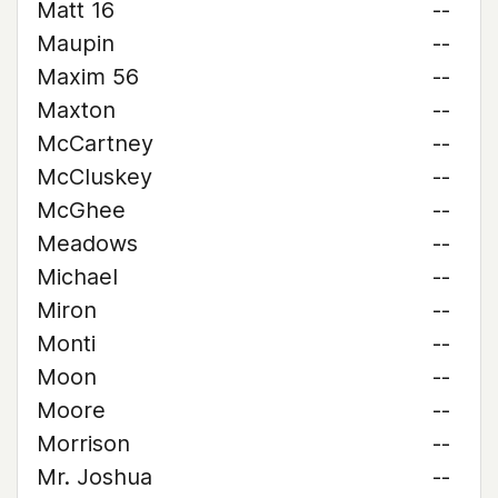
Matt 16
--
Maupin
--
Maxim 56
--
Maxton
--
McCartney
--
McCluskey
--
McGhee
--
Meadows
--
Michael
--
Miron
--
Monti
--
Moon
--
Moore
--
Morrison
--
Mr. Joshua
--