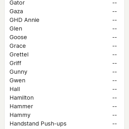
Gator
--
Gaza
--
GHD Annie
--
Glen
--
Goose
--
Grace
--
Grettel
--
Griff
--
Gunny
--
Gwen
--
Hall
--
Hamilton
--
Hammer
--
Hammy
--
Handstand Push-ups
--