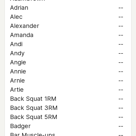
Adrian
--
Alec
--
Alexander
--
Amanda
--
Andi
--
Andy
--
Angie
--
Annie
--
Arnie
--
Artie
--
Back Squat 1RM
--
Back Squat 3RM
--
Back Squat 5RM
--
Badger
--
Bar Muscle-ups
--