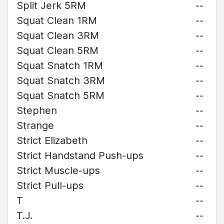
Split Jerk 5RM
--
Squat Clean 1RM
--
Squat Clean 3RM
--
Squat Clean 5RM
--
Squat Snatch 1RM
--
Squat Snatch 3RM
--
Squat Snatch 5RM
--
Stephen
--
Strange
--
Strict Elizabeth
--
Strict Handstand Push-ups
--
Strict Muscle-ups
--
Strict Pull-ups
--
T
--
T.J.
--