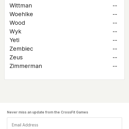
Wittman
--
Woehlke
--
Wood
--
Wyk
--
Yeti
--
Zembiec
--
Zeus
--
Zimmerman
--
Never miss an update from the CrossFit Games