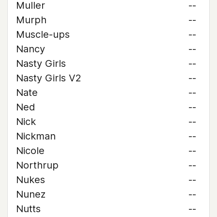
Muller
--
Murph
--
Muscle-ups
--
Nancy
--
Nasty Girls
--
Nasty Girls V2
--
Nate
--
Ned
--
Nick
--
Nickman
--
Nicole
--
Northrup
--
Nukes
--
Nunez
--
Nutts
--