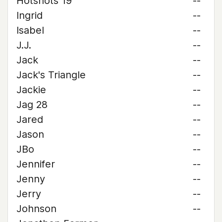
Hotshots 19
--
Ingrid
--
Isabel
--
J.J.
--
Jack
--
Jack's Triangle
--
Jackie
--
Jag 28
--
Jared
--
Jason
--
JBo
--
Jennifer
--
Jenny
--
Jerry
--
Johnson
--