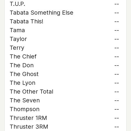
T.U.P.
--
Tabata Something Else
--
Tabata This!
--
Tama
--
Taylor
--
Terry
--
The Chief
--
The Don
--
The Ghost
--
The Lyon
--
The Other Total
--
The Seven
--
Thompson
--
Thruster 1RM
--
Thruster 3RM
--