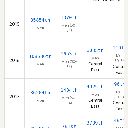
1370th
85854th
2019
– –
Men (50-
Men
54)
119th
6035th
1653rd
Men
108586th
Men
2018
(50-54)
Men (50-
Central
Men
Central
54)
East
East
96th
4925th
1434th
Men
86204th
Men
2017
(50-54)
Men (50-
Central
Men
Central
54)
East
East
49th
3789th
791st