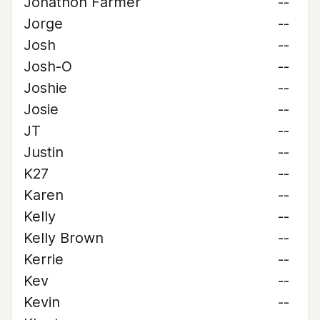
Jonathon Farmer
--
Jorge
--
Josh
--
Josh-O
--
Joshie
--
Josie
--
JT
--
Justin
--
K27
--
Karen
--
Kelly
--
Kelly Brown
--
Kerrie
--
Kev
--
Kevin
--