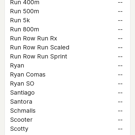
Run 400m
--
Run 500m
--
Run 5k
--
Run 800m
--
Run Row Run Rx
--
Run Row Run Scaled
--
Run Row Run Sprint
--
Ryan
--
Ryan Comas
--
Ryan SO
--
Santiago
--
Santora
--
Schmalls
--
Scooter
--
Scotty
--