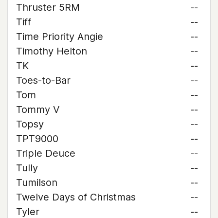
Thruster 5RM
--
Tiff
--
Time Priority Angie
--
Timothy Helton
--
TK
--
Toes-to-Bar
--
Tom
--
Tommy V
--
Topsy
--
TPT9000
--
Triple Deuce
--
Tully
--
Tumilson
--
Twelve Days of Christmas
--
Tyler
--