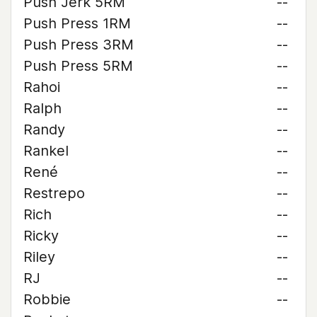
Push Jerk 5RM
--
Push Press 1RM
--
Push Press 3RM
--
Push Press 5RM
--
Rahoi
--
Ralph
--
Randy
--
Rankel
--
René
--
Restrepo
--
Rich
--
Ricky
--
Riley
--
RJ
--
Robbie
--