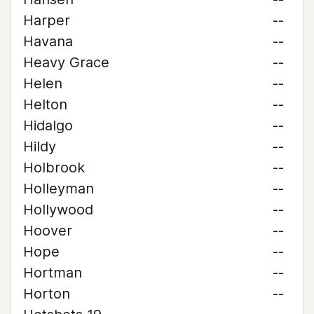
Harper
--
Havana
--
Heavy Grace
--
Helen
--
Helton
--
Hidalgo
--
Hildy
--
Holbrook
--
Holleyman
--
Hollywood
--
Hoover
--
Hope
--
Hortman
--
Horton
--