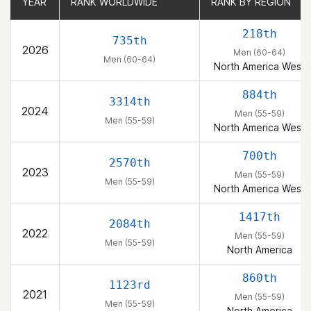
YEAR
YEAR
RANK WORLDWIDE
RANK WORLDWIDE
RANK BY REGION
RANK BY REGION
218th
735th
2026
Men (60-64)
Men (60-64)
North America West
884th
3314th
2024
Men (55-59)
Men (55-59)
North America West
700th
2570th
2023
Men (55-59)
Men (55-59)
North America West
1417th
2084th
2022
Men (55-59)
Men (55-59)
North America
860th
1123rd
2021
Men (55-59)
Men (55-59)
North America