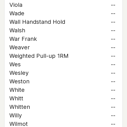
Viola
--
Wade
--
Wall Handstand Hold
--
Walsh
--
War Frank
--
Weaver
--
Weighted Pull-up 1RM
--
Wes
--
Wesley
--
Weston
--
White
--
Whitt
--
Whitten
--
Willy
--
Wilmot
--