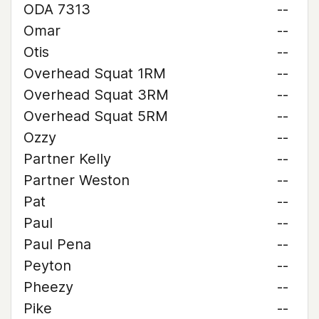
ODA 7313
--
Omar
--
Otis
--
Overhead Squat 1RM
--
Overhead Squat 3RM
--
Overhead Squat 5RM
--
Ozzy
--
Partner Kelly
--
Partner Weston
--
Pat
--
Paul
--
Paul Pena
--
Peyton
--
Pheezy
--
Pike
--