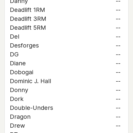
Danny
--
Deadlift 1RM
--
Deadlift 3RM
--
Deadlift 5RM
--
Del
--
Desforges
--
DG
--
Diane
--
Dobogai
--
Dominic J. Hall
--
Donny
--
Dork
--
Double-Unders
--
Dragon
--
Drew
--