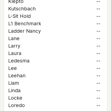
Klepto
--
Kutschbach
--
L-Sit Hold
--
L1 Benchmark
--
Ladder Nancy
--
Lane
--
Larry
--
Laura
--
Ledesma
--
Lee
--
Leehan
--
Liam
--
Linda
--
Locke
--
Loredo
--