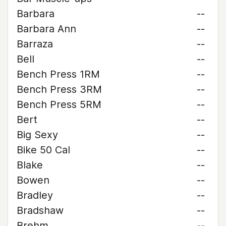
Barbara
--
Barbara Ann
--
Barraza
--
Bell
--
Bench Press 1RM
--
Bench Press 3RM
--
Bench Press 5RM
--
Bert
--
Big Sexy
--
Bike 50 Cal
--
Blake
--
Bowen
--
Bradley
--
Bradshaw
--
Brehm
--