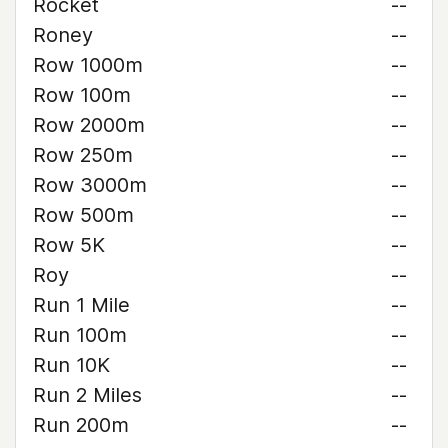
Rocket
--
Roney
--
Row 1000m
--
Row 100m
--
Row 2000m
--
Row 250m
--
Row 3000m
--
Row 500m
--
Row 5K
--
Roy
--
Run 1 Mile
--
Run 100m
--
Run 10K
--
Run 2 Miles
--
Run 200m
--