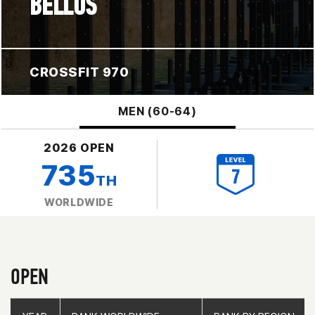
BELLUS
CROSSFIT 970
MEN (60-64)
2026 OPEN
735
TH
WORLDWIDE
OPEN