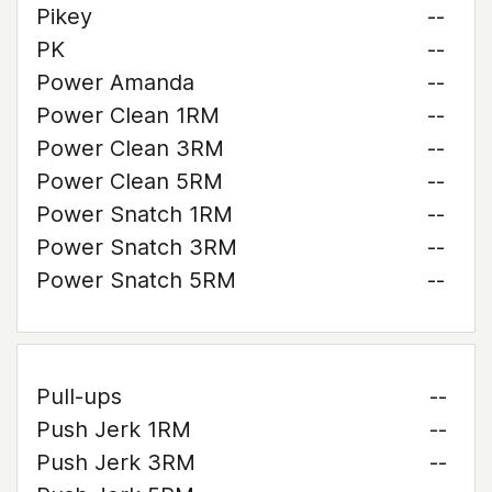
Pikey
--
PK
--
Power Amanda
--
Power Clean 1RM
--
Power Clean 3RM
--
Power Clean 5RM
--
Power Snatch 1RM
--
Power Snatch 3RM
--
Power Snatch 5RM
--
Pull-ups
--
Push Jerk 1RM
--
Push Jerk 3RM
--