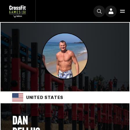
UNITED STATES
DAN