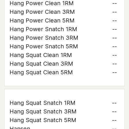
Hang Power Clean 1RM
--
Hang Power Clean 3RM
--
Hang Power Clean 5RM
--
Hang Power Snatch 1RM
--
Hang Power Snatch 3RM
--
Hang Power Snatch 5RM
--
Hang Squat Clean 1RM
--
Hang Squat Clean 3RM
--
Hang Squat Clean 5RM
--
Hang Squat Snatch 1RM
--
Hang Squat Snatch 3RM
--
Hang Squat Snatch 5RM
--
Hansen
--