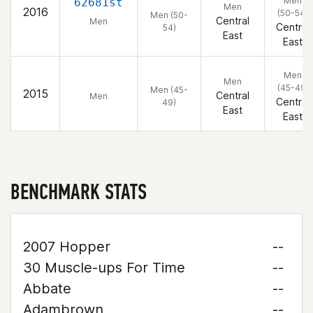
Men
62681st
Men
2016
(50-54)
Men (50-
Central
Men
Central
54)
East
East
Men
Men
(45-49)
Men (45-
2015
Central
Men
Central
49)
East
East
BENCHMARK STATS
2007 Hopper
--
30 Muscle-ups For Time
--
Abbate
--
Adambrown
--