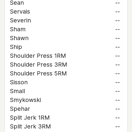
Sean
--
Servais
--
Severin
--
Sham
--
Shawn
--
Ship
--
Shoulder Press 1RM
--
Shoulder Press 3RM
--
Shoulder Press 5RM
--
Sisson
--
Small
--
Smykowski
--
Spehar
--
Split Jerk 1RM
--
Split Jerk 3RM
--