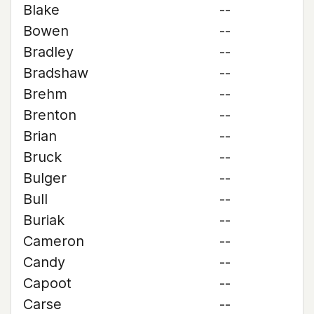
Blake
--
Bowen
--
Bradley
--
Bradshaw
--
Brehm
--
Brenton
--
Brian
--
Bruck
--
Bulger
--
Bull
--
Buriak
--
Cameron
--
Candy
--
Capoot
--
Carse
--