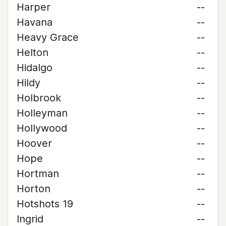
Harper
--
Havana
--
Heavy Grace
--
Helton
--
Hidalgo
--
Hildy
--
Holbrook
--
Holleyman
--
Hollywood
--
Hoover
--
Hope
--
Hortman
--
Horton
--
Hotshots 19
--
Ingrid
--