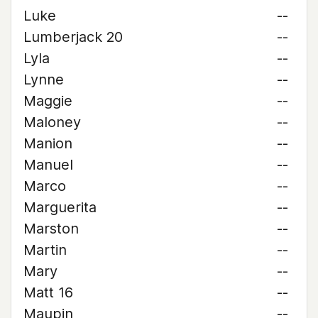
Luke
--
Lumberjack 20
--
Lyla
--
Lynne
--
Maggie
--
Maloney
--
Manion
--
Manuel
--
Marco
--
Marguerita
--
Marston
--
Martin
--
Mary
--
Matt 16
--
Maupin
--