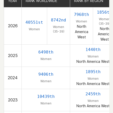
YEAR
YEAR
RANK WORLDWIDE
RANK WORLDWIDE
RANK BY REGION
RANK BY REGION
1856th
7968th
Women
8742nd
Women
40551st
(35-39)
2026
North
Women
North
Women
(35-39)
America
America
West
West
1440th
6498th
2025
Women
Women
North America West
1895th
9406th
2024
Women
Women
North America West
2459th
10439th
2023
Women
Women
North America West