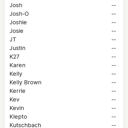
Josh
--
Josh-O
--
Joshie
--
Josie
--
JT
--
Justin
--
K27
--
Karen
--
Kelly
--
Kelly Brown
--
Kerrie
--
Kev
--
Kevin
--
Klepto
--
Kutschbach
--