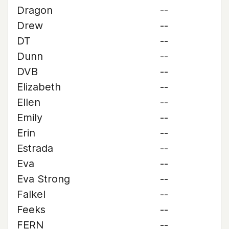
Dragon
--
Drew
--
DT
--
Dunn
--
DVB
--
Elizabeth
--
Ellen
--
Emily
--
Erin
--
Estrada
--
Eva
--
Eva Strong
--
Falkel
--
Feeks
--
FERN
--