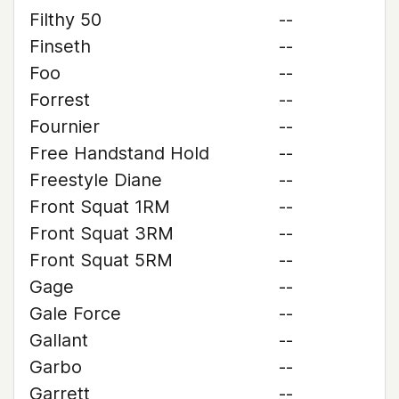
Filthy 50
--
Finseth
--
Foo
--
Forrest
--
Fournier
--
Free Handstand Hold
--
Freestyle Diane
--
Front Squat 1RM
--
Front Squat 3RM
--
Front Squat 5RM
--
Gage
--
Gale Force
--
Gallant
--
Garbo
--
Garrett
--