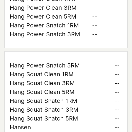
Hang Power Clean 3RM
--
Hang Power Clean 5RM
--
Hang Power Snatch 1RM
--
Hang Power Snatch 3RM
--
Hang Power Snatch 5RM
--
Hang Squat Clean 1RM
--
Hang Squat Clean 3RM
--
Hang Squat Clean 5RM
--
Hang Squat Snatch 1RM
--
Hang Squat Snatch 3RM
--
Hang Squat Snatch 5RM
--
Hansen
--