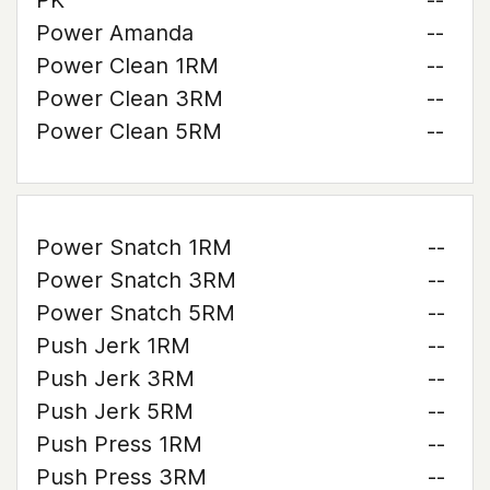
PK
--
Power Amanda
--
Power Clean 1RM
--
Power Clean 3RM
--
Power Clean 5RM
--
Power Snatch 1RM
--
Power Snatch 3RM
--
Power Snatch 5RM
--
Push Jerk 1RM
--
Push Jerk 3RM
--
Push Jerk 5RM
--
Push Press 1RM
--
Push Press 3RM
--