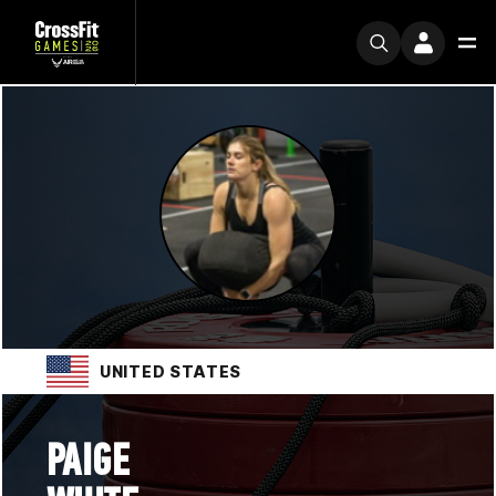
UNITED STATES
PAIGE