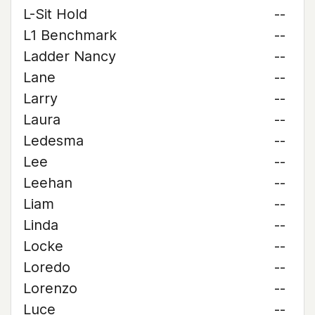
L-Sit Hold
--
L1 Benchmark
--
Ladder Nancy
--
Lane
--
Larry
--
Laura
--
Ledesma
--
Lee
--
Leehan
--
Liam
--
Linda
--
Locke
--
Loredo
--
Lorenzo
--
Luce
--