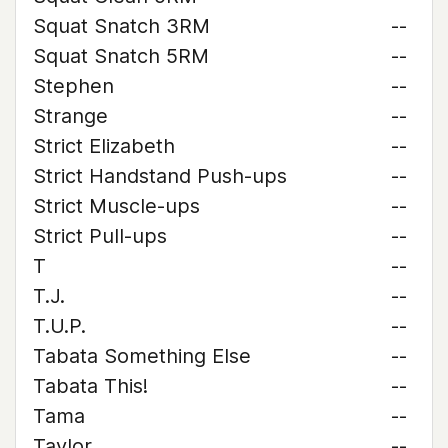
Squat Snatch 3RM
--
Squat Snatch 5RM
--
Stephen
--
Strange
--
Strict Elizabeth
--
Strict Handstand Push-ups
--
Strict Muscle-ups
--
Strict Pull-ups
--
T
--
T.J.
--
T.U.P.
--
Tabata Something Else
--
Tabata This!
--
Tama
--
Taylor
--