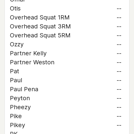
Otis
--
Overhead Squat 1RM
--
Overhead Squat 3RM
--
Overhead Squat 5RM
--
Ozzy
--
Partner Kelly
--
Partner Weston
--
Pat
--
Paul
--
Paul Pena
--
Peyton
--
Pheezy
--
Pike
--
Pikey
--