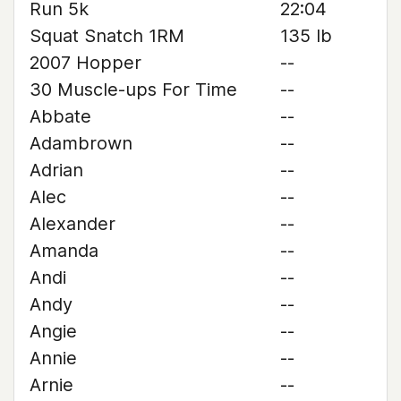
Run 5k
22:04
Squat Snatch 1RM
135 lb
2007 Hopper
--
30 Muscle-ups For Time
--
Abbate
--
Adambrown
--
Adrian
--
Alec
--
Alexander
--
Amanda
--
Andi
--
Andy
--
Angie
--
Annie
--
Arnie
--