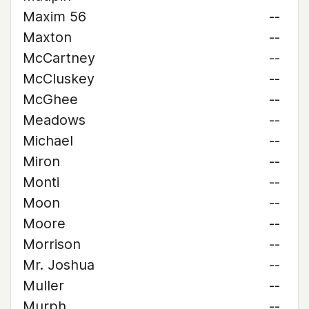
Maxim 56
--
Maxton
--
McCartney
--
McCluskey
--
McGhee
--
Meadows
--
Michael
--
Miron
--
Monti
--
Moon
--
Moore
--
Morrison
--
Mr. Joshua
--
Muller
--
Murph
--