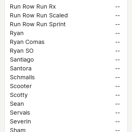
Run Row Run Rx
--
Run Row Run Scaled
--
Run Row Run Sprint
--
Ryan
--
Ryan Comas
--
Ryan SO
--
Santiago
--
Santora
--
Schmalls
--
Scooter
--
Scotty
--
Sean
--
Servais
--
Severin
--
Sham
--