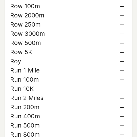
Row 100m
--
Row 2000m
--
Row 250m
--
Row 3000m
--
Row 500m
--
Row 5K
--
Roy
--
Run 1 Mile
--
Run 100m
--
Run 10K
--
Run 2 Miles
--
Run 200m
--
Run 400m
--
Run 500m
--
Run 800m
--