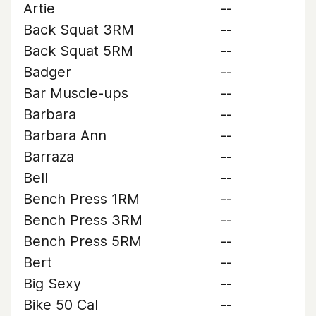
Artie
--
Back Squat 3RM
--
Back Squat 5RM
--
Badger
--
Bar Muscle-ups
--
Barbara
--
Barbara Ann
--
Barraza
--
Bell
--
Bench Press 1RM
--
Bench Press 3RM
--
Bench Press 5RM
--
Bert
--
Big Sexy
--
Bike 50 Cal
--