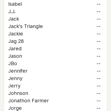
Isabel
--
J.J.
--
Jack
--
Jack's Triangle
--
Jackie
--
Jag 28
--
Jared
--
Jason
--
JBo
--
Jennifer
--
Jenny
--
Jerry
--
Johnson
--
Jonathon Farmer
--
Jorge
--