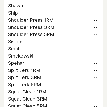
Shawn
--
Ship
--
Shoulder Press 1RM
--
Shoulder Press 3RM
--
Shoulder Press 5RM
--
Sisson
--
Small
--
Smykowski
--
Spehar
--
Split Jerk 1RM
--
Split Jerk 3RM
--
Split Jerk 5RM
--
Squat Clean 1RM
--
Squat Clean 3RM
--
Squat Clean 5RM
--