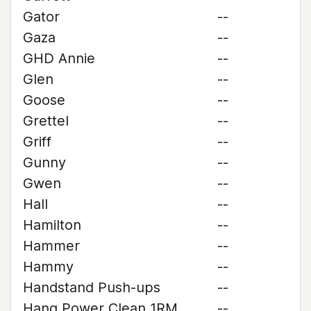
Gator
--
Gaza
--
GHD Annie
--
Glen
--
Goose
--
Grettel
--
Griff
--
Gunny
--
Gwen
--
Hall
--
Hamilton
--
Hammer
--
Hammy
--
Handstand Push-ups
--
Hang Power Clean 1RM
--