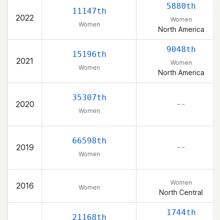
5880th
11147th
2022
Women
Women
North America
9048th
15196th
2021
Women
Women
North America
35307th
2020
– –
Women
66598th
2019
– –
Women
Women
2016
Women
North Central
1744th
21168th