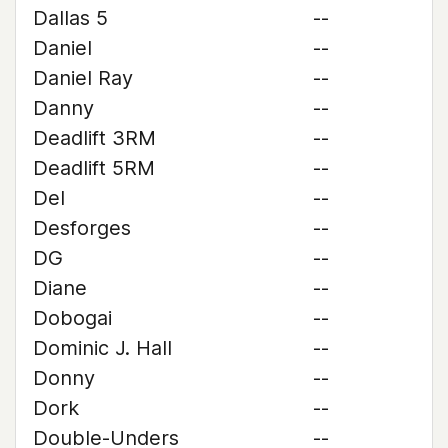
Dallas 5
--
Daniel
--
Daniel Ray
--
Danny
--
Deadlift 3RM
--
Deadlift 5RM
--
Del
--
Desforges
--
DG
--
Diane
--
Dobogai
--
Dominic J. Hall
--
Donny
--
Dork
--
Double-Unders
--