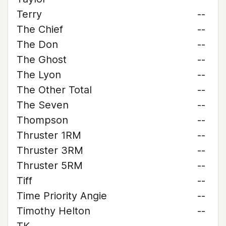
Terry
--
The Chief
--
The Don
--
The Ghost
--
The Lyon
--
The Other Total
--
The Seven
--
Thompson
--
Thruster 1RM
--
Thruster 3RM
--
Thruster 5RM
--
Tiff
--
Time Priority Angie
--
Timothy Helton
--