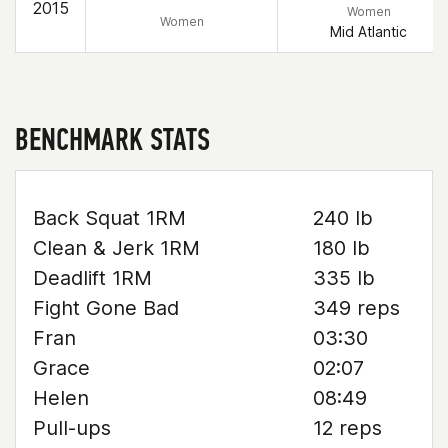
2015
Women
Women
Mid Atlantic
BENCHMARK STATS
Back Squat 1RM
240 lb
Clean & Jerk 1RM
180 lb
Deadlift 1RM
335 lb
Fight Gone Bad
349 reps
Fran
03:30
Grace
02:07
Helen
08:49
Pull-ups
12 reps