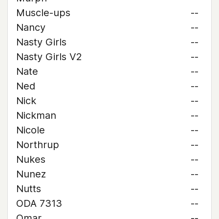
Muscle-ups
--
Nancy
--
Nasty Girls
--
Nasty Girls V2
--
Nate
--
Ned
--
Nick
--
Nickman
--
Nicole
--
Northrup
--
Nukes
--
Nunez
--
Nutts
--
ODA 7313
--
Omar
--