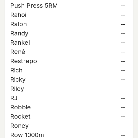
Push Press 5RM
--
Rahoi
--
Ralph
--
Randy
--
Rankel
--
René
--
Restrepo
--
Rich
--
Ricky
--
Riley
--
RJ
--
Robbie
--
Rocket
--
Roney
--
Row 1000m
--