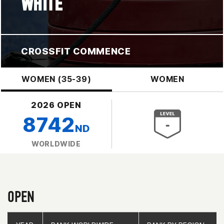
WHITE
CROSSFIT COMMENCE
WOMEN (35-39)
WOMEN
2026 OPEN
8742
ND
WORLDWIDE
OPEN