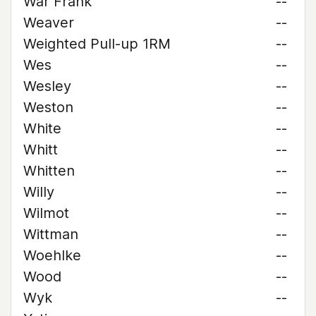
War Frank
--
Weaver
--
Weighted Pull-up 1RM
--
Wes
--
Wesley
--
Weston
--
White
--
Whitt
--
Whitten
--
Willy
--
Wilmot
--
Wittman
--
Woehlke
--
Wood
--
Wyk
--