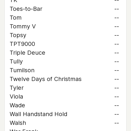
TK
--
Toes-to-Bar
--
Tom
--
Tommy V
--
Topsy
--
TPT9000
--
Triple Deuce
--
Tully
--
Tumilson
--
Twelve Days of Christmas
--
Tyler
--
Viola
--
Wade
--
Wall Handstand Hold
--
Walsh
--