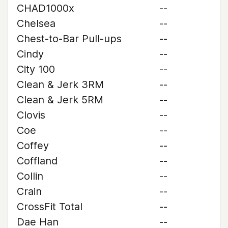
CHAD1000x
--
Chelsea
--
Chest-to-Bar Pull-ups
--
Cindy
--
City 100
--
Clean & Jerk 3RM
--
Clean & Jerk 5RM
--
Clovis
--
Coe
--
Coffey
--
Coffland
--
Collin
--
Crain
--
CrossFit Total
--
Dae Han
--