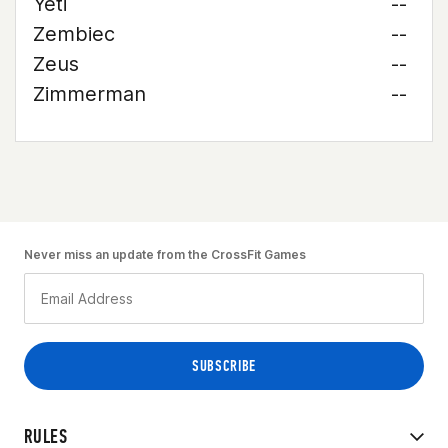
Yeti
--
Zembiec
--
Zeus
--
Zimmerman
--
Never miss an update from the CrossFit Games
RULES