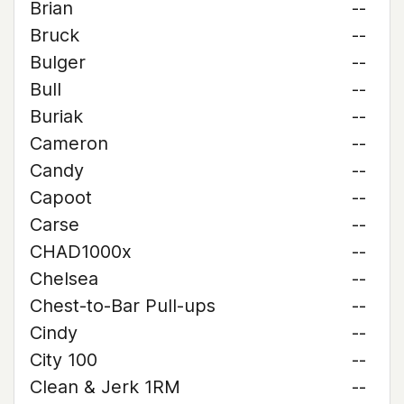
Brian
--
Bruck
--
Bulger
--
Bull
--
Buriak
--
Cameron
--
Candy
--
Capoot
--
Carse
--
CHAD1000x
--
Chelsea
--
Chest-to-Bar Pull-ups
--
Cindy
--
City 100
--
Clean & Jerk 1RM
--