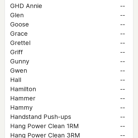
GHD Annie
--
Glen
--
Goose
--
Grace
--
Grettel
--
Griff
--
Gunny
--
Gwen
--
Hall
--
Hamilton
--
Hammer
--
Hammy
--
Handstand Push-ups
--
Hang Power Clean 1RM
--
Hang Power Clean 3RM
--