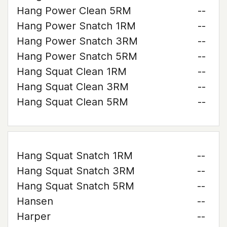
Hang Power Clean 5RM
--
Hang Power Snatch 1RM
--
Hang Power Snatch 3RM
--
Hang Power Snatch 5RM
--
Hang Squat Clean 1RM
--
Hang Squat Clean 3RM
--
Hang Squat Clean 5RM
--
Hang Squat Snatch 1RM
--
Hang Squat Snatch 3RM
--
Hang Squat Snatch 5RM
--
Hansen
--
Harper
--