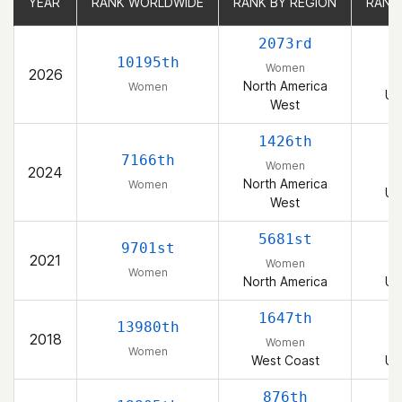
YEAR
YEAR
RANK WORLDWIDE
RANK WORLDWIDE
RANK BY REGION
RANK BY REGION
RANK
RANK
2073rd
10195th
Women
2026
North America
Women
Un
West
1426th
7166th
Women
2024
North America
Women
Un
West
5681st
9701st
2021
Women
Women
North America
Un
1647th
13980th
2018
Women
Women
West Coast
Un
876th