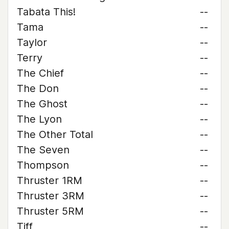
Tabata This!
--
Tama
--
Taylor
--
Terry
--
The Chief
--
The Don
--
The Ghost
--
The Lyon
--
The Other Total
--
The Seven
--
Thompson
--
Thruster 1RM
--
Thruster 3RM
--
Thruster 5RM
--
Tiff
--