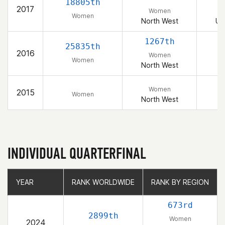
18805th
2017
Women
Women
North West
Un
1267th
25835th
2016
Women
Women
North West
Women
2015
Women
North West
INDIVIDUAL QUARTERFINAL
YEAR
YEAR
RANK WORLDWIDE
RANK WORLDWIDE
RANK BY REGION
RANK BY REGION
673rd
2899th
Women
2024