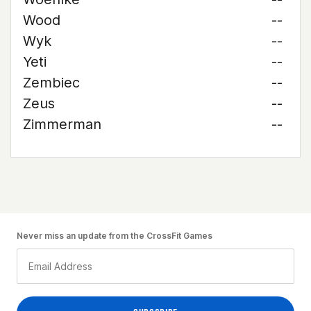
Wood
--
Wyk
--
Yeti
--
Zembiec
--
Zeus
--
Zimmerman
--
Never miss an update from the CrossFit Games