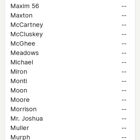
Maxim 56
--
Maxton
--
McCartney
--
McCluskey
--
McGhee
--
Meadows
--
Michael
--
Miron
--
Monti
--
Moon
--
Moore
--
Morrison
--
Mr. Joshua
--
Muller
--
Murph
--