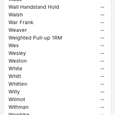
Wall Handstand Hold
--
Walsh
--
War Frank
--
Weaver
--
Weighted Pull-up 1RM
--
Wes
--
Wesley
--
Weston
--
White
--
Whitt
--
Whitten
--
Willy
--
Wilmot
--
Wittman
--
Woehlke
--