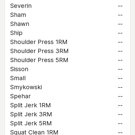
Severin
--
Sham
--
Shawn
--
Ship
--
Shoulder Press 1RM
--
Shoulder Press 3RM
--
Shoulder Press 5RM
--
Sisson
--
Small
--
Smykowski
--
Spehar
--
Split Jerk 1RM
--
Split Jerk 3RM
--
Split Jerk 5RM
--
Squat Clean 1RM
--