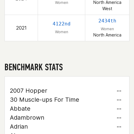
North America
Women
West
2434th
4122nd
2021
Women
Women
North America
BENCHMARK STATS
2007 Hopper
--
30 Muscle-ups For Time
--
Abbate
--
Adambrown
--
Adrian
--