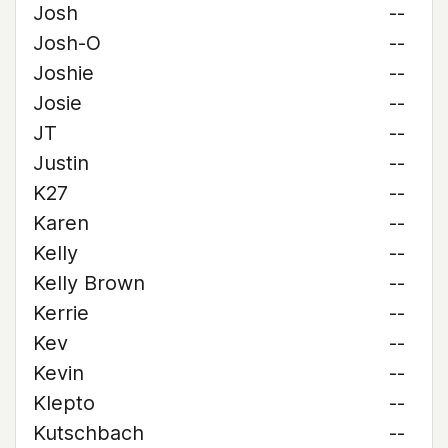
Josh
--
Josh-O
--
Joshie
--
Josie
--
JT
--
Justin
--
K27
--
Karen
--
Kelly
--
Kelly Brown
--
Kerrie
--
Kev
--
Kevin
--
Klepto
--
Kutschbach
--