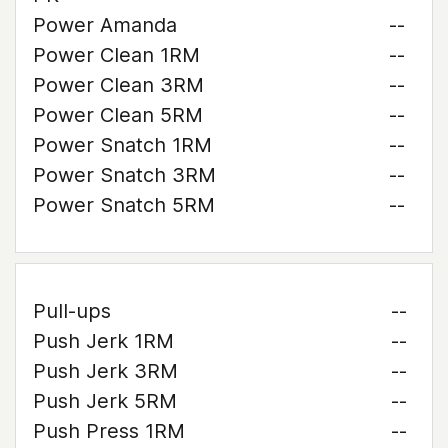
Power Amanda
--
Power Clean 1RM
--
Power Clean 3RM
--
Power Clean 5RM
--
Power Snatch 1RM
--
Power Snatch 3RM
--
Power Snatch 5RM
--
Pull-ups
--
Push Jerk 1RM
--
Push Jerk 3RM
--
Push Jerk 5RM
--
Push Press 1RM
--