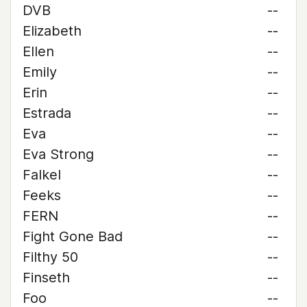
DVB
--
Elizabeth
--
Ellen
--
Emily
--
Erin
--
Estrada
--
Eva
--
Eva Strong
--
Falkel
--
Feeks
--
FERN
--
Fight Gone Bad
--
Filthy 50
--
Finseth
--
Foo
--