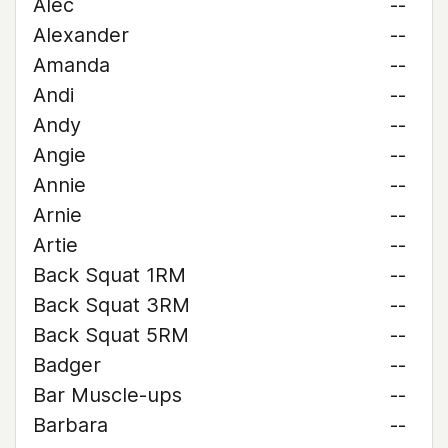
Alec
--
Alexander
--
Amanda
--
Andi
--
Andy
--
Angie
--
Annie
--
Arnie
--
Artie
--
Back Squat 1RM
--
Back Squat 3RM
--
Back Squat 5RM
--
Badger
--
Bar Muscle-ups
--
Barbara
--