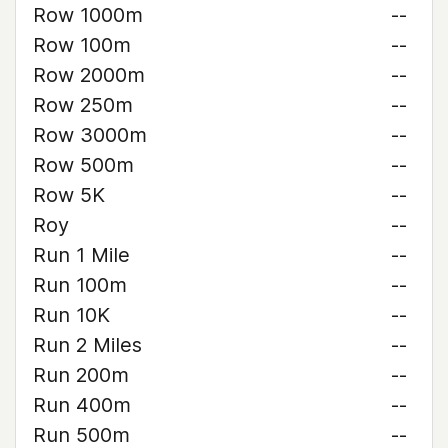
Row 1000m
--
Row 100m
--
Row 2000m
--
Row 250m
--
Row 3000m
--
Row 500m
--
Row 5K
--
Roy
--
Run 1 Mile
--
Run 100m
--
Run 10K
--
Run 2 Miles
--
Run 200m
--
Run 400m
--
Run 500m
--