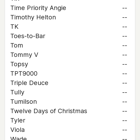
Time Priority Angie
--
Timothy Helton
--
TK
--
Toes-to-Bar
--
Tom
--
Tommy V
--
Topsy
--
TPT9000
--
Triple Deuce
--
Tully
--
Tumilson
--
Twelve Days of Christmas
--
Tyler
--
Viola
--
Wade
--