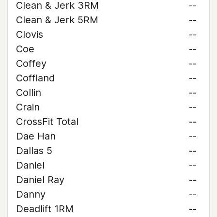
Clean & Jerk 3RM
--
Clean & Jerk 5RM
--
Clovis
--
Coe
--
Coffey
--
Coffland
--
Collin
--
Crain
--
CrossFit Total
--
Dae Han
--
Dallas 5
--
Daniel
--
Daniel Ray
--
Danny
--
Deadlift 1RM
--