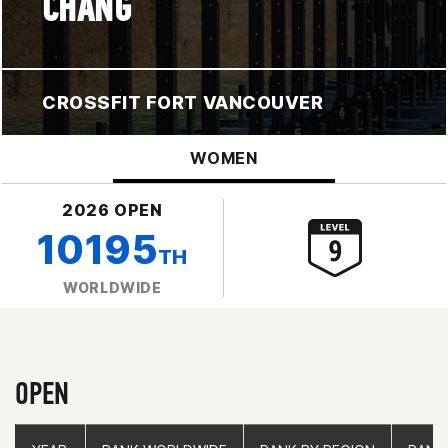
CHANG
CROSSFIT FORT VANCOUVER
WOMEN
2026 OPEN
10195
TH
WORLDWIDE
OPEN