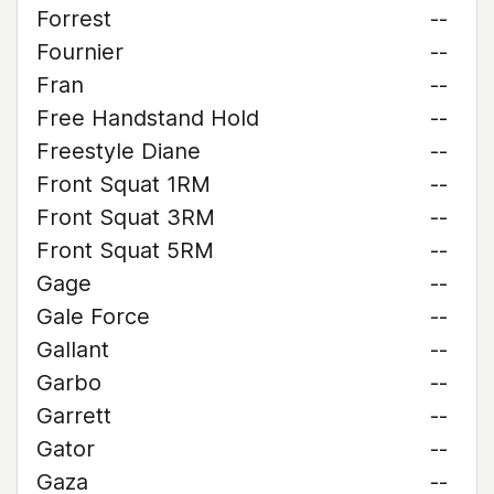
Forrest
--
Fournier
--
Fran
--
Free Handstand Hold
--
Freestyle Diane
--
Front Squat 1RM
--
Front Squat 3RM
--
Front Squat 5RM
--
Gage
--
Gale Force
--
Gallant
--
Garbo
--
Garrett
--
Gator
--
Gaza
--