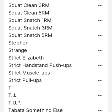
Squat Clean 3RM
--
Squat Clean 5RM
--
Squat Snatch 1RM
--
Squat Snatch 3RM
--
Squat Snatch 5RM
--
Stephen
--
Strange
--
Strict Elizabeth
--
Strict Handstand Push-ups
--
Strict Muscle-ups
--
Strict Pull-ups
--
T
--
T.J.
--
T.U.P.
--
Tabata Something Else
--