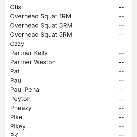
Otis
--
Overhead Squat 1RM
--
Overhead Squat 3RM
--
Overhead Squat 5RM
--
Ozzy
--
Partner Kelly
--
Partner Weston
--
Pat
--
Paul
--
Paul Pena
--
Peyton
--
Pheezy
--
Pike
--
Pikey
--
PK
--