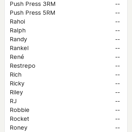
Push Press 3RM
--
Push Press 5RM
--
Rahoi
--
Ralph
--
Randy
--
Rankel
--
René
--
Restrepo
--
Rich
--
Ricky
--
Riley
--
RJ
--
Robbie
--
Rocket
--
Roney
--