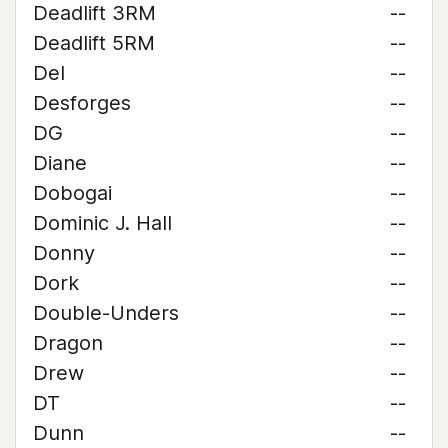
Deadlift 3RM
--
Deadlift 5RM
--
Del
--
Desforges
--
DG
--
Diane
--
Dobogai
--
Dominic J. Hall
--
Donny
--
Dork
--
Double-Unders
--
Dragon
--
Drew
--
DT
--
Dunn
--