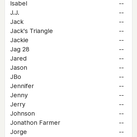
Isabel
--
J.J.
--
Jack
--
Jack's Triangle
--
Jackie
--
Jag 28
--
Jared
--
Jason
--
JBo
--
Jennifer
--
Jenny
--
Jerry
--
Johnson
--
Jonathon Farmer
--
Jorge
--