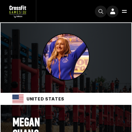
UNITED STATES
MEGAN