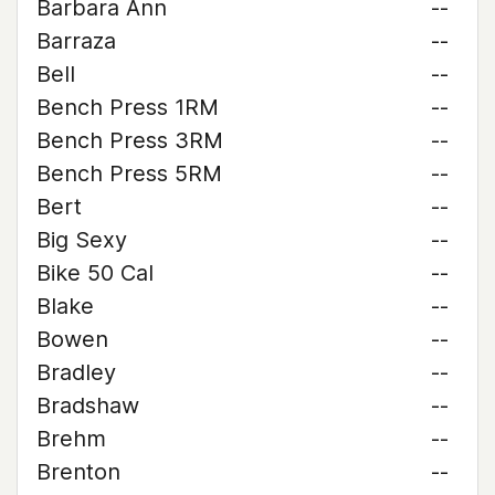
Barbara Ann
--
Barraza
--
Bell
--
Bench Press 1RM
--
Bench Press 3RM
--
Bench Press 5RM
--
Bert
--
Big Sexy
--
Bike 50 Cal
--
Blake
--
Bowen
--
Bradley
--
Bradshaw
--
Brehm
--
Brenton
--