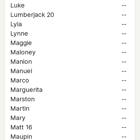
Luke
--
Lumberjack 20
--
Lyla
--
Lynne
--
Maggie
--
Maloney
--
Manion
--
Manuel
--
Marco
--
Marguerita
--
Marston
--
Martin
--
Mary
--
Matt 16
--
Maupin
--