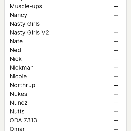
Muscle-ups
--
Nancy
--
Nasty Girls
--
Nasty Girls V2
--
Nate
--
Ned
--
Nick
--
Nickman
--
Nicole
--
Northrup
--
Nukes
--
Nunez
--
Nutts
--
ODA 7313
--
Omar
--