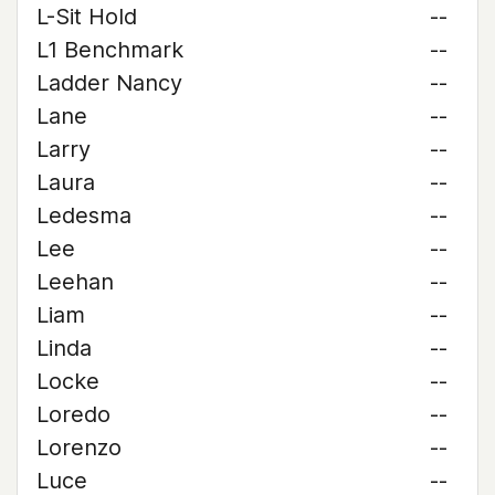
L-Sit Hold
--
L1 Benchmark
--
Ladder Nancy
--
Lane
--
Larry
--
Laura
--
Ledesma
--
Lee
--
Leehan
--
Liam
--
Linda
--
Locke
--
Loredo
--
Lorenzo
--
Luce
--