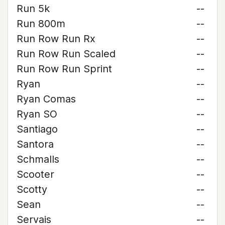
Run 5k
--
Run 800m
--
Run Row Run Rx
--
Run Row Run Scaled
--
Run Row Run Sprint
--
Ryan
--
Ryan Comas
--
Ryan SO
--
Santiago
--
Santora
--
Schmalls
--
Scooter
--
Scotty
--
Sean
--
Servais
--