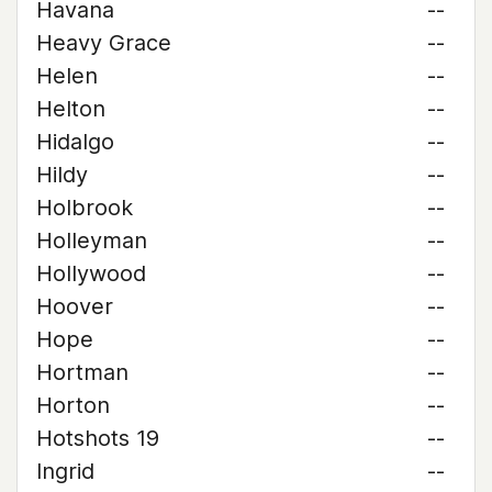
Havana
--
Heavy Grace
--
Helen
--
Helton
--
Hidalgo
--
Hildy
--
Holbrook
--
Holleyman
--
Hollywood
--
Hoover
--
Hope
--
Hortman
--
Horton
--
Hotshots 19
--
Ingrid
--