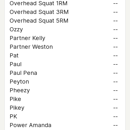
Overhead Squat 1RM
--
Overhead Squat 3RM
--
Overhead Squat 5RM
--
Ozzy
--
Partner Kelly
--
Partner Weston
--
Pat
--
Paul
--
Paul Pena
--
Peyton
--
Pheezy
--
Pike
--
Pikey
--
PK
--
Power Amanda
--