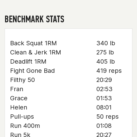
BENCHMARK STATS
Back Squat 1RM
340 lb
Clean & Jerk 1RM
275 lb
Deadlift 1RM
405 lb
Fight Gone Bad
419 reps
Filthy 50
20:29
Fran
02:53
Grace
01:53
Helen
08:01
Pull-ups
50 reps
Run 400m
01:08
Run 5k
20:27