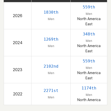
559th
1830th
Men
2026
North America
Men
East
348th
1269th
Men
2024
North America
Men
East
559th
2102nd
Men
2023
North America
Men
East
1174th
2271st
2022
Men
Men
North America