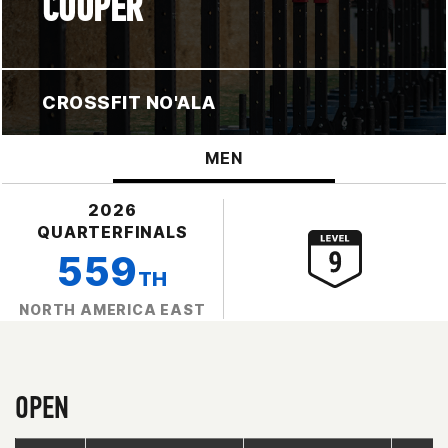
COOPER
CROSSFIT NO'ALA
MEN
2026
QUARTERFINALS
559
TH
NORTH AMERICA EAST
OPEN