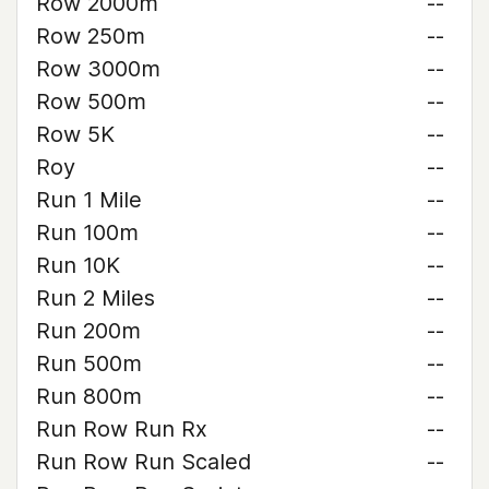
Row 2000m
--
Row 250m
--
Row 3000m
--
Row 500m
--
Row 5K
--
Roy
--
Run 1 Mile
--
Run 100m
--
Run 10K
--
Run 2 Miles
--
Run 200m
--
Run 500m
--
Run 800m
--
Run Row Run Rx
--
Run Row Run Scaled
--