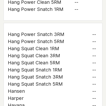
Hang Power Clean 5RM
--
Hang Power Snatch 1RM
--
Hang Power Snatch 3RM
--
Hang Power Snatch 5RM
--
Hang Squat Clean 1RM
--
Hang Squat Clean 3RM
--
Hang Squat Clean 5RM
--
Hang Squat Snatch 1RM
--
Hang Squat Snatch 3RM
--
Hang Squat Snatch 5RM
--
Hansen
--
Harper
--
Havana
--