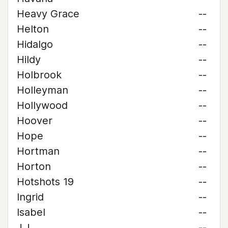
Heavy Grace
--
Helton
--
Hidalgo
--
Hildy
--
Holbrook
--
Holleyman
--
Hollywood
--
Hoover
--
Hope
--
Hortman
--
Horton
--
Hotshots 19
--
Ingrid
--
Isabel
--
J.J.
--