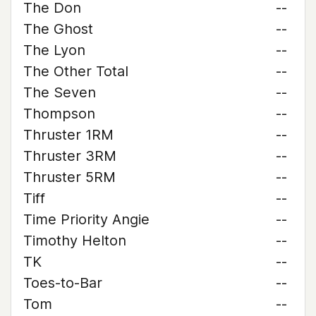
The Don
--
The Ghost
--
The Lyon
--
The Other Total
--
The Seven
--
Thompson
--
Thruster 1RM
--
Thruster 3RM
--
Thruster 5RM
--
Tiff
--
Time Priority Angie
--
Timothy Helton
--
TK
--
Toes-to-Bar
--
Tom
--