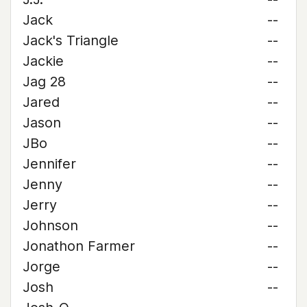
Jack
--
Jack's Triangle
--
Jackie
--
Jag 28
--
Jared
--
Jason
--
JBo
--
Jennifer
--
Jenny
--
Jerry
--
Johnson
--
Jonathon Farmer
--
Jorge
--
Josh
--