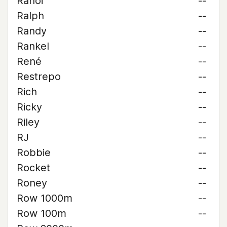
Rahoi
--
Ralph
--
Randy
--
Rankel
--
René
--
Restrepo
--
Rich
--
Ricky
--
Riley
--
RJ
--
Robbie
--
Rocket
--
Roney
--
Row 1000m
--
Row 100m
--