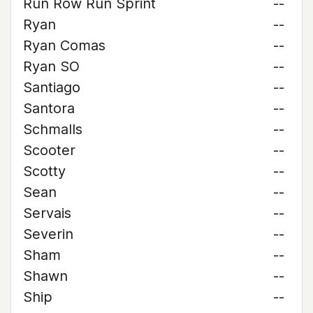
Run Row Run Sprint
--
Ryan
--
Ryan Comas
--
Ryan SO
--
Santiago
--
Santora
--
Schmalls
--
Scooter
--
Scotty
--
Sean
--
Servais
--
Severin
--
Sham
--
Shawn
--
Ship
--