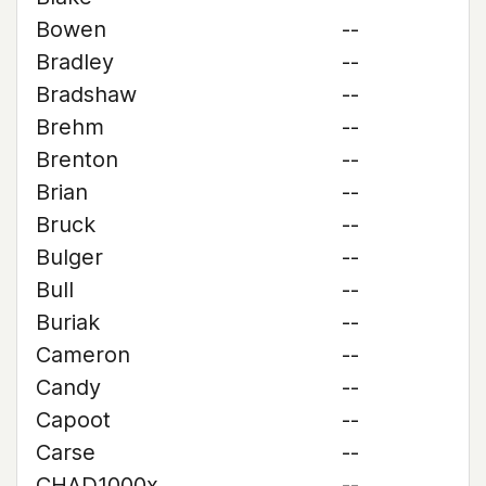
Bowen
--
Bradley
--
Bradshaw
--
Brehm
--
Brenton
--
Brian
--
Bruck
--
Bulger
--
Bull
--
Buriak
--
Cameron
--
Candy
--
Capoot
--
Carse
--
CHAD1000x
--