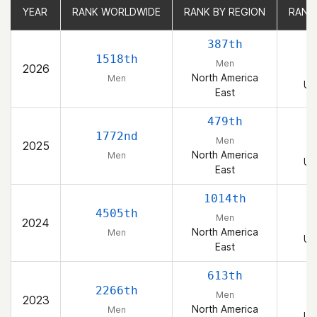
YEAR
YEAR
RANK WORLDWIDE
RANK WORLDWIDE
RANK BY REGION
RANK BY REGION
RANK
RANK
387th
1518th
Men
2026
North America
Men
Un
East
479th
1772nd
Men
2025
North America
Men
Un
East
1014th
4505th
Men
2024
North America
Men
Un
East
613th
2266th
Men
2023
North America
Men
Un