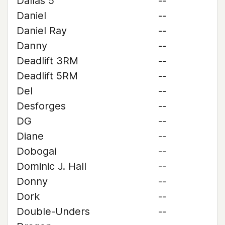
Dallas 5
--
Daniel
--
Daniel Ray
--
Danny
--
Deadlift 3RM
--
Deadlift 5RM
--
Del
--
Desforges
--
DG
--
Diane
--
Dobogai
--
Dominic J. Hall
--
Donny
--
Dork
--
Double-Unders
--