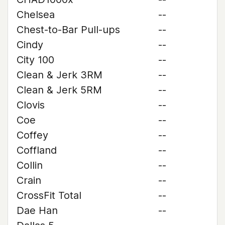
Chelsea
--
Chest-to-Bar Pull-ups
--
Cindy
--
City 100
--
Clean & Jerk 3RM
--
Clean & Jerk 5RM
--
Clovis
--
Coe
--
Coffey
--
Coffland
--
Collin
--
Crain
--
CrossFit Total
--
Dae Han
--