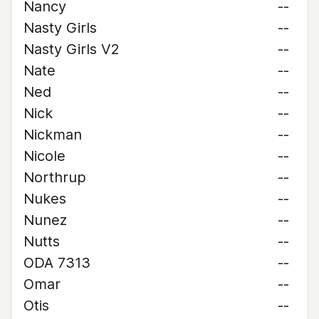
Nancy
--
Nasty Girls
--
Nasty Girls V2
--
Nate
--
Ned
--
Nick
--
Nickman
--
Nicole
--
Northrup
--
Nukes
--
Nunez
--
Nutts
--
ODA 7313
--
Omar
--
Otis
--