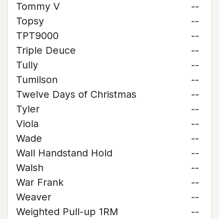
Tommy V
--
Topsy
--
TPT9000
--
Triple Deuce
--
Tully
--
Tumilson
--
Twelve Days of Christmas
--
Tyler
--
Viola
--
Wade
--
Wall Handstand Hold
--
Walsh
--
War Frank
--
Weaver
--
Weighted Pull-up 1RM
--