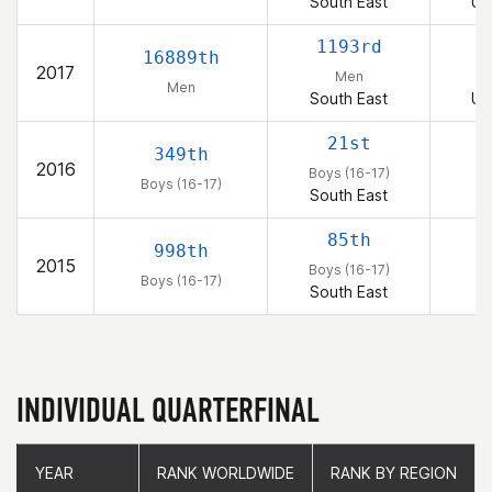
South East
Un
1193rd
16889th
2017
Men
Men
South East
Un
21st
349th
2016
Boys (16-17)
Boys (16-17)
South East
85th
998th
2015
Boys (16-17)
Boys (16-17)
South East
INDIVIDUAL QUARTERFINAL
YEAR
YEAR
RANK WORLDWIDE
RANK WORLDWIDE
RANK BY REGION
RANK BY REGION