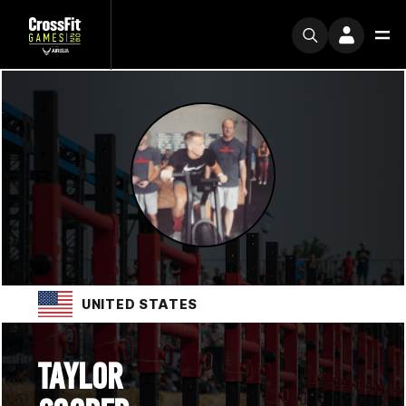
UNITED STATES
TAYLOR