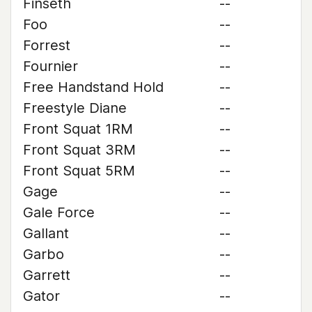
Finseth
--
Foo
--
Forrest
--
Fournier
--
Free Handstand Hold
--
Freestyle Diane
--
Front Squat 1RM
--
Front Squat 3RM
--
Front Squat 5RM
--
Gage
--
Gale Force
--
Gallant
--
Garbo
--
Garrett
--
Gator
--