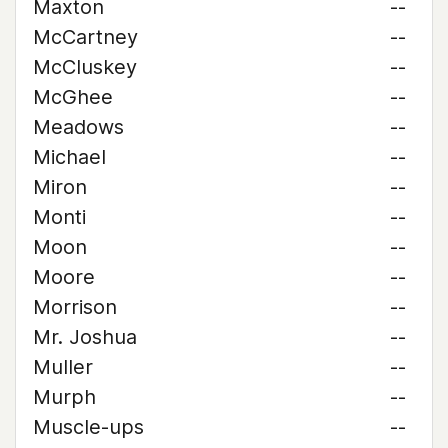
Maxton
--
McCartney
--
McCluskey
--
McGhee
--
Meadows
--
Michael
--
Miron
--
Monti
--
Moon
--
Moore
--
Morrison
--
Mr. Joshua
--
Muller
--
Murph
--
Muscle-ups
--