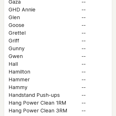
Gaza
--
GHD Annie
--
Glen
--
Goose
--
Grettel
--
Griff
--
Gunny
--
Gwen
--
Hall
--
Hamilton
--
Hammer
--
Hammy
--
Handstand Push-ups
--
Hang Power Clean 1RM
--
Hang Power Clean 3RM
--