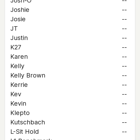
Josh-O
--
Joshie
--
Josie
--
JT
--
Justin
--
K27
--
Karen
--
Kelly
--
Kelly Brown
--
Kerrie
--
Kev
--
Kevin
--
Klepto
--
Kutschbach
--
L-Sit Hold
--