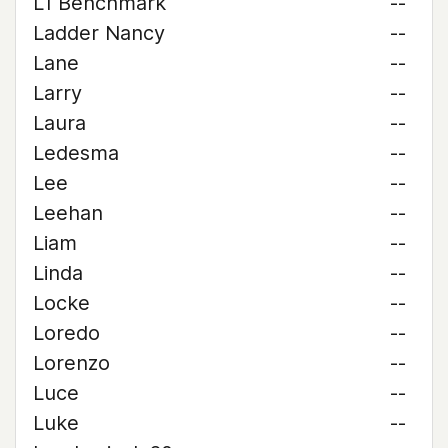
L1 Benchmark
--
Ladder Nancy
--
Lane
--
Larry
--
Laura
--
Ledesma
--
Lee
--
Leehan
--
Liam
--
Linda
--
Locke
--
Loredo
--
Lorenzo
--
Luce
--
Luke
--