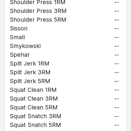
Shoulder Press 1RM
--
Shoulder Press 3RM
--
Shoulder Press 5RM
--
Sisson
--
Small
--
Smykowski
--
Spehar
--
Split Jerk 1RM
--
Split Jerk 3RM
--
Split Jerk 5RM
--
Squat Clean 1RM
--
Squat Clean 3RM
--
Squat Clean 5RM
--
Squat Snatch 3RM
--
Squat Snatch 5RM
--