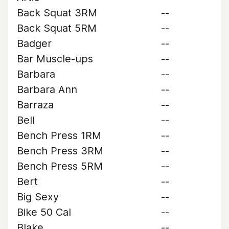
Back Squat 3RM
--
Back Squat 5RM
--
Badger
--
Bar Muscle-ups
--
Barbara
--
Barbara Ann
--
Barraza
--
Bell
--
Bench Press 1RM
--
Bench Press 3RM
--
Bench Press 5RM
--
Bert
--
Big Sexy
--
Bike 50 Cal
--
Blake
--