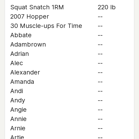
Squat Snatch 1RM
220 lb
2007 Hopper
--
30 Muscle-ups For Time
--
Abbate
--
Adambrown
--
Adrian
--
Alec
--
Alexander
--
Amanda
--
Andi
--
Andy
--
Angie
--
Annie
--
Arnie
--
Artie
--