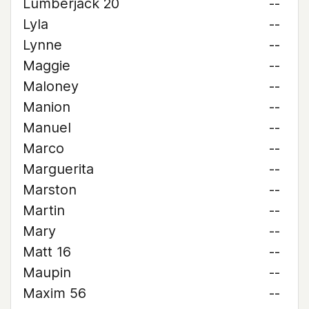
Lumberjack 20
--
Lyla
--
Lynne
--
Maggie
--
Maloney
--
Manion
--
Manuel
--
Marco
--
Marguerita
--
Marston
--
Martin
--
Mary
--
Matt 16
--
Maupin
--
Maxim 56
--