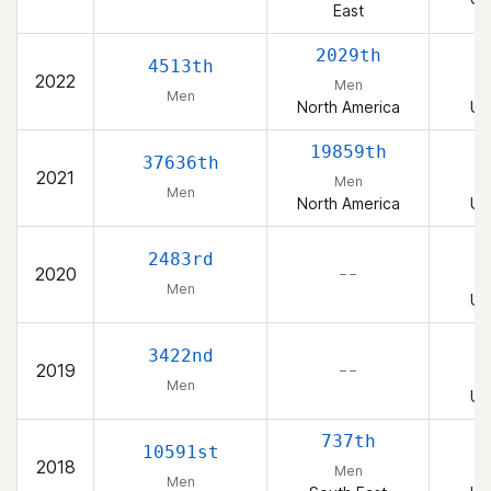
East
2029th
4513th
2022
Men
Men
North America
Un
19859th
37636th
2021
Men
Men
North America
Un
2483rd
2020
– –
Men
Un
3422nd
2019
– –
Men
Un
737th
10591st
2018
Men
Men