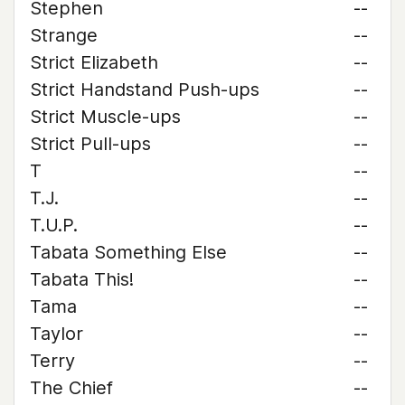
Stephen
--
Strange
--
Strict Elizabeth
--
Strict Handstand Push-ups
--
Strict Muscle-ups
--
Strict Pull-ups
--
T
--
T.J.
--
T.U.P.
--
Tabata Something Else
--
Tabata This!
--
Tama
--
Taylor
--
Terry
--
The Chief
--