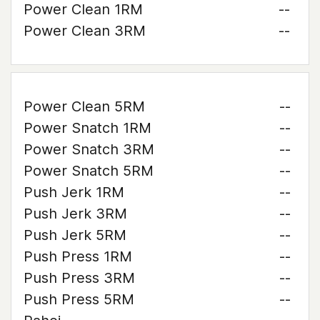
Power Clean 1RM
--
Power Clean 3RM
--
Power Clean 5RM
--
Power Snatch 1RM
--
Power Snatch 3RM
--
Power Snatch 5RM
--
Push Jerk 1RM
--
Push Jerk 3RM
--
Push Jerk 5RM
--
Push Press 1RM
--
Push Press 3RM
--
Push Press 5RM
--