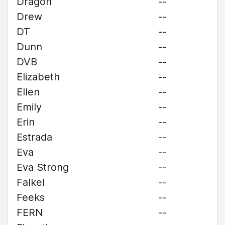
Dragon
--
Drew
--
DT
--
Dunn
--
DVB
--
Elizabeth
--
Ellen
--
Emily
--
Erin
--
Estrada
--
Eva
--
Eva Strong
--
Falkel
--
Feeks
--
FERN
--