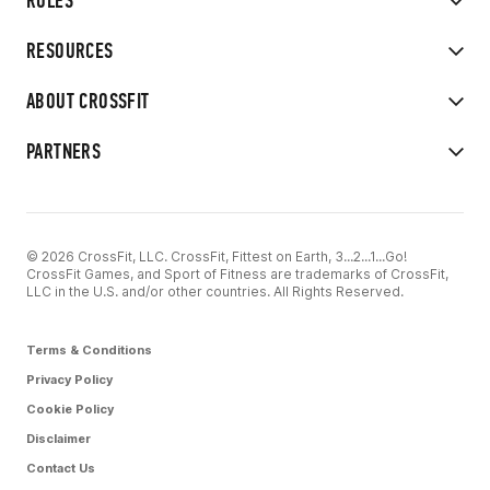
RULES
RESOURCES
ABOUT CROSSFIT
PARTNERS
© 2026 CrossFit, LLC. CrossFit, Fittest on Earth, 3...2...1...Go!
CrossFit Games, and Sport of Fitness are trademarks of CrossFit,
LLC in the U.S. and/or other countries. All Rights Reserved.
Terms & Conditions
Privacy Policy
Cookie Policy
Disclaimer
Contact Us