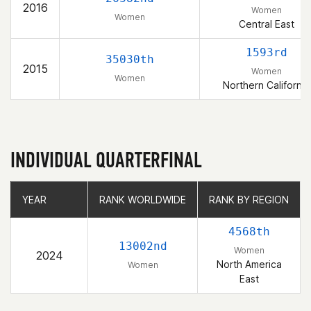
2016
Women
Women
Central East
1593rd
35030th
2015
Women
Women
Northern California
INDIVIDUAL QUARTERFINAL
YEAR
YEAR
RANK WORLDWIDE
RANK WORLDWIDE
RANK BY REGION
RANK BY REGION
4568th
13002nd
Women
2024
North America
Women
East