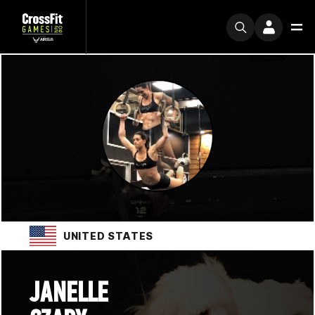
UNITED STATES
JANELLE