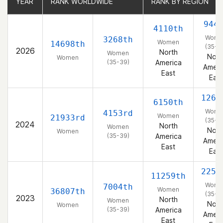
YEAR
YEAR
RANK WORLDWIDE
RANK WORLDWIDE
RANK BY REGION
RANK BY REGION
944
4110th
Wome
3268th
Women
14698th
(35-3
2026
North
Women
Nort
Women
(35-39)
America
Ameri
East
East
1263
6150th
Wome
4153rd
Women
21933rd
(35-3
2024
North
Women
Nort
Women
(35-39)
America
Ameri
East
East
2255
11259th
Wome
7004th
Women
36807th
(35-3
2023
North
Women
Nort
Women
(35-39)
America
Ameri
East