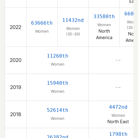
East
6604
33580th
11432nd
Wome
63666th
Women
2022
(35-3
Women
North
Women
Nort
(35-39)
America
Ameri
11260th
2020
– –
Women
15940th
2019
– –
Women
4472nd
52614th
2018
Women
Women
North East
1798th
26382nd