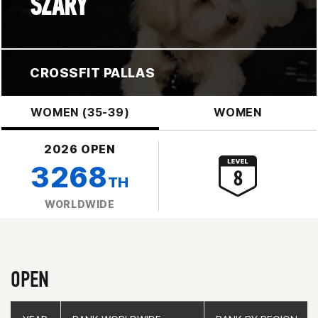
SZARY
CROSSFIT PALLAS
WOMEN (35-39)
WOMEN
2026 OPEN
3268
TH
WORLDWIDE
OPEN