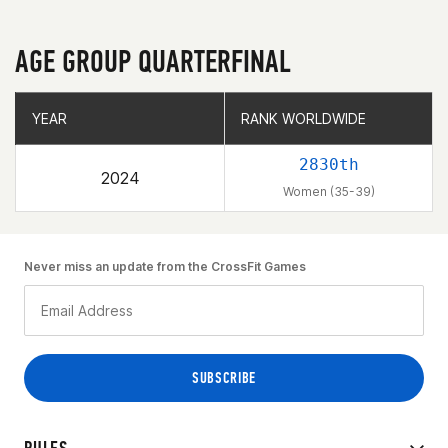
AGE GROUP QUARTERFINAL
YEAR
YEAR
RANK WORLDWIDE
RANK WORLDWIDE
2830th
2024
Women (35-39)
Never miss an update from the CrossFit Games