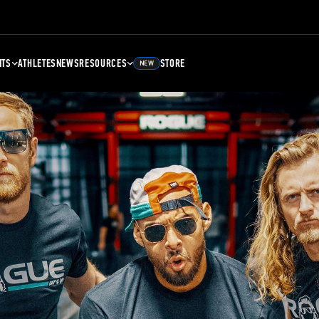
NTS
ATHLETES
NEWS
RESOURCES
STORE
NEW