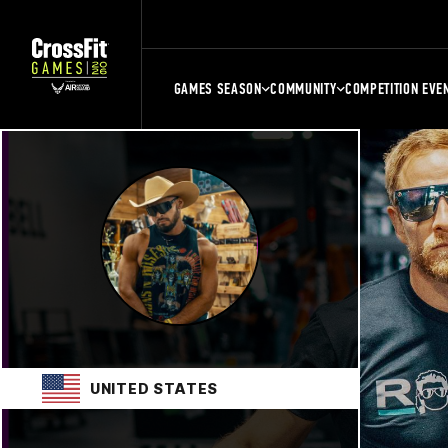
GAMES SEASON
COMMUNITY
COMPETITION EVE
UNITED STATES