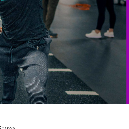
 Shows