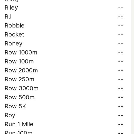
Riley
--
RJ
--
Robbie
--
Rocket
--
Roney
--
Row 1000m
--
Row 100m
--
Row 2000m
--
Row 250m
--
Row 3000m
--
Row 500m
--
Row 5K
--
Roy
--
Run 1 Mile
--
Run 100m
--