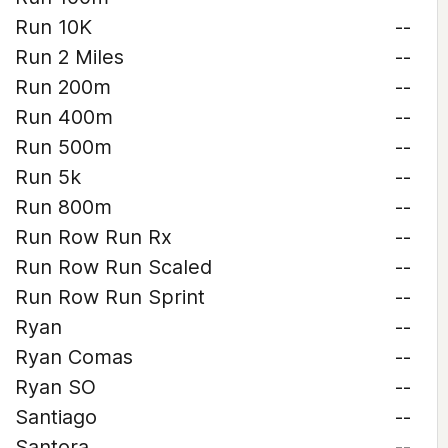
Run 10K
--
Run 2 Miles
--
Run 200m
--
Run 400m
--
Run 500m
--
Run 5k
--
Run 800m
--
Run Row Run Rx
--
Run Row Run Scaled
--
Run Row Run Sprint
--
Ryan
--
Ryan Comas
--
Ryan SO
--
Santiago
--
Santora
--