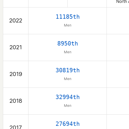
North 
11185th
2022
Men
8950th
2021
Men
30819th
2019
Men
32994th
2018
Men
27694th
2017