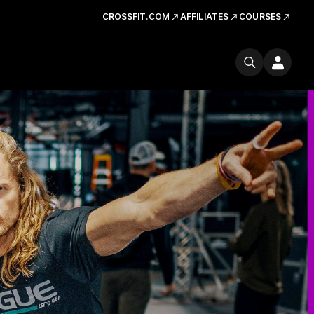
CROSSFIT.COM
AFFILIATES
COURSES