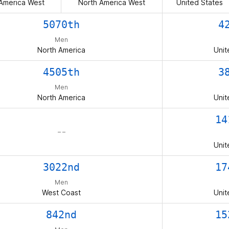
America West
North America West
United States
5070th
4
Men
North America
Unit
4505th
3
Men
North America
Unit
14
– –
Unit
3022nd
17
Men
West Coast
Unit
842nd
15