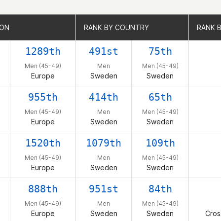
ION
ION
RANK BY COUNTRY
RANK BY COUNTRY
RANK B
RANK B
1289th
491st
75th
Men (45-49)
Men
Men (45-49)
Europe
Sweden
Sweden
955th
414th
65th
Men (45-49)
Men
Men (45-49)
Europe
Sweden
Sweden
1520th
1079th
109th
Men (45-49)
Men
Men (45-49)
Europe
Sweden
Sweden
888th
951st
84th
Men (45-49)
Men
Men (45-49)
Europe
Sweden
Sweden
Cros