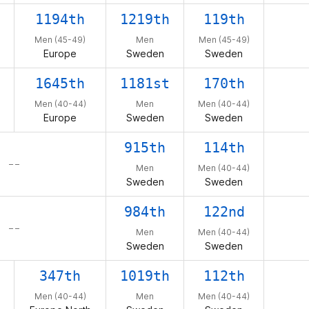
1194th
1219th
119th
Men (45-49)
Men
Men (45-49)
Europe
Sweden
Sweden
1645th
1181st
170th
Men (40-44)
Men
Men (40-44)
Europe
Sweden
Sweden
915th
114th
– –
Men
Men (40-44)
Sweden
Sweden
984th
122nd
– –
Men
Men (40-44)
Sweden
Sweden
347th
1019th
112th
Men (40-44)
Men
Men (40-44)