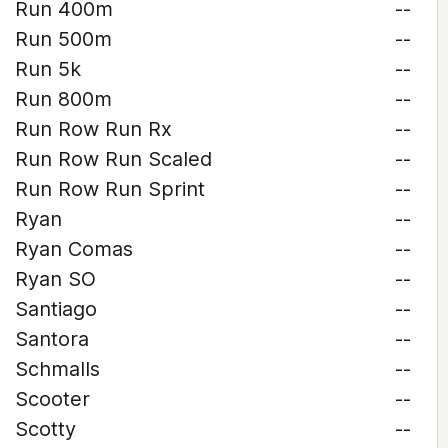
Run 400m
--
Run 500m
--
Run 5k
--
Run 800m
--
Run Row Run Rx
--
Run Row Run Scaled
--
Run Row Run Sprint
--
Ryan
--
Ryan Comas
--
Ryan SO
--
Santiago
--
Santora
--
Schmalls
--
Scooter
--
Scotty
--