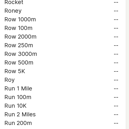
Rocket
--
Roney
--
Row 1000m
--
Row 100m
--
Row 2000m
--
Row 250m
--
Row 3000m
--
Row 500m
--
Row 5K
--
Roy
--
Run 1 Mile
--
Run 100m
--
Run 10K
--
Run 2 Miles
--
Run 200m
--