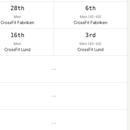
28th
6th
Men
Men (45-49)
CrossFit Fabriken
CrossFit Fabriken
16th
3rd
Men
Men (40-44)
CrossFit Lund
CrossFit Lund
– –
– –
– –