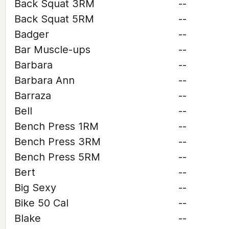
Back Squat 3RM
--
Back Squat 5RM
--
Badger
--
Bar Muscle-ups
--
Barbara
--
Barbara Ann
--
Barraza
--
Bell
--
Bench Press 1RM
--
Bench Press 3RM
--
Bench Press 5RM
--
Bert
--
Big Sexy
--
Bike 50 Cal
--
Blake
--