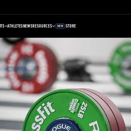
NTS
ATHLETES
NEWS
RESOURCES
STORE
NEW