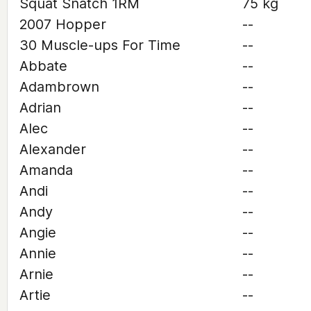
Squat Snatch 1RM
75 kg
2007 Hopper
--
30 Muscle-ups For Time
--
Abbate
--
Adambrown
--
Adrian
--
Alec
--
Alexander
--
Amanda
--
Andi
--
Andy
--
Angie
--
Annie
--
Arnie
--
Artie
--