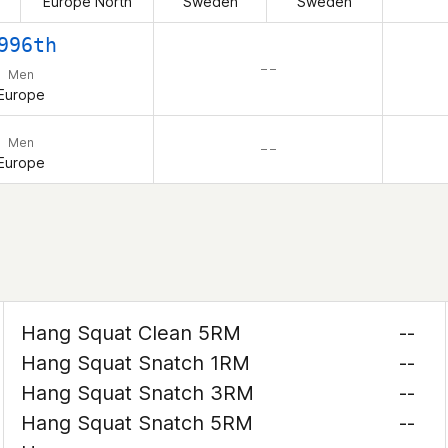
Europe North
Sweden
Sweden
996th
– –
Men
Europe
Men
– –
Europe
Hang Squat Clean 5RM
--
Hang Squat Snatch 1RM
--
Hang Squat Snatch 3RM
--
Hang Squat Snatch 5RM
--