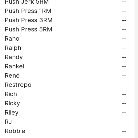
Push Jerk 5RM
--
Push Press 1RM
--
Push Press 3RM
--
Push Press 5RM
--
Rahoi
--
Ralph
--
Randy
--
Rankel
--
René
--
Restrepo
--
Rich
--
Ricky
--
Riley
--
RJ
--
Robbie
--