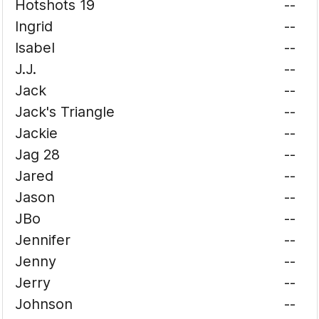
Hotshots 19
--
Ingrid
--
Isabel
--
J.J.
--
Jack
--
Jack's Triangle
--
Jackie
--
Jag 28
--
Jared
--
Jason
--
JBo
--
Jennifer
--
Jenny
--
Jerry
--
Johnson
--