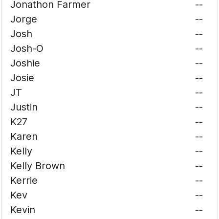
Jonathon Farmer
--
Jorge
--
Josh
--
Josh-O
--
Joshie
--
Josie
--
JT
--
Justin
--
K27
--
Karen
--
Kelly
--
Kelly Brown
--
Kerrie
--
Kev
--
Kevin
--