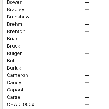
Bowen
--
Bradley
--
Bradshaw
--
Brehm
--
Brenton
--
Brian
--
Bruck
--
Bulger
--
Bull
--
Buriak
--
Cameron
--
Candy
--
Capoot
--
Carse
--
CHAD1000x
--