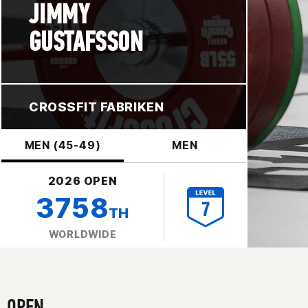
JIMMY
GUSTAFSSON
CROSSFIT FABRIKEN
MEN (45-49)
MEN
2026 OPEN
3758
TH
WORLDWIDE
OPEN