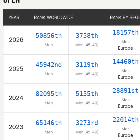
YEAR
YEAR
RANK WORLDWIDE
RANK WORLDWIDE
RANK BY REG
RANK BY REG
18157th
50856th
3758th
2026
Men
Men
Men (45-49)
Europe
14460th
45942nd
3119th
2025
Men
Men
Men (45-49)
Europe
28891st
82095th
5155th
2024
Men
Men
Men (45-49)
Europe
22014th
65146th
3273rd
2023
Men
Men
Men (45-49)
Europe