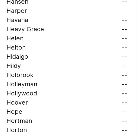
Hansen
--
Harper
--
Havana
--
Heavy Grace
--
Helen
--
Helton
--
Hidalgo
--
Hildy
--
Holbrook
--
Holleyman
--
Hollywood
--
Hoover
--
Hope
--
Hortman
--
Horton
--