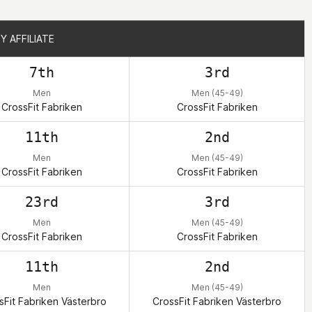
Y AFFILIATE
Y AFFILIATE
7th
3rd
Men
Men (45-49)
CrossFit Fabriken
CrossFit Fabriken
11th
2nd
Men
Men (45-49)
CrossFit Fabriken
CrossFit Fabriken
23rd
3rd
Men
Men (45-49)
CrossFit Fabriken
CrossFit Fabriken
11th
2nd
Men
Men (45-49)
sFit Fabriken Västerbro
CrossFit Fabriken Västerbro