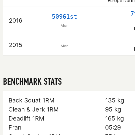
Europe North
7
50961st
2016
Men
2015
Men
BENCHMARK STATS
Back Squat 1RM
135 kg
Clean & Jerk 1RM
95 kg
Deadlift 1RM
165 kg
Fran
05:29