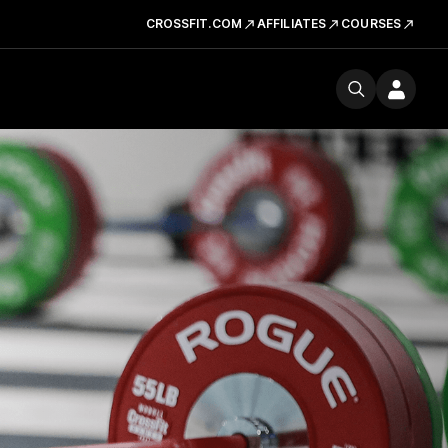
CROSSFIT.COM
AFFILIATES
COURSES