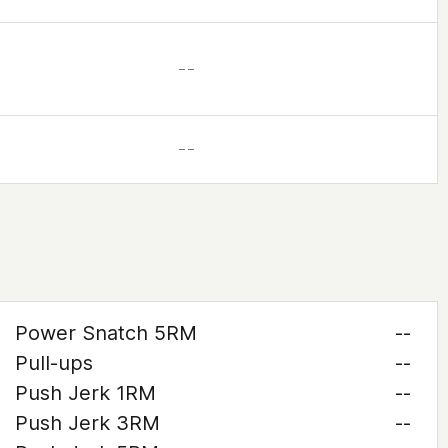
– –
– –
Power Snatch 5RM
--
Pull-ups
--
Push Jerk 1RM
--
Push Jerk 3RM
--