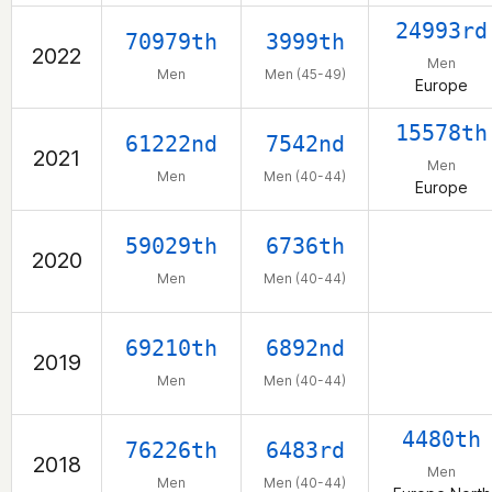
24993rd
70979th
3999th
2022
Men
Men
Men (45-49)
Europe
15578th
61222nd
7542nd
2021
Men
Men
Men (40-44)
Europe
59029th
6736th
2020
Men
Men (40-44)
69210th
6892nd
2019
Men
Men (40-44)
4480th
76226th
6483rd
2018
Men
Men
Men (40-44)