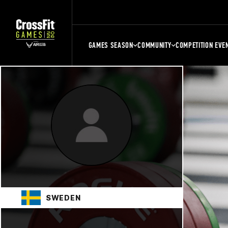
GAMES SEASON
COMMUNITY
COMPETITION EVE
SWEDEN