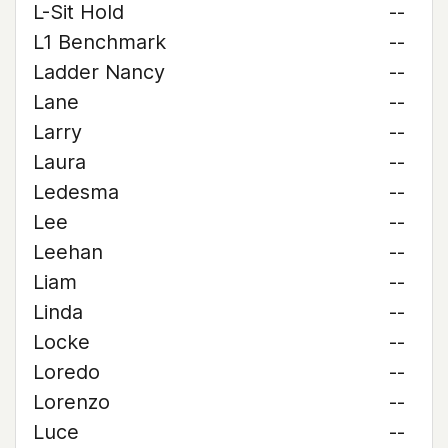
L-Sit Hold
--
L1 Benchmark
--
Ladder Nancy
--
Lane
--
Larry
--
Laura
--
Ledesma
--
Lee
--
Leehan
--
Liam
--
Linda
--
Locke
--
Loredo
--
Lorenzo
--
Luce
--