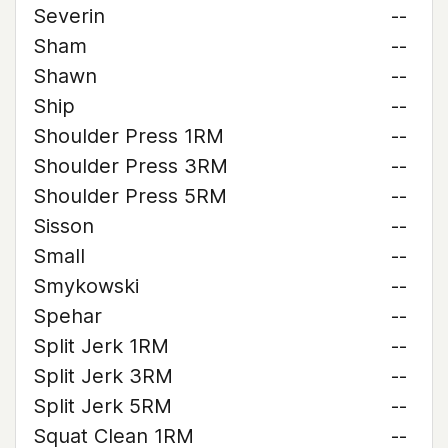
Severin
--
Sham
--
Shawn
--
Ship
--
Shoulder Press 1RM
--
Shoulder Press 3RM
--
Shoulder Press 5RM
--
Sisson
--
Small
--
Smykowski
--
Spehar
--
Split Jerk 1RM
--
Split Jerk 3RM
--
Split Jerk 5RM
--
Squat Clean 1RM
--