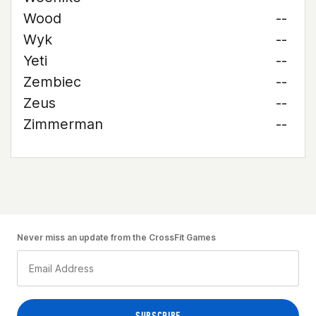
Wood
--
Wyk
--
Yeti
--
Zembiec
--
Zeus
--
Zimmerman
--
Never miss an update from the CrossFit Games