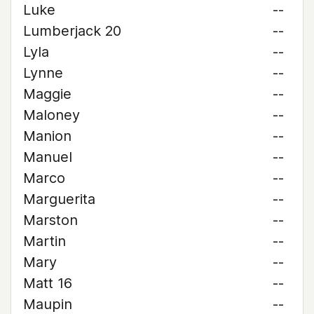
Luke
--
Lumberjack 20
--
Lyla
--
Lynne
--
Maggie
--
Maloney
--
Manion
--
Manuel
--
Marco
--
Marguerita
--
Marston
--
Martin
--
Mary
--
Matt 16
--
Maupin
--