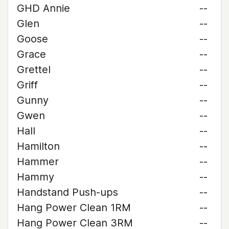
GHD Annie
--
Glen
--
Goose
--
Grace
--
Grettel
--
Griff
--
Gunny
--
Gwen
--
Hall
--
Hamilton
--
Hammer
--
Hammy
--
Handstand Push-ups
--
Hang Power Clean 1RM
--
Hang Power Clean 3RM
--