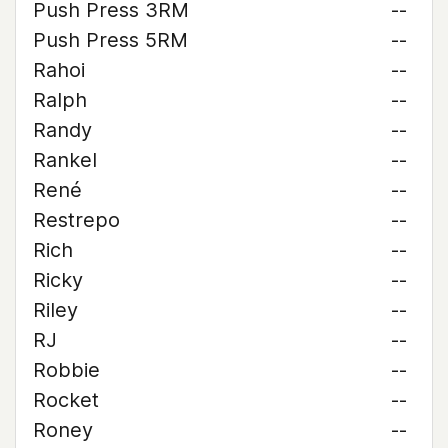
Push Press 3RM
--
Push Press 5RM
--
Rahoi
--
Ralph
--
Randy
--
Rankel
--
René
--
Restrepo
--
Rich
--
Ricky
--
Riley
--
RJ
--
Robbie
--
Rocket
--
Roney
--