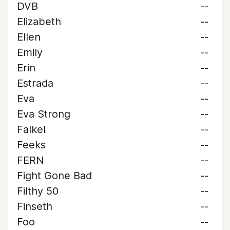
DVB
--
Elizabeth
--
Ellen
--
Emily
--
Erin
--
Estrada
--
Eva
--
Eva Strong
--
Falkel
--
Feeks
--
FERN
--
Fight Gone Bad
--
Filthy 50
--
Finseth
--
Foo
--