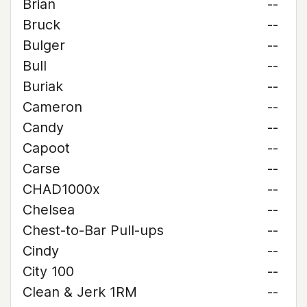
Brian
--
Bruck
--
Bulger
--
Bull
--
Buriak
--
Cameron
--
Candy
--
Capoot
--
Carse
--
CHAD1000x
--
Chelsea
--
Chest-to-Bar Pull-ups
--
Cindy
--
City 100
--
Clean & Jerk 1RM
--