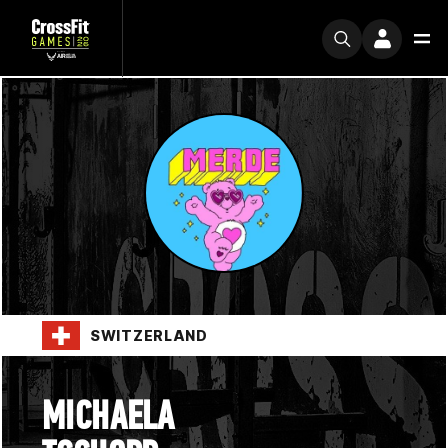
SWITZERLAND
MICHAELA