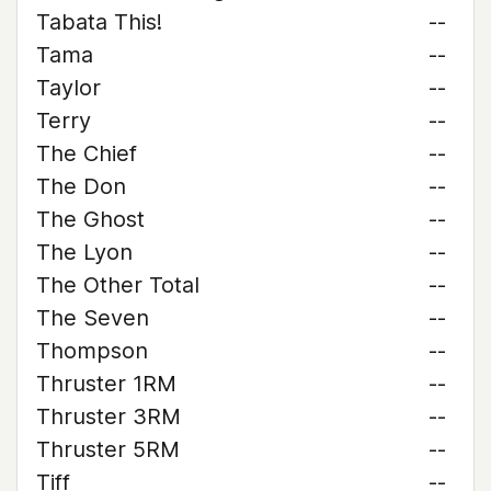
Tabata This!
--
Tama
--
Taylor
--
Terry
--
The Chief
--
The Don
--
The Ghost
--
The Lyon
--
The Other Total
--
The Seven
--
Thompson
--
Thruster 1RM
--
Thruster 3RM
--
Thruster 5RM
--
Tiff
--