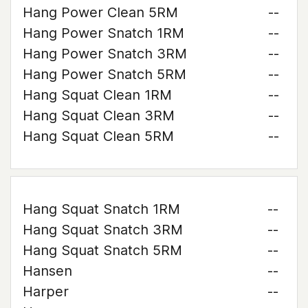
Hang Power Clean 5RM
--
Hang Power Snatch 1RM
--
Hang Power Snatch 3RM
--
Hang Power Snatch 5RM
--
Hang Squat Clean 1RM
--
Hang Squat Clean 3RM
--
Hang Squat Clean 5RM
--
Hang Squat Snatch 1RM
--
Hang Squat Snatch 3RM
--
Hang Squat Snatch 5RM
--
Hansen
--
Harper
--