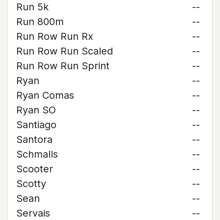
Run 5k
--
Run 800m
--
Run Row Run Rx
--
Run Row Run Scaled
--
Run Row Run Sprint
--
Ryan
--
Ryan Comas
--
Ryan SO
--
Santiago
--
Santora
--
Schmalls
--
Scooter
--
Scotty
--
Sean
--
Servais
--