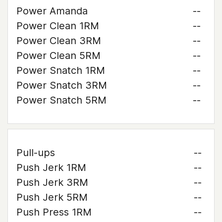
Power Amanda
--
Power Clean 1RM
--
Power Clean 3RM
--
Power Clean 5RM
--
Power Snatch 1RM
--
Power Snatch 3RM
--
Power Snatch 5RM
--
Pull-ups
--
Push Jerk 1RM
--
Push Jerk 3RM
--
Push Jerk 5RM
--
Push Press 1RM
--