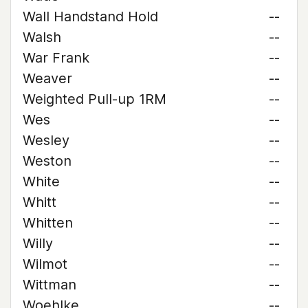
Wall Handstand Hold
--
Walsh
--
War Frank
--
Weaver
--
Weighted Pull-up 1RM
--
Wes
--
Wesley
--
Weston
--
White
--
Whitt
--
Whitten
--
Willy
--
Wilmot
--
Wittman
--
Woehlke
--