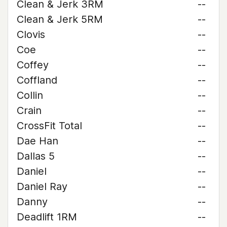
Clean & Jerk 3RM
--
Clean & Jerk 5RM
--
Clovis
--
Coe
--
Coffey
--
Coffland
--
Collin
--
Crain
--
CrossFit Total
--
Dae Han
--
Dallas 5
--
Daniel
--
Daniel Ray
--
Danny
--
Deadlift 1RM
--