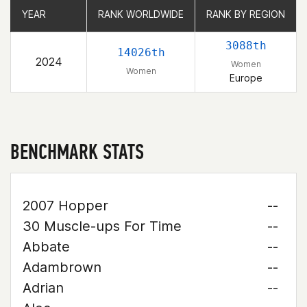
YEAR
YEAR
RANK WORLDWIDE
RANK WORLDWIDE
RANK BY REGION
RANK BY REGION
3088th
14026th
2024
Women
Women
Europe
BENCHMARK STATS
2007 Hopper
--
30 Muscle-ups For Time
--
Abbate
--
Adambrown
--
Adrian
--