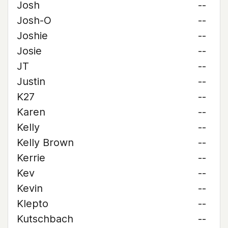
Josh
--
Josh-O
--
Joshie
--
Josie
--
JT
--
Justin
--
K27
--
Karen
--
Kelly
--
Kelly Brown
--
Kerrie
--
Kev
--
Kevin
--
Klepto
--
Kutschbach
--