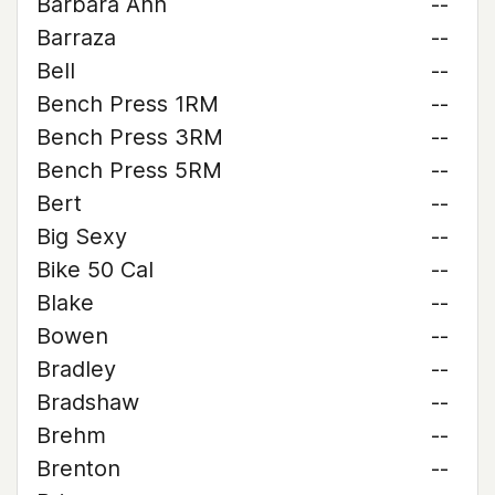
Barbara Ann
--
Barraza
--
Bell
--
Bench Press 1RM
--
Bench Press 3RM
--
Bench Press 5RM
--
Bert
--
Big Sexy
--
Bike 50 Cal
--
Blake
--
Bowen
--
Bradley
--
Bradshaw
--
Brehm
--
Brenton
--