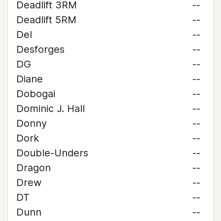
Deadlift 3RM
--
Deadlift 5RM
--
Del
--
Desforges
--
DG
--
Diane
--
Dobogai
--
Dominic J. Hall
--
Donny
--
Dork
--
Double-Unders
--
Dragon
--
Drew
--
DT
--
Dunn
--