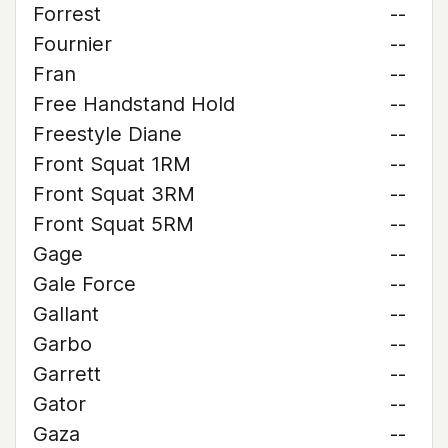
Forrest
--
Fournier
--
Fran
--
Free Handstand Hold
--
Freestyle Diane
--
Front Squat 1RM
--
Front Squat 3RM
--
Front Squat 5RM
--
Gage
--
Gale Force
--
Gallant
--
Garbo
--
Garrett
--
Gator
--
Gaza
--