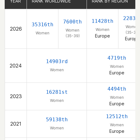
YEAR
YEAR
RANK WORLDWIDE
RANK WORLDWIDE
RANK BY REGION
RANK BY REGION
2283r
11428th
7600th
35316th
Women
2026
Women
Women
(35-39)
Women
Europe
(35-39)
Europe
4719th
14903rd
2024
Women
Women
Europe
4494th
16281st
2023
Women
Women
Europe
12512th
59138th
2021
Women
Women
Europe