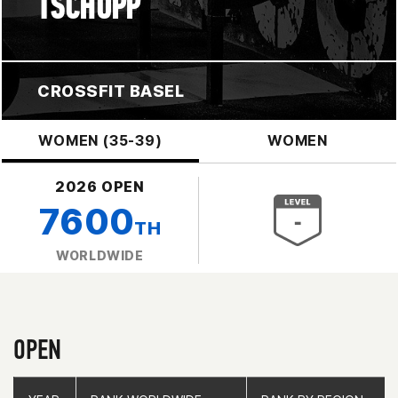
TSCHOPP
CROSSFIT BASEL
WOMEN (35-39)
WOMEN
2026 OPEN
7600
TH
WORLDWIDE
OPEN