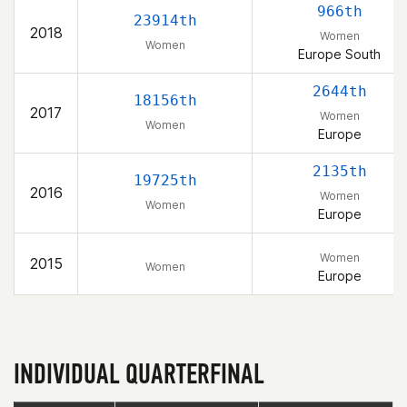
966th
23914th
2018
Women
Women
Europe South
2644th
18156th
2017
Women
Women
Europe
2135th
19725th
2016
Women
Women
Europe
Women
2015
Women
Europe
INDIVIDUAL QUARTERFINAL