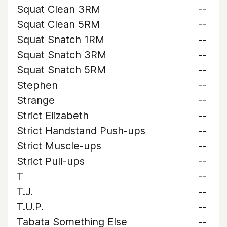
Squat Clean 3RM
--
Squat Clean 5RM
--
Squat Snatch 1RM
--
Squat Snatch 3RM
--
Squat Snatch 5RM
--
Stephen
--
Strange
--
Strict Elizabeth
--
Strict Handstand Push-ups
--
Strict Muscle-ups
--
Strict Pull-ups
--
T
--
T.J.
--
T.U.P.
--
Tabata Something Else
--