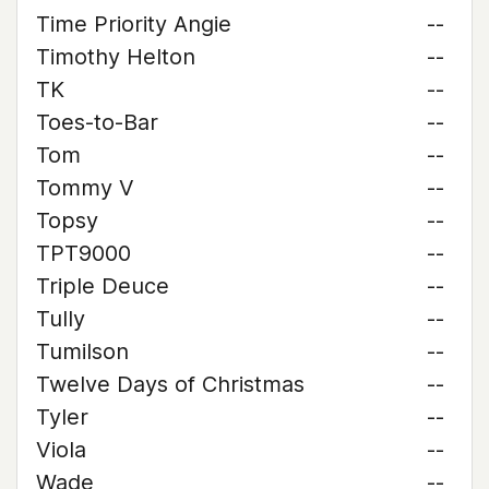
Time Priority Angie
--
Timothy Helton
--
TK
--
Toes-to-Bar
--
Tom
--
Tommy V
--
Topsy
--
TPT9000
--
Triple Deuce
--
Tully
--
Tumilson
--
Twelve Days of Christmas
--
Tyler
--
Viola
--
Wade
--