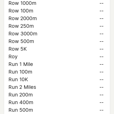
Row 1000m
--
Row 100m
--
Row 2000m
--
Row 250m
--
Row 3000m
--
Row 500m
--
Row 5K
--
Roy
--
Run 1 Mile
--
Run 100m
--
Run 10K
--
Run 2 Miles
--
Run 200m
--
Run 400m
--
Run 500m
--