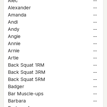
Alec
--
Alexander
--
Amanda
--
Andi
--
Andy
--
Angie
--
Annie
--
Arnie
--
Artie
--
Back Squat 1RM
--
Back Squat 3RM
--
Back Squat 5RM
--
Badger
--
Bar Muscle-ups
--
Barbara
--