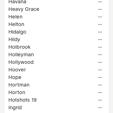
Havana
--
Heavy Grace
--
Helen
--
Helton
--
Hidalgo
--
Hildy
--
Holbrook
--
Holleyman
--
Hollywood
--
Hoover
--
Hope
--
Hortman
--
Horton
--
Hotshots 19
--
Ingrid
--