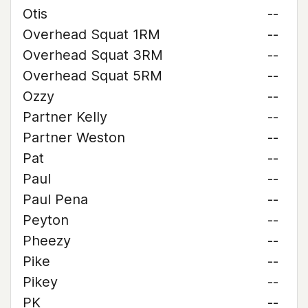
Otis
--
Overhead Squat 1RM
--
Overhead Squat 3RM
--
Overhead Squat 5RM
--
Ozzy
--
Partner Kelly
--
Partner Weston
--
Pat
--
Paul
--
Paul Pena
--
Peyton
--
Pheezy
--
Pike
--
Pikey
--
PK
--