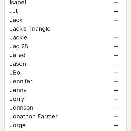
Isabel
--
J.J.
--
Jack
--
Jack's Triangle
--
Jackie
--
Jag 28
--
Jared
--
Jason
--
JBo
--
Jennifer
--
Jenny
--
Jerry
--
Johnson
--
Jonathon Farmer
--
Jorge
--