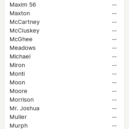
Maxim 56
--
Maxton
--
McCartney
--
McCluskey
--
McGhee
--
Meadows
--
Michael
--
Miron
--
Monti
--
Moon
--
Moore
--
Morrison
--
Mr. Joshua
--
Muller
--
Murph
--