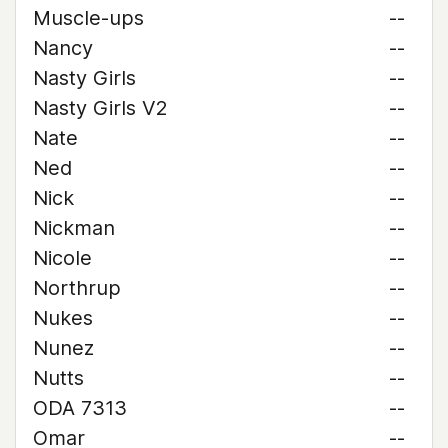
Muscle-ups
--
Nancy
--
Nasty Girls
--
Nasty Girls V2
--
Nate
--
Ned
--
Nick
--
Nickman
--
Nicole
--
Northrup
--
Nukes
--
Nunez
--
Nutts
--
ODA 7313
--
Omar
--