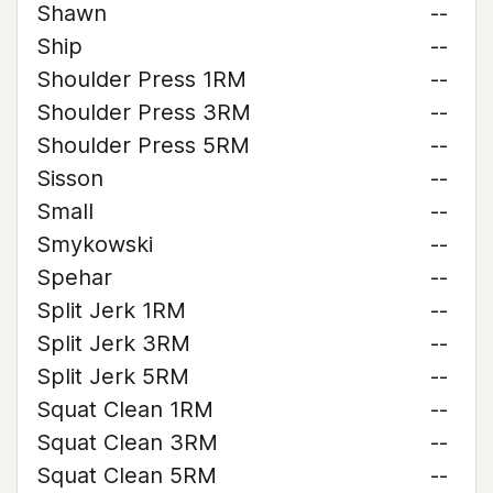
Shawn
--
Ship
--
Shoulder Press 1RM
--
Shoulder Press 3RM
--
Shoulder Press 5RM
--
Sisson
--
Small
--
Smykowski
--
Spehar
--
Split Jerk 1RM
--
Split Jerk 3RM
--
Split Jerk 5RM
--
Squat Clean 1RM
--
Squat Clean 3RM
--
Squat Clean 5RM
--