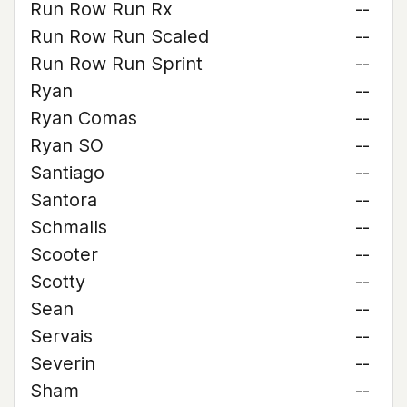
Run Row Run Rx
--
Run Row Run Scaled
--
Run Row Run Sprint
--
Ryan
--
Ryan Comas
--
Ryan SO
--
Santiago
--
Santora
--
Schmalls
--
Scooter
--
Scotty
--
Sean
--
Servais
--
Severin
--
Sham
--