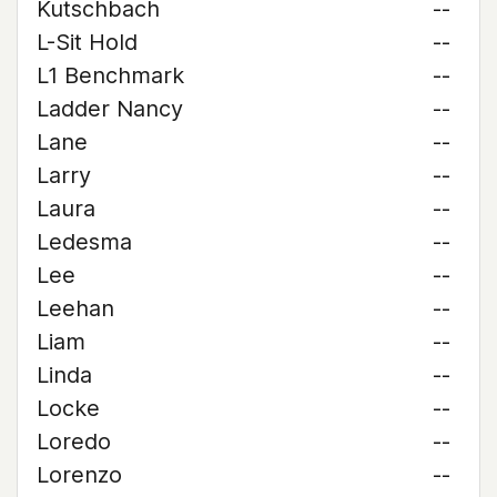
Kutschbach
--
L-Sit Hold
--
L1 Benchmark
--
Ladder Nancy
--
Lane
--
Larry
--
Laura
--
Ledesma
--
Lee
--
Leehan
--
Liam
--
Linda
--
Locke
--
Loredo
--
Lorenzo
--