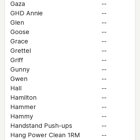
Gaza
--
GHD Annie
--
Glen
--
Goose
--
Grace
--
Grettel
--
Griff
--
Gunny
--
Gwen
--
Hall
--
Hamilton
--
Hammer
--
Hammy
--
Handstand Push-ups
--
Hang Power Clean 1RM
--