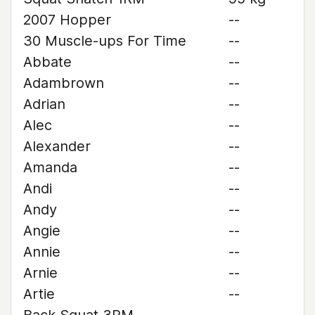
2007 Hopper
--
30 Muscle-ups For Time
--
Abbate
--
Adambrown
--
Adrian
--
Alec
--
Alexander
--
Amanda
--
Andi
--
Andy
--
Angie
--
Annie
--
Arnie
--
Artie
--