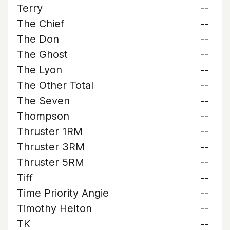
Terry
--
The Chief
--
The Don
--
The Ghost
--
The Lyon
--
The Other Total
--
The Seven
--
Thompson
--
Thruster 1RM
--
Thruster 3RM
--
Thruster 5RM
--
Tiff
--
Time Priority Angie
--
Timothy Helton
--
TK
--