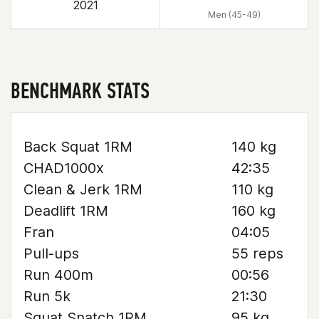
2021
Men (45-49)
BENCHMARK STATS
Back Squat 1RM
140 kg
CHAD1000x
42:35
Clean & Jerk 1RM
110 kg
Deadlift 1RM
160 kg
Fran
04:05
Pull-ups
55 reps
Run 400m
00:56
Run 5k
21:30
Squat Snatch 1RM
95 kg