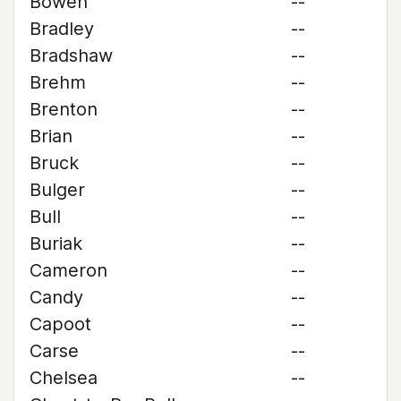
Bowen
--
Bradley
--
Bradshaw
--
Brehm
--
Brenton
--
Brian
--
Bruck
--
Bulger
--
Bull
--
Buriak
--
Cameron
--
Candy
--
Capoot
--
Carse
--
Chelsea
--