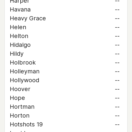
Harper
--
Havana
--
Heavy Grace
--
Helen
--
Helton
--
Hidalgo
--
Hildy
--
Holbrook
--
Holleyman
--
Hollywood
--
Hoover
--
Hope
--
Hortman
--
Horton
--
Hotshots 19
--