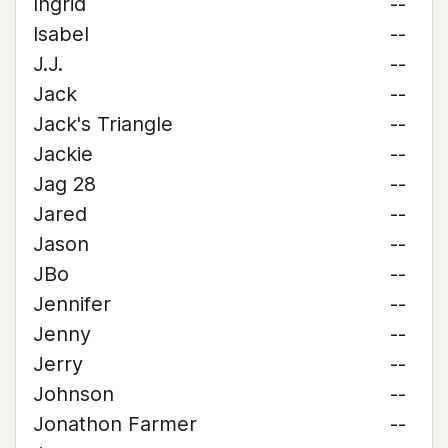
Ingrid
--
Isabel
--
J.J.
--
Jack
--
Jack's Triangle
--
Jackie
--
Jag 28
--
Jared
--
Jason
--
JBo
--
Jennifer
--
Jenny
--
Jerry
--
Johnson
--
Jonathon Farmer
--