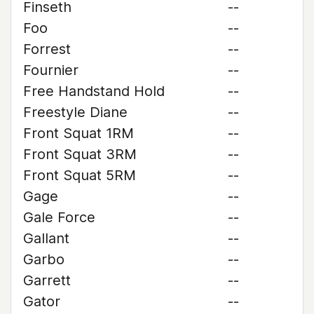
Finseth
--
Foo
--
Forrest
--
Fournier
--
Free Handstand Hold
--
Freestyle Diane
--
Front Squat 1RM
--
Front Squat 3RM
--
Front Squat 5RM
--
Gage
--
Gale Force
--
Gallant
--
Garbo
--
Garrett
--
Gator
--