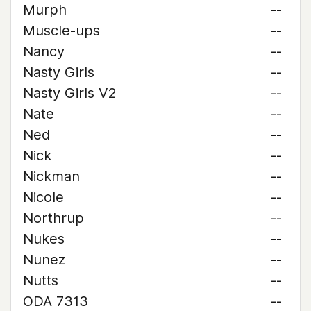
Murph
--
Muscle-ups
--
Nancy
--
Nasty Girls
--
Nasty Girls V2
--
Nate
--
Ned
--
Nick
--
Nickman
--
Nicole
--
Northrup
--
Nukes
--
Nunez
--
Nutts
--
ODA 7313
--