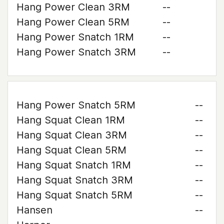
Hang Power Clean 3RM
--
Hang Power Clean 5RM
--
Hang Power Snatch 1RM
--
Hang Power Snatch 3RM
--
Hang Power Snatch 5RM
--
Hang Squat Clean 1RM
--
Hang Squat Clean 3RM
--
Hang Squat Clean 5RM
--
Hang Squat Snatch 1RM
--
Hang Squat Snatch 3RM
--
Hang Squat Snatch 5RM
--
Hansen
--