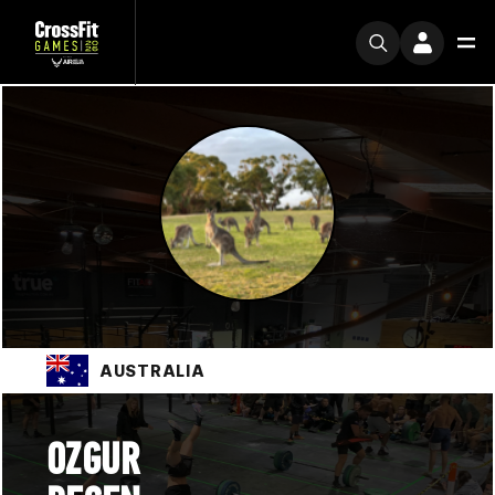
AUSTRALIA
OZGUR