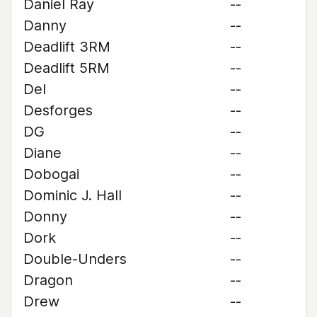
Daniel Ray
--
Danny
--
Deadlift 3RM
--
Deadlift 5RM
--
Del
--
Desforges
--
DG
--
Diane
--
Dobogai
--
Dominic J. Hall
--
Donny
--
Dork
--
Double-Unders
--
Dragon
--
Drew
--