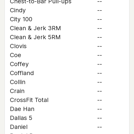
Chest-to-Bar Pull-ups
--
Cindy
--
City 100
--
Clean & Jerk 3RM
--
Clean & Jerk 5RM
--
Clovis
--
Coe
--
Coffey
--
Coffland
--
Collin
--
Crain
--
CrossFit Total
--
Dae Han
--
Dallas 5
--
Daniel
--