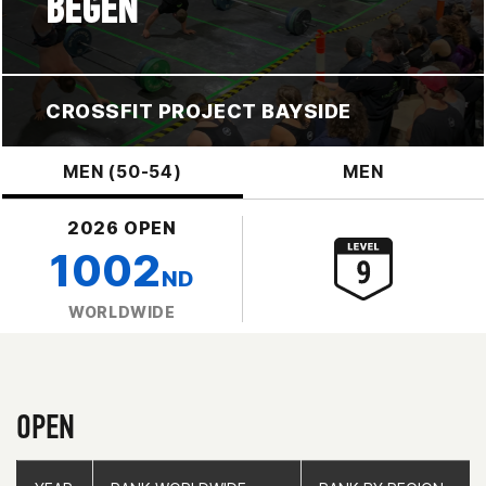
BEGEN
CROSSFIT PROJECT BAYSIDE
MEN (50-54)
MEN
2026 OPEN
1002
ND
WORLDWIDE
OPEN