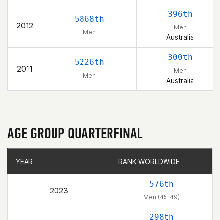
396th
5868th
2012
Men
Men
Australia
300th
5226th
2011
Men
Men
Australia
AGE GROUP QUARTERFINAL
YEAR
YEAR
RANK WORLDWIDE
RANK WORLDWIDE
576th
2023
Men (45-49)
298th