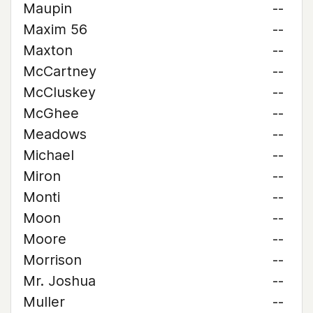
Maupin
--
Maxim 56
--
Maxton
--
McCartney
--
McCluskey
--
McGhee
--
Meadows
--
Michael
--
Miron
--
Monti
--
Moon
--
Moore
--
Morrison
--
Mr. Joshua
--
Muller
--