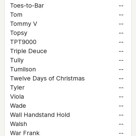
Toes-to-Bar
--
Tom
--
Tommy V
--
Topsy
--
TPT9000
--
Triple Deuce
--
Tully
--
Tumilson
--
Twelve Days of Christmas
--
Tyler
--
Viola
--
Wade
--
Wall Handstand Hold
--
Walsh
--
War Frank
--