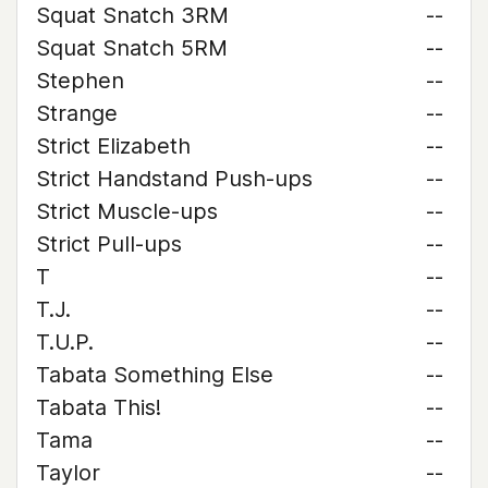
Squat Snatch 3RM
--
Squat Snatch 5RM
--
Stephen
--
Strange
--
Strict Elizabeth
--
Strict Handstand Push-ups
--
Strict Muscle-ups
--
Strict Pull-ups
--
T
--
T.J.
--
T.U.P.
--
Tabata Something Else
--
Tabata This!
--
Tama
--
Taylor
--