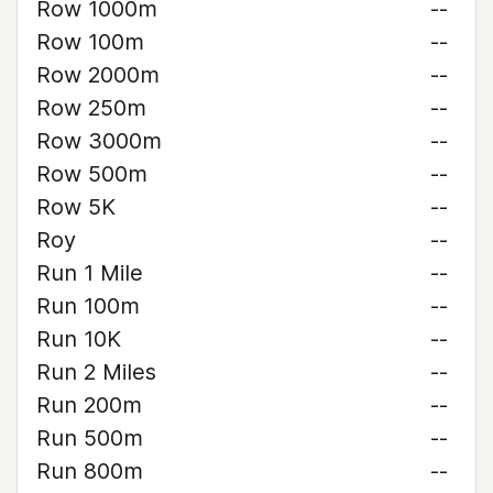
Row 1000m
--
Row 100m
--
Row 2000m
--
Row 250m
--
Row 3000m
--
Row 500m
--
Row 5K
--
Roy
--
Run 1 Mile
--
Run 100m
--
Run 10K
--
Run 2 Miles
--
Run 200m
--
Run 500m
--
Run 800m
--