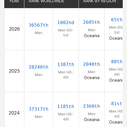
YEAR
YEAR
RANK WORLDWIDE
RANK WORLDWIDE
RANK BY REGION
RANK BY REGION
65th
2605th
1002nd
36567th
Men (50-
2026
Men
Men (50-
54)
Men
54)
Oceania
Oceania
80th
2040th
1387th
28240th
Men (45-
2025
Men
Men (45-
49)
Men
49)
Oceania
Oceania
81st
2360th
1185th
37317th
Men (45-
2024
Men
Men (45-
49)
Men
49)
Oceania
Oceania