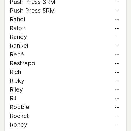
Push Press 3RM
--
Push Press 5RM
--
Rahoi
--
Ralph
--
Randy
--
Rankel
--
René
--
Restrepo
--
Rich
--
Ricky
--
Riley
--
RJ
--
Robbie
--
Rocket
--
Roney
--