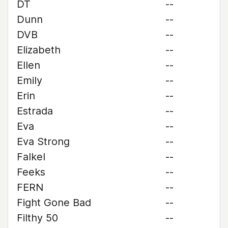
DT
--
Dunn
--
DVB
--
Elizabeth
--
Ellen
--
Emily
--
Erin
--
Estrada
--
Eva
--
Eva Strong
--
Falkel
--
Feeks
--
FERN
--
Fight Gone Bad
--
Filthy 50
--