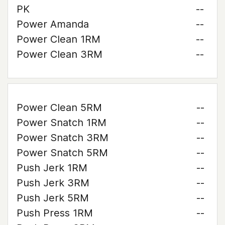
PK
--
Power Amanda
--
Power Clean 1RM
--
Power Clean 3RM
--
Power Clean 5RM
--
Power Snatch 1RM
--
Power Snatch 3RM
--
Power Snatch 5RM
--
Push Jerk 1RM
--
Push Jerk 3RM
--
Push Jerk 5RM
--
Push Press 1RM
--