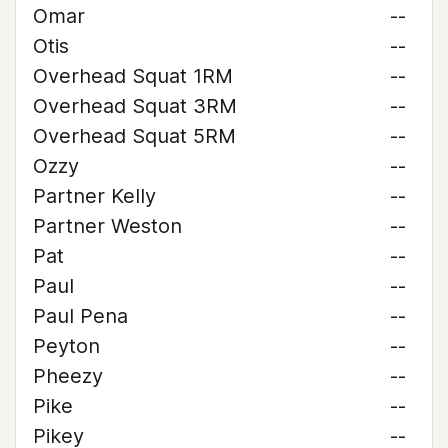
Omar
--
Otis
--
Overhead Squat 1RM
--
Overhead Squat 3RM
--
Overhead Squat 5RM
--
Ozzy
--
Partner Kelly
--
Partner Weston
--
Pat
--
Paul
--
Paul Pena
--
Peyton
--
Pheezy
--
Pike
--
Pikey
--