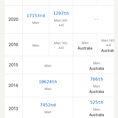
1207th
17153rd
2020
– –
Men (40-
Men
44)
Men (40-
Men
Men (40-
2016
44)
Men
44)
Australia
Australia
Men
2015
Men
Australia
766th
10624th
2014
Men
Men
Australia
525th
7452nd
2013
Men
Men
Australia