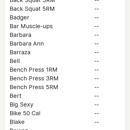
Back Squat 3RM
--
Back Squat 5RM
--
Badger
--
Bar Muscle-ups
--
Barbara
--
Barbara Ann
--
Barraza
--
Bell
--
Bench Press 1RM
--
Bench Press 3RM
--
Bench Press 5RM
--
Bert
--
Big Sexy
--
Bike 50 Cal
--
Blake
--