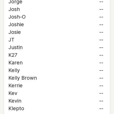
Jorge
--
Josh
--
Josh-O
--
Joshie
--
Josie
--
JT
--
Justin
--
K27
--
Karen
--
Kelly
--
Kelly Brown
--
Kerrie
--
Kev
--
Kevin
--
Klepto
--