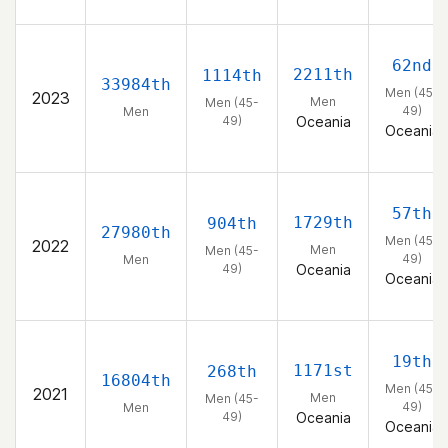
62nd
2211th
1114th
33984th
Men (45-
2023
Men
Men (45-
49)
Men
49)
Oceania
Oceania
57th
1729th
904th
27980th
Men (45-
2022
Men
Men (45-
49)
Men
49)
Oceania
Oceania
19th
1171st
268th
16804th
Men (45-
2021
Men
Men (45-
49)
Men
49)
Oceania
Oceania