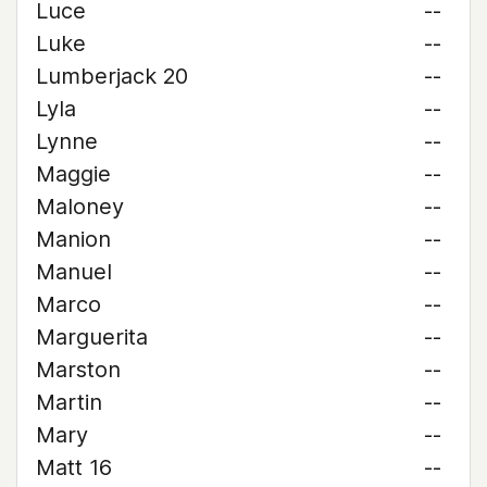
Luce
--
Luke
--
Lumberjack 20
--
Lyla
--
Lynne
--
Maggie
--
Maloney
--
Manion
--
Manuel
--
Marco
--
Marguerita
--
Marston
--
Martin
--
Mary
--
Matt 16
--