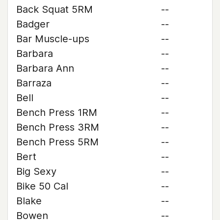
Back Squat 5RM
--
Badger
--
Bar Muscle-ups
--
Barbara
--
Barbara Ann
--
Barraza
--
Bell
--
Bench Press 1RM
--
Bench Press 3RM
--
Bench Press 5RM
--
Bert
--
Big Sexy
--
Bike 50 Cal
--
Blake
--
Bowen
--