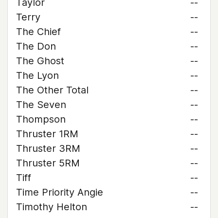
Taylor
--
Terry
--
The Chief
--
The Don
--
The Ghost
--
The Lyon
--
The Other Total
--
The Seven
--
Thompson
--
Thruster 1RM
--
Thruster 3RM
--
Thruster 5RM
--
Tiff
--
Time Priority Angie
--
Timothy Helton
--