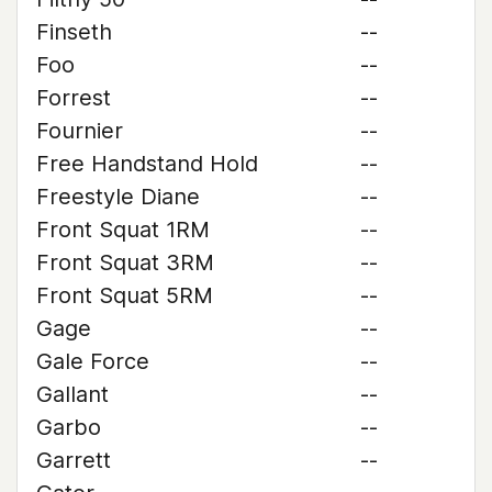
Finseth
--
Foo
--
Forrest
--
Fournier
--
Free Handstand Hold
--
Freestyle Diane
--
Front Squat 1RM
--
Front Squat 3RM
--
Front Squat 5RM
--
Gage
--
Gale Force
--
Gallant
--
Garbo
--
Garrett
--