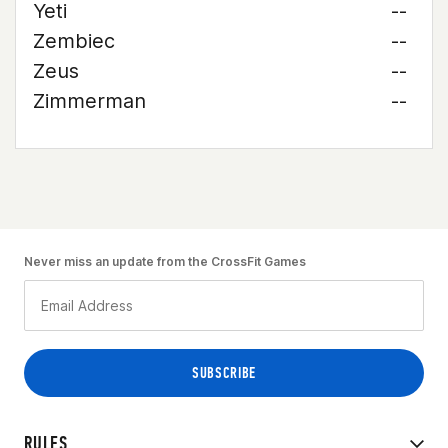
Yeti
--
Zembiec
--
Zeus
--
Zimmerman
--
Never miss an update from the CrossFit Games
RULES