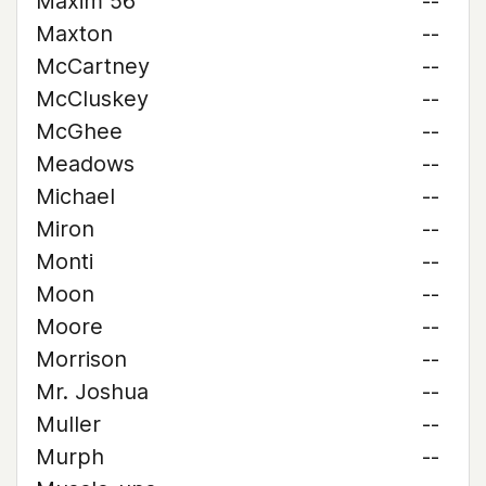
Maxim 56
--
Maxton
--
McCartney
--
McCluskey
--
McGhee
--
Meadows
--
Michael
--
Miron
--
Monti
--
Moon
--
Moore
--
Morrison
--
Mr. Joshua
--
Muller
--
Murph
--