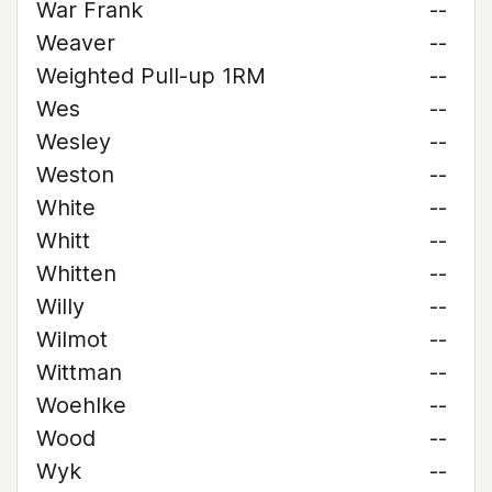
War Frank
--
Weaver
--
Weighted Pull-up 1RM
--
Wes
--
Wesley
--
Weston
--
White
--
Whitt
--
Whitten
--
Willy
--
Wilmot
--
Wittman
--
Woehlke
--
Wood
--
Wyk
--