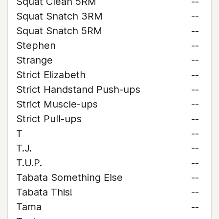
Squat Clean 5RM
--
Squat Snatch 3RM
--
Squat Snatch 5RM
--
Stephen
--
Strange
--
Strict Elizabeth
--
Strict Handstand Push-ups
--
Strict Muscle-ups
--
Strict Pull-ups
--
T
--
T.J.
--
T.U.P.
--
Tabata Something Else
--
Tabata This!
--
Tama
--