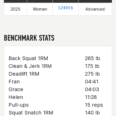
1249th
2025
Women
Advanced
BENCHMARK STATS
Back Squat 1RM
265 lb
Clean & Jerk 1RM
175 lb
Deadlift 1RM
275 lb
Fran
04:41
Grace
04:03
Helen
11:28
Pull-ups
15 reps
Squat Snatch 1RM
140 lb