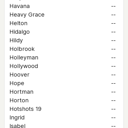
Havana
--
Heavy Grace
--
Helton
--
Hidalgo
--
Hildy
--
Holbrook
--
Holleyman
--
Hollywood
--
Hoover
--
Hope
--
Hortman
--
Horton
--
Hotshots 19
--
Ingrid
--
Isabel
--