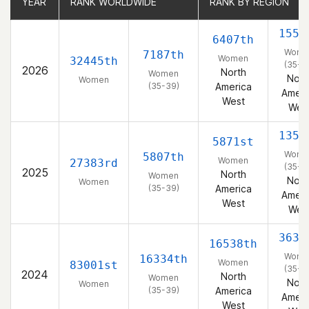
YEAR
YEAR
RANK WORLDWIDE
RANK WORLDWIDE
RANK BY REGION
RANK BY REGION
1551
6407th
Wome
7187th
Women
32445th
(35-3
2026
North
Women
Nort
Women
(35-39)
America
Ameri
West
Wes
1350
5871st
Wome
5807th
Women
27383rd
(35-3
2025
North
Women
Nort
Women
(35-39)
America
Ameri
West
Wes
3639
16538th
Wome
16334th
Women
83001st
(35-3
2024
North
Women
Nort
Women
(35-39)
America
Ameri
West