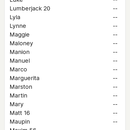
Lumberjack 20
--
Lyla
--
Lynne
--
Maggie
--
Maloney
--
Manion
--
Manuel
--
Marco
--
Marguerita
--
Marston
--
Martin
--
Mary
--
Matt 16
--
Maupin
--