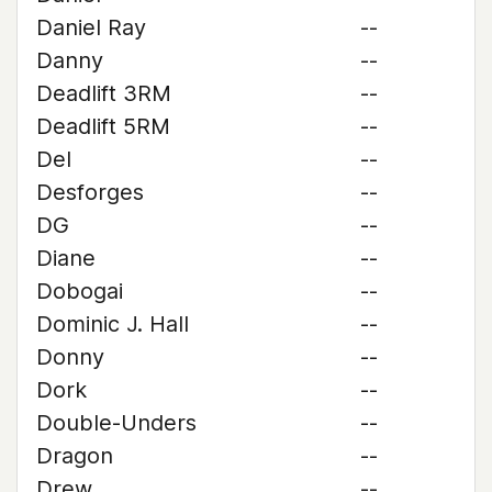
Daniel Ray
--
Danny
--
Deadlift 3RM
--
Deadlift 5RM
--
Del
--
Desforges
--
DG
--
Diane
--
Dobogai
--
Dominic J. Hall
--
Donny
--
Dork
--
Double-Unders
--
Dragon
--
Drew
--