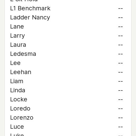
L1 Benchmark
--
Ladder Nancy
--
Lane
--
Larry
--
Laura
--
Ledesma
--
Lee
--
Leehan
--
Liam
--
Linda
--
Locke
--
Loredo
--
Lorenzo
--
Luce
--
Luke
--