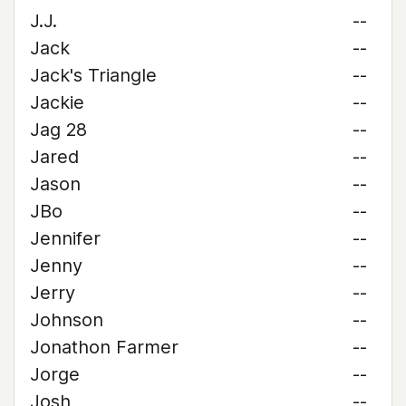
J.J.
--
Jack
--
Jack's Triangle
--
Jackie
--
Jag 28
--
Jared
--
Jason
--
JBo
--
Jennifer
--
Jenny
--
Jerry
--
Johnson
--
Jonathon Farmer
--
Jorge
--
Josh
--