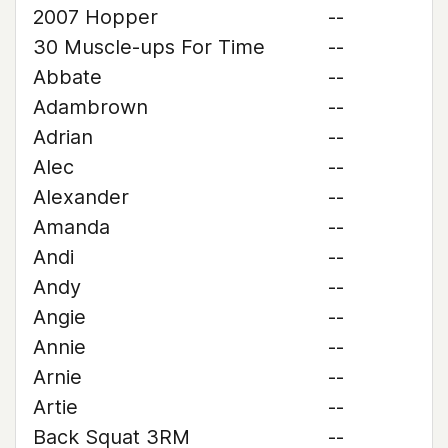
2007 Hopper
--
30 Muscle-ups For Time
--
Abbate
--
Adambrown
--
Adrian
--
Alec
--
Alexander
--
Amanda
--
Andi
--
Andy
--
Angie
--
Annie
--
Arnie
--
Artie
--
Back Squat 3RM
--