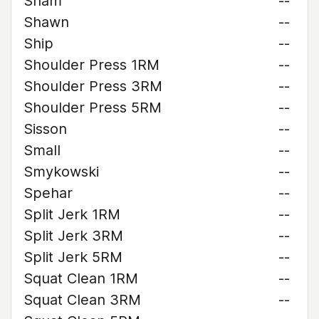
Sham
--
Shawn
--
Ship
--
Shoulder Press 1RM
--
Shoulder Press 3RM
--
Shoulder Press 5RM
--
Sisson
--
Small
--
Smykowski
--
Spehar
--
Split Jerk 1RM
--
Split Jerk 3RM
--
Split Jerk 5RM
--
Squat Clean 1RM
--
Squat Clean 3RM
--