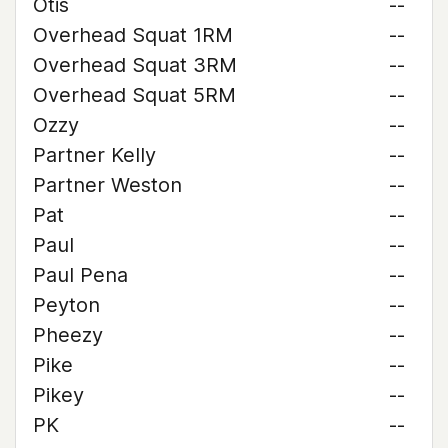
Otis
--
Overhead Squat 1RM
--
Overhead Squat 3RM
--
Overhead Squat 5RM
--
Ozzy
--
Partner Kelly
--
Partner Weston
--
Pat
--
Paul
--
Paul Pena
--
Peyton
--
Pheezy
--
Pike
--
Pikey
--
PK
--