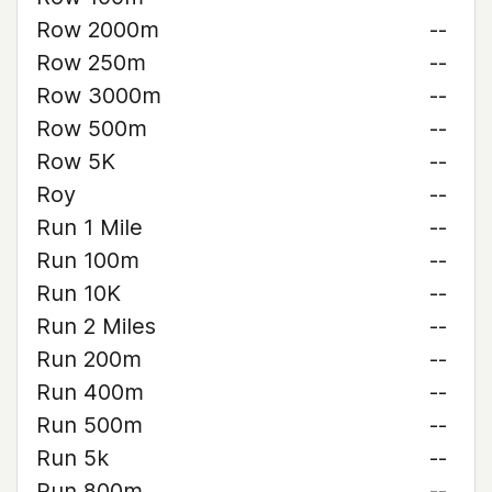
Row 2000m
--
Row 250m
--
Row 3000m
--
Row 500m
--
Row 5K
--
Roy
--
Run 1 Mile
--
Run 100m
--
Run 10K
--
Run 2 Miles
--
Run 200m
--
Run 400m
--
Run 500m
--
Run 5k
--
Run 800m
--