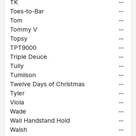
TK
--
Toes-to-Bar
--
Tom
--
Tommy V
--
Topsy
--
TPT9000
--
Triple Deuce
--
Tully
--
Tumilson
--
Twelve Days of Christmas
--
Tyler
--
Viola
--
Wade
--
Wall Handstand Hold
--
Walsh
--