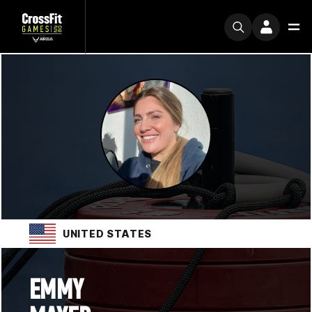
UNITED STATES
EMMY