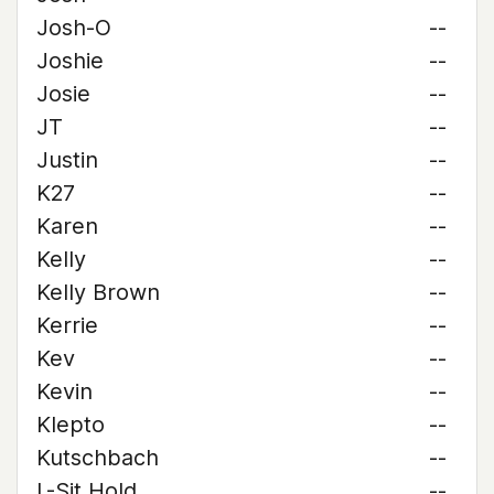
Josh-O
--
Joshie
--
Josie
--
JT
--
Justin
--
K27
--
Karen
--
Kelly
--
Kelly Brown
--
Kerrie
--
Kev
--
Kevin
--
Klepto
--
Kutschbach
--
L-Sit Hold
--