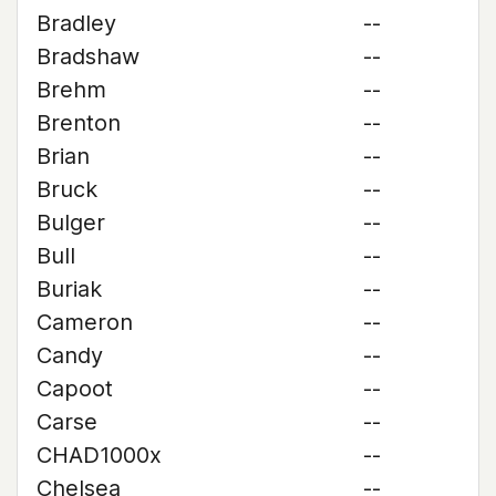
Bradley
--
Bradshaw
--
Brehm
--
Brenton
--
Brian
--
Bruck
--
Bulger
--
Bull
--
Buriak
--
Cameron
--
Candy
--
Capoot
--
Carse
--
CHAD1000x
--
Chelsea
--