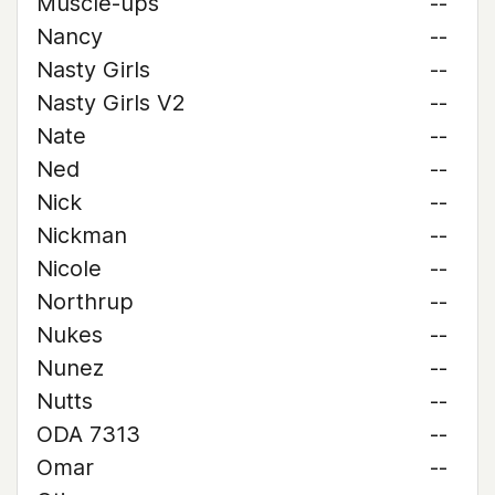
Muscle-ups
--
Nancy
--
Nasty Girls
--
Nasty Girls V2
--
Nate
--
Ned
--
Nick
--
Nickman
--
Nicole
--
Northrup
--
Nukes
--
Nunez
--
Nutts
--
ODA 7313
--
Omar
--