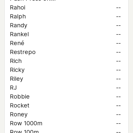
Rahoi
--
Ralph
--
Randy
--
Rankel
--
René
--
Restrepo
--
Rich
--
Ricky
--
Riley
--
RJ
--
Robbie
--
Rocket
--
Roney
--
Row 1000m
--
Row 100m
--