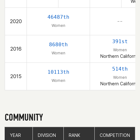
Wes
46487th
2020
– –
Women
391st
8680th
2016
Women
Women
Northern California
514th
10113th
2015
Women
Women
Northern California
COMMUNITY
YEAR
YEAR
DIVISION
DIVISION
RANK
RANK
COMPETITION
COMPETITION