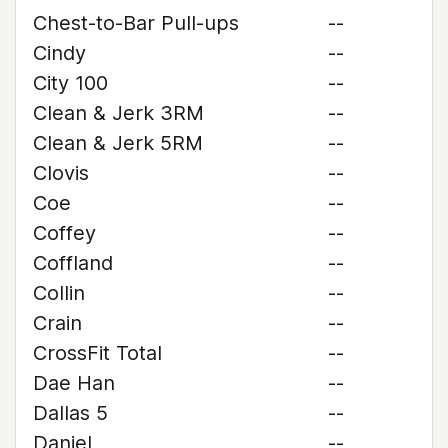
Chest-to-Bar Pull-ups
--
Cindy
--
City 100
--
Clean & Jerk 3RM
--
Clean & Jerk 5RM
--
Clovis
--
Coe
--
Coffey
--
Coffland
--
Collin
--
Crain
--
CrossFit Total
--
Dae Han
--
Dallas 5
--
Daniel
--