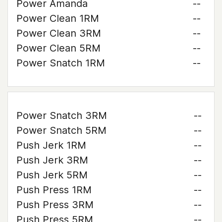
Power Amanda
--
Power Clean 1RM
--
Power Clean 3RM
--
Power Clean 5RM
--
Power Snatch 1RM
--
Power Snatch 3RM
--
Power Snatch 5RM
--
Push Jerk 1RM
--
Push Jerk 3RM
--
Push Jerk 5RM
--
Push Press 1RM
--
Push Press 3RM
--
Push Press 5RM
--