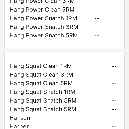
Hang Power Clean 3RM
--
Hang Power Clean 5RM
--
Hang Power Snatch 1RM
--
Hang Power Snatch 3RM
--
Hang Power Snatch 5RM
--
Hang Squat Clean 1RM
--
Hang Squat Clean 3RM
--
Hang Squat Clean 5RM
--
Hang Squat Snatch 1RM
--
Hang Squat Snatch 3RM
--
Hang Squat Snatch 5RM
--
Hansen
--
Harper
--