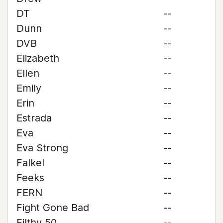
DT
--
Dunn
--
DVB
--
Elizabeth
--
Ellen
--
Emily
--
Erin
--
Estrada
--
Eva
--
Eva Strong
--
Falkel
--
Feeks
--
FERN
--
Fight Gone Bad
--
Filthy 50
--