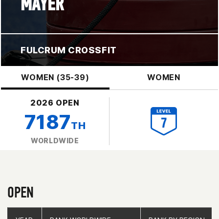
MAYER
FULCRUM CROSSFIT
WOMEN (35-39)
WOMEN
2026 OPEN
7187
TH
WORLDWIDE
OPEN