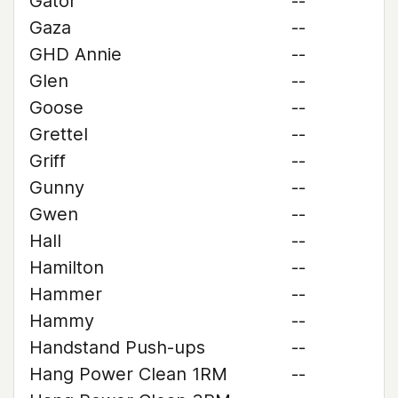
Gator
--
Gaza
--
GHD Annie
--
Glen
--
Goose
--
Grettel
--
Griff
--
Gunny
--
Gwen
--
Hall
--
Hamilton
--
Hammer
--
Hammy
--
Handstand Push-ups
--
Hang Power Clean 1RM
--