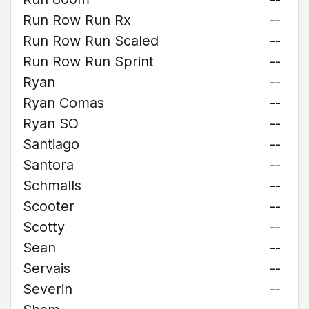
Run Row Run Rx
--
Run Row Run Scaled
--
Run Row Run Sprint
--
Ryan
--
Ryan Comas
--
Ryan SO
--
Santiago
--
Santora
--
Schmalls
--
Scooter
--
Scotty
--
Sean
--
Servais
--
Severin
--