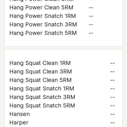
Hang Power Clean 5RM
--
Hang Power Snatch 1RM
--
Hang Power Snatch 3RM
--
Hang Power Snatch 5RM
--
Hang Squat Clean 1RM
--
Hang Squat Clean 3RM
--
Hang Squat Clean 5RM
--
Hang Squat Snatch 1RM
--
Hang Squat Snatch 3RM
--
Hang Squat Snatch 5RM
--
Hansen
--
Harper
--