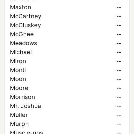
Maxton
--
McCartney
--
McCluskey
--
McGhee
--
Meadows
--
Michael
--
Miron
--
Monti
--
Moon
--
Moore
--
Morrison
--
Mr. Joshua
--
Muller
--
Murph
--
Muscle-ups
--