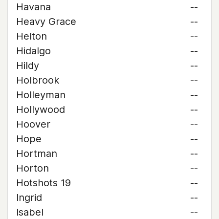
Havana
--
Heavy Grace
--
Helton
--
Hidalgo
--
Hildy
--
Holbrook
--
Holleyman
--
Hollywood
--
Hoover
--
Hope
--
Hortman
--
Horton
--
Hotshots 19
--
Ingrid
--
Isabel
--