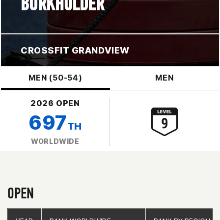
BURKHOLDER
CROSSFIT GRANDVIEW
MEN (50-54)
MEN
2026 OPEN
697
TH
WORLDWIDE
OPEN