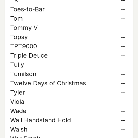
TK
--
Toes-to-Bar
--
Tom
--
Tommy V
--
Topsy
--
TPT9000
--
Triple Deuce
--
Tully
--
Tumilson
--
Twelve Days of Christmas
--
Tyler
--
Viola
--
Wade
--
Wall Handstand Hold
--
Walsh
--