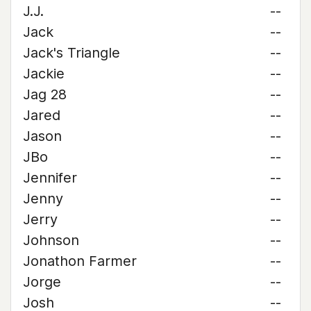
J.J.
--
Jack
--
Jack's Triangle
--
Jackie
--
Jag 28
--
Jared
--
Jason
--
JBo
--
Jennifer
--
Jenny
--
Jerry
--
Johnson
--
Jonathon Farmer
--
Jorge
--
Josh
--