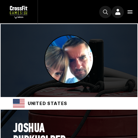
UNITED STATES
JOSHUA