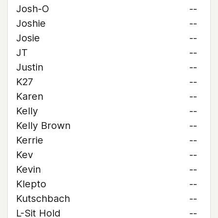
Josh-O
--
Joshie
--
Josie
--
JT
--
Justin
--
K27
--
Karen
--
Kelly
--
Kelly Brown
--
Kerrie
--
Kev
--
Kevin
--
Klepto
--
Kutschbach
--
L-Sit Hold
--