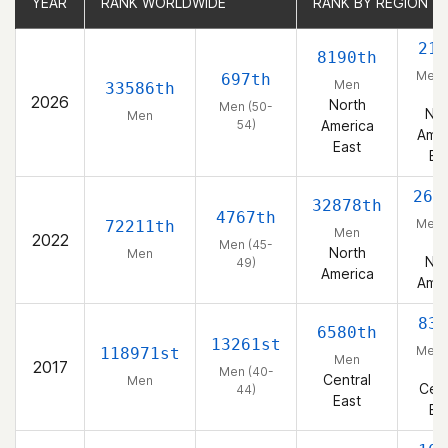
YEAR
YEAR
RANK WORLDWIDE
RANK WORLDWIDE
RANK BY REGION
RANK BY REGION
214
8190th
Men 
697th
Men
33586th
54
2026
North
Men (50-
Nor
Men
54)
America
Amer
East
Ea
268
32878th
4767th
Men 
72211th
Men
2022
49
Men (45-
North
Men
Nor
49)
America
Amer
835
6580th
13261st
Men 
118971st
Men
2017
44
Men (40-
Central
Men
Cent
44)
East
Ea