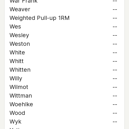
War Frank
--
Weaver
--
Weighted Pull-up 1RM
--
Wes
--
Wesley
--
Weston
--
White
--
Whitt
--
Whitten
--
Willy
--
Wilmot
--
Wittman
--
Woehlke
--
Wood
--
Wyk
--