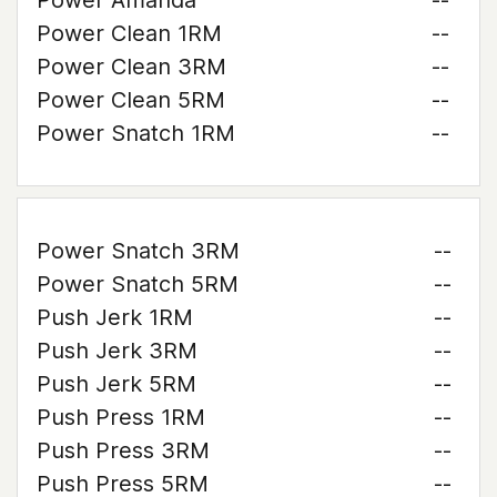
Power Amanda
--
Power Clean 1RM
--
Power Clean 3RM
--
Power Clean 5RM
--
Power Snatch 1RM
--
Power Snatch 3RM
--
Power Snatch 5RM
--
Push Jerk 1RM
--
Push Jerk 3RM
--
Push Jerk 5RM
--
Push Press 1RM
--
Push Press 3RM
--
Push Press 5RM
--