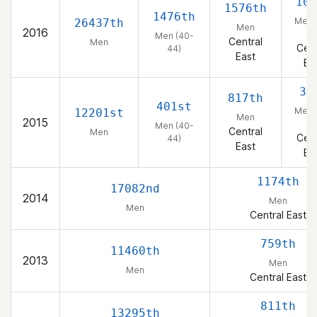
105
1576th
1476th
Men 
26437th
Men
2016
44
Men (40-
Central
Men
Cent
44)
East
Ea
32
817th
401st
Men 
12201st
Men
2015
44
Men (40-
Central
Men
Cent
44)
East
Ea
1174th
17082nd
2014
Men
Men
Central East
759th
11460th
2013
Men
Men
Central East
811th
13295th