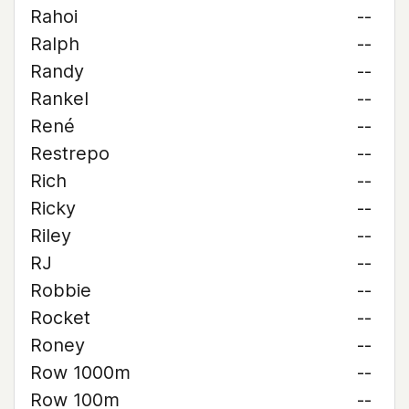
Rahoi
--
Ralph
--
Randy
--
Rankel
--
René
--
Restrepo
--
Rich
--
Ricky
--
Riley
--
RJ
--
Robbie
--
Rocket
--
Roney
--
Row 1000m
--
Row 100m
--