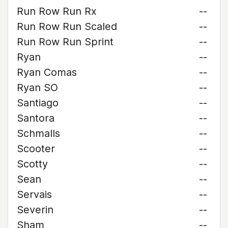
Run Row Run Rx
--
Run Row Run Scaled
--
Run Row Run Sprint
--
Ryan
--
Ryan Comas
--
Ryan SO
--
Santiago
--
Santora
--
Schmalls
--
Scooter
--
Scotty
--
Sean
--
Servais
--
Severin
--
Sham
--