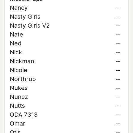
Nancy
--
Nasty Girls
--
Nasty Girls V2
--
Nate
--
Ned
--
Nick
--
Nickman
--
Nicole
--
Northrup
--
Nukes
--
Nunez
--
Nutts
--
ODA 7313
--
Omar
--
Otis
--