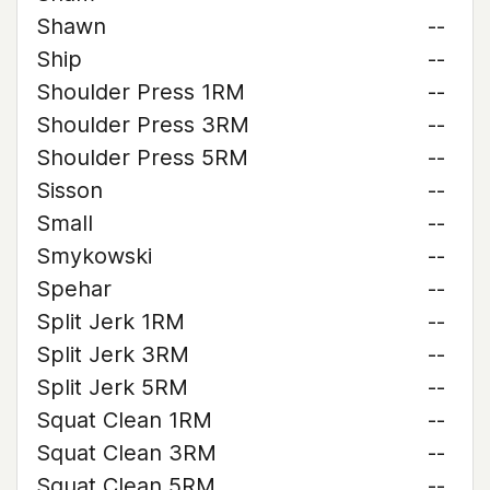
Shawn
--
Ship
--
Shoulder Press 1RM
--
Shoulder Press 3RM
--
Shoulder Press 5RM
--
Sisson
--
Small
--
Smykowski
--
Spehar
--
Split Jerk 1RM
--
Split Jerk 3RM
--
Split Jerk 5RM
--
Squat Clean 1RM
--
Squat Clean 3RM
--
Squat Clean 5RM
--