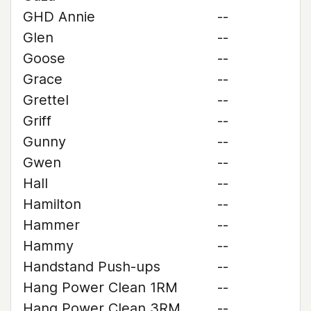
GHD Annie
--
Glen
--
Goose
--
Grace
--
Grettel
--
Griff
--
Gunny
--
Gwen
--
Hall
--
Hamilton
--
Hammer
--
Hammy
--
Handstand Push-ups
--
Hang Power Clean 1RM
--
Hang Power Clean 3RM
--