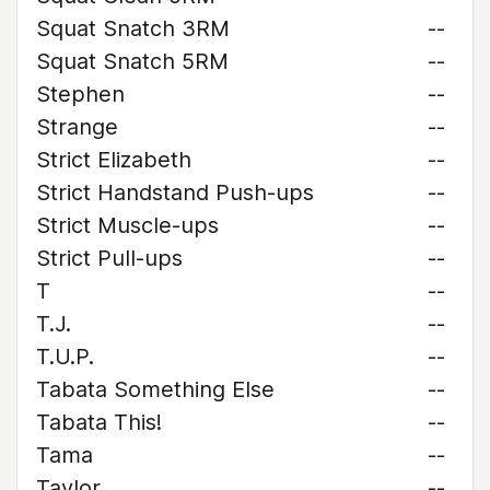
Squat Snatch 3RM
--
Squat Snatch 5RM
--
Stephen
--
Strange
--
Strict Elizabeth
--
Strict Handstand Push-ups
--
Strict Muscle-ups
--
Strict Pull-ups
--
T
--
T.J.
--
T.U.P.
--
Tabata Something Else
--
Tabata This!
--
Tama
--
Taylor
--