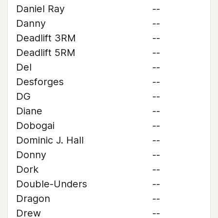
Daniel Ray
--
Danny
--
Deadlift 3RM
--
Deadlift 5RM
--
Del
--
Desforges
--
DG
--
Diane
--
Dobogai
--
Dominic J. Hall
--
Donny
--
Dork
--
Double-Unders
--
Dragon
--
Drew
--