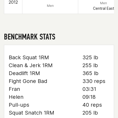
2012
Men
Men
Central East
BENCHMARK STATS
Back Squat 1RM
325 lb
Clean & Jerk 1RM
255 lb
Deadlift 1RM
365 lb
Fight Gone Bad
330 reps
Fran
03:31
Helen
09:18
Pull-ups
40 reps
Squat Snatch 1RM
205 lb