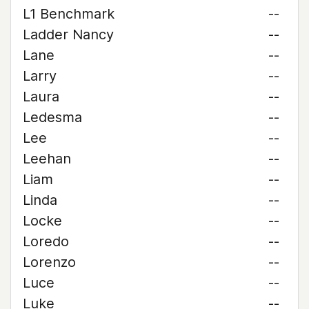
L1 Benchmark
--
Ladder Nancy
--
Lane
--
Larry
--
Laura
--
Ledesma
--
Lee
--
Leehan
--
Liam
--
Linda
--
Locke
--
Loredo
--
Lorenzo
--
Luce
--
Luke
--