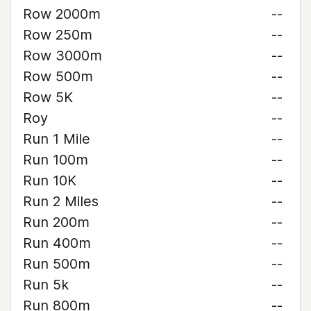
Row 2000m
--
Row 250m
--
Row 3000m
--
Row 500m
--
Row 5K
--
Roy
--
Run 1 Mile
--
Run 100m
--
Run 10K
--
Run 2 Miles
--
Run 200m
--
Run 400m
--
Run 500m
--
Run 5k
--
Run 800m
--