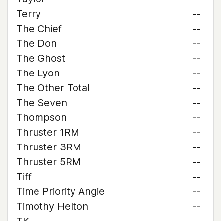
Terry
--
The Chief
--
The Don
--
The Ghost
--
The Lyon
--
The Other Total
--
The Seven
--
Thompson
--
Thruster 1RM
--
Thruster 3RM
--
Thruster 5RM
--
Tiff
--
Time Priority Angie
--
Timothy Helton
--