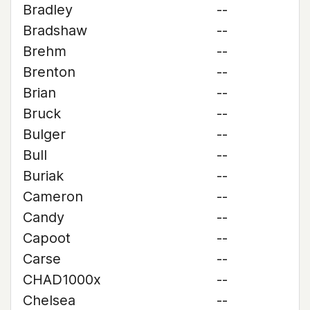
Bradley
--
Bradshaw
--
Brehm
--
Brenton
--
Brian
--
Bruck
--
Bulger
--
Bull
--
Buriak
--
Cameron
--
Candy
--
Capoot
--
Carse
--
CHAD1000x
--
Chelsea
--