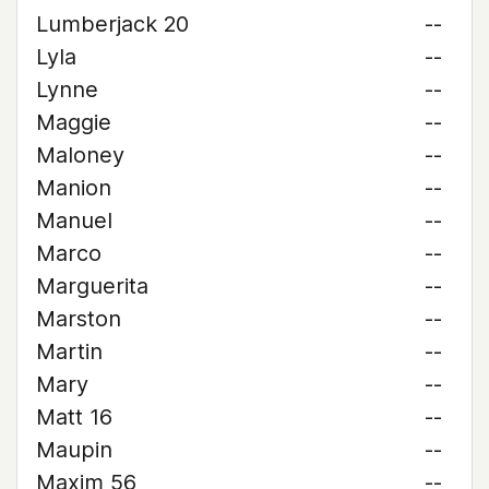
Lumberjack 20
--
Lyla
--
Lynne
--
Maggie
--
Maloney
--
Manion
--
Manuel
--
Marco
--
Marguerita
--
Marston
--
Martin
--
Mary
--
Matt 16
--
Maupin
--
Maxim 56
--