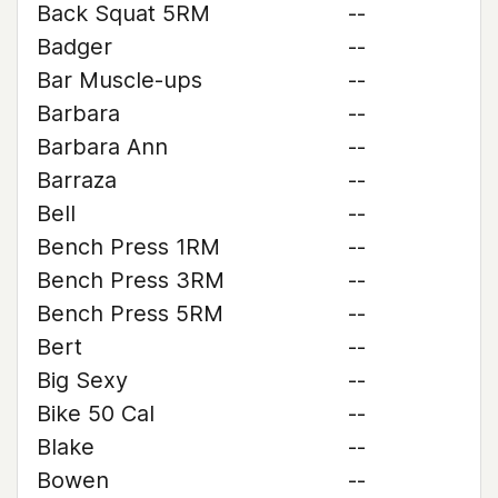
Back Squat 5RM
--
Badger
--
Bar Muscle-ups
--
Barbara
--
Barbara Ann
--
Barraza
--
Bell
--
Bench Press 1RM
--
Bench Press 3RM
--
Bench Press 5RM
--
Bert
--
Big Sexy
--
Bike 50 Cal
--
Blake
--
Bowen
--