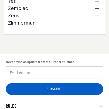
Yeti
--
Zembiec
--
Zeus
--
Zimmerman
--
Never miss an update from the CrossFit Games
RULES