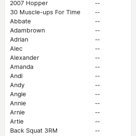
2007 Hopper
--
30 Muscle-ups For Time
--
Abbate
--
Adambrown
--
Adrian
--
Alec
--
Alexander
--
Amanda
--
Andi
--
Andy
--
Angie
--
Annie
--
Arnie
--
Artie
--
Back Squat 3RM
--