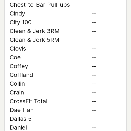
Chest-to-Bar Pull-ups
--
Cindy
--
City 100
--
Clean & Jerk 3RM
--
Clean & Jerk 5RM
--
Clovis
--
Coe
--
Coffey
--
Coffland
--
Collin
--
Crain
--
CrossFit Total
--
Dae Han
--
Dallas 5
--
Daniel
--