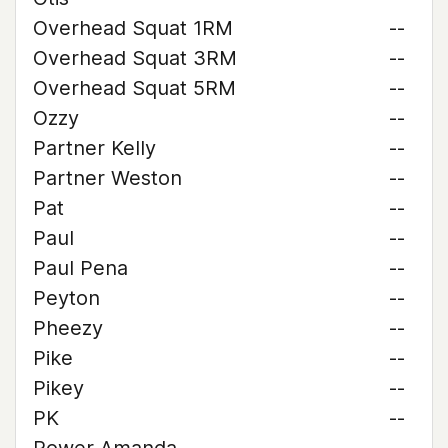
Overhead Squat 1RM
--
Overhead Squat 3RM
--
Overhead Squat 5RM
--
Ozzy
--
Partner Kelly
--
Partner Weston
--
Pat
--
Paul
--
Paul Pena
--
Peyton
--
Pheezy
--
Pike
--
Pikey
--
PK
--