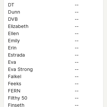
DT
--
Dunn
--
DVB
--
Elizabeth
--
Ellen
--
Emily
--
Erin
--
Estrada
--
Eva
--
Eva Strong
--
Falkel
--
Feeks
--
FERN
--
Filthy 50
--
Finseth
--