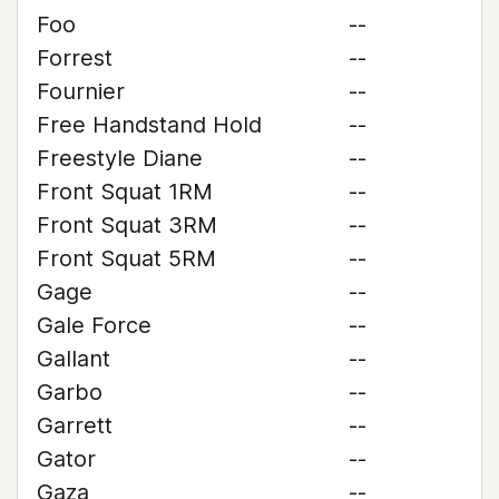
Foo
--
Forrest
--
Fournier
--
Free Handstand Hold
--
Freestyle Diane
--
Front Squat 1RM
--
Front Squat 3RM
--
Front Squat 5RM
--
Gage
--
Gale Force
--
Gallant
--
Garbo
--
Garrett
--
Gator
--
Gaza
--