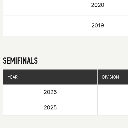
2020
2019
SEMIFINALS
YEAR
YEAR
DIVISION
DIVISION
2026
2025