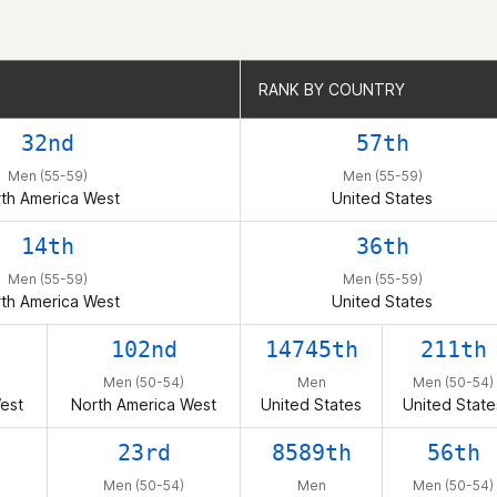
RANK BY COUNTRY
RANK BY COUNTRY
32nd
57th
Men (55-59)
Men (55-59)
th America West
United States
14th
36th
Men (55-59)
Men (55-59)
th America West
United States
102nd
14745th
211th
Men (50-54)
Men
Men (50-54)
est
North America West
United States
United State
23rd
8589th
56th
Men (50-54)
Men
Men (50-54)