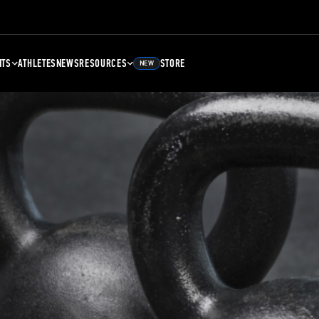
NTS
ATHLETES
NEWS
RESOURCES
STORE
NEW