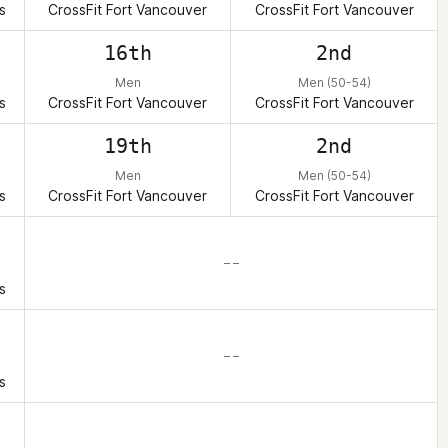
s
CrossFit Fort Vancouver
CrossFit Fort Vancouver
16th
2nd
Men
Men (50-54)
s
CrossFit Fort Vancouver
CrossFit Fort Vancouver
19th
2nd
Men
Men (50-54)
s
CrossFit Fort Vancouver
CrossFit Fort Vancouver
– –
s
– –
s