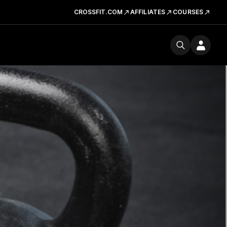
CROSSFIT.COM
AFFILIATES
COURSES