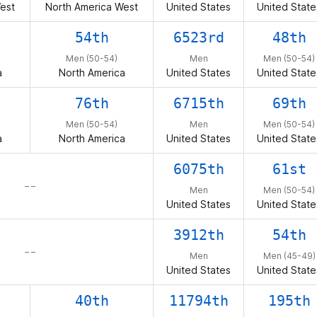
est
North America West
United States
United State
54th
6523rd
48th
Men (50-54)
Men
Men (50-54)
a
North America
United States
United State
76th
6715th
69th
Men (50-54)
Men
Men (50-54)
a
North America
United States
United State
6075th
61st
– –
Men
Men (50-54)
United States
United State
3912th
54th
– –
Men
Men (45-49)
United States
United State
40th
11794th
195th