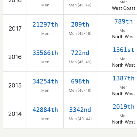
2018
Men
Men
Men (45-49)
West Coast
789th
21297th
289th
2017
Men
Men
Men (45-49)
North West
1361st
35566th
722nd
2016
Men
Men
Men (45-49)
North West
1387th
34254th
698th
2015
Men
Men
Men (45-49)
North West
2019th
42884th
3342nd
2014
Men
Men
Men (40-44)
North West