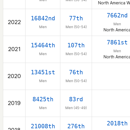
North America W
7662nd
16842nd
77th
2022
Men
Men
Men (50-54)
North Americ
7861st
15464th
107th
2021
Men
Men
Men (50-54)
North Americ
13451st
76th
2020
Men
Men (50-54)
8425th
83rd
2019
Men
Men (45-49)
2018th
21008th
276th