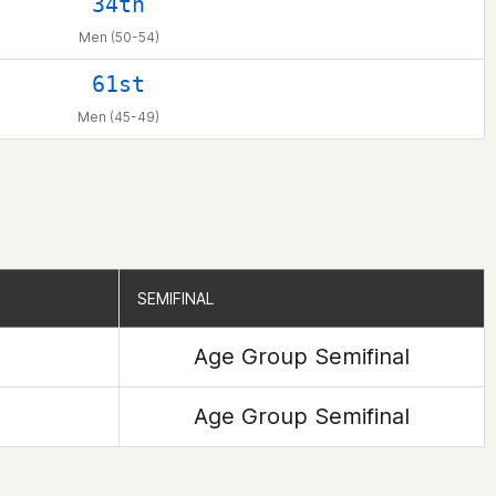
34th
Men (50-54)
61st
Men (45-49)
SEMIFINAL
SEMIFINAL
Age Group Semifinal
Age Group Semifinal