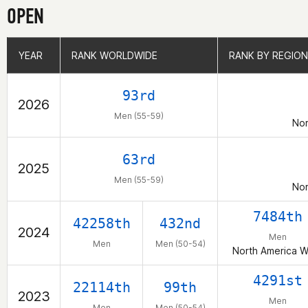
OPEN
YEAR
YEAR
RANK WORLDWIDE
RANK WORLDWIDE
RANK BY REGION
RANK BY REGION
93rd
2026
Men (55-59)
Nor
63rd
2025
Men (55-59)
Nor
7484th
42258th
432nd
2024
Men
Men
Men (50-54)
North America W
4291st
22114th
99th
2023
Men
Men
Men (50-54)