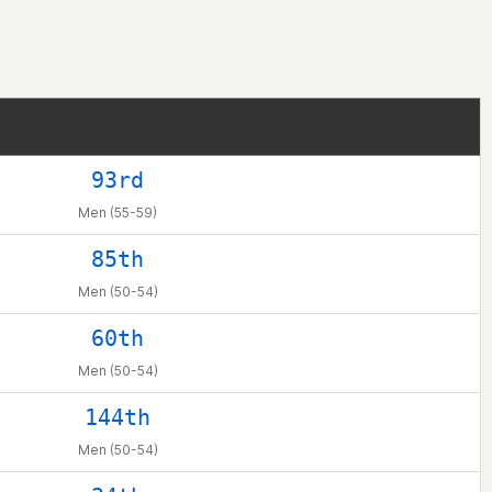
93rd
Men (55-59)
85th
Men (50-54)
60th
Men (50-54)
144th
Men (50-54)