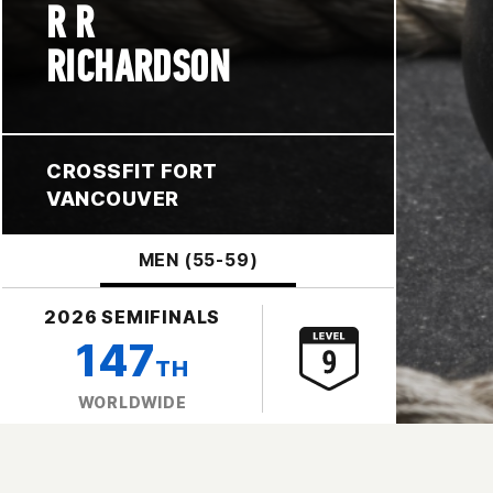
R R
RICHARDSON
CROSSFIT FORT
VANCOUVER
MEN (55-59)
2026 SEMIFINALS
147
TH
WORLDWIDE