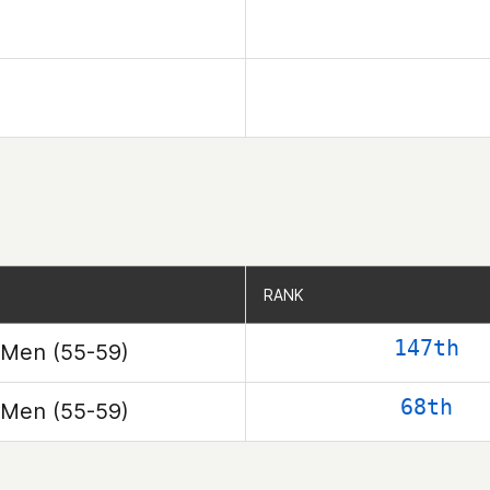
RANK
RANK
147th
Men (55-59)
68th
Men (55-59)