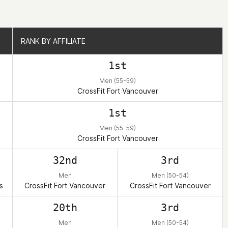
RANK BY AFFILIATE
RANK BY AFFILIATE
1st
Men (55-59)
CrossFit Fort Vancouver
1st
Men (55-59)
CrossFit Fort Vancouver
32nd
3rd
Men
Men (50-54)
s
CrossFit Fort Vancouver
CrossFit Fort Vancouver
20th
3rd
Men
Men (50-54)