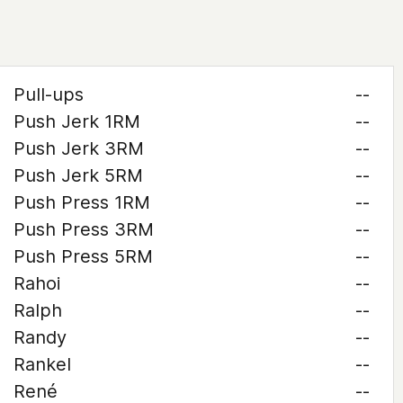
Pull-ups
--
Push Jerk 1RM
--
Push Jerk 3RM
--
Push Jerk 5RM
--
Push Press 1RM
--
Push Press 3RM
--
Push Press 5RM
--
Rahoi
--
Ralph
--
Randy
--
Rankel
--
René
--