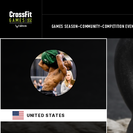
GAMES SEASON
COMMUNITY
COMPETITION EVE
UNITED STATES