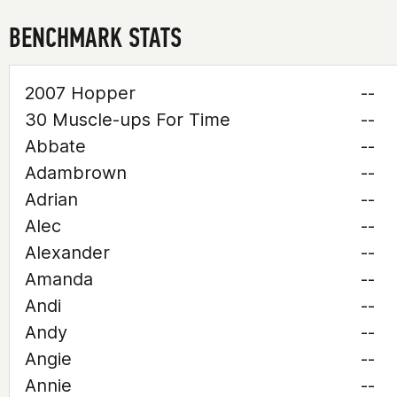
BENCHMARK STATS
2007 Hopper
--
30 Muscle-ups For Time
--
Abbate
--
Adambrown
--
Adrian
--
Alec
--
Alexander
--
Amanda
--
Andi
--
Andy
--
Angie
--
Annie
--