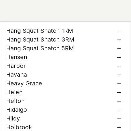
Hang Squat Snatch 1RM
--
Hang Squat Snatch 3RM
--
Hang Squat Snatch 5RM
--
Hansen
--
Harper
--
Havana
--
Heavy Grace
--
Helen
--
Helton
--
Hidalgo
--
Hildy
--
Holbrook
--