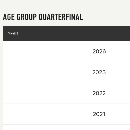
AGE GROUP QUARTERFINAL
YEAR
YEAR
2026
2023
2022
2021