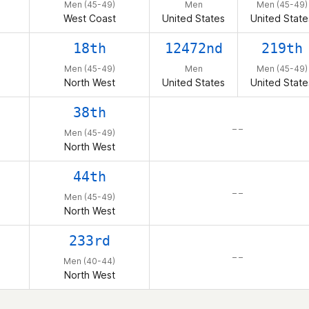
Men (45-49)
Men
Men (45-49)
West Coast
United States
United State
18th
12472nd
219th
Men (45-49)
Men
Men (45-49)
North West
United States
United State
38th
– –
Men (45-49)
North West
44th
– –
Men (45-49)
North West
233rd
– –
Men (40-44)
North West