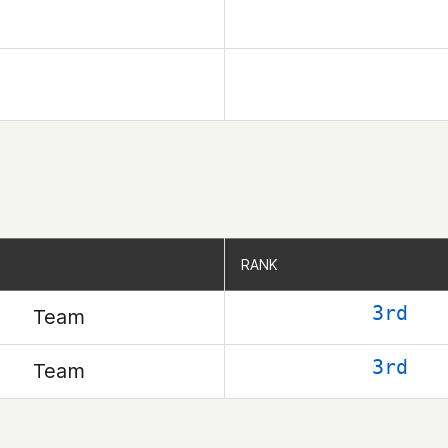
RANK
RANK
3rd
Team
3rd
Team