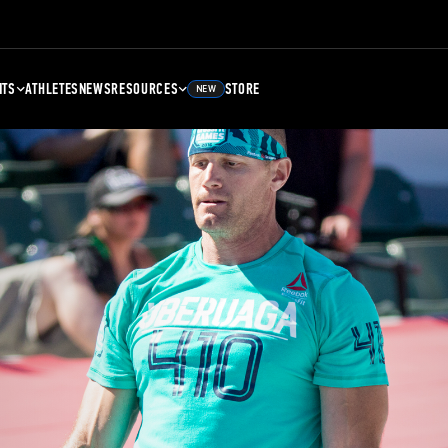
NTS
ATHLETES
NEWS
RESOURCES
STORE
NEW