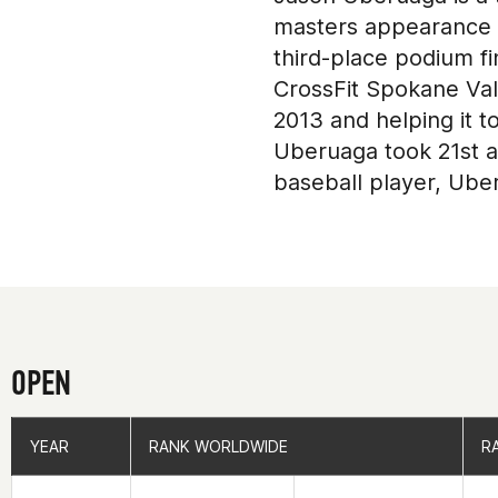
masters appearance in
third-place podium f
CrossFit Spokane Val
2013 and helping it t
Uberuaga took 21st as
baseball player, Uber
OPEN
YEAR
YEAR
RANK WORLDWIDE
RANK WORLDWIDE
R
R