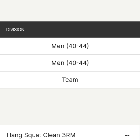
DIVISION
DIVISION
Men (40-44)
Men (40-44)
Team
Hang Squat Clean 3RM
--