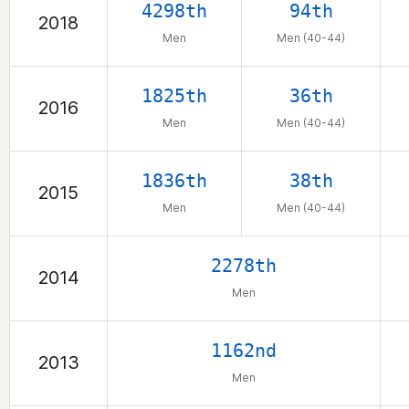
4298th
94th
2018
Men
Men (40-44)
1825th
36th
2016
Men
Men (40-44)
1836th
38th
2015
Men
Men (40-44)
2278th
2014
Men
1162nd
2013
Men