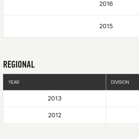
2016
2015
REGIONAL
YEAR
YEAR
DIVISION
DIVISION
2013
2012