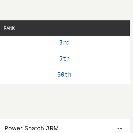
RANK
RANK
3rd
5th
30th
Power Snatch 3RM
--