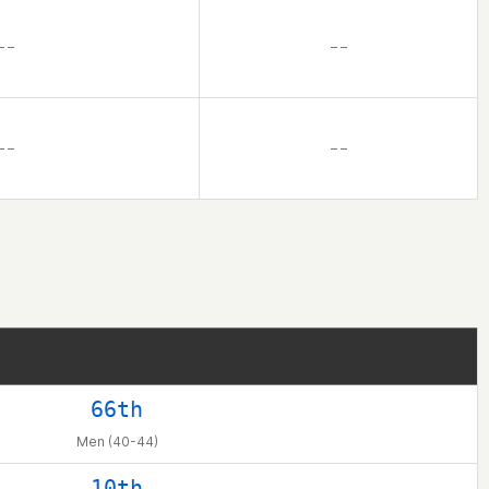
– –
– –
– –
– –
66th
Men (40-44)
10th