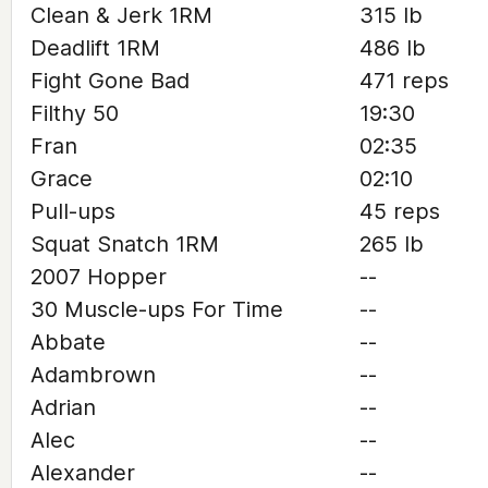
Clean & Jerk 1RM
315 lb
Deadlift 1RM
486 lb
Fight Gone Bad
471 reps
Filthy 50
19:30
Fran
02:35
Grace
02:10
Pull-ups
45 reps
Squat Snatch 1RM
265 lb
2007 Hopper
--
30 Muscle-ups For Time
--
Abbate
--
Adambrown
--
Adrian
--
Alec
--
Alexander
--