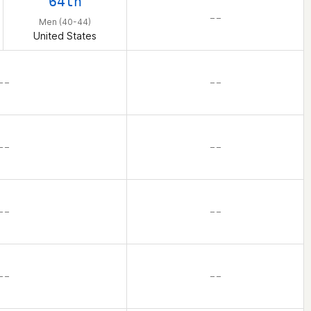
64th
– –
Men (40-44)
United States
– –
– –
– –
– –
– –
– –
– –
– –