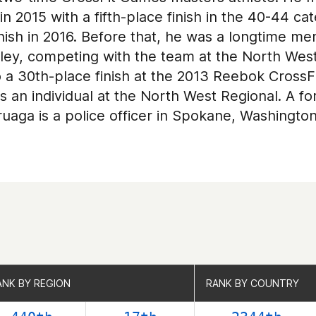
 2015 with a fifth-place finish in the 40-44 ca
inish in 2016. Before that, he was a longtime m
ley, competing with the team at the North West
o a 30th-place finish at the 2013 Reebok CrossF
 an individual at the North West Regional. A fo
uaga is a police officer in Spokane, Washington
ANK BY REGION
ANK BY REGION
RANK BY COUNTRY
RANK BY COUNTRY