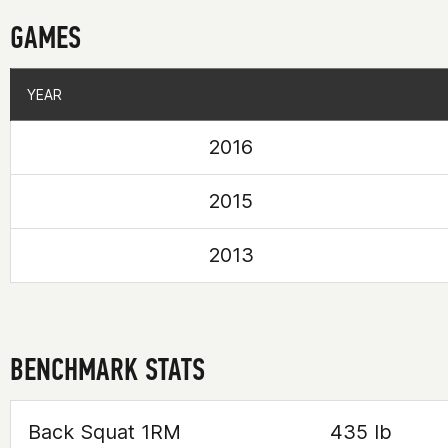
GAMES
YEAR
YEAR
2016
2015
2013
BENCHMARK STATS
Back Squat 1RM
435 lb