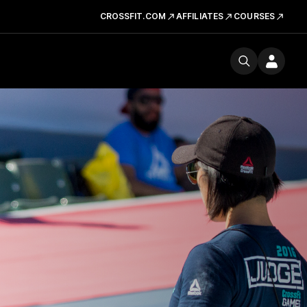
CROSSFIT.COM
AFFILIATES
COURSES