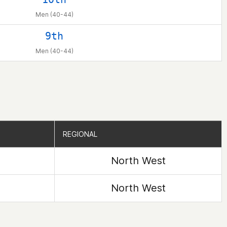
Men (40-44)
9th
Men (40-44)
REGIONAL
REGIONAL
North West
North West