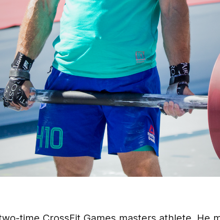
two-time CrossFit Games masters athlete. He 