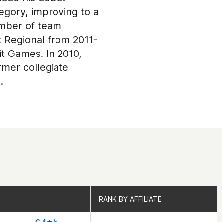
tegory, improving to a
ember of team
 Regional from 2011-
it Games. In 2010,
rmer collegiate
.
RANK BY AFFILIATE
RANK BY AFFILIATE