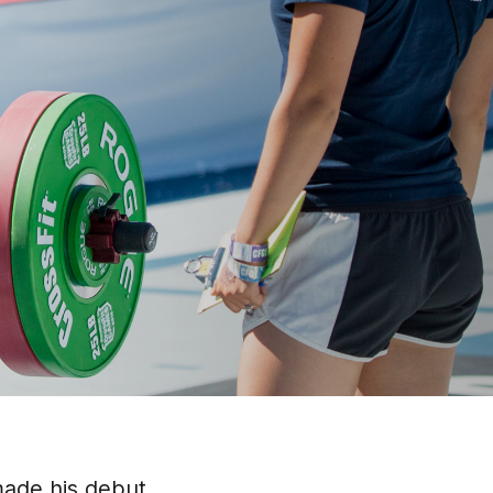
made his debut