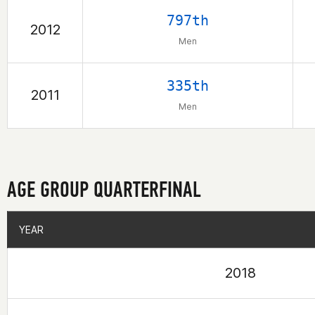
797th
2012
Men
335th
2011
Men
AGE GROUP QUARTERFINAL
YEAR
YEAR
2018