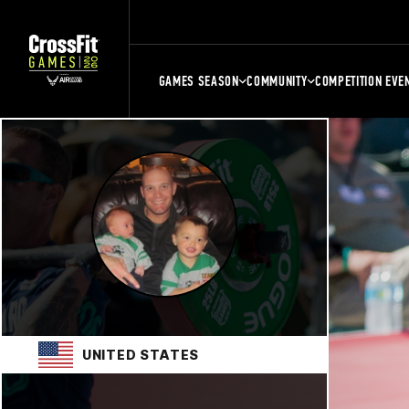
GAMES SEASON
COMMUNITY
COMPETITION EVE
UNITED STATES