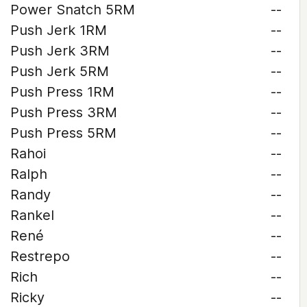
Power Snatch 5RM
--
Push Jerk 1RM
--
Push Jerk 3RM
--
Push Jerk 5RM
--
Push Press 1RM
--
Push Press 3RM
--
Push Press 5RM
--
Rahoi
--
Ralph
--
Randy
--
Rankel
--
René
--
Restrepo
--
Rich
--
Ricky
--