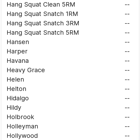
Hang Squat Clean 5RM
--
Hang Squat Snatch 1RM
--
Hang Squat Snatch 3RM
--
Hang Squat Snatch 5RM
--
Hansen
--
Harper
--
Havana
--
Heavy Grace
--
Helen
--
Helton
--
Hidalgo
--
Hildy
--
Holbrook
--
Holleyman
--
Hollywood
--