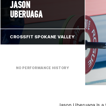
JASON
UBERUAGA
CROSSFIT SPOKANE VALLEY
NO PERFORMANCE HISTORY
Jason Uberuaga is a 