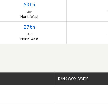
50th
Men
North West
27th
Men
North West
RANK WORLDWIDE
RANK WORLDWIDE