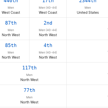
440th
17th
2344th
Men
Men (40-44)
Men
West Coast
West Coast
United States
87th
2nd
Men
Men (40-44)
North West
North West
85th
4th
Men
Men (40-44)
North West
North West
117th
Men
North West
77th
Men
North West