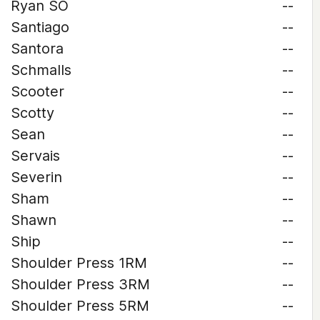
Ryan SO
--
Santiago
--
Santora
--
Schmalls
--
Scooter
--
Scotty
--
Sean
--
Servais
--
Severin
--
Sham
--
Shawn
--
Ship
--
Shoulder Press 1RM
--
Shoulder Press 3RM
--
Shoulder Press 5RM
--