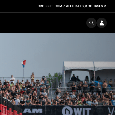
CROSSFIT.COM
AFFILIATES
COURSES