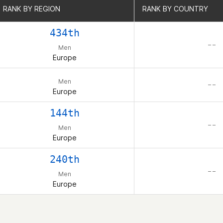
RANK BY REGION
RANK BY REGION
RANK BY COUNTRY
RANK BY COUNTRY
434th
– –
Men
Europe
Men
– –
Europe
144th
– –
Men
Europe
240th
– –
Men
Europe