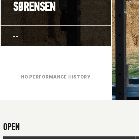
SØRENSEN
--
NO PERFORMANCE HISTORY
OPEN