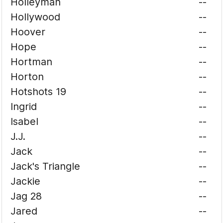
Holleyman
--
Hollywood
--
Hoover
--
Hope
--
Hortman
--
Horton
--
Hotshots 19
--
Ingrid
--
Isabel
--
J.J.
--
Jack
--
Jack's Triangle
--
Jackie
--
Jag 28
--
Jared
--