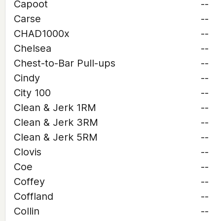
Capoot
--
Carse
--
CHAD1000x
--
Chelsea
--
Chest-to-Bar Pull-ups
--
Cindy
--
City 100
--
Clean & Jerk 1RM
--
Clean & Jerk 3RM
--
Clean & Jerk 5RM
--
Clovis
--
Coe
--
Coffey
--
Coffland
--
Collin
--