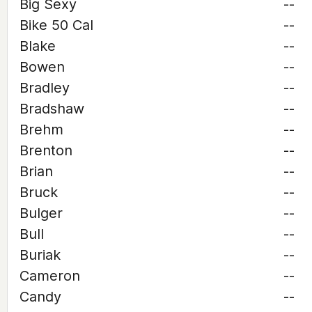
Big Sexy
--
Bike 50 Cal
--
Blake
--
Bowen
--
Bradley
--
Bradshaw
--
Brehm
--
Brenton
--
Brian
--
Bruck
--
Bulger
--
Bull
--
Buriak
--
Cameron
--
Candy
--