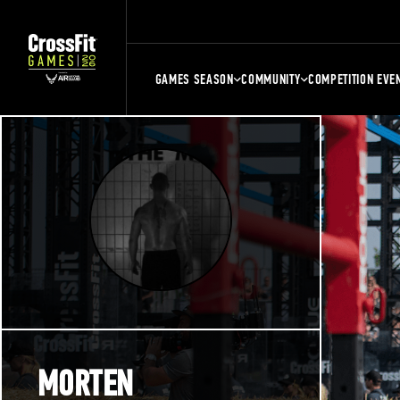
GAMES SEASON
COMMUNITY
COMPETITION EVE
MORTEN