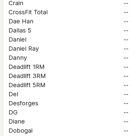
Crain
--
CrossFit Total
--
Dae Han
--
Dallas 5
--
Daniel
--
Daniel Ray
--
Danny
--
Deadlift 1RM
--
Deadlift 3RM
--
Deadlift 5RM
--
Del
--
Desforges
--
DG
--
Diane
--
Dobogai
--