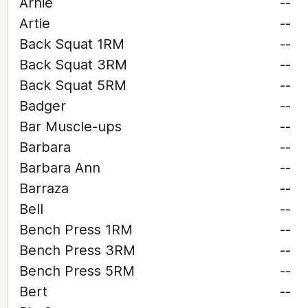
Arnie
--
Artie
--
Back Squat 1RM
--
Back Squat 3RM
--
Back Squat 5RM
--
Badger
--
Bar Muscle-ups
--
Barbara
--
Barbara Ann
--
Barraza
--
Bell
--
Bench Press 1RM
--
Bench Press 3RM
--
Bench Press 5RM
--
Bert
--