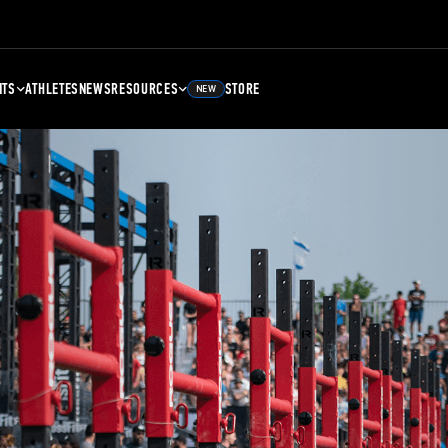
NTS
ATHLETES
NEWS
RESOURCES
STORE
NEW