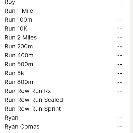
Roy
--
Run 1 Mile
--
Run 100m
--
Run 10K
--
Run 2 Miles
--
Run 200m
--
Run 400m
--
Run 500m
--
Run 5k
--
Run 800m
--
Run Row Run Rx
--
Run Row Run Scaled
--
Run Row Run Sprint
--
Ryan
--
Ryan Comas
--