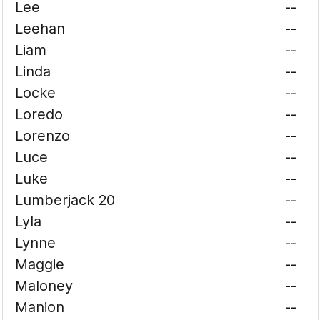
Lee
--
Leehan
--
Liam
--
Linda
--
Locke
--
Loredo
--
Lorenzo
--
Luce
--
Luke
--
Lumberjack 20
--
Lyla
--
Lynne
--
Maggie
--
Maloney
--
Manion
--