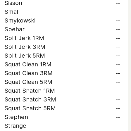
Sisson
--
Small
--
Smykowski
--
Spehar
--
Split Jerk 1RM
--
Split Jerk 3RM
--
Split Jerk 5RM
--
Squat Clean 1RM
--
Squat Clean 3RM
--
Squat Clean 5RM
--
Squat Snatch 1RM
--
Squat Snatch 3RM
--
Squat Snatch 5RM
--
Stephen
--
Strange
--