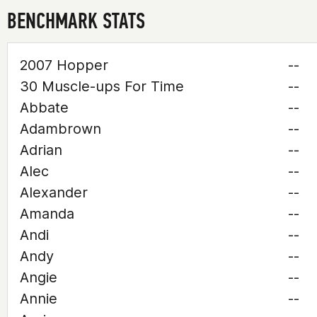
BENCHMARK STATS
2007 Hopper
--
30 Muscle-ups For Time
--
Abbate
--
Adambrown
--
Adrian
--
Alec
--
Alexander
--
Amanda
--
Andi
--
Andy
--
Angie
--
Annie
--