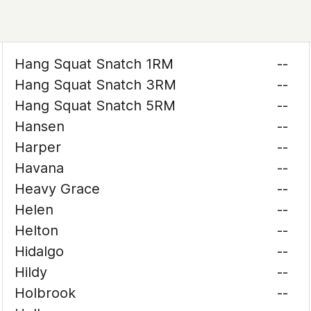
Hang Squat Snatch 1RM
--
Hang Squat Snatch 3RM
--
Hang Squat Snatch 5RM
--
Hansen
--
Harper
--
Havana
--
Heavy Grace
--
Helen
--
Helton
--
Hidalgo
--
Hildy
--
Holbrook
--