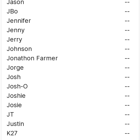
Jason
--
JBo
--
Jennifer
--
Jenny
--
Jerry
--
Johnson
--
Jonathon Farmer
--
Jorge
--
Josh
--
Josh-O
--
Joshie
--
Josie
--
JT
--
Justin
--
K27
--