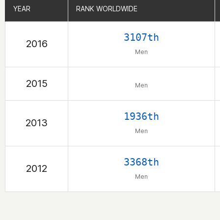
YEAR
YEAR
RANK WORLDWIDE
RANK WORLDWIDE
3107th
2016
Men
2015
Men
1936th
2013
Men
3368th
2012
Men