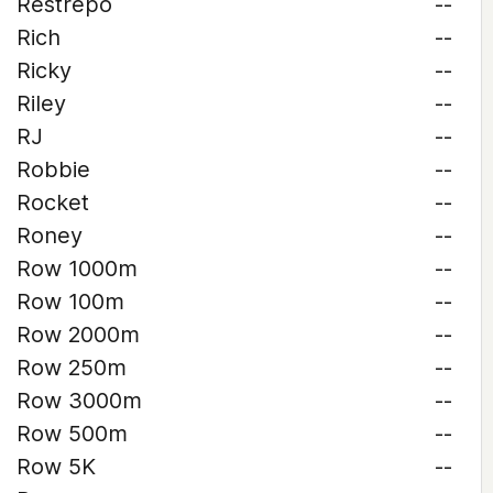
Restrepo
--
Rich
--
Ricky
--
Riley
--
RJ
--
Robbie
--
Rocket
--
Roney
--
Row 1000m
--
Row 100m
--
Row 2000m
--
Row 250m
--
Row 3000m
--
Row 500m
--
Row 5K
--