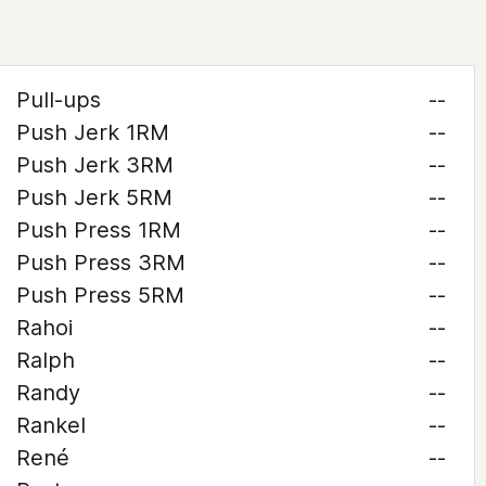
Pull-ups
--
Push Jerk 1RM
--
Push Jerk 3RM
--
Push Jerk 5RM
--
Push Press 1RM
--
Push Press 3RM
--
Push Press 5RM
--
Rahoi
--
Ralph
--
Randy
--
Rankel
--
René
--