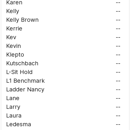
Karen
--
Kelly
--
Kelly Brown
--
Kerrie
--
Kev
--
Kevin
--
Klepto
--
Kutschbach
--
L-Sit Hold
--
L1 Benchmark
--
Ladder Nancy
--
Lane
--
Larry
--
Laura
--
Ledesma
--