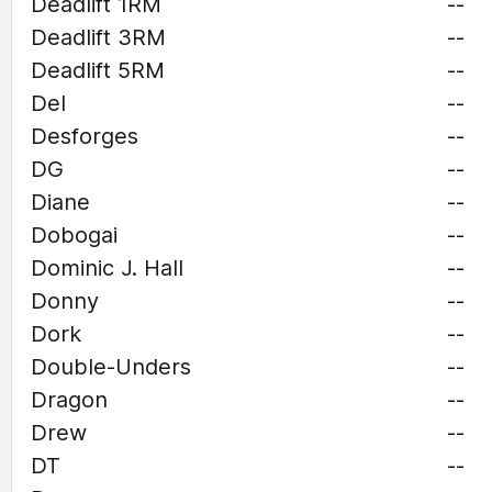
Deadlift 1RM
--
Deadlift 3RM
--
Deadlift 5RM
--
Del
--
Desforges
--
DG
--
Diane
--
Dobogai
--
Dominic J. Hall
--
Donny
--
Dork
--
Double-Unders
--
Dragon
--
Drew
--
DT
--