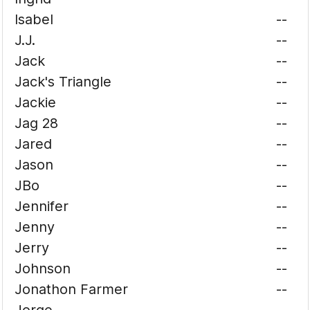
Isabel
--
J.J.
--
Jack
--
Jack's Triangle
--
Jackie
--
Jag 28
--
Jared
--
Jason
--
JBo
--
Jennifer
--
Jenny
--
Jerry
--
Johnson
--
Jonathon Farmer
--