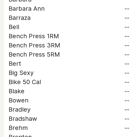
Barbara Ann
--
Barraza
--
Bell
--
Bench Press 1RM
--
Bench Press 3RM
--
Bench Press 5RM
--
Bert
--
Big Sexy
--
Bike 50 Cal
--
Blake
--
Bowen
--
Bradley
--
Bradshaw
--
Brehm
--