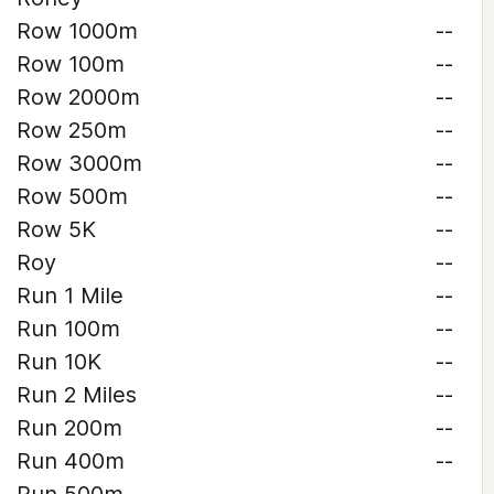
Row 1000m
--
Row 100m
--
Row 2000m
--
Row 250m
--
Row 3000m
--
Row 500m
--
Row 5K
--
Roy
--
Run 1 Mile
--
Run 100m
--
Run 10K
--
Run 2 Miles
--
Run 200m
--
Run 400m
--