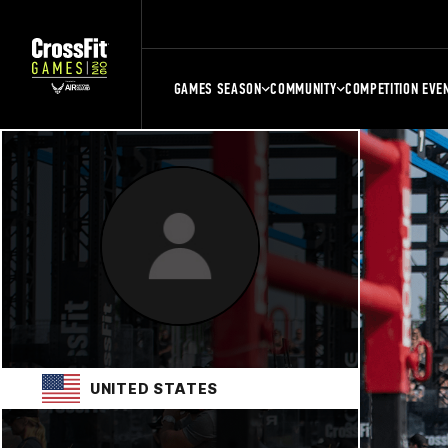
GAMES SEASON
COMMUNITY
COMPETITION EVE
UNITED STATES