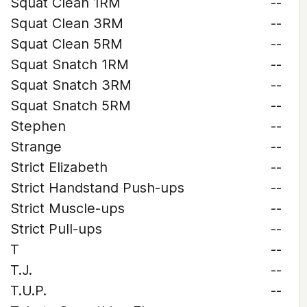
Squat Clean 1RM
--
Squat Clean 3RM
--
Squat Clean 5RM
--
Squat Snatch 1RM
--
Squat Snatch 3RM
--
Squat Snatch 5RM
--
Stephen
--
Strange
--
Strict Elizabeth
--
Strict Handstand Push-ups
--
Strict Muscle-ups
--
Strict Pull-ups
--
T
--
T.J.
--
T.U.P.
--