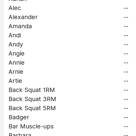
Alec
--
Alexander
--
Amanda
--
Andi
--
Andy
--
Angie
--
Annie
--
Arnie
--
Artie
--
Back Squat 1RM
--
Back Squat 3RM
--
Back Squat 5RM
--
Badger
--
Bar Muscle-ups
--
Barbara
--