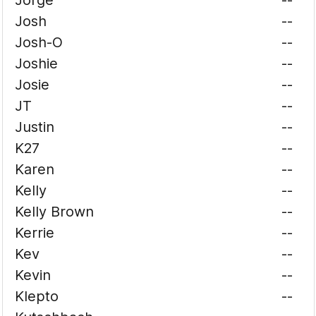
Jorge
--
Josh
--
Josh-O
--
Joshie
--
Josie
--
JT
--
Justin
--
K27
--
Karen
--
Kelly
--
Kelly Brown
--
Kerrie
--
Kev
--
Kevin
--
Klepto
--