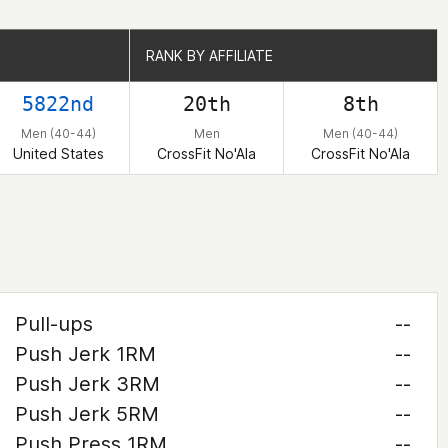
RANK BY AFFILIATE
RANK BY AFFILIATE
5822nd
20th
8th
Men (40-44)
Men
Men (40-44)
United States
CrossFit No'Ala
CrossFit No'Ala
Pull-ups
--
Push Jerk 1RM
--
Push Jerk 3RM
--
Push Jerk 5RM
--
Push Press 1RM
--