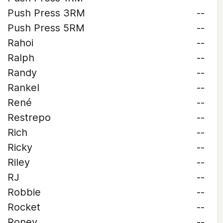
Push Press 3RM
--
Push Press 5RM
--
Rahoi
--
Ralph
--
Randy
--
Rankel
--
René
--
Restrepo
--
Rich
--
Ricky
--
Riley
--
RJ
--
Robbie
--
Rocket
--
Roney
--