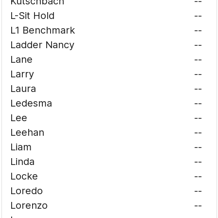
Kutschbach
--
L-Sit Hold
--
L1 Benchmark
--
Ladder Nancy
--
Lane
--
Larry
--
Laura
--
Ledesma
--
Lee
--
Leehan
--
Liam
--
Linda
--
Locke
--
Loredo
--
Lorenzo
--