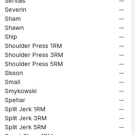
Servais
--
Severin
--
Sham
--
Shawn
--
Ship
--
Shoulder Press 1RM
--
Shoulder Press 3RM
--
Shoulder Press 5RM
--
Sisson
--
Small
--
Smykowski
--
Spehar
--
Split Jerk 1RM
--
Split Jerk 3RM
--
Split Jerk 5RM
--