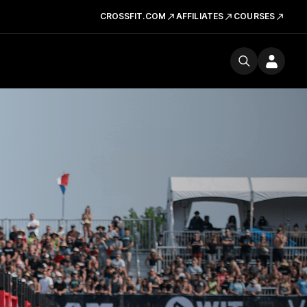
CROSSFIT.COM
AFFILIATES
COURSES