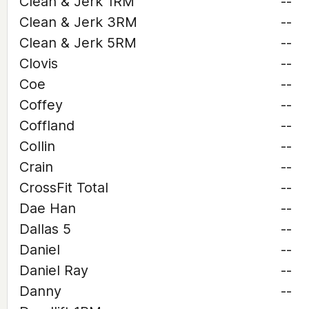
Clean & Jerk 1RM
--
Clean & Jerk 3RM
--
Clean & Jerk 5RM
--
Clovis
--
Coe
--
Coffey
--
Coffland
--
Collin
--
Crain
--
CrossFit Total
--
Dae Han
--
Dallas 5
--
Daniel
--
Daniel Ray
--
Danny
--