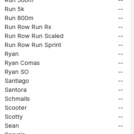
Run 500m
--
Run 5k
--
Run 800m
--
Run Row Run Rx
--
Run Row Run Scaled
--
Run Row Run Sprint
--
Ryan
--
Ryan Comas
--
Ryan SO
--
Santiago
--
Santora
--
Schmalls
--
Scooter
--
Scotty
--
Sean
--