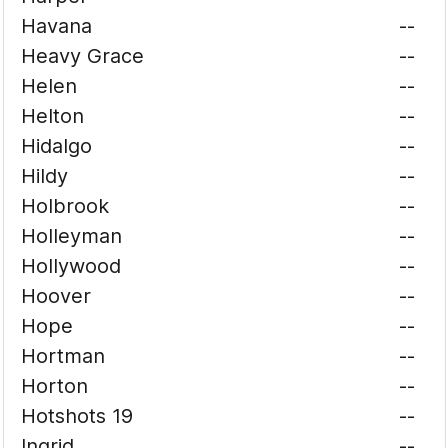
Havana
--
Heavy Grace
--
Helen
--
Helton
--
Hidalgo
--
Hildy
--
Holbrook
--
Holleyman
--
Hollywood
--
Hoover
--
Hope
--
Hortman
--
Horton
--
Hotshots 19
--
Ingrid
--