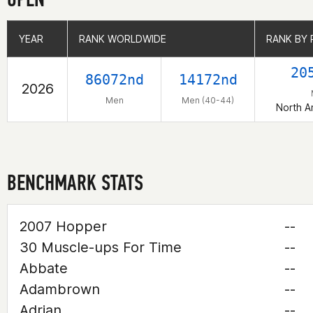
YEAR
YEAR
RANK WORLDWIDE
RANK WORLDWIDE
RANK BY 
RANK BY 
20
86072nd
14172nd
2026
Men
Men (40-44)
North A
BENCHMARK STATS
2007 Hopper
--
30 Muscle-ups For Time
--
Abbate
--
Adambrown
--
Adrian
--