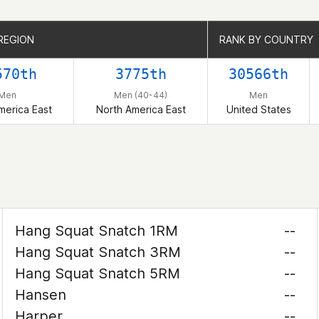
REGION
REGION
RANK BY COUNTRY
RANK BY COUNTRY
570th
3775th
30566th
Men
Men (40-44)
Men
merica East
North America East
United States
Hang Squat Snatch 1RM
--
Hang Squat Snatch 3RM
--
Hang Squat Snatch 5RM
--
Hansen
--
Harper
--