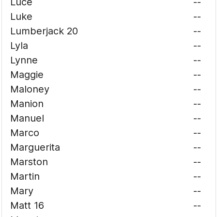
Luce
--
Luke
--
Lumberjack 20
--
Lyla
--
Lynne
--
Maggie
--
Maloney
--
Manion
--
Manuel
--
Marco
--
Marguerita
--
Marston
--
Martin
--
Mary
--
Matt 16
--