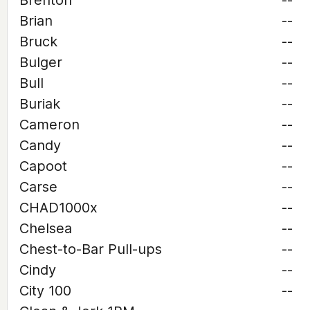
Brenton
--
Brian
--
Bruck
--
Bulger
--
Bull
--
Buriak
--
Cameron
--
Candy
--
Capoot
--
Carse
--
CHAD1000x
--
Chelsea
--
Chest-to-Bar Pull-ups
--
Cindy
--
City 100
--