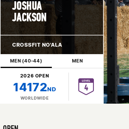
JOSHUA
JACKSON
CROSSFIT NO'ALA
MEN (40-44)
MEN
2026 OPEN
14172
ND
WORLDWIDE
OPEN