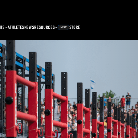
NTS
ATHLETES
NEWS
RESOURCES
STORE
NEW