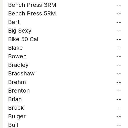
Bench Press 3RM
--
Bench Press 5RM
--
Bert
--
Big Sexy
--
Bike 50 Cal
--
Blake
--
Bowen
--
Bradley
--
Bradshaw
--
Brehm
--
Brenton
--
Brian
--
Bruck
--
Bulger
--
Bull
--