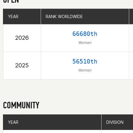
YEAR
YEAR
RANK WORLDWIDE
RANK WORLDWIDE
66680th
2026
Women
56510th
2025
Women
COMMUNITY
YEAR
YEAR
DIVISION
DIVISION