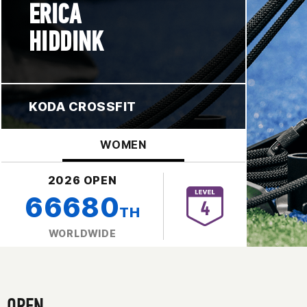
ERICA
HIDDINK
KODA CROSSFIT
WOMEN
2026 OPEN
66680
TH
WORLDWIDE
OPEN