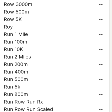
Row 3000m
--
Row 500m
--
Row 5K
--
Roy
--
Run 1 Mile
--
Run 100m
--
Run 10K
--
Run 2 Miles
--
Run 200m
--
Run 400m
--
Run 500m
--
Run 5k
--
Run 800m
--
Run Row Run Rx
--
Run Row Run Scaled
--