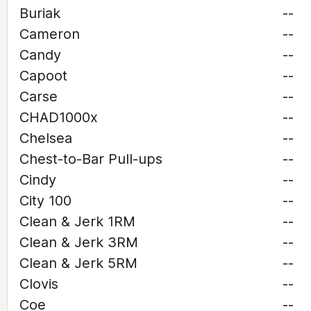
Buriak
--
Cameron
--
Candy
--
Capoot
--
Carse
--
CHAD1000x
--
Chelsea
--
Chest-to-Bar Pull-ups
--
Cindy
--
City 100
--
Clean & Jerk 1RM
--
Clean & Jerk 3RM
--
Clean & Jerk 5RM
--
Clovis
--
Coe
--