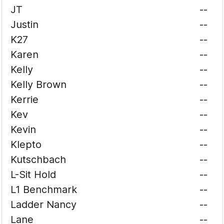
JT
--
Justin
--
K27
--
Karen
--
Kelly
--
Kelly Brown
--
Kerrie
--
Kev
--
Kevin
--
Klepto
--
Kutschbach
--
L-Sit Hold
--
L1 Benchmark
--
Ladder Nancy
--
Lane
--