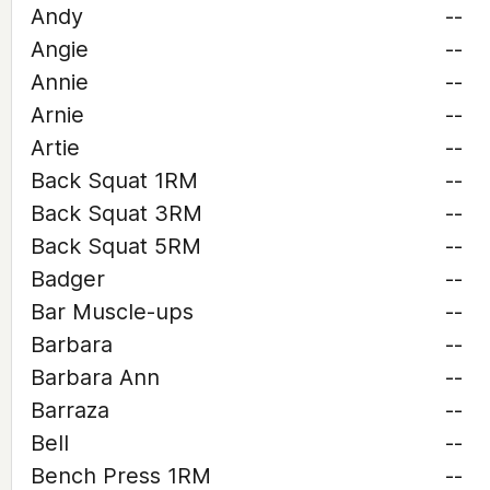
Andy
--
Angie
--
Annie
--
Arnie
--
Artie
--
Back Squat 1RM
--
Back Squat 3RM
--
Back Squat 5RM
--
Badger
--
Bar Muscle-ups
--
Barbara
--
Barbara Ann
--
Barraza
--
Bell
--
Bench Press 1RM
--