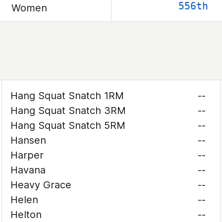
556th
Women
Hang Squat Snatch 1RM
--
Hang Squat Snatch 3RM
--
Hang Squat Snatch 5RM
--
Hansen
--
Harper
--
Havana
--
Heavy Grace
--
Helen
--
Helton
--