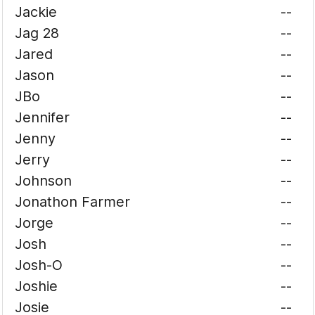
Jackie
--
Jag 28
--
Jared
--
Jason
--
JBo
--
Jennifer
--
Jenny
--
Jerry
--
Johnson
--
Jonathon Farmer
--
Jorge
--
Josh
--
Josh-O
--
Joshie
--
Josie
--