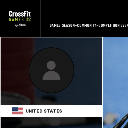
GAMES SEASON
COMMUNITY
COMPETITION EVE
UNITED STATES