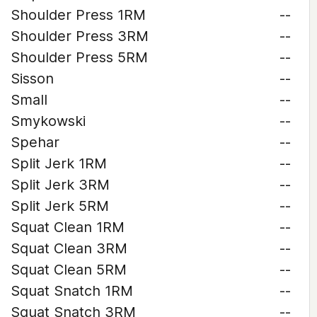
Shoulder Press 1RM
--
Shoulder Press 3RM
--
Shoulder Press 5RM
--
Sisson
--
Small
--
Smykowski
--
Spehar
--
Split Jerk 1RM
--
Split Jerk 3RM
--
Split Jerk 5RM
--
Squat Clean 1RM
--
Squat Clean 3RM
--
Squat Clean 5RM
--
Squat Snatch 1RM
--
Squat Snatch 3RM
--