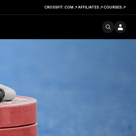
CROSSFIT.COM
AFFILIATES
COURSES