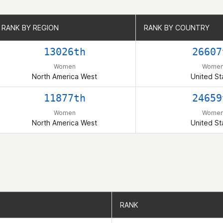
RANK BY REGION
RANK BY REGION
RANK BY COUNTRY
RANK BY COUNTRY
13026th
26607
Women
Wome
North America West
United St
11877th
24659
Women
Wome
North America West
United St
RANK
RANK