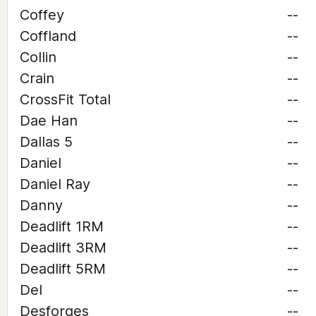
Coffey
--
Coffland
--
Collin
--
Crain
--
CrossFit Total
--
Dae Han
--
Dallas 5
--
Daniel
--
Daniel Ray
--
Danny
--
Deadlift 1RM
--
Deadlift 3RM
--
Deadlift 5RM
--
Del
--
Desforges
--