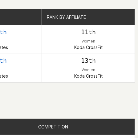
RANK BY AFFILIATE
RANK BY AFFILIATE
th
11th
n
Women
ates
Koda CrossFit
th
13th
n
Women
ates
Koda CrossFit
COMPETITION
COMPETITION