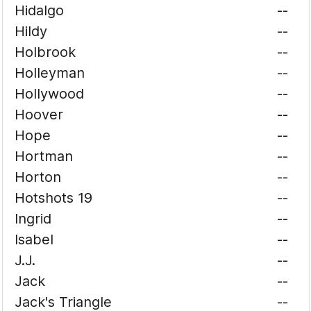
Hidalgo
--
Hildy
--
Holbrook
--
Holleyman
--
Hollywood
--
Hoover
--
Hope
--
Hortman
--
Horton
--
Hotshots 19
--
Ingrid
--
Isabel
--
J.J.
--
Jack
--
Jack's Triangle
--