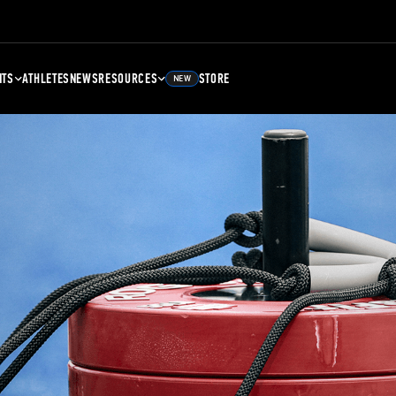
NTS
ATHLETES
NEWS
RESOURCES
STORE
NEW