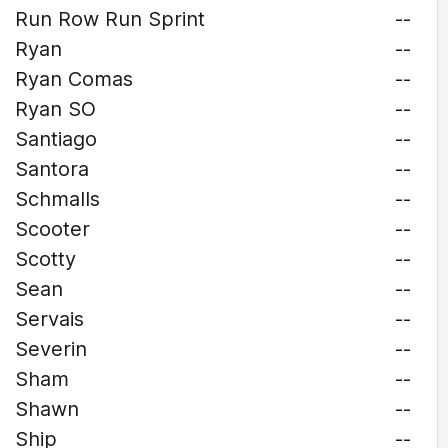
Run Row Run Sprint
--
Ryan
--
Ryan Comas
--
Ryan SO
--
Santiago
--
Santora
--
Schmalls
--
Scooter
--
Scotty
--
Sean
--
Servais
--
Severin
--
Sham
--
Shawn
--
Ship
--