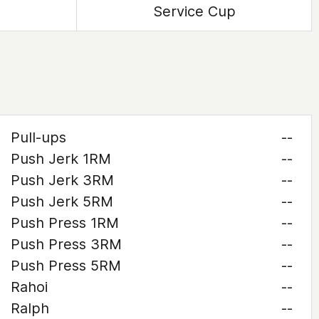
Service Cup
Pull-ups
--
Push Jerk 1RM
--
Push Jerk 3RM
--
Push Jerk 5RM
--
Push Press 1RM
--
Push Press 3RM
--
Push Press 5RM
--
Rahoi
--
Ralph
--