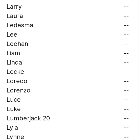
Larry
--
Laura
--
Ledesma
--
Lee
--
Leehan
--
Liam
--
Linda
--
Locke
--
Loredo
--
Lorenzo
--
Luce
--
Luke
--
Lumberjack 20
--
Lyla
--
Lynne
--