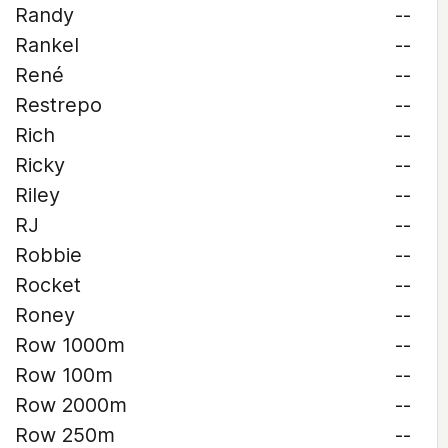
Randy
--
Rankel
--
René
--
Restrepo
--
Rich
--
Ricky
--
Riley
--
RJ
--
Robbie
--
Rocket
--
Roney
--
Row 1000m
--
Row 100m
--
Row 2000m
--
Row 250m
--