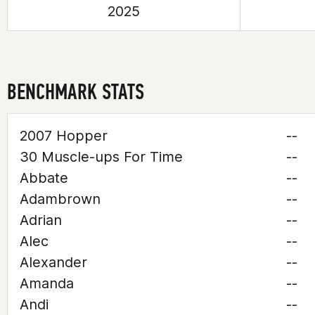
2025
BENCHMARK STATS
2007 Hopper
--
30 Muscle-ups For Time
--
Abbate
--
Adambrown
--
Adrian
--
Alec
--
Alexander
--
Amanda
--
Andi
--