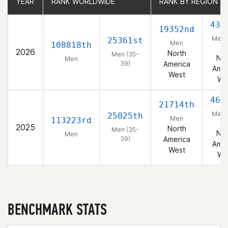
YEAR
YEAR
RANK WORLDWIDE
RANK WORLDWIDE
RANK BY REGION
RANK BY REGION
432
19352nd
Men 
25361st
Men
108818th
39
2026
North
Men (35-
Nor
Men
39)
America
Amer
West
We
465
21714th
Men 
25025th
Men
113223rd
39
2025
North
Men (35-
Nor
Men
39)
America
Amer
West
We
BENCHMARK STATS