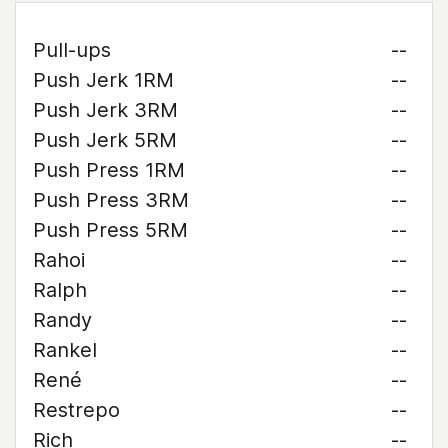
Pull-ups
--
Push Jerk 1RM
--
Push Jerk 3RM
--
Push Jerk 5RM
--
Push Press 1RM
--
Push Press 3RM
--
Push Press 5RM
--
Rahoi
--
Ralph
--
Randy
--
Rankel
--
René
--
Restrepo
--
Rich
--