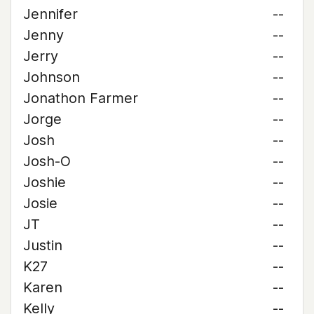
Jennifer
--
Jenny
--
Jerry
--
Johnson
--
Jonathon Farmer
--
Jorge
--
Josh
--
Josh-O
--
Joshie
--
Josie
--
JT
--
Justin
--
K27
--
Karen
--
Kelly
--