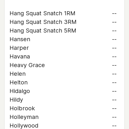
Hang Squat Snatch 1RM
--
Hang Squat Snatch 3RM
--
Hang Squat Snatch 5RM
--
Hansen
--
Harper
--
Havana
--
Heavy Grace
--
Helen
--
Helton
--
Hidalgo
--
Hildy
--
Holbrook
--
Holleyman
--
Hollywood
--