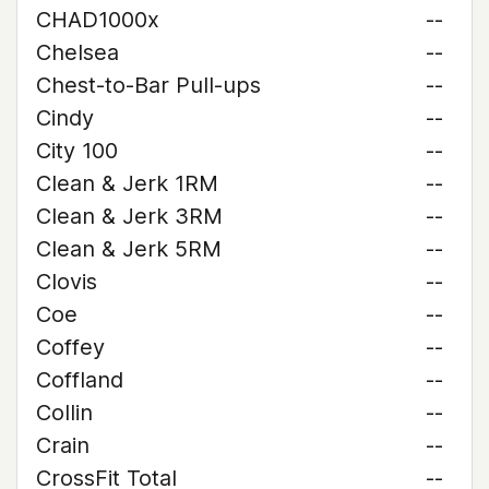
CHAD1000x
--
Chelsea
--
Chest-to-Bar Pull-ups
--
Cindy
--
City 100
--
Clean & Jerk 1RM
--
Clean & Jerk 3RM
--
Clean & Jerk 5RM
--
Clovis
--
Coe
--
Coffey
--
Coffland
--
Collin
--
Crain
--
CrossFit Total
--