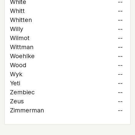
White
--
Whitt
--
Whitten
--
Willy
--
Wilmot
--
Wittman
--
Woehlke
--
Wood
--
Wyk
--
Yeti
--
Zembiec
--
Zeus
--
Zimmerman
--