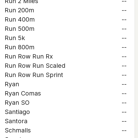
Run 2 Miles
--
Run 200m
--
Run 400m
--
Run 500m
--
Run 5k
--
Run 800m
--
Run Row Run Rx
--
Run Row Run Scaled
--
Run Row Run Sprint
--
Ryan
--
Ryan Comas
--
Ryan SO
--
Santiago
--
Santora
--
Schmalls
--