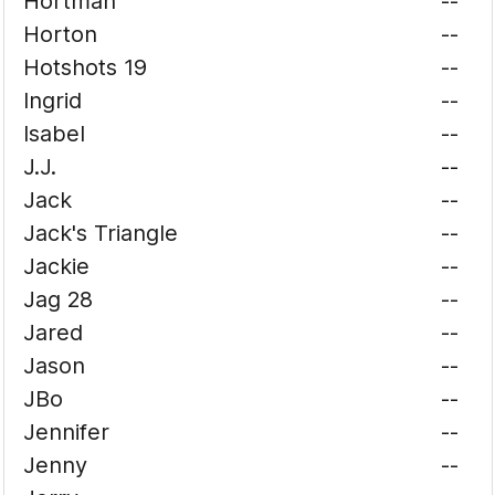
Hortman
--
Horton
--
Hotshots 19
--
Ingrid
--
Isabel
--
J.J.
--
Jack
--
Jack's Triangle
--
Jackie
--
Jag 28
--
Jared
--
Jason
--
JBo
--
Jennifer
--
Jenny
--