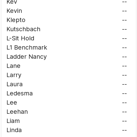
Kev
--
Kevin
--
Klepto
--
Kutschbach
--
L-Sit Hold
--
L1 Benchmark
--
Ladder Nancy
--
Lane
--
Larry
--
Laura
--
Ledesma
--
Lee
--
Leehan
--
Liam
--
Linda
--