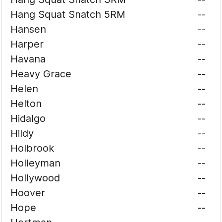
Hang Squat Snatch 5RM
--
Hansen
--
Harper
--
Havana
--
Heavy Grace
--
Helen
--
Helton
--
Hidalgo
--
Hildy
--
Holbrook
--
Holleyman
--
Hollywood
--
Hoover
--
Hope
--