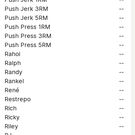
Push Jerk 3RM
--
Push Jerk 5RM
--
Push Press 1RM
--
Push Press 3RM
--
Push Press 5RM
--
Rahoi
--
Ralph
--
Randy
--
Rankel
--
René
--
Restrepo
--
Rich
--
Ricky
--
Riley
--