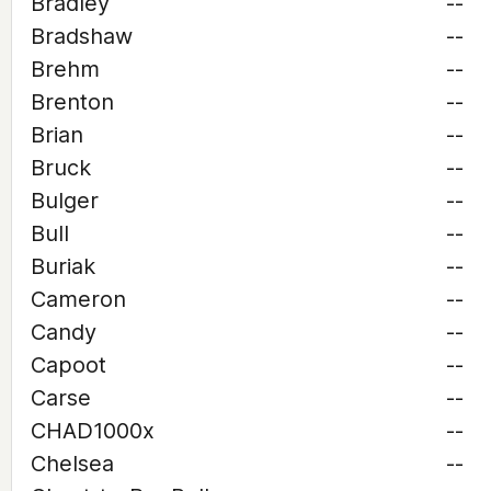
Bradley
--
Bradshaw
--
Brehm
--
Brenton
--
Brian
--
Bruck
--
Bulger
--
Bull
--
Buriak
--
Cameron
--
Candy
--
Capoot
--
Carse
--
CHAD1000x
--
Chelsea
--