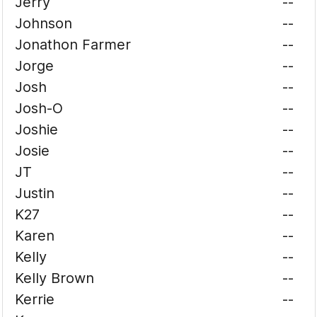
Jerry
--
Johnson
--
Jonathon Farmer
--
Jorge
--
Josh
--
Josh-O
--
Joshie
--
Josie
--
JT
--
Justin
--
K27
--
Karen
--
Kelly
--
Kelly Brown
--
Kerrie
--