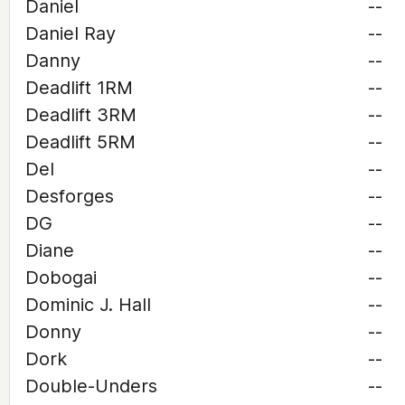
Daniel
--
Daniel Ray
--
Danny
--
Deadlift 1RM
--
Deadlift 3RM
--
Deadlift 5RM
--
Del
--
Desforges
--
DG
--
Diane
--
Dobogai
--
Dominic J. Hall
--
Donny
--
Dork
--
Double-Unders
--