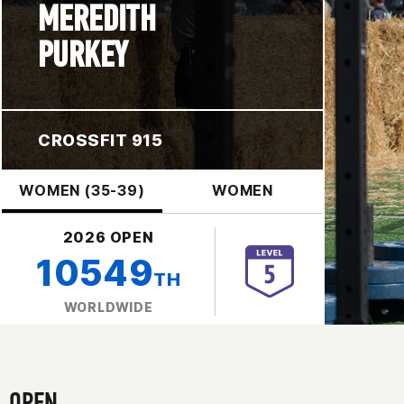
MEREDITH
PURKEY
CROSSFIT 915
WOMEN (35-39)
WOMEN
2026 OPEN
10549
TH
WORLDWIDE
OPEN