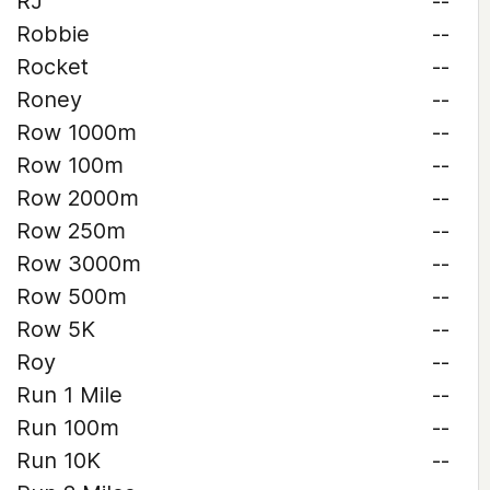
RJ
--
Robbie
--
Rocket
--
Roney
--
Row 1000m
--
Row 100m
--
Row 2000m
--
Row 250m
--
Row 3000m
--
Row 500m
--
Row 5K
--
Roy
--
Run 1 Mile
--
Run 100m
--
Run 10K
--