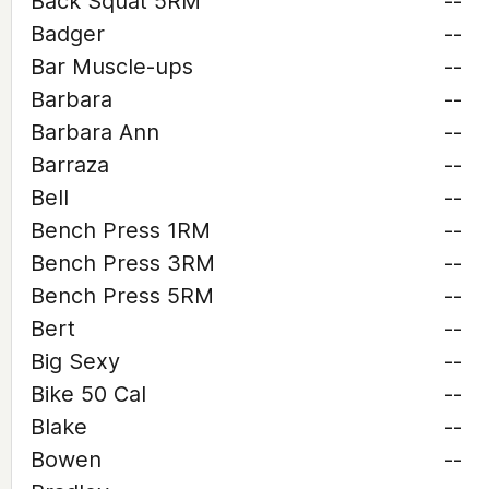
Back Squat 5RM
--
Badger
--
Bar Muscle-ups
--
Barbara
--
Barbara Ann
--
Barraza
--
Bell
--
Bench Press 1RM
--
Bench Press 3RM
--
Bench Press 5RM
--
Bert
--
Big Sexy
--
Bike 50 Cal
--
Blake
--
Bowen
--