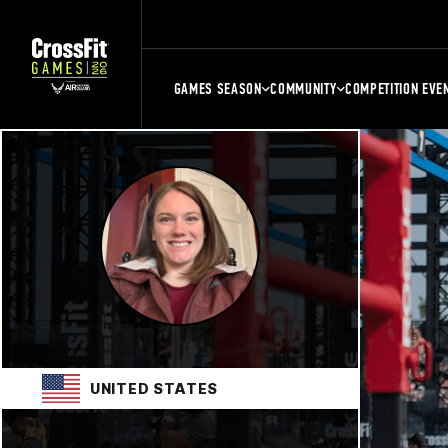
GAMES SEASON
COMMUNITY
COMPETITION EVE
UNITED STATES