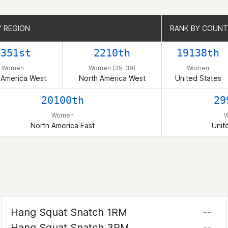
Y REGION
Y REGION
RANK BY COUN
RANK BY COUN
9351st
2210th
19138th
Women
Women (35-39)
Women
 America West
North America West
United States
20100th
29
Women
North America East
Unit
Hang Squat Snatch 1RM
--
Hang Squat Snatch 3RM
--