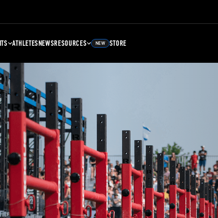
NTS
ATHLETES
NEWS
RESOURCES
STORE
NEW