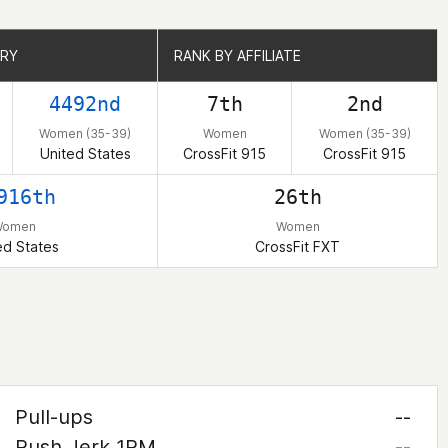
TRY
TRY
RANK BY AFFILIATE
RANK BY AFFILIATE
4492nd
7th
2nd
Women (35-39)
Women
Women (35-39)
United States
CrossFit 915
CrossFit 915
916th
26th
Women
Women
ed States
CrossFit FXT
Pull-ups
--
Push Jerk 1RM
--