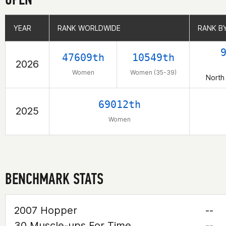
YEAR
YEAR
RANK WORLDWIDE
RANK WORLDWIDE
RANK B
RANK B
47609th
10549th
2026
Women
Women (35-39)
North
69012th
2025
Women
BENCHMARK STATS
2007 Hopper
--
30 Muscle-ups For Time
--