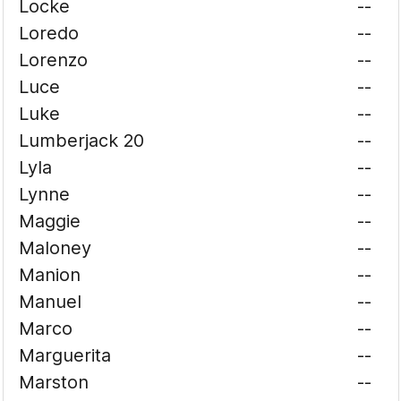
Locke
--
Loredo
--
Lorenzo
--
Luce
--
Luke
--
Lumberjack 20
--
Lyla
--
Lynne
--
Maggie
--
Maloney
--
Manion
--
Manuel
--
Marco
--
Marguerita
--
Marston
--