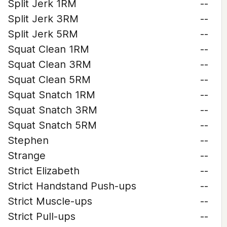
Split Jerk 1RM
--
Split Jerk 3RM
--
Split Jerk 5RM
--
Squat Clean 1RM
--
Squat Clean 3RM
--
Squat Clean 5RM
--
Squat Snatch 1RM
--
Squat Snatch 3RM
--
Squat Snatch 5RM
--
Stephen
--
Strange
--
Strict Elizabeth
--
Strict Handstand Push-ups
--
Strict Muscle-ups
--
Strict Pull-ups
--