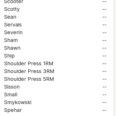
Scooter
--
Scotty
--
Sean
--
Servais
--
Severin
--
Sham
--
Shawn
--
Ship
--
Shoulder Press 1RM
--
Shoulder Press 3RM
--
Shoulder Press 5RM
--
Sisson
--
Small
--
Smykowski
--
Spehar
--