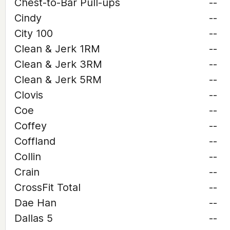
Chest-to-Bar Pull-ups
--
Cindy
--
City 100
--
Clean & Jerk 1RM
--
Clean & Jerk 3RM
--
Clean & Jerk 5RM
--
Clovis
--
Coe
--
Coffey
--
Coffland
--
Collin
--
Crain
--
CrossFit Total
--
Dae Han
--
Dallas 5
--