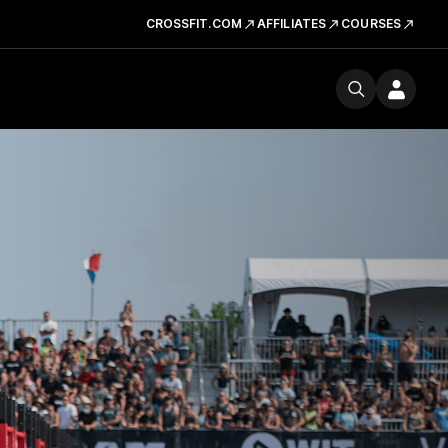
CROSSFIT.COM
AFFILIATES
COURSES