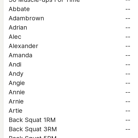
Abbate
--
Adambrown
--
Adrian
--
Alec
--
Alexander
--
Amanda
--
Andi
--
Andy
--
Angie
--
Annie
--
Arnie
--
Artie
--
Back Squat 1RM
--
Back Squat 3RM
--