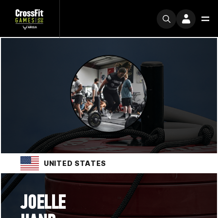
UNITED STATES
JOELLE