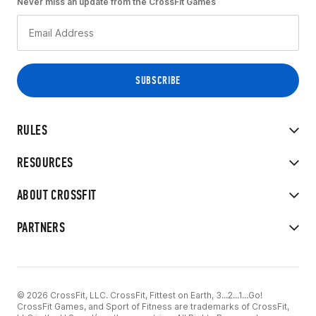
Never miss an update from the CrossFit Games
RULES
RESOURCES
ABOUT CROSSFIT
PARTNERS
© 2026 CrossFit, LLC. CrossFit, Fittest on Earth, 3...2...1...Go!
CrossFit Games, and Sport of Fitness are trademarks of CrossFit,