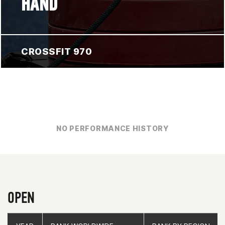
HAND
CROSSFIT 970
NO PERFORMANCE HISTORY
OPEN