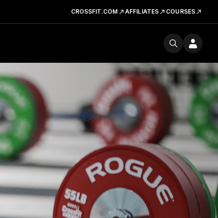
CROSSFIT.COM
AFFILIATES
COURSES