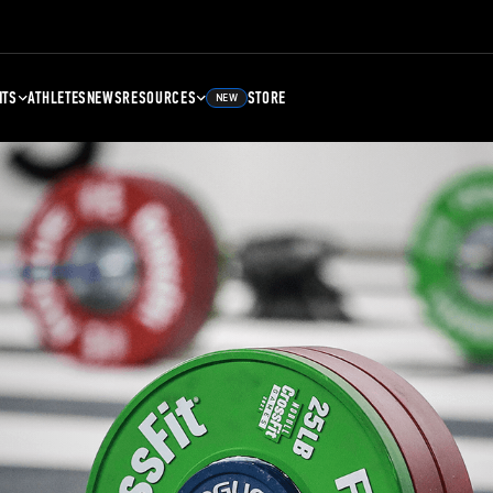
NTS
ATHLETES
NEWS
RESOURCES
STORE
NEW