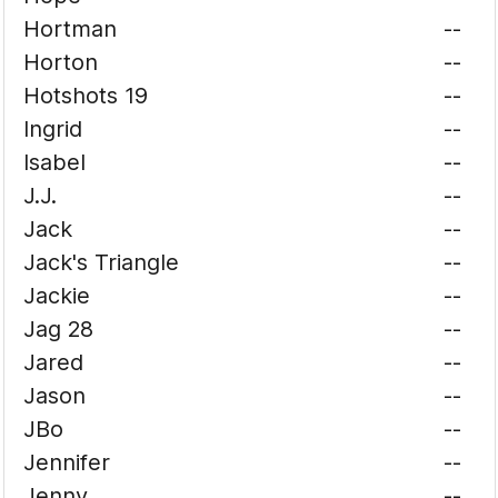
Hortman
--
Horton
--
Hotshots 19
--
Ingrid
--
Isabel
--
J.J.
--
Jack
--
Jack's Triangle
--
Jackie
--
Jag 28
--
Jared
--
Jason
--
JBo
--
Jennifer
--
Jenny
--