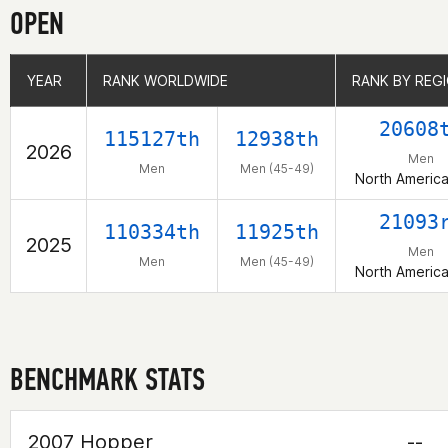
OPEN
YEAR
YEAR
RANK WORLDWIDE
RANK WORLDWIDE
RANK BY REG
RANK BY REG
20608
115127th
12938th
2026
Men
Men
Men (45-49)
North Americ
21093
110334th
11925th
2025
Men
Men
Men (45-49)
North Americ
BENCHMARK STATS
2007 Hopper
--