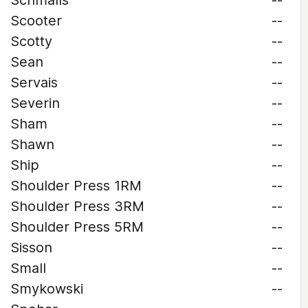
Schmalls
--
Scooter
--
Scotty
--
Sean
--
Servais
--
Severin
--
Sham
--
Shawn
--
Ship
--
Shoulder Press 1RM
--
Shoulder Press 3RM
--
Shoulder Press 5RM
--
Sisson
--
Small
--
Smykowski
--