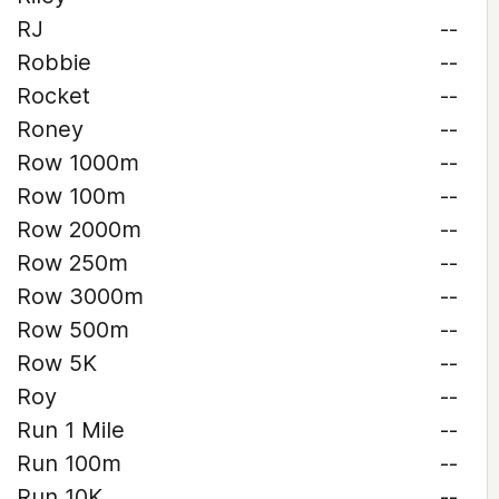
RJ
--
Robbie
--
Rocket
--
Roney
--
Row 1000m
--
Row 100m
--
Row 2000m
--
Row 250m
--
Row 3000m
--
Row 500m
--
Row 5K
--
Roy
--
Run 1 Mile
--
Run 100m
--
Run 10K
--