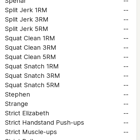
Spehar
--
Split Jerk 1RM
--
Split Jerk 3RM
--
Split Jerk 5RM
--
Squat Clean 1RM
--
Squat Clean 3RM
--
Squat Clean 5RM
--
Squat Snatch 1RM
--
Squat Snatch 3RM
--
Squat Snatch 5RM
--
Stephen
--
Strange
--
Strict Elizabeth
--
Strict Handstand Push-ups
--
Strict Muscle-ups
--