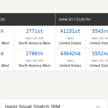
ION
ION
RANK BY COUNTRY
RANK BY COUNTRY
th
2771st
41231st
5543r
Men (45-49)
Men
Men (45-49
a West
North America West
United States
United Sta
rd
2706th
43642nd
5552n
Men (45-49)
Men
Men (45-49
a West
North America West
United States
United Sta
Hang Squat Snatch 1RM
--