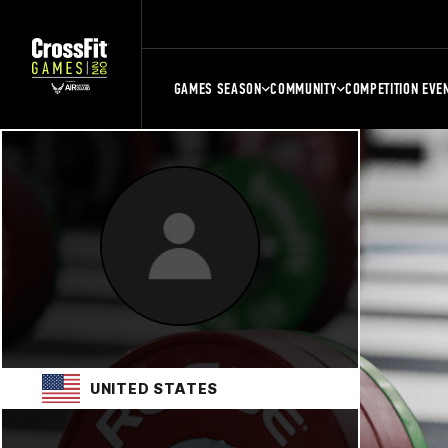
GAMES SEASON
COMMUNITY
COMPETITION EVE
UNITED STATES