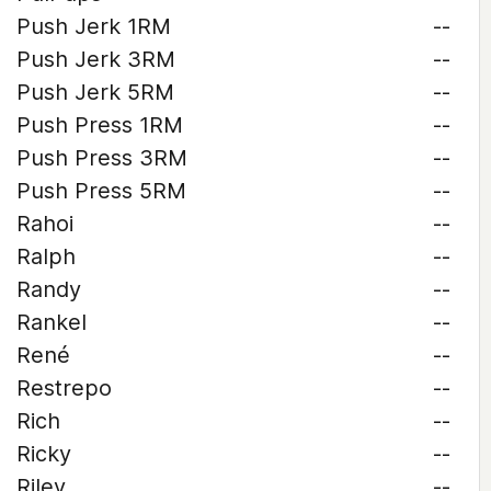
Push Jerk 1RM
--
Push Jerk 3RM
--
Push Jerk 5RM
--
Push Press 1RM
--
Push Press 3RM
--
Push Press 5RM
--
Rahoi
--
Ralph
--
Randy
--
Rankel
--
René
--
Restrepo
--
Rich
--
Ricky
--
Riley
--