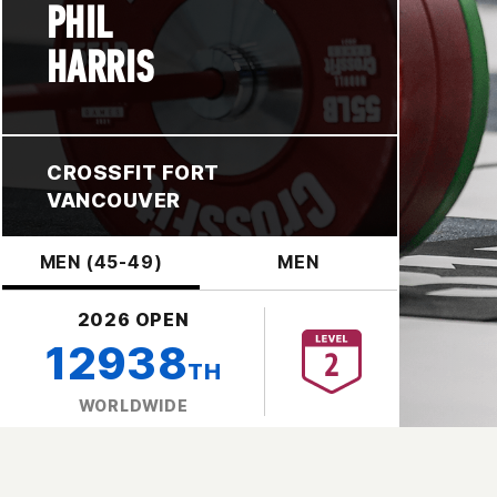
PHIL
HARRIS
CROSSFIT FORT
VANCOUVER
MEN (45-49)
MEN
2026 OPEN
12938
TH
WORLDWIDE