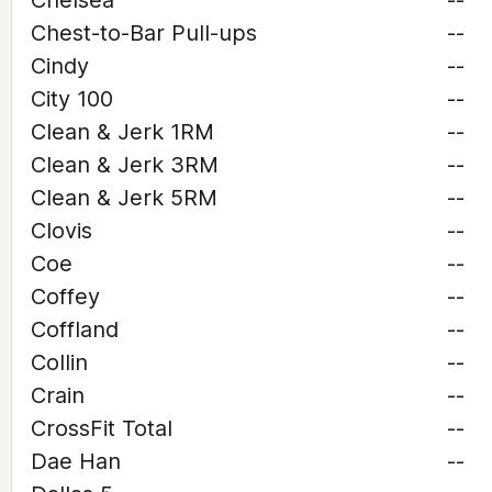
Chelsea
--
Chest-to-Bar Pull-ups
--
Cindy
--
City 100
--
Clean & Jerk 1RM
--
Clean & Jerk 3RM
--
Clean & Jerk 5RM
--
Clovis
--
Coe
--
Coffey
--
Coffland
--
Collin
--
Crain
--
CrossFit Total
--
Dae Han
--