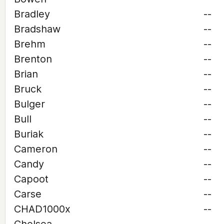
Bradley
--
Bradshaw
--
Brehm
--
Brenton
--
Brian
--
Bruck
--
Bulger
--
Bull
--
Buriak
--
Cameron
--
Candy
--
Capoot
--
Carse
--
CHAD1000x
--