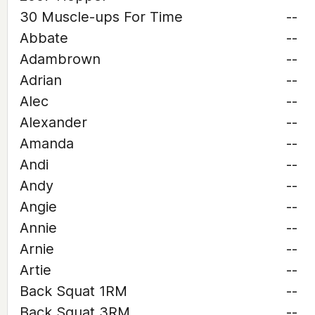
30 Muscle-ups For Time
--
Abbate
--
Adambrown
--
Adrian
--
Alec
--
Alexander
--
Amanda
--
Andi
--
Andy
--
Angie
--
Annie
--
Arnie
--
Artie
--
Back Squat 1RM
--
Back Squat 3RM
--