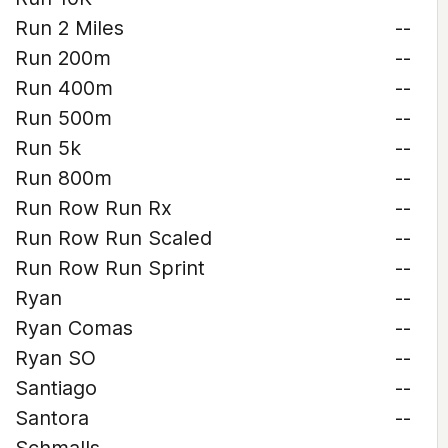
Run 2 Miles
--
Run 200m
--
Run 400m
--
Run 500m
--
Run 5k
--
Run 800m
--
Run Row Run Rx
--
Run Row Run Scaled
--
Run Row Run Sprint
--
Ryan
--
Ryan Comas
--
Ryan SO
--
Santiago
--
Santora
--