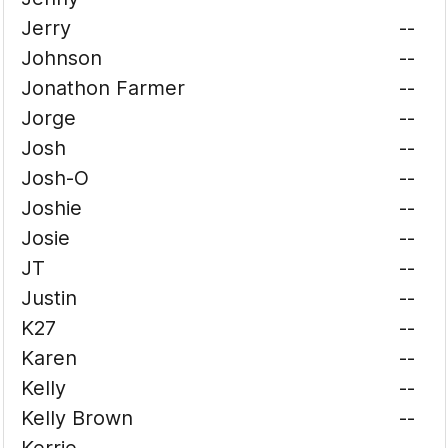
Jerry
--
Johnson
--
Jonathon Farmer
--
Jorge
--
Josh
--
Josh-O
--
Joshie
--
Josie
--
JT
--
Justin
--
K27
--
Karen
--
Kelly
--
Kelly Brown
--