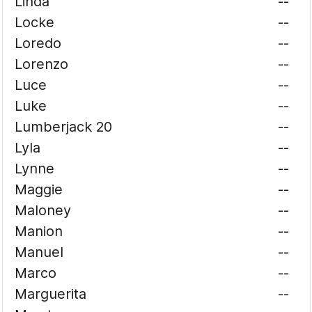
Linda
--
Locke
--
Loredo
--
Lorenzo
--
Luce
--
Luke
--
Lumberjack 20
--
Lyla
--
Lynne
--
Maggie
--
Maloney
--
Manion
--
Manuel
--
Marco
--
Marguerita
--