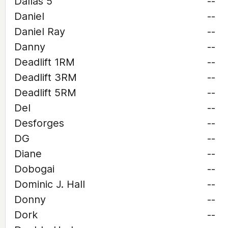
Dallas 5
--
Daniel
--
Daniel Ray
--
Danny
--
Deadlift 1RM
--
Deadlift 3RM
--
Deadlift 5RM
--
Del
--
Desforges
--
DG
--
Diane
--
Dobogai
--
Dominic J. Hall
--
Donny
--
Dork
--