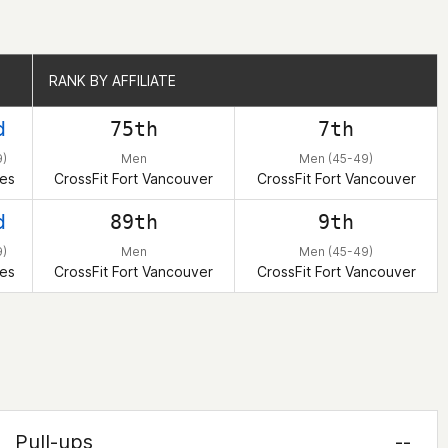
RANK BY AFFILIATE
RANK BY AFFILIATE
d
75th
7th
)
Men
Men (45-49)
tes
CrossFit Fort Vancouver
CrossFit Fort Vancouver
d
89th
9th
)
Men
Men (45-49)
tes
CrossFit Fort Vancouver
CrossFit Fort Vancouver
Pull-ups
--