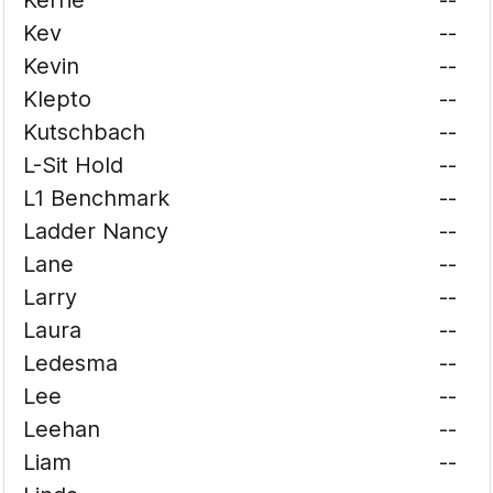
Kerrie
--
Kev
--
Kevin
--
Klepto
--
Kutschbach
--
L-Sit Hold
--
L1 Benchmark
--
Ladder Nancy
--
Lane
--
Larry
--
Laura
--
Ledesma
--
Lee
--
Leehan
--
Liam
--