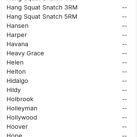
Hang Squat Snatch 3RM
--
Hang Squat Snatch 5RM
--
Hansen
--
Harper
--
Havana
--
Heavy Grace
--
Helen
--
Helton
--
Hidalgo
--
Hildy
--
Holbrook
--
Holleyman
--
Hollywood
--
Hoover
--
Hope
--