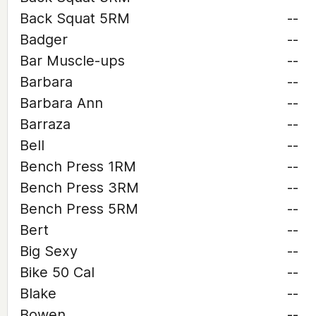
Back Squat 5RM
--
Badger
--
Bar Muscle-ups
--
Barbara
--
Barbara Ann
--
Barraza
--
Bell
--
Bench Press 1RM
--
Bench Press 3RM
--
Bench Press 5RM
--
Bert
--
Big Sexy
--
Bike 50 Cal
--
Blake
--
Bowen
--