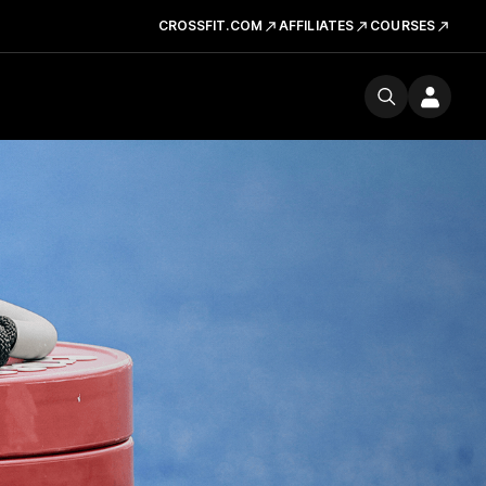
CROSSFIT.COM
AFFILIATES
COURSES