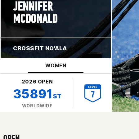
JENNIFER
MCDONALD
CROSSFIT NO'ALA
WOMEN
2026 OPEN
35891
ST
WORLDWIDE
OPEN