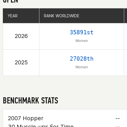
YEAR
YEAR
RANK WORLDWIDE
RANK WORLDWIDE
35891st
2026
Women
27028th
2025
Women
BENCHMARK STATS
2007 Hopper
--
30 Muscle-ups For Time
--