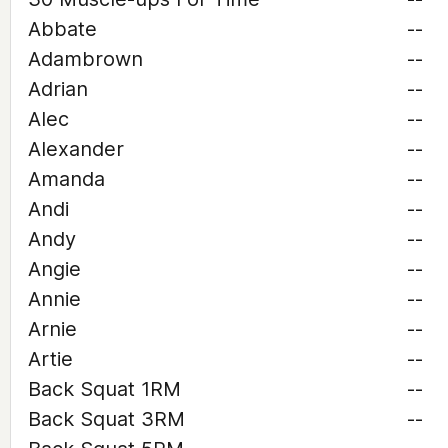
Abbate
--
Adambrown
--
Adrian
--
Alec
--
Alexander
--
Amanda
--
Andi
--
Andy
--
Angie
--
Annie
--
Arnie
--
Artie
--
Back Squat 1RM
--
Back Squat 3RM
--