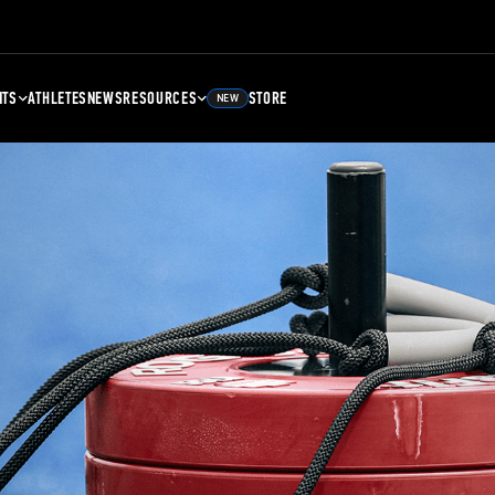
NTS
ATHLETES
NEWS
RESOURCES
STORE
NEW