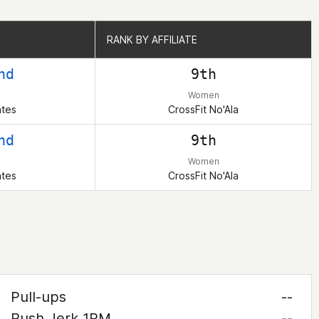
RANK BY AFFILIATE
RANK BY AFFILIATE
nd
9th
Women
ates
CrossFit No'Ala
nd
9th
Women
ates
CrossFit No'Ala
Pull-ups
--
Push Jerk 1RM
--