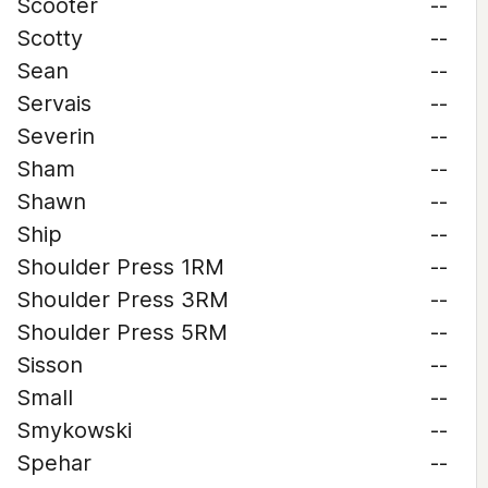
Scooter
--
Scotty
--
Sean
--
Servais
--
Severin
--
Sham
--
Shawn
--
Ship
--
Shoulder Press 1RM
--
Shoulder Press 3RM
--
Shoulder Press 5RM
--
Sisson
--
Small
--
Smykowski
--
Spehar
--