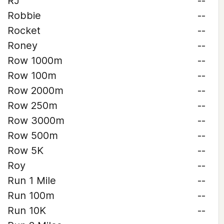
RJ
--
Robbie
--
Rocket
--
Roney
--
Row 1000m
--
Row 100m
--
Row 2000m
--
Row 250m
--
Row 3000m
--
Row 500m
--
Row 5K
--
Roy
--
Run 1 Mile
--
Run 100m
--
Run 10K
--