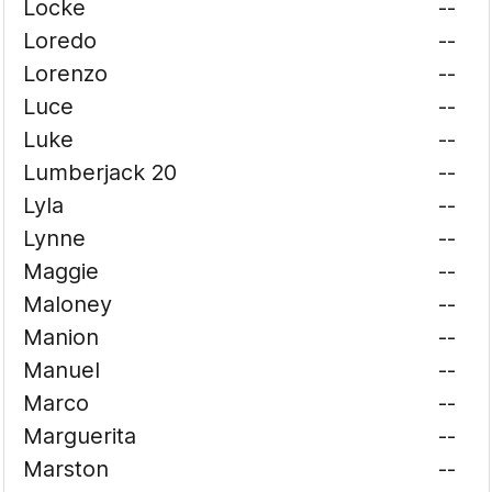
Locke
--
Loredo
--
Lorenzo
--
Luce
--
Luke
--
Lumberjack 20
--
Lyla
--
Lynne
--
Maggie
--
Maloney
--
Manion
--
Manuel
--
Marco
--
Marguerita
--
Marston
--