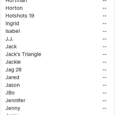
Hortman
--
Horton
--
Hotshots 19
--
Ingrid
--
Isabel
--
J.J.
--
Jack
--
Jack's Triangle
--
Jackie
--
Jag 28
--
Jared
--
Jason
--
JBo
--
Jennifer
--
Jenny
--