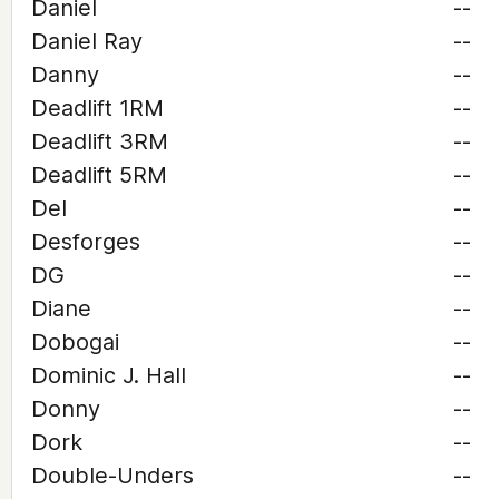
Daniel
--
Daniel Ray
--
Danny
--
Deadlift 1RM
--
Deadlift 3RM
--
Deadlift 5RM
--
Del
--
Desforges
--
DG
--
Diane
--
Dobogai
--
Dominic J. Hall
--
Donny
--
Dork
--
Double-Unders
--