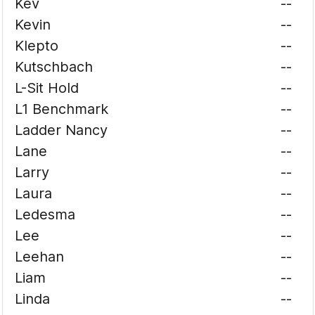
Kev
--
Kevin
--
Klepto
--
Kutschbach
--
L-Sit Hold
--
L1 Benchmark
--
Ladder Nancy
--
Lane
--
Larry
--
Laura
--
Ledesma
--
Lee
--
Leehan
--
Liam
--
Linda
--