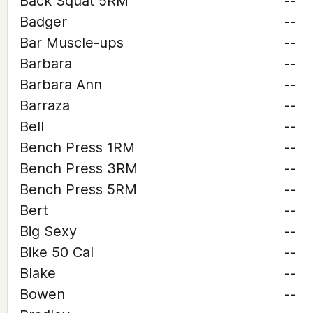
Back Squat 5RM
--
Badger
--
Bar Muscle-ups
--
Barbara
--
Barbara Ann
--
Barraza
--
Bell
--
Bench Press 1RM
--
Bench Press 3RM
--
Bench Press 5RM
--
Bert
--
Big Sexy
--
Bike 50 Cal
--
Blake
--
Bowen
--