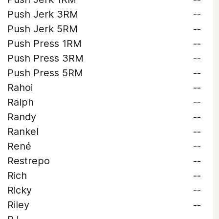
Push Jerk 3RM
--
Push Jerk 5RM
--
Push Press 1RM
--
Push Press 3RM
--
Push Press 5RM
--
Rahoi
--
Ralph
--
Randy
--
Rankel
--
René
--
Restrepo
--
Rich
--
Ricky
--
Riley
--