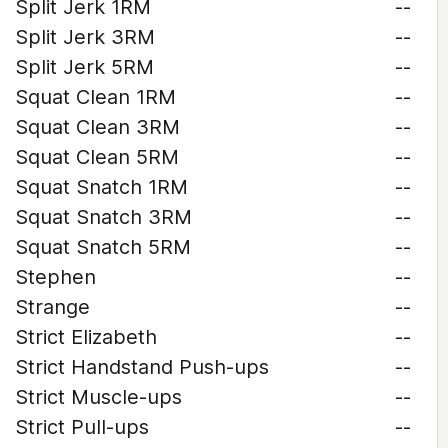
Split Jerk 1RM
--
Split Jerk 3RM
--
Split Jerk 5RM
--
Squat Clean 1RM
--
Squat Clean 3RM
--
Squat Clean 5RM
--
Squat Snatch 1RM
--
Squat Snatch 3RM
--
Squat Snatch 5RM
--
Stephen
--
Strange
--
Strict Elizabeth
--
Strict Handstand Push-ups
--
Strict Muscle-ups
--
Strict Pull-ups
--