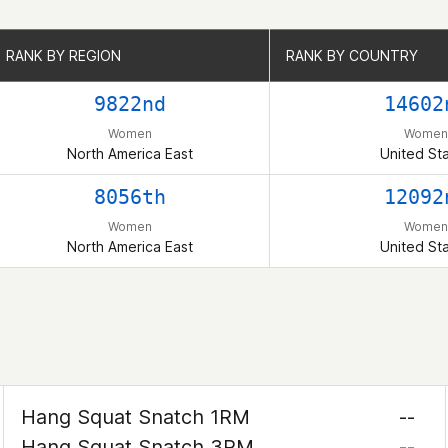
RANK BY REGION
RANK BY REGION
RANK BY COUNTRY
RANK BY COUNTRY
9822nd
14602
Women
Women
North America East
United St
8056th
12092
Women
Women
North America East
United St
Hang Squat Snatch 1RM
--
Hang Squat Snatch 3RM
--