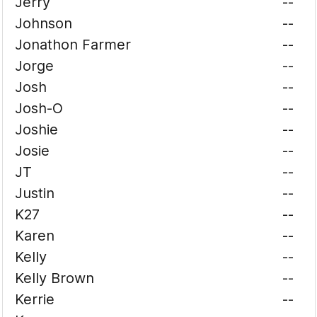
Jerry
--
Johnson
--
Jonathon Farmer
--
Jorge
--
Josh
--
Josh-O
--
Joshie
--
Josie
--
JT
--
Justin
--
K27
--
Karen
--
Kelly
--
Kelly Brown
--
Kerrie
--