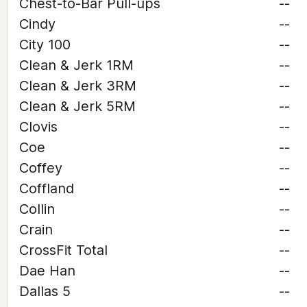
Chest-to-Bar Pull-ups
--
Cindy
--
City 100
--
Clean & Jerk 1RM
--
Clean & Jerk 3RM
--
Clean & Jerk 5RM
--
Clovis
--
Coe
--
Coffey
--
Coffland
--
Collin
--
Crain
--
CrossFit Total
--
Dae Han
--
Dallas 5
--