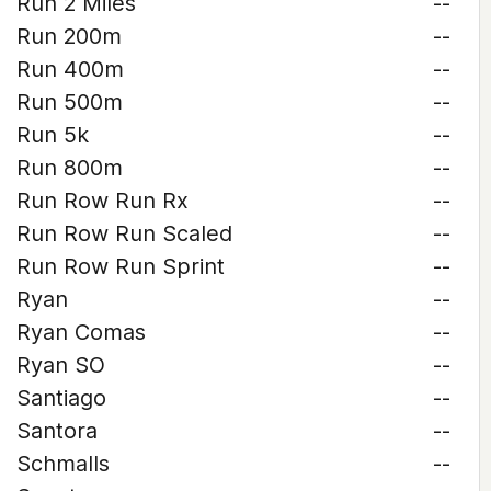
Run 2 Miles
--
Run 200m
--
Run 400m
--
Run 500m
--
Run 5k
--
Run 800m
--
Run Row Run Rx
--
Run Row Run Scaled
--
Run Row Run Sprint
--
Ryan
--
Ryan Comas
--
Ryan SO
--
Santiago
--
Santora
--
Schmalls
--