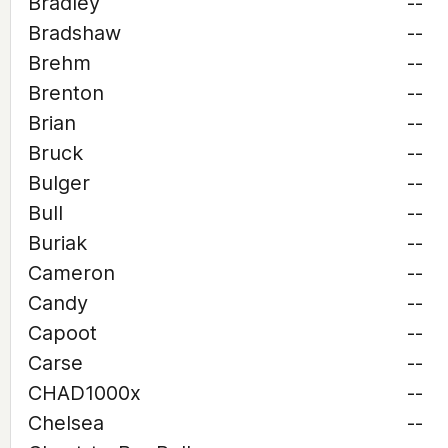
Bradley
--
Bradshaw
--
Brehm
--
Brenton
--
Brian
--
Bruck
--
Bulger
--
Bull
--
Buriak
--
Cameron
--
Candy
--
Capoot
--
Carse
--
CHAD1000x
--
Chelsea
--