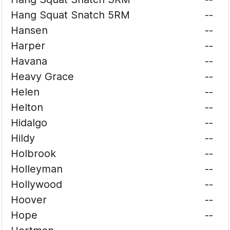
Hang Squat Snatch 5RM
--
Hansen
--
Harper
--
Havana
--
Heavy Grace
--
Helen
--
Helton
--
Hidalgo
--
Hildy
--
Holbrook
--
Holleyman
--
Hollywood
--
Hoover
--
Hope
--