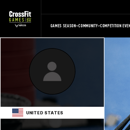
GAMES SEASON
COMMUNITY
COMPETITION EVE
UNITED STATES