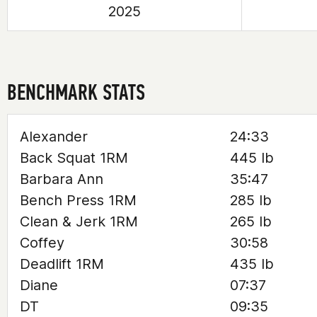
2025
BENCHMARK STATS
Alexander
24:33
Back Squat 1RM
445 lb
Barbara Ann
35:47
Bench Press 1RM
285 lb
Clean & Jerk 1RM
265 lb
Coffey
30:58
Deadlift 1RM
435 lb
Diane
07:37
DT
09:35