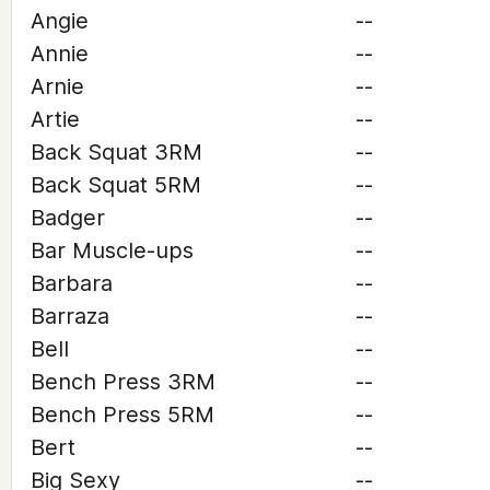
Angie
--
Annie
--
Arnie
--
Artie
--
Back Squat 3RM
--
Back Squat 5RM
--
Badger
--
Bar Muscle-ups
--
Barbara
--
Barraza
--
Bell
--
Bench Press 3RM
--
Bench Press 5RM
--
Bert
--
Big Sexy
--