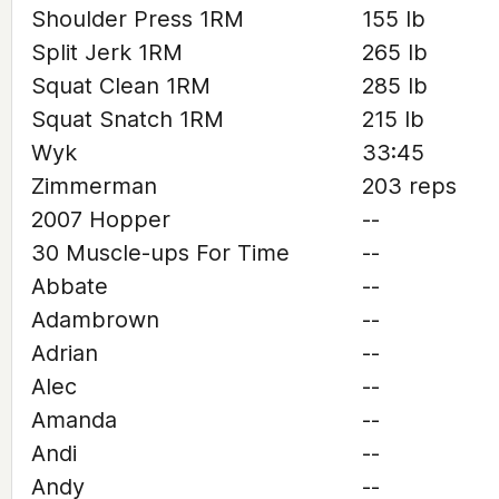
Shoulder Press 1RM
155 lb
Split Jerk 1RM
265 lb
Squat Clean 1RM
285 lb
Squat Snatch 1RM
215 lb
Wyk
33:45
Zimmerman
203 reps
2007 Hopper
--
30 Muscle-ups For Time
--
Abbate
--
Adambrown
--
Adrian
--
Alec
--
Amanda
--
Andi
--
Andy
--