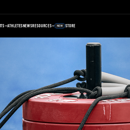
NTS
ATHLETES
NEWS
RESOURCES
STORE
NEW