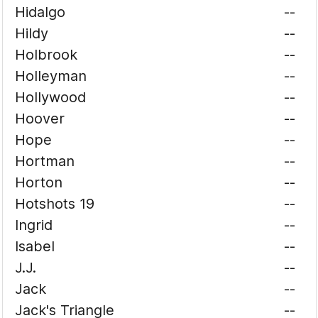
Hidalgo
--
Hildy
--
Holbrook
--
Holleyman
--
Hollywood
--
Hoover
--
Hope
--
Hortman
--
Horton
--
Hotshots 19
--
Ingrid
--
Isabel
--
J.J.
--
Jack
--
Jack's Triangle
--