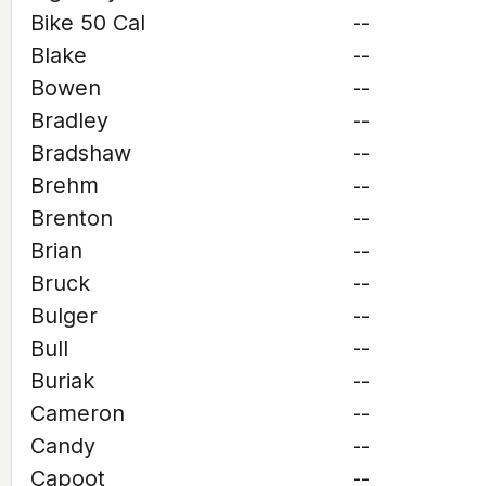
Bike 50 Cal
--
Blake
--
Bowen
--
Bradley
--
Bradshaw
--
Brehm
--
Brenton
--
Brian
--
Bruck
--
Bulger
--
Bull
--
Buriak
--
Cameron
--
Candy
--
Capoot
--