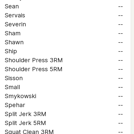
Sean
--
Servais
--
Severin
--
Sham
--
Shawn
--
Ship
--
Shoulder Press 3RM
--
Shoulder Press 5RM
--
Sisson
--
Small
--
Smykowski
--
Spehar
--
Split Jerk 3RM
--
Split Jerk 5RM
--
Squat Clean 3RM
--