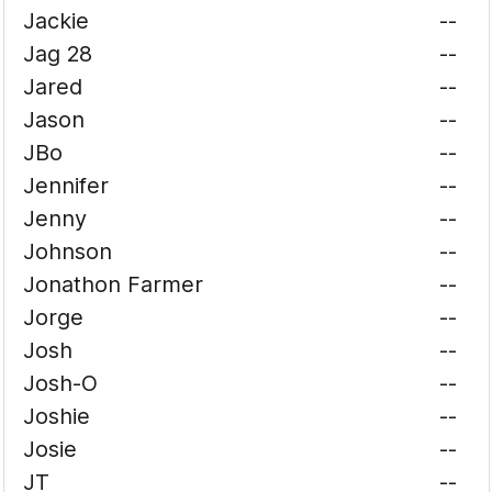
Jackie
--
Jag 28
--
Jared
--
Jason
--
JBo
--
Jennifer
--
Jenny
--
Johnson
--
Jonathon Farmer
--
Jorge
--
Josh
--
Josh-O
--
Joshie
--
Josie
--
JT
--