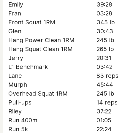
Emily
39:28
Fran
03:28
Front Squat 1RM
345 lb
Glen
30:43
Hang Power Clean 1RM
245 lb
Hang Squat Clean 1RM
265 lb
Jerry
20:31
L1 Benchmark
03:42
Lane
83 reps
Murph
45:44
Overhead Squat 1RM
245 lb
Pull-ups
14 reps
Riley
37:22
Run 400m
01:05
Run 5k
22:24