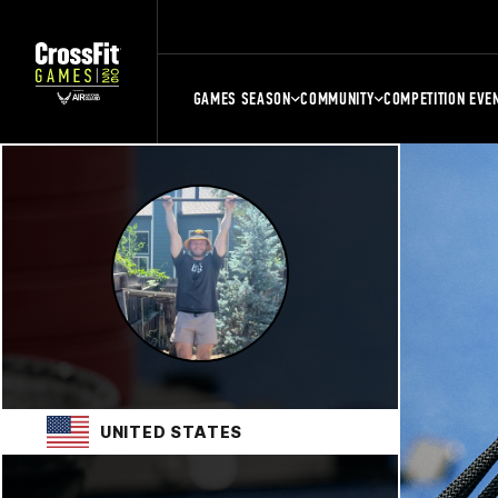
GAMES SEASON
COMMUNITY
COMPETITION EVE
UNITED STATES