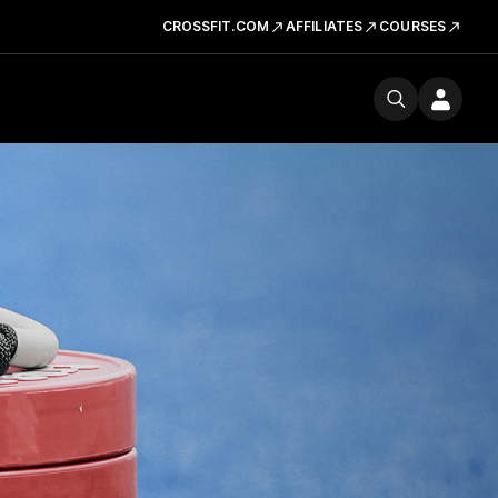
CROSSFIT.COM
AFFILIATES
COURSES