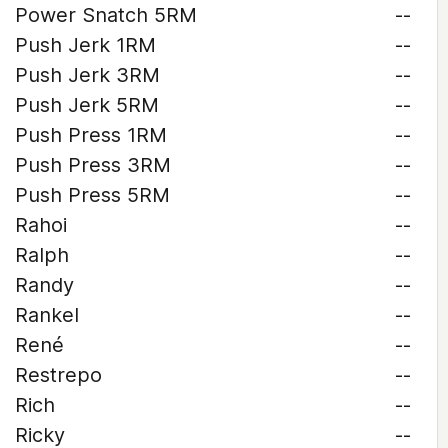
Power Snatch 5RM
--
Push Jerk 1RM
--
Push Jerk 3RM
--
Push Jerk 5RM
--
Push Press 1RM
--
Push Press 3RM
--
Push Press 5RM
--
Rahoi
--
Ralph
--
Randy
--
Rankel
--
René
--
Restrepo
--
Rich
--
Ricky
--