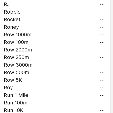
RJ
--
Robbie
--
Rocket
--
Roney
--
Row 1000m
--
Row 100m
--
Row 2000m
--
Row 250m
--
Row 3000m
--
Row 500m
--
Row 5K
--
Roy
--
Run 1 Mile
--
Run 100m
--
Run 10K
--