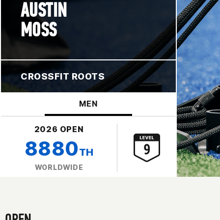
AUSTIN
MOSS
CROSSFIT ROOTS
MEN
2026 OPEN
8880
TH
WORLDWIDE
OPEN