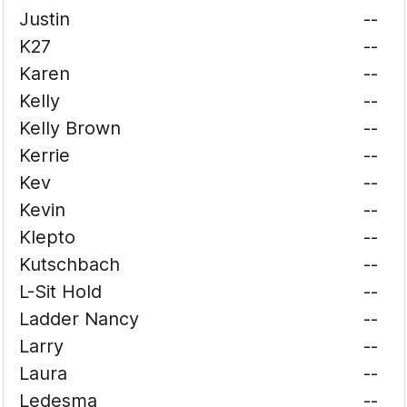
Justin
--
K27
--
Karen
--
Kelly
--
Kelly Brown
--
Kerrie
--
Kev
--
Kevin
--
Klepto
--
Kutschbach
--
L-Sit Hold
--
Ladder Nancy
--
Larry
--
Laura
--
Ledesma
--