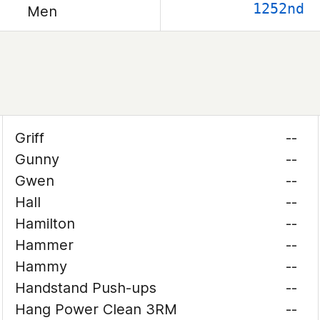
1252nd
Men
Griff
--
Gunny
--
Gwen
--
Hall
--
Hamilton
--
Hammer
--
Hammy
--
Handstand Push-ups
--
Hang Power Clean 3RM
--