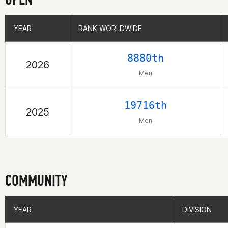
YEAR
YEAR
RANK WORLDWIDE
RANK WORLDWIDE
8880th
2026
Men
19716th
2025
Men
COMMUNITY
YEAR
YEAR
DIVISION
DIVISION