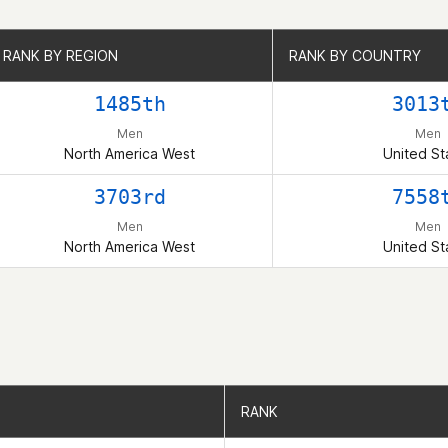
RANK BY REGION
RANK BY REGION
RANK BY COUNTRY
RANK BY COUNTRY
1485th
3013
Men
Men
North America West
United St
3703rd
7558
Men
Men
North America West
United St
RANK
RANK