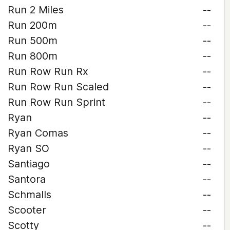
Run 2 Miles
--
Run 200m
--
Run 500m
--
Run 800m
--
Run Row Run Rx
--
Run Row Run Scaled
--
Run Row Run Sprint
--
Ryan
--
Ryan Comas
--
Ryan SO
--
Santiago
--
Santora
--
Schmalls
--
Scooter
--
Scotty
--