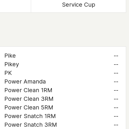
Service Cup
Pike
--
Pikey
--
PK
--
Power Amanda
--
Power Clean 1RM
--
Power Clean 3RM
--
Power Clean 5RM
--
Power Snatch 1RM
--
Power Snatch 3RM
--