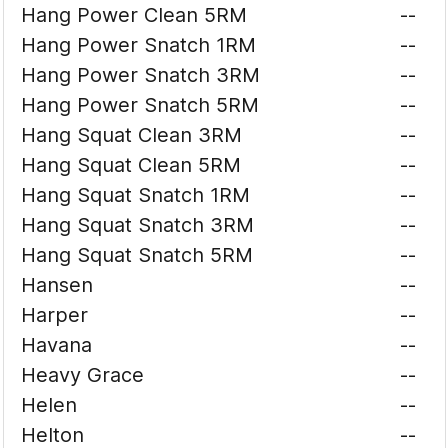
Hang Power Clean 5RM
--
Hang Power Snatch 1RM
--
Hang Power Snatch 3RM
--
Hang Power Snatch 5RM
--
Hang Squat Clean 3RM
--
Hang Squat Clean 5RM
--
Hang Squat Snatch 1RM
--
Hang Squat Snatch 3RM
--
Hang Squat Snatch 5RM
--
Hansen
--
Harper
--
Havana
--
Heavy Grace
--
Helen
--
Helton
--