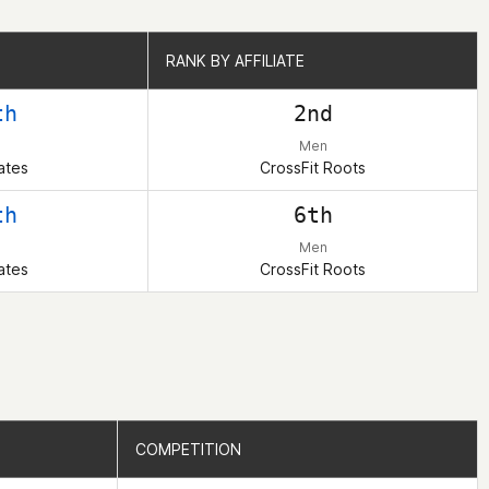
RANK BY AFFILIATE
RANK BY AFFILIATE
th
2nd
Men
ates
CrossFit Roots
th
6th
Men
ates
CrossFit Roots
COMPETITION
COMPETITION