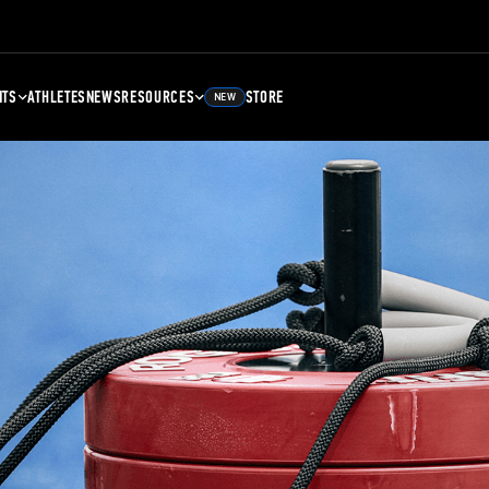
NTS
ATHLETES
NEWS
RESOURCES
STORE
NEW