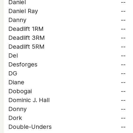
Daniel
--
Daniel Ray
--
Danny
--
Deadlift 1RM
--
Deadlift 3RM
--
Deadlift 5RM
--
Del
--
Desforges
--
DG
--
Diane
--
Dobogai
--
Dominic J. Hall
--
Donny
--
Dork
--
Double-Unders
--