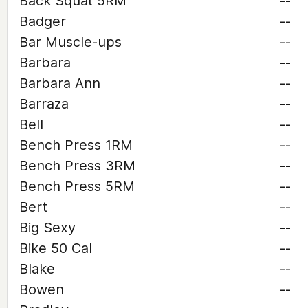
Back Squat 5RM
--
Badger
--
Bar Muscle-ups
--
Barbara
--
Barbara Ann
--
Barraza
--
Bell
--
Bench Press 1RM
--
Bench Press 3RM
--
Bench Press 5RM
--
Bert
--
Big Sexy
--
Bike 50 Cal
--
Blake
--
Bowen
--