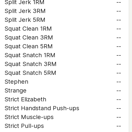
Split Jerk 1RM
--
Split Jerk 3RM
--
Split Jerk 5RM
--
Squat Clean 1RM
--
Squat Clean 3RM
--
Squat Clean 5RM
--
Squat Snatch 1RM
--
Squat Snatch 3RM
--
Squat Snatch 5RM
--
Stephen
--
Strange
--
Strict Elizabeth
--
Strict Handstand Push-ups
--
Strict Muscle-ups
--
Strict Pull-ups
--