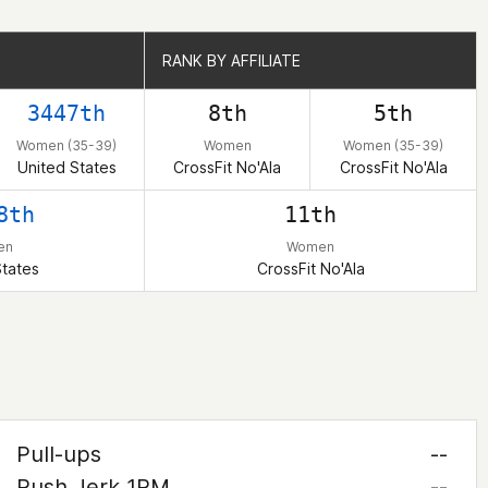
RANK BY AFFILIATE
RANK BY AFFILIATE
3447th
8th
5th
Women (35-39)
Women
Women (35-39)
United States
CrossFit No'Ala
CrossFit No'Ala
8th
11th
en
Women
States
CrossFit No'Ala
Pull-ups
--
Push Jerk 1RM
--