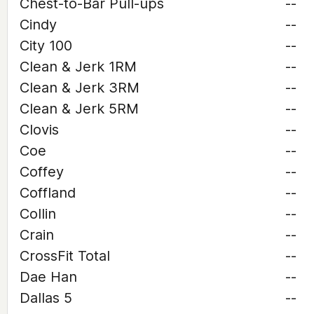
Chest-to-Bar Pull-ups
--
Cindy
--
City 100
--
Clean & Jerk 1RM
--
Clean & Jerk 3RM
--
Clean & Jerk 5RM
--
Clovis
--
Coe
--
Coffey
--
Coffland
--
Collin
--
Crain
--
CrossFit Total
--
Dae Han
--
Dallas 5
--