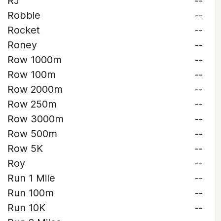
RJ
--
Robbie
--
Rocket
--
Roney
--
Row 1000m
--
Row 100m
--
Row 2000m
--
Row 250m
--
Row 3000m
--
Row 500m
--
Row 5K
--
Roy
--
Run 1 Mile
--
Run 100m
--
Run 10K
--