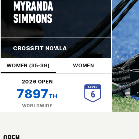
MYRANDA
SIMMONS
CROSSFIT NO'ALA
WOMEN (35-39)
WOMEN
2026 OPEN
7897
TH
WORLDWIDE
OPEN