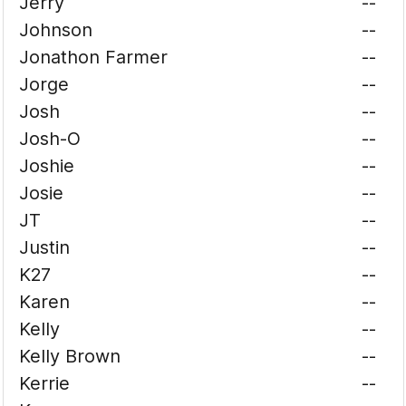
Jerry
--
Johnson
--
Jonathon Farmer
--
Jorge
--
Josh
--
Josh-O
--
Joshie
--
Josie
--
JT
--
Justin
--
K27
--
Karen
--
Kelly
--
Kelly Brown
--
Kerrie
--