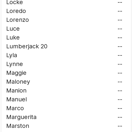
Locke
--
Loredo
--
Lorenzo
--
Luce
--
Luke
--
Lumberjack 20
--
Lyla
--
Lynne
--
Maggie
--
Maloney
--
Manion
--
Manuel
--
Marco
--
Marguerita
--
Marston
--