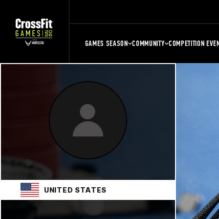
GAMES SEASON
COMMUNITY
COMPETITION EVE
UNITED STATES