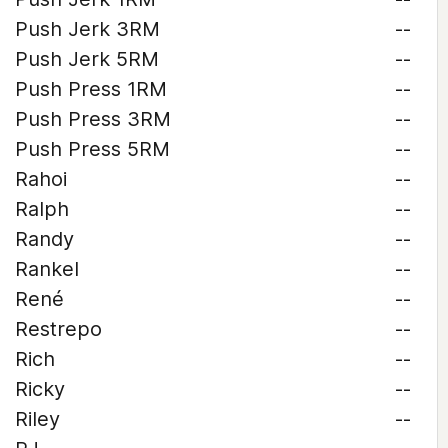
Push Jerk 3RM
--
Push Jerk 5RM
--
Push Press 1RM
--
Push Press 3RM
--
Push Press 5RM
--
Rahoi
--
Ralph
--
Randy
--
Rankel
--
René
--
Restrepo
--
Rich
--
Ricky
--
Riley
--