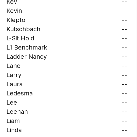
Kev
--
Kevin
--
Klepto
--
Kutschbach
--
L-Sit Hold
--
L1 Benchmark
--
Ladder Nancy
--
Lane
--
Larry
--
Laura
--
Ledesma
--
Lee
--
Leehan
--
Liam
--
Linda
--