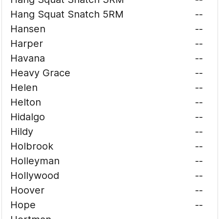
Hang Squat Snatch 5RM
--
Hansen
--
Harper
--
Havana
--
Heavy Grace
--
Helen
--
Helton
--
Hidalgo
--
Hildy
--
Holbrook
--
Holleyman
--
Hollywood
--
Hoover
--
Hope
--