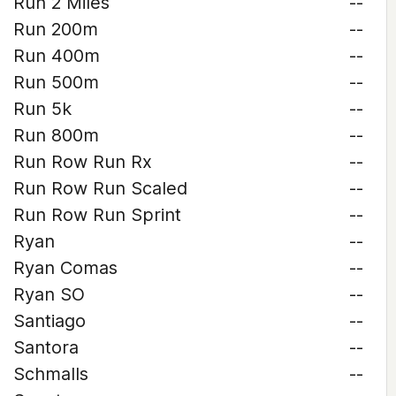
Run 2 Miles
--
Run 200m
--
Run 400m
--
Run 500m
--
Run 5k
--
Run 800m
--
Run Row Run Rx
--
Run Row Run Scaled
--
Run Row Run Sprint
--
Ryan
--
Ryan Comas
--
Ryan SO
--
Santiago
--
Santora
--
Schmalls
--