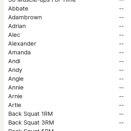
Abbate
--
Adambrown
--
Adrian
--
Alec
--
Alexander
--
Amanda
--
Andi
--
Andy
--
Angie
--
Annie
--
Arnie
--
Artie
--
Back Squat 1RM
--
Back Squat 3RM
--