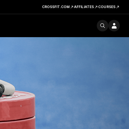
CROSSFIT.COM
AFFILIATES
COURSES