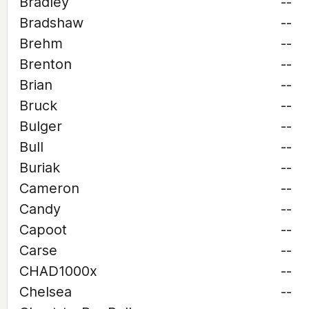
Bradley
--
Bradshaw
--
Brehm
--
Brenton
--
Brian
--
Bruck
--
Bulger
--
Bull
--
Buriak
--
Cameron
--
Candy
--
Capoot
--
Carse
--
CHAD1000x
--
Chelsea
--