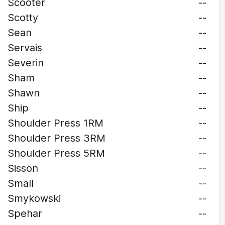
Scooter
--
Scotty
--
Sean
--
Servais
--
Severin
--
Sham
--
Shawn
--
Ship
--
Shoulder Press 1RM
--
Shoulder Press 3RM
--
Shoulder Press 5RM
--
Sisson
--
Small
--
Smykowski
--
Spehar
--