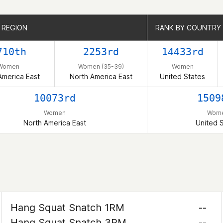
 REGION
 REGION
RANK BY COUNTRY
RANK BY COUNTRY
710th
2253rd
14433rd
Women
Women (35-39)
Women
America East
North America East
United States
10073rd
1509
Women
Wom
North America East
United 
Hang Squat Snatch 1RM
--
Hang Squat Snatch 3RM
--