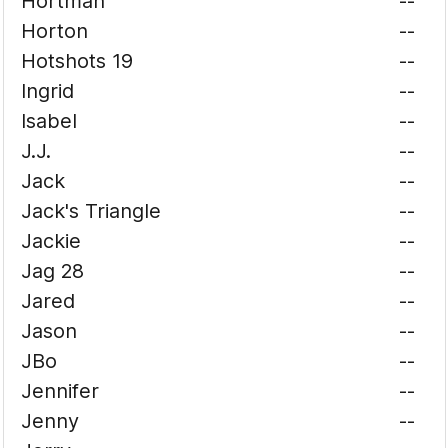
Hortman
--
Horton
--
Hotshots 19
--
Ingrid
--
Isabel
--
J.J.
--
Jack
--
Jack's Triangle
--
Jackie
--
Jag 28
--
Jared
--
Jason
--
JBo
--
Jennifer
--
Jenny
--