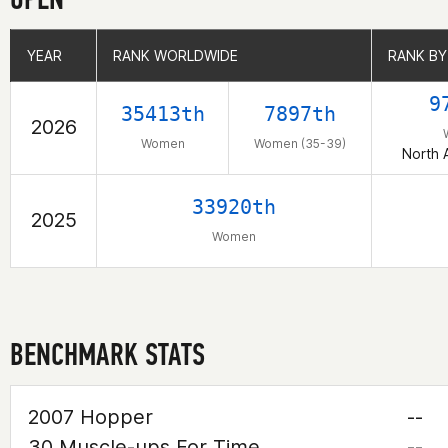
YEAR
YEAR
RANK WORLDWIDE
RANK WORLDWIDE
RANK BY
RANK BY
9
35413th
7897th
2026
Women
Women (35-39)
North 
33920th
2025
Women
BENCHMARK STATS
2007 Hopper
--
30 Muscle-ups For Time
--