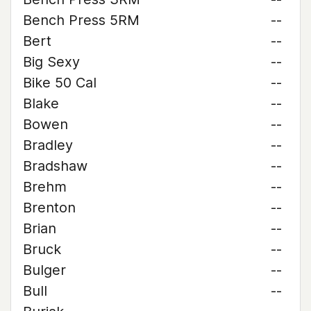
Bench Press 5RM
--
Bert
--
Big Sexy
--
Bike 50 Cal
--
Blake
--
Bowen
--
Bradley
--
Bradshaw
--
Brehm
--
Brenton
--
Brian
--
Bruck
--
Bulger
--
Bull
--