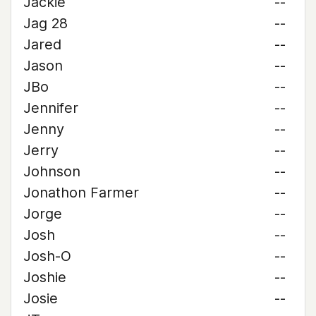
Jackie
--
Jag 28
--
Jared
--
Jason
--
JBo
--
Jennifer
--
Jenny
--
Jerry
--
Johnson
--
Jonathon Farmer
--
Jorge
--
Josh
--
Josh-O
--
Joshie
--
Josie
--