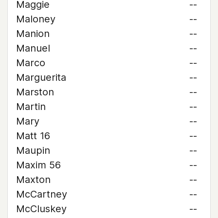
Maggie
--
Maloney
--
Manion
--
Manuel
--
Marco
--
Marguerita
--
Marston
--
Martin
--
Mary
--
Matt 16
--
Maupin
--
Maxim 56
--
Maxton
--
McCartney
--
McCluskey
--