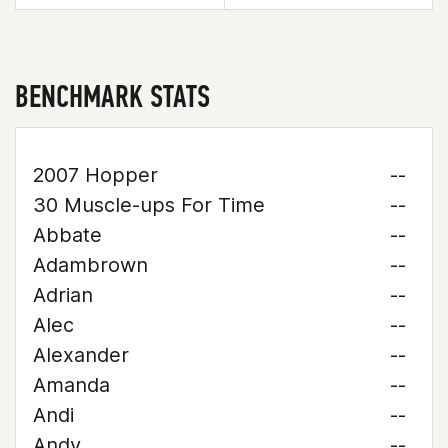
BENCHMARK STATS
2007 Hopper
--
30 Muscle-ups For Time
--
Abbate
--
Adambrown
--
Adrian
--
Alec
--
Alexander
--
Amanda
--
Andi
--
Andy
--