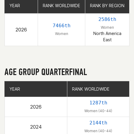
YEAR
YEAR
RANK WORLDWIDE
RANK WORLDWIDE
RANK BY REGION
RANK BY REGION
2586th
7466th
Women
2026
North America
Women
East
AGE GROUP QUARTERFINAL
YEAR
YEAR
RANK WORLDWIDE
RANK WORLDWIDE
1287th
2026
Women (40-44)
2144th
2024
Women (40-44)