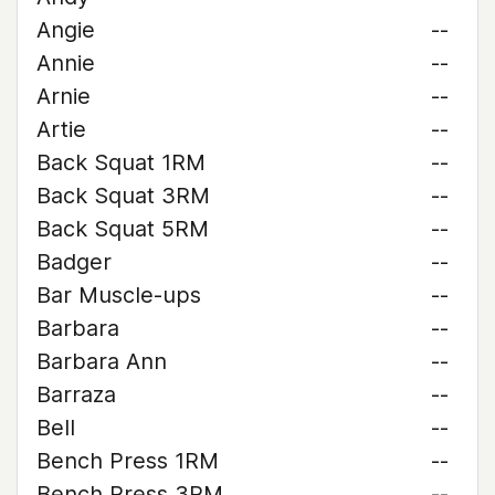
Angie
--
Annie
--
Arnie
--
Artie
--
Back Squat 1RM
--
Back Squat 3RM
--
Back Squat 5RM
--
Badger
--
Bar Muscle-ups
--
Barbara
--
Barbara Ann
--
Barraza
--
Bell
--
Bench Press 1RM
--
Bench Press 3RM
--