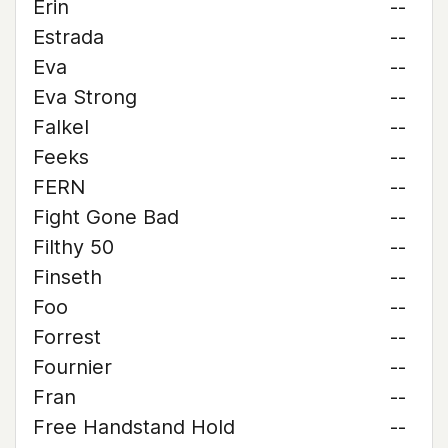
Erin
--
Estrada
--
Eva
--
Eva Strong
--
Falkel
--
Feeks
--
FERN
--
Fight Gone Bad
--
Filthy 50
--
Finseth
--
Foo
--
Forrest
--
Fournier
--
Fran
--
Free Handstand Hold
--