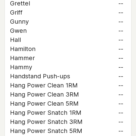
Grettel
--
Griff
--
Gunny
--
Gwen
--
Hall
--
Hamilton
--
Hammer
--
Hammy
--
Handstand Push-ups
--
Hang Power Clean 1RM
--
Hang Power Clean 3RM
--
Hang Power Clean 5RM
--
Hang Power Snatch 1RM
--
Hang Power Snatch 3RM
--
Hang Power Snatch 5RM
--