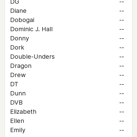
DG
--
Diane
--
Dobogai
--
Dominic J. Hall
--
Donny
--
Dork
--
Double-Unders
--
Dragon
--
Drew
--
DT
--
Dunn
--
DVB
--
Elizabeth
--
Ellen
--
Emily
--