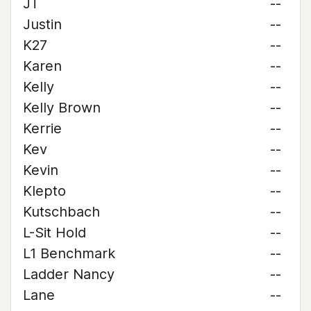
JT
--
Justin
--
K27
--
Karen
--
Kelly
--
Kelly Brown
--
Kerrie
--
Kev
--
Kevin
--
Klepto
--
Kutschbach
--
L-Sit Hold
--
L1 Benchmark
--
Ladder Nancy
--
Lane
--