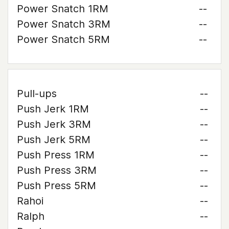
Power Snatch 1RM
--
Power Snatch 3RM
--
Power Snatch 5RM
--
Pull-ups
--
Push Jerk 1RM
--
Push Jerk 3RM
--
Push Jerk 5RM
--
Push Press 1RM
--
Push Press 3RM
--
Push Press 5RM
--
Rahoi
--
Ralph
--