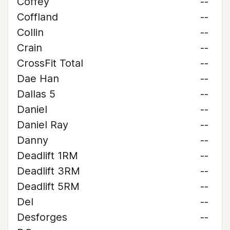
Coffey
--
Coffland
--
Collin
--
Crain
--
CrossFit Total
--
Dae Han
--
Dallas 5
--
Daniel
--
Daniel Ray
--
Danny
--
Deadlift 1RM
--
Deadlift 3RM
--
Deadlift 5RM
--
Del
--
Desforges
--