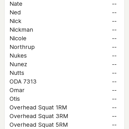
Nate
--
Ned
--
Nick
--
Nickman
--
Nicole
--
Northrup
--
Nukes
--
Nunez
--
Nutts
--
ODA 7313
--
Omar
--
Otis
--
Overhead Squat 1RM
--
Overhead Squat 3RM
--
Overhead Squat 5RM
--