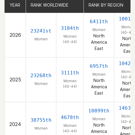
YEAR
YEAR
RANK WORLDWIDE
RANK WORLDWIDE
RANK BY REGION
RANK BY REGION
1001s
6411th
Women
3184th
Women
23241st
(40-44)
2026
North
Women
North
Women
(40-44)
America
Americ
East
East
1042n
6957th
Women
3111th
Women
23268th
(40-44)
2025
North
Women
North
Women
(40-44)
America
Americ
East
East
1463r
10899th
Women
4678th
Women
38755th
(40-44)
2024
North
Women
North
Women
(40-44)
America
Americ