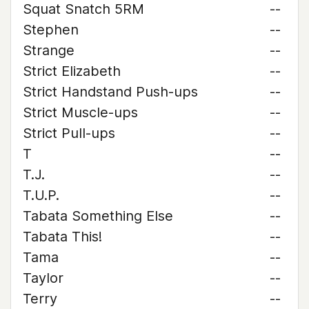
Squat Snatch 5RM
--
Stephen
--
Strange
--
Strict Elizabeth
--
Strict Handstand Push-ups
--
Strict Muscle-ups
--
Strict Pull-ups
--
T
--
T.J.
--
T.U.P.
--
Tabata Something Else
--
Tabata This!
--
Tama
--
Taylor
--
Terry
--