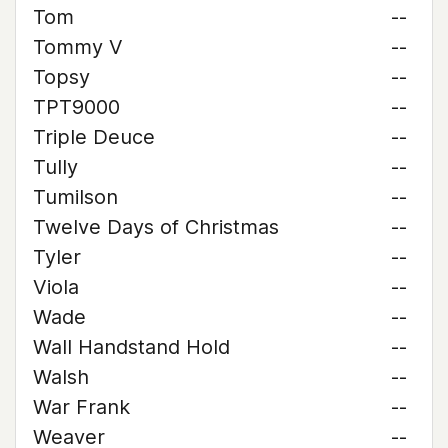
Tom
--
Tommy V
--
Topsy
--
TPT9000
--
Triple Deuce
--
Tully
--
Tumilson
--
Twelve Days of Christmas
--
Tyler
--
Viola
--
Wade
--
Wall Handstand Hold
--
Walsh
--
War Frank
--
Weaver
--