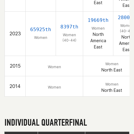
East
East
2800t
19669th
Women
8397th
Women
65925th
(40-44)
2023
North
Women
North
Women
(40-44)
America
Americ
East
East
Women
2015
Women
North East
Women
2014
Women
North East
INDIVIDUAL QUARTERFINAL