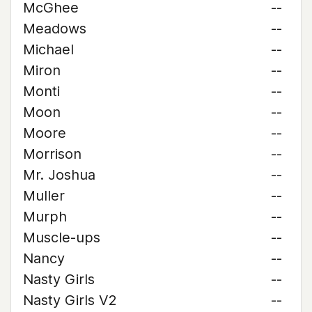
McGhee
--
Meadows
--
Michael
--
Miron
--
Monti
--
Moon
--
Moore
--
Morrison
--
Mr. Joshua
--
Muller
--
Murph
--
Muscle-ups
--
Nancy
--
Nasty Girls
--
Nasty Girls V2
--