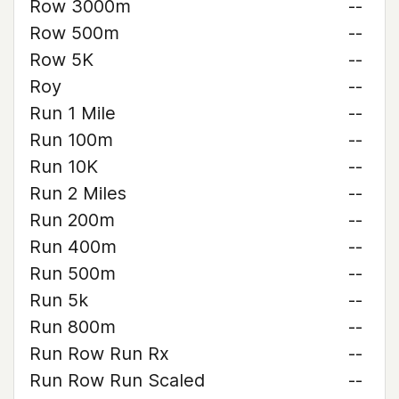
Row 3000m
--
Row 500m
--
Row 5K
--
Roy
--
Run 1 Mile
--
Run 100m
--
Run 10K
--
Run 2 Miles
--
Run 200m
--
Run 400m
--
Run 500m
--
Run 5k
--
Run 800m
--
Run Row Run Rx
--
Run Row Run Scaled
--