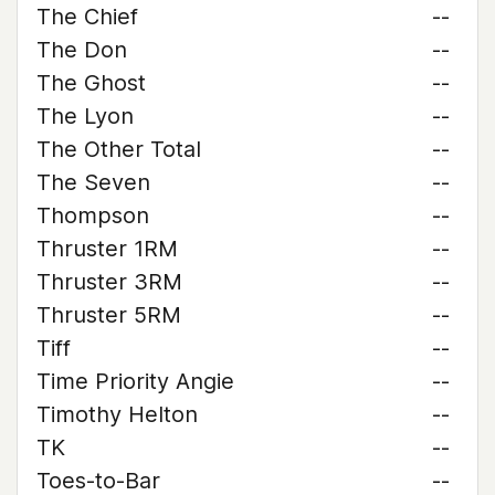
The Chief
--
The Don
--
The Ghost
--
The Lyon
--
The Other Total
--
The Seven
--
Thompson
--
Thruster 1RM
--
Thruster 3RM
--
Thruster 5RM
--
Tiff
--
Time Priority Angie
--
Timothy Helton
--
TK
--
Toes-to-Bar
--