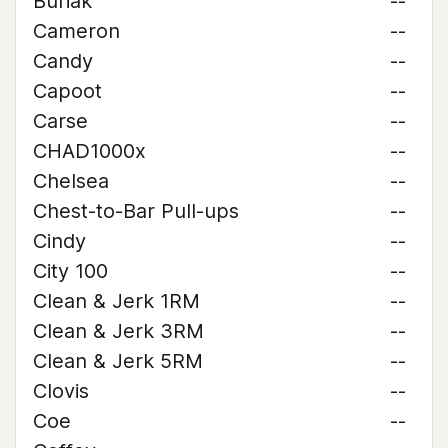
Buriak
--
Cameron
--
Candy
--
Capoot
--
Carse
--
CHAD1000x
--
Chelsea
--
Chest-to-Bar Pull-ups
--
Cindy
--
City 100
--
Clean & Jerk 1RM
--
Clean & Jerk 3RM
--
Clean & Jerk 5RM
--
Clovis
--
Coe
--