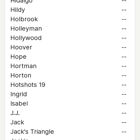
Hidalgo
--
Hildy
--
Holbrook
--
Holleyman
--
Hollywood
--
Hoover
--
Hope
--
Hortman
--
Horton
--
Hotshots 19
--
Ingrid
--
Isabel
--
J.J.
--
Jack
--
Jack's Triangle
--