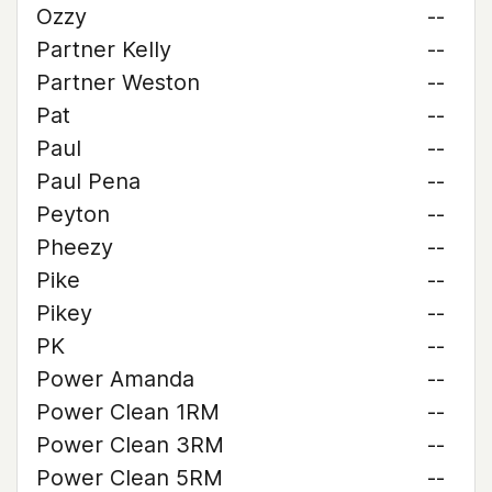
Ozzy
--
Partner Kelly
--
Partner Weston
--
Pat
--
Paul
--
Paul Pena
--
Peyton
--
Pheezy
--
Pike
--
Pikey
--
PK
--
Power Amanda
--
Power Clean 1RM
--
Power Clean 3RM
--
Power Clean 5RM
--