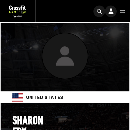
UNITED STATES
SHARON