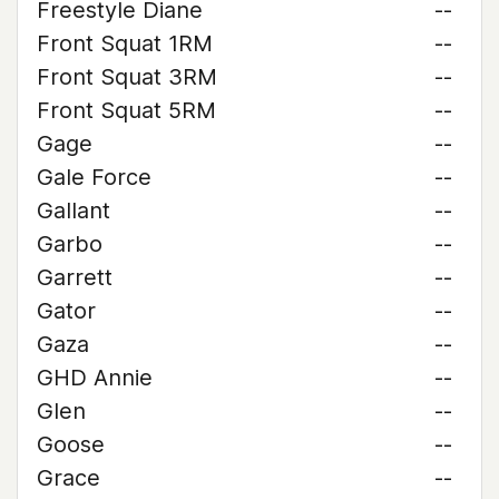
Freestyle Diane
--
Front Squat 1RM
--
Front Squat 3RM
--
Front Squat 5RM
--
Gage
--
Gale Force
--
Gallant
--
Garbo
--
Garrett
--
Gator
--
Gaza
--
GHD Annie
--
Glen
--
Goose
--
Grace
--