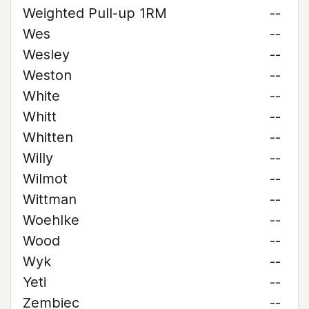
Weighted Pull-up 1RM
--
Wes
--
Wesley
--
Weston
--
White
--
Whitt
--
Whitten
--
Willy
--
Wilmot
--
Wittman
--
Woehlke
--
Wood
--
Wyk
--
Yeti
--
Zembiec
--