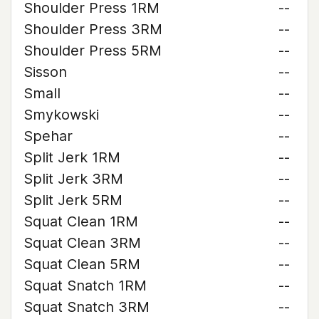
Shoulder Press 1RM
--
Shoulder Press 3RM
--
Shoulder Press 5RM
--
Sisson
--
Small
--
Smykowski
--
Spehar
--
Split Jerk 1RM
--
Split Jerk 3RM
--
Split Jerk 5RM
--
Squat Clean 1RM
--
Squat Clean 3RM
--
Squat Clean 5RM
--
Squat Snatch 1RM
--
Squat Snatch 3RM
--