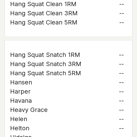
Hang Squat Clean 1RM
--
Hang Squat Clean 3RM
--
Hang Squat Clean 5RM
--
Hang Squat Snatch 1RM
--
Hang Squat Snatch 3RM
--
Hang Squat Snatch 5RM
--
Hansen
--
Harper
--
Havana
--
Heavy Grace
--
Helen
--
Helton
--