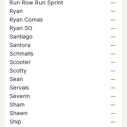
Run Row Run Sprint
--
Ryan
--
Ryan Comas
--
Ryan SO
--
Santiago
--
Santora
--
Schmalls
--
Scooter
--
Scotty
--
Sean
--
Servais
--
Severin
--
Sham
--
Shawn
--
Ship
--