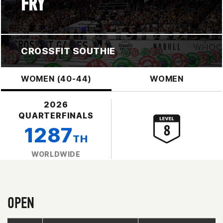
FRY
CROSSFIT SOUTHIE
WOMEN (40-44)
WOMEN
2026
QUARTERFINALS
1287
TH
WORLDWIDE
OPEN