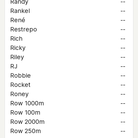
Randy
--
Rankel
--
René
--
Restrepo
--
Rich
--
Ricky
--
Riley
--
RJ
--
Robbie
--
Rocket
--
Roney
--
Row 1000m
--
Row 100m
--
Row 2000m
--
Row 250m
--