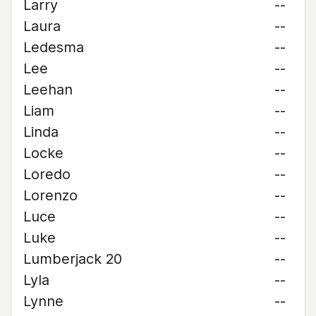
Larry
--
Laura
--
Ledesma
--
Lee
--
Leehan
--
Liam
--
Linda
--
Locke
--
Loredo
--
Lorenzo
--
Luce
--
Luke
--
Lumberjack 20
--
Lyla
--
Lynne
--