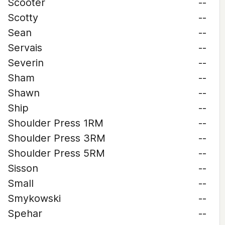
Scooter
--
Scotty
--
Sean
--
Servais
--
Severin
--
Sham
--
Shawn
--
Ship
--
Shoulder Press 1RM
--
Shoulder Press 3RM
--
Shoulder Press 5RM
--
Sisson
--
Small
--
Smykowski
--
Spehar
--