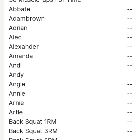
Abbate
--
Adambrown
--
Adrian
--
Alec
--
Alexander
--
Amanda
--
Andi
--
Andy
--
Angie
--
Annie
--
Arnie
--
Artie
--
Back Squat 1RM
--
Back Squat 3RM
--