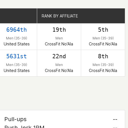
RANK BY AFFILIATE
RANK BY AFFILIATE
6964th
19th
5th
Men (35-39)
Men
Men (35-39)
United States
CrossFit No'Ala
CrossFit No'Ala
5631st
22nd
8th
Men (35-39)
Men
Men (35-39)
United States
CrossFit No'Ala
CrossFit No'Ala
Pull-ups
--
Push Jerk 1RM
--