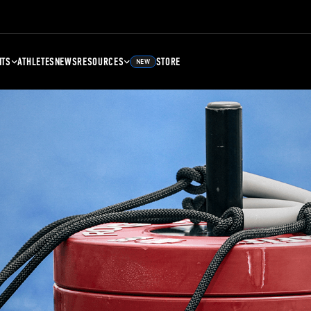
NTS
ATHLETES
NEWS
RESOURCES
STORE
NEW