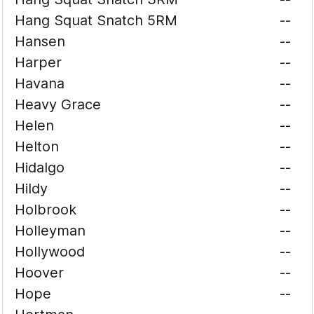
Hang Squat Snatch 5RM
--
Hansen
--
Harper
--
Havana
--
Heavy Grace
--
Helen
--
Helton
--
Hidalgo
--
Hildy
--
Holbrook
--
Holleyman
--
Hollywood
--
Hoover
--
Hope
--