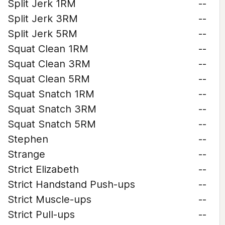
Split Jerk 1RM
--
Split Jerk 3RM
--
Split Jerk 5RM
--
Squat Clean 1RM
--
Squat Clean 3RM
--
Squat Clean 5RM
--
Squat Snatch 1RM
--
Squat Snatch 3RM
--
Squat Snatch 5RM
--
Stephen
--
Strange
--
Strict Elizabeth
--
Strict Handstand Push-ups
--
Strict Muscle-ups
--
Strict Pull-ups
--