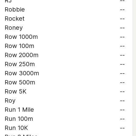
RJ
--
Robbie
--
Rocket
--
Roney
--
Row 1000m
--
Row 100m
--
Row 2000m
--
Row 250m
--
Row 3000m
--
Row 500m
--
Row 5K
--
Roy
--
Run 1 Mile
--
Run 100m
--
Run 10K
--