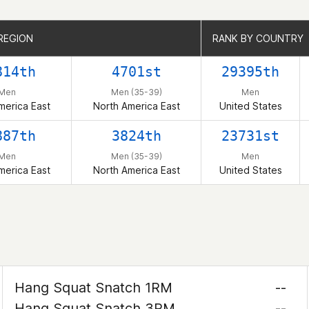
REGION
REGION
RANK BY COUNTRY
RANK BY COUNTRY
814th
4701st
29395th
Men
Men (35-39)
Men
merica East
North America East
United States
887th
3824th
23731st
Men
Men (35-39)
Men
merica East
North America East
United States
Hang Squat Snatch 1RM
--
Hang Squat Snatch 3RM
--