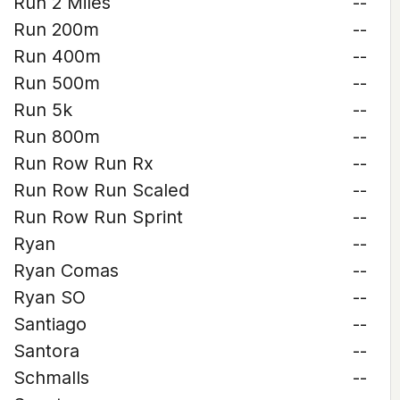
Run 2 Miles
--
Run 200m
--
Run 400m
--
Run 500m
--
Run 5k
--
Run 800m
--
Run Row Run Rx
--
Run Row Run Scaled
--
Run Row Run Sprint
--
Ryan
--
Ryan Comas
--
Ryan SO
--
Santiago
--
Santora
--
Schmalls
--