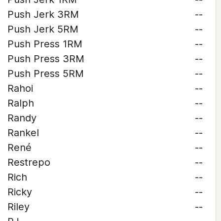
Push Jerk 3RM
--
Push Jerk 5RM
--
Push Press 1RM
--
Push Press 3RM
--
Push Press 5RM
--
Rahoi
--
Ralph
--
Randy
--
Rankel
--
René
--
Restrepo
--
Rich
--
Ricky
--
Riley
--