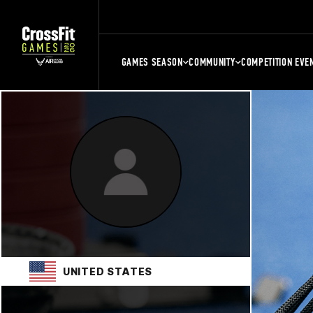
GAMES SEASON
COMMUNITY
COMPETITION EVE
UNITED STATES