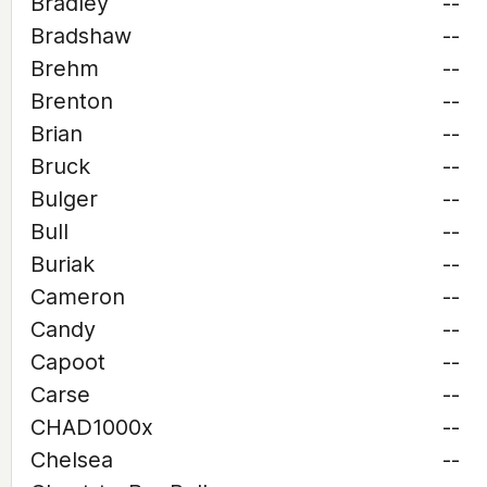
Bradley
--
Bradshaw
--
Brehm
--
Brenton
--
Brian
--
Bruck
--
Bulger
--
Bull
--
Buriak
--
Cameron
--
Candy
--
Capoot
--
Carse
--
CHAD1000x
--
Chelsea
--