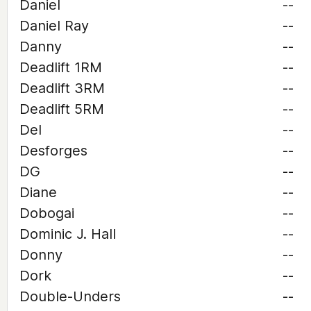
Daniel
--
Daniel Ray
--
Danny
--
Deadlift 1RM
--
Deadlift 3RM
--
Deadlift 5RM
--
Del
--
Desforges
--
DG
--
Diane
--
Dobogai
--
Dominic J. Hall
--
Donny
--
Dork
--
Double-Unders
--