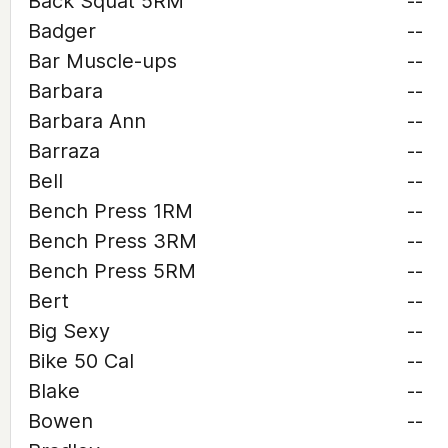
Back Squat 5RM
--
Badger
--
Bar Muscle-ups
--
Barbara
--
Barbara Ann
--
Barraza
--
Bell
--
Bench Press 1RM
--
Bench Press 3RM
--
Bench Press 5RM
--
Bert
--
Big Sexy
--
Bike 50 Cal
--
Blake
--
Bowen
--