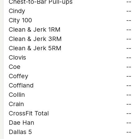
Chest-to-Bar Pull-ups
--
Cindy
--
City 100
--
Clean & Jerk 1RM
--
Clean & Jerk 3RM
--
Clean & Jerk 5RM
--
Clovis
--
Coe
--
Coffey
--
Coffland
--
Collin
--
Crain
--
CrossFit Total
--
Dae Han
--
Dallas 5
--