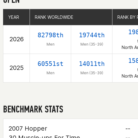
YEAR
YEAR
RANK WORLDWIDE
RANK WORLDWIDE
RANK BY 
RANK BY 
19
82798th
19744th
2026
Men
Men (35-39)
North A
15
60551st
14011th
2025
Men
Men (35-39)
North A
BENCHMARK STATS
2007 Hopper
--
30 Muscle-ups For Time
--