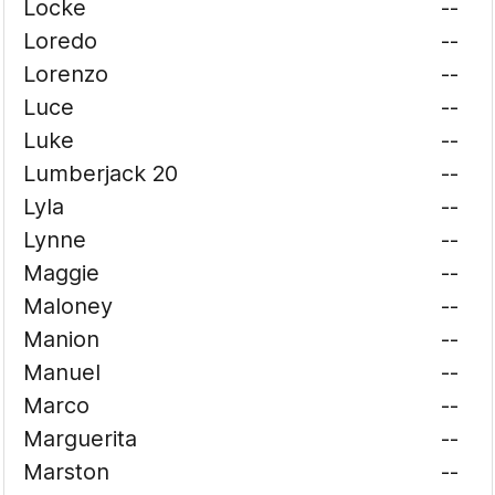
Locke
--
Loredo
--
Lorenzo
--
Luce
--
Luke
--
Lumberjack 20
--
Lyla
--
Lynne
--
Maggie
--
Maloney
--
Manion
--
Manuel
--
Marco
--
Marguerita
--
Marston
--