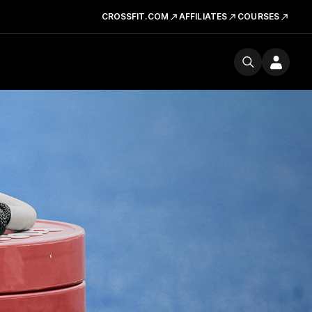
CROSSFIT.COM
AFFILIATES
COURSES