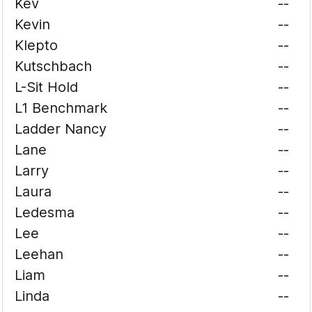
Kev
--
Kevin
--
Klepto
--
Kutschbach
--
L-Sit Hold
--
L1 Benchmark
--
Ladder Nancy
--
Lane
--
Larry
--
Laura
--
Ledesma
--
Lee
--
Leehan
--
Liam
--
Linda
--