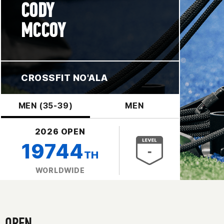
CODY
MCCOY
CROSSFIT NO'ALA
MEN (35-39)
MEN
2026 OPEN
19744
TH
WORLDWIDE
OPEN