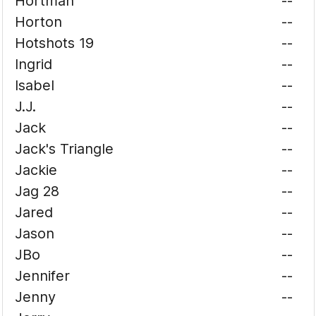
Hortman
--
Horton
--
Hotshots 19
--
Ingrid
--
Isabel
--
J.J.
--
Jack
--
Jack's Triangle
--
Jackie
--
Jag 28
--
Jared
--
Jason
--
JBo
--
Jennifer
--
Jenny
--