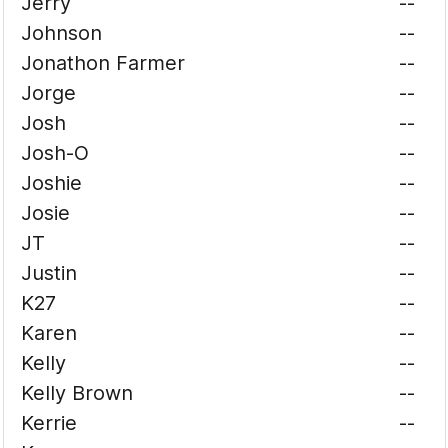
Jerry
--
Johnson
--
Jonathon Farmer
--
Jorge
--
Josh
--
Josh-O
--
Joshie
--
Josie
--
JT
--
Justin
--
K27
--
Karen
--
Kelly
--
Kelly Brown
--
Kerrie
--