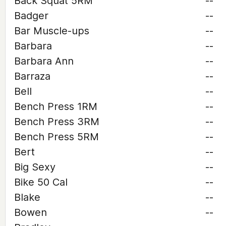
Back Squat 5RM
--
Badger
--
Bar Muscle-ups
--
Barbara
--
Barbara Ann
--
Barraza
--
Bell
--
Bench Press 1RM
--
Bench Press 3RM
--
Bench Press 5RM
--
Bert
--
Big Sexy
--
Bike 50 Cal
--
Blake
--
Bowen
--