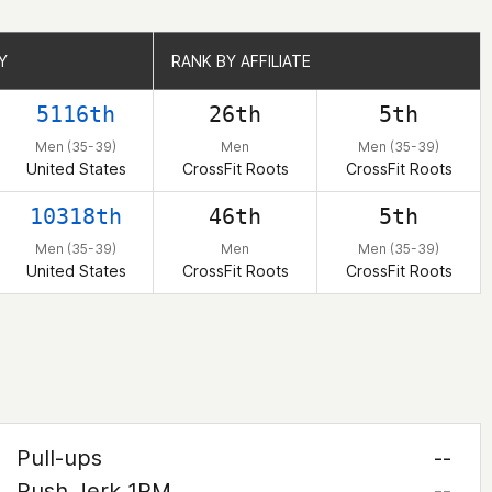
Y
Y
RANK BY AFFILIATE
RANK BY AFFILIATE
5116th
26th
5th
Men (35-39)
Men
Men (35-39)
United States
CrossFit Roots
CrossFit Roots
10318th
46th
5th
Men (35-39)
Men
Men (35-39)
United States
CrossFit Roots
CrossFit Roots
Pull-ups
--
Push Jerk 1RM
--