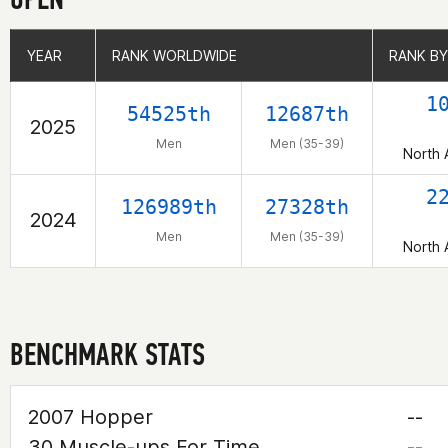
YEAR
YEAR
RANK WORLDWIDE
RANK WORLDWIDE
RANK BY
RANK BY
1
54525th
12687th
2025
Men
Men (35-39)
North 
2
126989th
27328th
2024
Men
Men (35-39)
North 
BENCHMARK STATS
2007 Hopper
--
30 Muscle-ups For Time
--