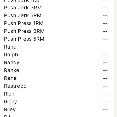
Push Jerk 3RM
--
Push Jerk 5RM
--
Push Press 1RM
--
Push Press 3RM
--
Push Press 5RM
--
Rahoi
--
Ralph
--
Randy
--
Rankel
--
René
--
Restrepo
--
Rich
--
Ricky
--
Riley
--