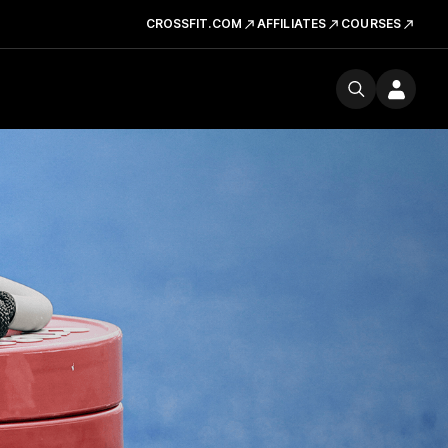
CROSSFIT.COM
AFFILIATES
COURSES