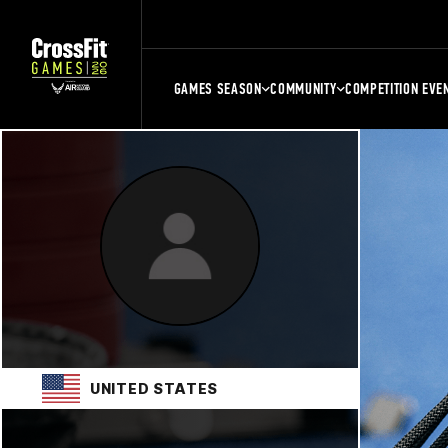
GAMES SEASON
COMMUNITY
COMPETITION EVE
UNITED STATES