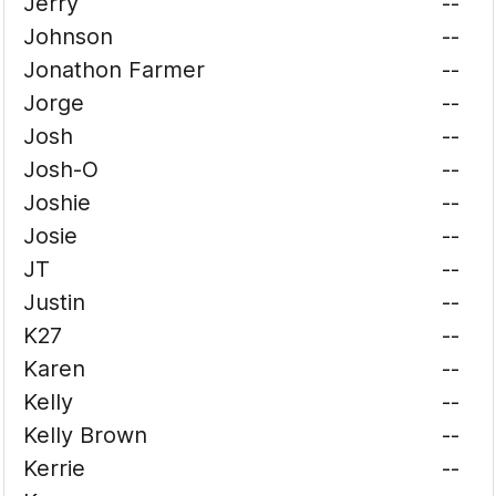
Jerry
--
Johnson
--
Jonathon Farmer
--
Jorge
--
Josh
--
Josh-O
--
Joshie
--
Josie
--
JT
--
Justin
--
K27
--
Karen
--
Kelly
--
Kelly Brown
--
Kerrie
--