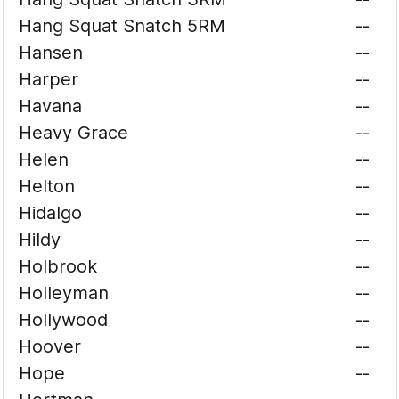
Hang Squat Snatch 5RM
--
Hansen
--
Harper
--
Havana
--
Heavy Grace
--
Helen
--
Helton
--
Hidalgo
--
Hildy
--
Holbrook
--
Holleyman
--
Hollywood
--
Hoover
--
Hope
--