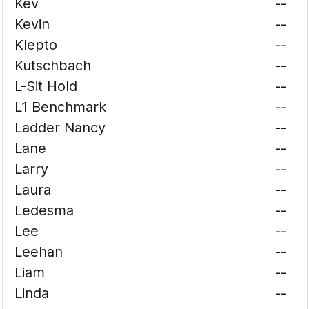
Kev
--
Kevin
--
Klepto
--
Kutschbach
--
L-Sit Hold
--
L1 Benchmark
--
Ladder Nancy
--
Lane
--
Larry
--
Laura
--
Ledesma
--
Lee
--
Leehan
--
Liam
--
Linda
--