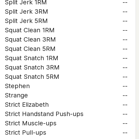
Split Jerk 1RM
--
Split Jerk 3RM
--
Split Jerk 5RM
--
Squat Clean 1RM
--
Squat Clean 3RM
--
Squat Clean 5RM
--
Squat Snatch 1RM
--
Squat Snatch 3RM
--
Squat Snatch 5RM
--
Stephen
--
Strange
--
Strict Elizabeth
--
Strict Handstand Push-ups
--
Strict Muscle-ups
--
Strict Pull-ups
--