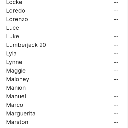
Locke
--
Loredo
--
Lorenzo
--
Luce
--
Luke
--
Lumberjack 20
--
Lyla
--
Lynne
--
Maggie
--
Maloney
--
Manion
--
Manuel
--
Marco
--
Marguerita
--
Marston
--