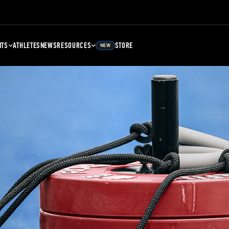
NTS
ATHLETES
NEWS
RESOURCES
STORE
NEW