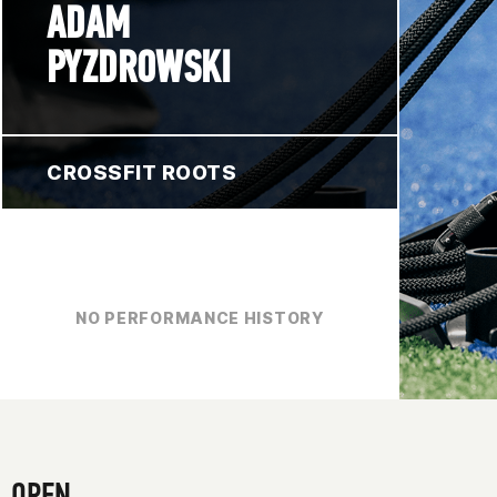
ADAM
PYZDROWSKI
CROSSFIT ROOTS
NO PERFORMANCE HISTORY
OPEN