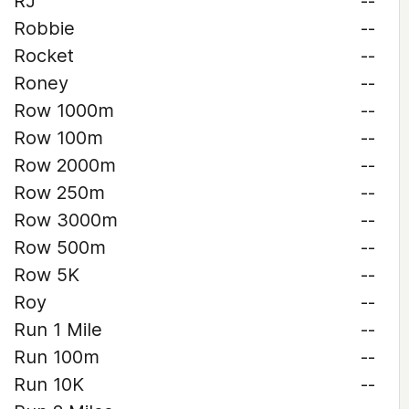
RJ
--
Robbie
--
Rocket
--
Roney
--
Row 1000m
--
Row 100m
--
Row 2000m
--
Row 250m
--
Row 3000m
--
Row 500m
--
Row 5K
--
Roy
--
Run 1 Mile
--
Run 100m
--
Run 10K
--