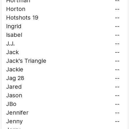
Hortman
--
Horton
--
Hotshots 19
--
Ingrid
--
Isabel
--
J.J.
--
Jack
--
Jack's Triangle
--
Jackie
--
Jag 28
--
Jared
--
Jason
--
JBo
--
Jennifer
--
Jenny
--