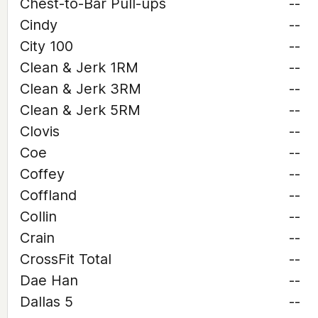
Chest-to-Bar Pull-ups
--
Cindy
--
City 100
--
Clean & Jerk 1RM
--
Clean & Jerk 3RM
--
Clean & Jerk 5RM
--
Clovis
--
Coe
--
Coffey
--
Coffland
--
Collin
--
Crain
--
CrossFit Total
--
Dae Han
--
Dallas 5
--