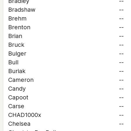
Bradley
--
Bradshaw
--
Brehm
--
Brenton
--
Brian
--
Bruck
--
Bulger
--
Bull
--
Buriak
--
Cameron
--
Candy
--
Capoot
--
Carse
--
CHAD1000x
--
Chelsea
--