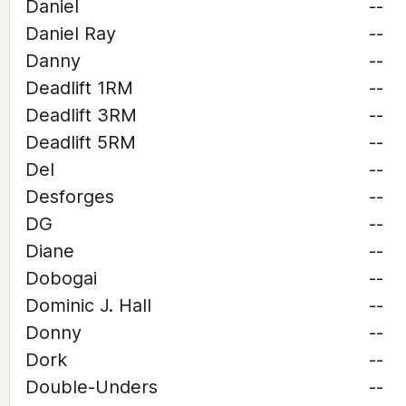
Daniel
--
Daniel Ray
--
Danny
--
Deadlift 1RM
--
Deadlift 3RM
--
Deadlift 5RM
--
Del
--
Desforges
--
DG
--
Diane
--
Dobogai
--
Dominic J. Hall
--
Donny
--
Dork
--
Double-Unders
--