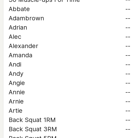
Abbate
--
Adambrown
--
Adrian
--
Alec
--
Alexander
--
Amanda
--
Andi
--
Andy
--
Angie
--
Annie
--
Arnie
--
Artie
--
Back Squat 1RM
--
Back Squat 3RM
--