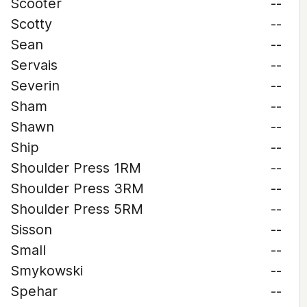
Scooter
--
Scotty
--
Sean
--
Servais
--
Severin
--
Sham
--
Shawn
--
Ship
--
Shoulder Press 1RM
--
Shoulder Press 3RM
--
Shoulder Press 5RM
--
Sisson
--
Small
--
Smykowski
--
Spehar
--