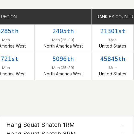
 REGION
 REGION
RANK BY COUNTR
RANK BY COUNTR
0285th
2405th
21301st
Men
Men (35-39)
Men
America West
North America West
United States
2721st
5096th
45845th
Men
Men (35-39)
Men
America West
North America West
United States
Hang Squat Snatch 1RM
--
Hang Squat Snatch 3RM
--