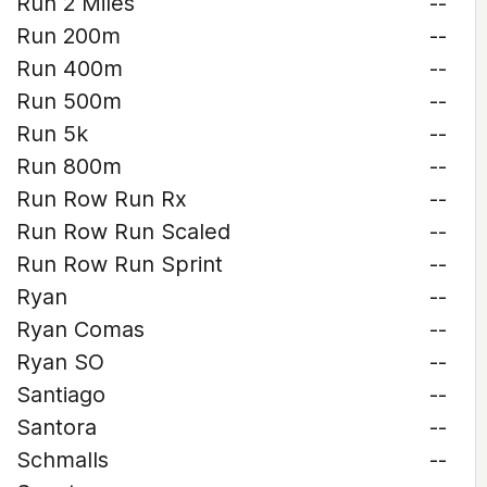
Run 2 Miles
--
Run 200m
--
Run 400m
--
Run 500m
--
Run 5k
--
Run 800m
--
Run Row Run Rx
--
Run Row Run Scaled
--
Run Row Run Sprint
--
Ryan
--
Ryan Comas
--
Ryan SO
--
Santiago
--
Santora
--
Schmalls
--