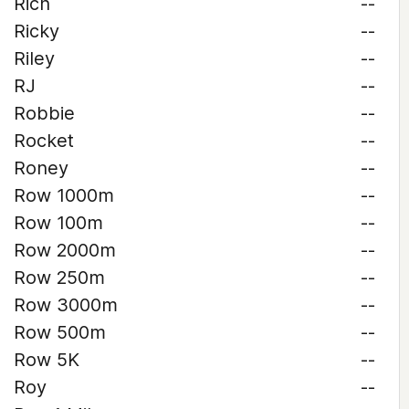
Rich
--
Ricky
--
Riley
--
RJ
--
Robbie
--
Rocket
--
Roney
--
Row 1000m
--
Row 100m
--
Row 2000m
--
Row 250m
--
Row 3000m
--
Row 500m
--
Row 5K
--
Roy
--