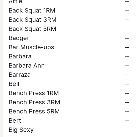
Artie
--
Back Squat 1RM
--
Back Squat 3RM
--
Back Squat 5RM
--
Badger
--
Bar Muscle-ups
--
Barbara
--
Barbara Ann
--
Barraza
--
Bell
--
Bench Press 1RM
--
Bench Press 3RM
--
Bench Press 5RM
--
Bert
--
Big Sexy
--