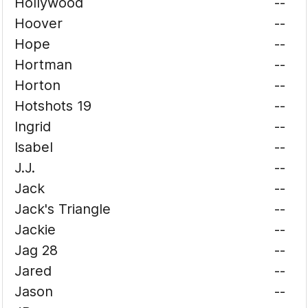
Hollywood
--
Hoover
--
Hope
--
Hortman
--
Horton
--
Hotshots 19
--
Ingrid
--
Isabel
--
J.J.
--
Jack
--
Jack's Triangle
--
Jackie
--
Jag 28
--
Jared
--
Jason
--