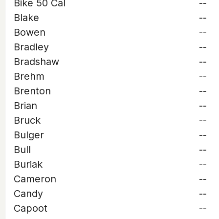
Bike 50 Cal
--
Blake
--
Bowen
--
Bradley
--
Bradshaw
--
Brehm
--
Brenton
--
Brian
--
Bruck
--
Bulger
--
Bull
--
Buriak
--
Cameron
--
Candy
--
Capoot
--