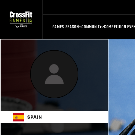
GAMES SEASON
COMMUNITY
COMPETITION EVE
SPAIN