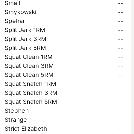
Small
--
Smykowski
--
Spehar
--
Split Jerk 1RM
--
Split Jerk 3RM
--
Split Jerk 5RM
--
Squat Clean 1RM
--
Squat Clean 3RM
--
Squat Clean 5RM
--
Squat Snatch 1RM
--
Squat Snatch 3RM
--
Squat Snatch 5RM
--
Stephen
--
Strange
--
Strict Elizabeth
--