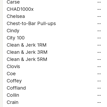
Carse
--
CHAD1000x
--
Chelsea
--
Chest-to-Bar Pull-ups
--
Cindy
--
City 100
--
Clean & Jerk 1RM
--
Clean & Jerk 3RM
--
Clean & Jerk 5RM
--
Clovis
--
Coe
--
Coffey
--
Coffland
--
Collin
--
Crain
--