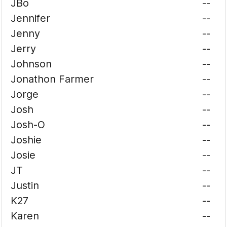
JBo
--
Jennifer
--
Jenny
--
Jerry
--
Johnson
--
Jonathon Farmer
--
Jorge
--
Josh
--
Josh-O
--
Joshie
--
Josie
--
JT
--
Justin
--
K27
--
Karen
--