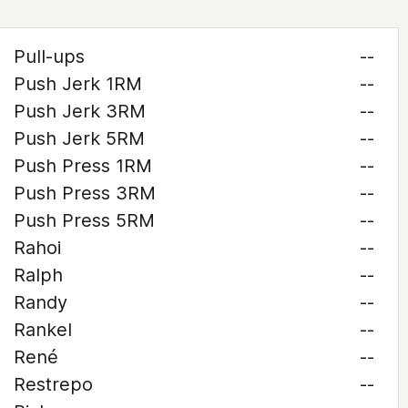
Pull-ups
--
Push Jerk 1RM
--
Push Jerk 3RM
--
Push Jerk 5RM
--
Push Press 1RM
--
Push Press 3RM
--
Push Press 5RM
--
Rahoi
--
Ralph
--
Randy
--
Rankel
--
René
--
Restrepo
--