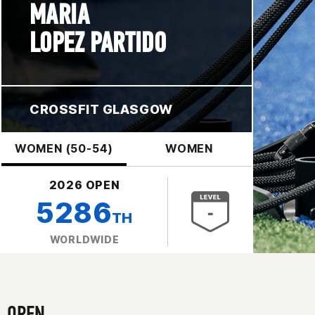
MARIA
LOPEZ PARTIDO
CROSSFIT GLASGOW
WOMEN (50-54)
WOMEN
2026 OPEN
5286
TH
WORLDWIDE
OPEN