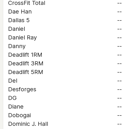
CrossFit Total
--
Dae Han
--
Dallas 5
--
Daniel
--
Daniel Ray
--
Danny
--
Deadlift 1RM
--
Deadlift 3RM
--
Deadlift 5RM
--
Del
--
Desforges
--
DG
--
Diane
--
Dobogai
--
Dominic J. Hall
--