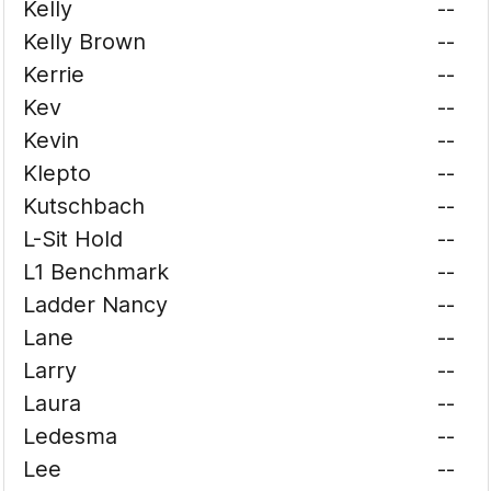
Kelly
--
Kelly Brown
--
Kerrie
--
Kev
--
Kevin
--
Klepto
--
Kutschbach
--
L-Sit Hold
--
L1 Benchmark
--
Ladder Nancy
--
Lane
--
Larry
--
Laura
--
Ledesma
--
Lee
--