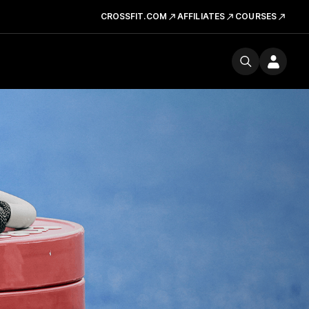
CROSSFIT.COM
AFFILIATES
COURSES