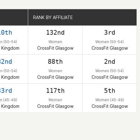
RANK BY AFFILIATE
RANK BY AFFILIATE
10th
132nd
3rd
 (50-54)
Women
Women (50-54)
d Kingdom
CrossFit Glasgow
CrossFit Glasgow
82nd
88th
2nd
 (50-54)
Women
Women (50-54)
d Kingdom
CrossFit Glasgow
CrossFit Glasgow
33rd
117th
5th
 (45-49)
Women
Women (45-49)
d Kingdom
CrossFit Glasgow
CrossFit Glasgow