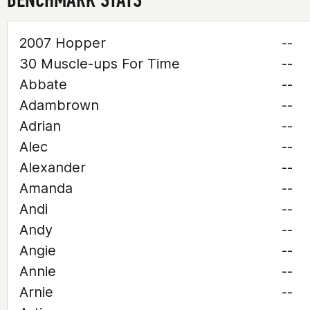
2007 Hopper
--
30 Muscle-ups For Time
--
Abbate
--
Adambrown
--
Adrian
--
Alec
--
Alexander
--
Amanda
--
Andi
--
Andy
--
Angie
--
Annie
--
Arnie
--