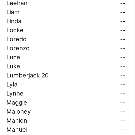
Leehan
--
Liam
--
Linda
--
Locke
--
Loredo
--
Lorenzo
--
Luce
--
Luke
--
Lumberjack 20
--
Lyla
--
Lynne
--
Maggie
--
Maloney
--
Manion
--
Manuel
--