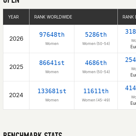
YEAR
YEAR
RANK WORLDWIDE
RANK WORLDWIDE
RANK 
RANK 
318
97648th
5286th
2026
W
Women
Women (50-54)
Eu
254
86641st
4686th
2025
W
Women
Women (50-54)
Eu
414
133681st
11611th
2024
W
Women
Women (45-49)
Eu
BENCHMARK STATS