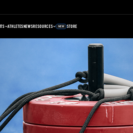
NTS
ATHLETES
NEWS
RESOURCES
STORE
NEW