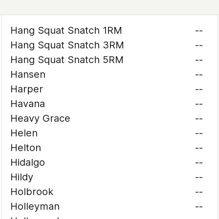
Hang Squat Snatch 1RM
--
Hang Squat Snatch 3RM
--
Hang Squat Snatch 5RM
--
Hansen
--
Harper
--
Havana
--
Heavy Grace
--
Helen
--
Helton
--
Hidalgo
--
Hildy
--
Holbrook
--
Holleyman
--