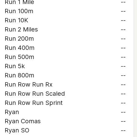
Run 1 Mile
--
Run 100m
--
Run 10K
--
Run 2 Miles
--
Run 200m
--
Run 400m
--
Run 500m
--
Run 5k
--
Run 800m
--
Run Row Run Rx
--
Run Row Run Scaled
--
Run Row Run Sprint
--
Ryan
--
Ryan Comas
--
Ryan SO
--