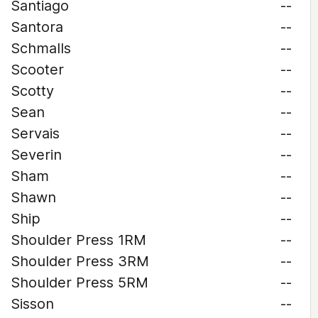
Santiago
--
Santora
--
Schmalls
--
Scooter
--
Scotty
--
Sean
--
Servais
--
Severin
--
Sham
--
Shawn
--
Ship
--
Shoulder Press 1RM
--
Shoulder Press 3RM
--
Shoulder Press 5RM
--
Sisson
--