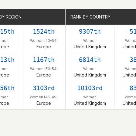
BY REGION
BY REGION
RANK BY COUNTRY
RANK BY COUNTRY
15th
1524th
9307th
5
omen
Women (50-54)
Women
Women
rope
Europe
United Kingdom
Unite
13th
1167th
6814th
3
omen
Women (50-54)
Women
Women
rope
Europe
United Kingdom
Unite
56th
3103rd
10103rd
8
omen
Women (45-49)
Women
Women
rope
Europe
United Kingdom
Unite