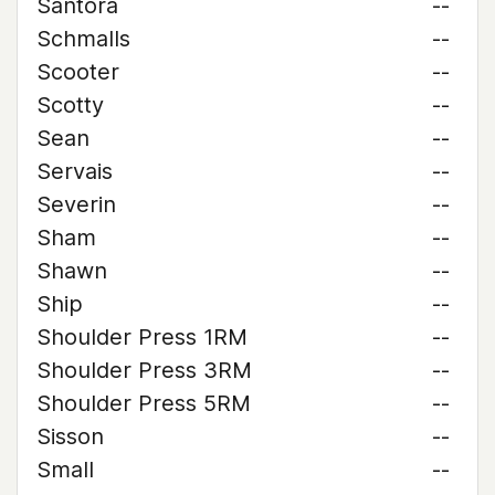
Santora
--
Schmalls
--
Scooter
--
Scotty
--
Sean
--
Servais
--
Severin
--
Sham
--
Shawn
--
Ship
--
Shoulder Press 1RM
--
Shoulder Press 3RM
--
Shoulder Press 5RM
--
Sisson
--
Small
--