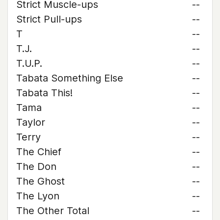
Strict Muscle-ups
--
Strict Pull-ups
--
T
--
T.J.
--
T.U.P.
--
Tabata Something Else
--
Tabata This!
--
Tama
--
Taylor
--
Terry
--
The Chief
--
The Don
--
The Ghost
--
The Lyon
--
The Other Total
--