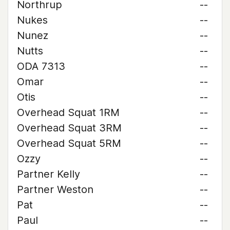
Northrup
--
Nukes
--
Nunez
--
Nutts
--
ODA 7313
--
Omar
--
Otis
--
Overhead Squat 1RM
--
Overhead Squat 3RM
--
Overhead Squat 5RM
--
Ozzy
--
Partner Kelly
--
Partner Weston
--
Pat
--
Paul
--