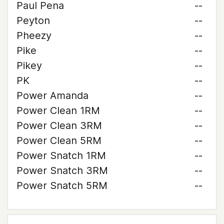
Paul Pena
--
Peyton
--
Pheezy
--
Pike
--
Pikey
--
PK
--
Power Amanda
--
Power Clean 1RM
--
Power Clean 3RM
--
Power Clean 5RM
--
Power Snatch 1RM
--
Power Snatch 3RM
--
Power Snatch 5RM
--