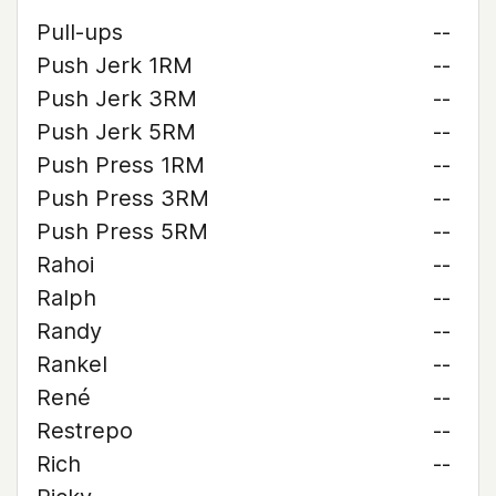
Pull-ups
--
Push Jerk 1RM
--
Push Jerk 3RM
--
Push Jerk 5RM
--
Push Press 1RM
--
Push Press 3RM
--
Push Press 5RM
--
Rahoi
--
Ralph
--
Randy
--
Rankel
--
René
--
Restrepo
--
Rich
--