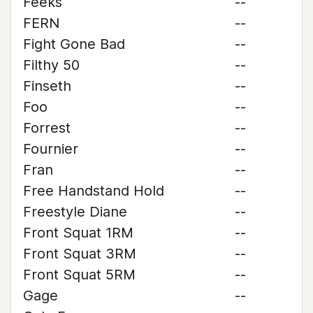
Feeks
--
FERN
--
Fight Gone Bad
--
Filthy 50
--
Finseth
--
Foo
--
Forrest
--
Fournier
--
Fran
--
Free Handstand Hold
--
Freestyle Diane
--
Front Squat 1RM
--
Front Squat 3RM
--
Front Squat 5RM
--
Gage
--