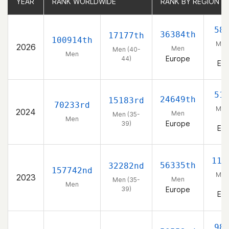
YEAR
YEAR
RANK WORLDWIDE
RANK WORLDWIDE
RANK BY REGION
RANK BY REGION
58
36384th
17177th
100914th
Men
2026
Men
Men (40-
4
Men
Europe
44)
Eu
51
24649th
15183rd
70233rd
Men
2024
Men
Men (35-
3
Men
Europe
39)
Eu
113
56335th
32282nd
157742nd
Men
2023
Men
Men (35-
3
Men
39)
Europe
Eu
98