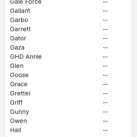
Gale Force
--
Gallant
--
Garbo
--
Garrett
--
Gator
--
Gaza
--
GHD Annie
--
Glen
--
Goose
--
Grace
--
Grettel
--
Griff
--
Gunny
--
Gwen
--
Hall
--