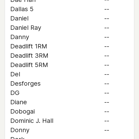
Dallas 5
--
Daniel
--
Daniel Ray
--
Danny
--
Deadlift 1RM
--
Deadlift 3RM
--
Deadlift 5RM
--
Del
--
Desforges
--
DG
--
Diane
--
Dobogai
--
Dominic J. Hall
--
Donny
--