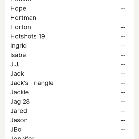
Hope
--
Hortman
--
Horton
--
Hotshots 19
--
Ingrid
--
Isabel
--
J.J.
--
Jack
--
Jack's Triangle
--
Jackie
--
Jag 28
--
Jared
--
Jason
--
JBo
--
Jennifer
--