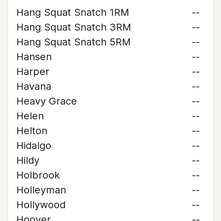
Hang Squat Snatch 1RM
--
Hang Squat Snatch 3RM
--
Hang Squat Snatch 5RM
--
Hansen
--
Harper
--
Havana
--
Heavy Grace
--
Helen
--
Helton
--
Hidalgo
--
Hildy
--
Holbrook
--
Holleyman
--
Hollywood
--
Hoover
--