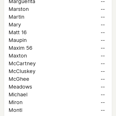
Marguerita
--
Marston
--
Martin
--
Mary
--
Matt 16
--
Maupin
--
Maxim 56
--
Maxton
--
McCartney
--
McCluskey
--
McGhee
--
Meadows
--
Michael
--
Miron
--
Monti
--