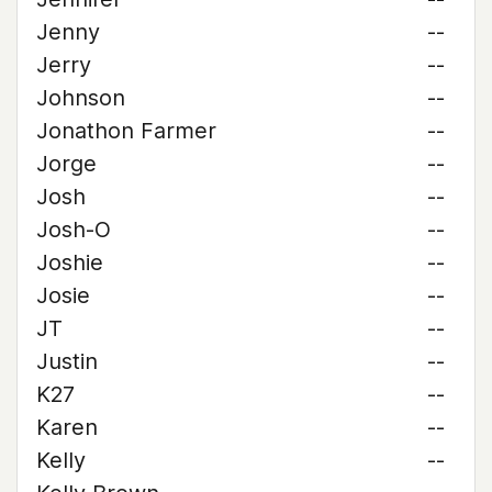
Jenny
--
Jerry
--
Johnson
--
Jonathon Farmer
--
Jorge
--
Josh
--
Josh-O
--
Joshie
--
Josie
--
JT
--
Justin
--
K27
--
Karen
--
Kelly
--