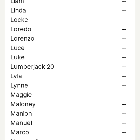
Liam
--
Linda
--
Locke
--
Loredo
--
Lorenzo
--
Luce
--
Luke
--
Lumberjack 20
--
Lyla
--
Lynne
--
Maggie
--
Maloney
--
Manion
--
Manuel
--
Marco
--