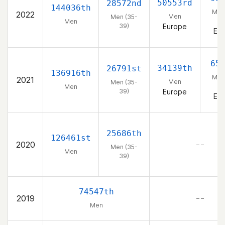
50553rd
28572nd
144036th
Men
2022
Men
Men (35-
3
Men
39)
Europe
Eu
65
34139th
26791st
136916th
Men
2021
Men
Men (35-
3
Men
39)
Europe
Eu
25686th
126461st
2020
– –
Men (35-
Men
39)
74547th
2019
– –
Men