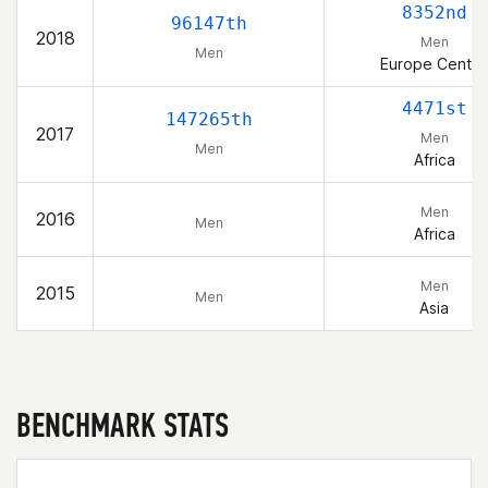
8352nd
96147th
2018
Men
Men
Europe Centra
4471st
147265th
2017
Men
Men
Africa
Men
2016
Men
Africa
Men
2015
Men
Asia
BENCHMARK STATS