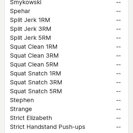
Smykowski
--
Spehar
--
Split Jerk 1RM
--
Split Jerk 3RM
--
Split Jerk 5RM
--
Squat Clean 1RM
--
Squat Clean 3RM
--
Squat Clean 5RM
--
Squat Snatch 1RM
--
Squat Snatch 3RM
--
Squat Snatch 5RM
--
Stephen
--
Strange
--
Strict Elizabeth
--
Strict Handstand Push-ups
--