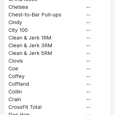
Chelsea
--
Chest-to-Bar Pull-ups
--
Cindy
--
City 100
--
Clean & Jerk 1RM
--
Clean & Jerk 3RM
--
Clean & Jerk 5RM
--
Clovis
--
Coe
--
Coffey
--
Coffland
--
Collin
--
Crain
--
CrossFit Total
--
Dae Han
--