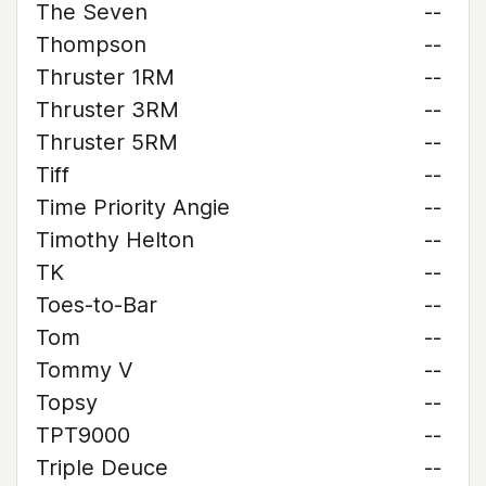
The Seven
--
Thompson
--
Thruster 1RM
--
Thruster 3RM
--
Thruster 5RM
--
Tiff
--
Time Priority Angie
--
Timothy Helton
--
TK
--
Toes-to-Bar
--
Tom
--
Tommy V
--
Topsy
--
TPT9000
--
Triple Deuce
--