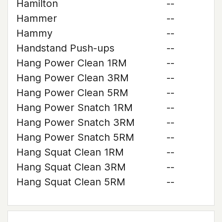
Hamilton
--
Hammer
--
Hammy
--
Handstand Push-ups
--
Hang Power Clean 1RM
--
Hang Power Clean 3RM
--
Hang Power Clean 5RM
--
Hang Power Snatch 1RM
--
Hang Power Snatch 3RM
--
Hang Power Snatch 5RM
--
Hang Squat Clean 1RM
--
Hang Squat Clean 3RM
--
Hang Squat Clean 5RM
--