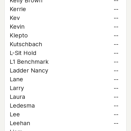
Kelly Brown
--
Kerrie
--
Kev
--
Kevin
--
Klepto
--
Kutschbach
--
L-Sit Hold
--
L1 Benchmark
--
Ladder Nancy
--
Lane
--
Larry
--
Laura
--
Ledesma
--
Lee
--
Leehan
--