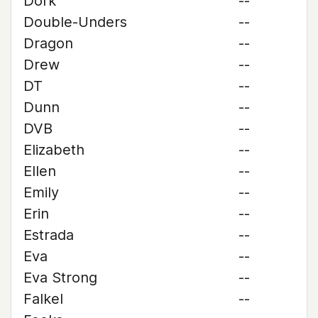
Dork
--
Double-Unders
--
Dragon
--
Drew
--
DT
--
Dunn
--
DVB
--
Elizabeth
--
Ellen
--
Emily
--
Erin
--
Estrada
--
Eva
--
Eva Strong
--
Falkel
--