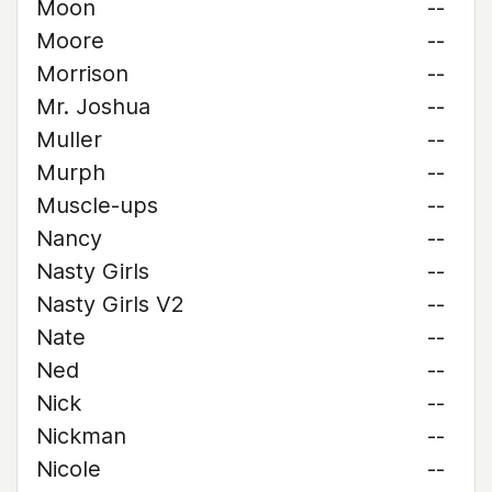
Moon
--
Moore
--
Morrison
--
Mr. Joshua
--
Muller
--
Murph
--
Muscle-ups
--
Nancy
--
Nasty Girls
--
Nasty Girls V2
--
Nate
--
Ned
--
Nick
--
Nickman
--
Nicole
--