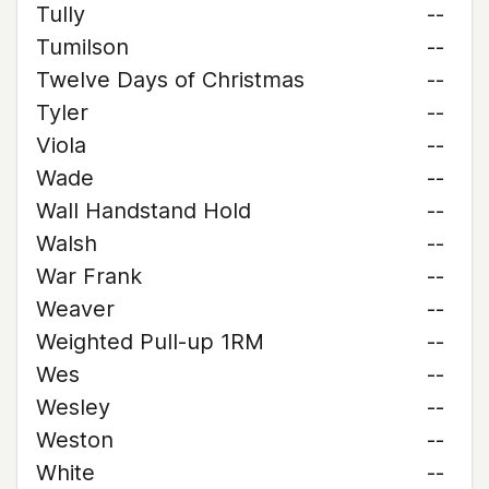
Tully
--
Tumilson
--
Twelve Days of Christmas
--
Tyler
--
Viola
--
Wade
--
Wall Handstand Hold
--
Walsh
--
War Frank
--
Weaver
--
Weighted Pull-up 1RM
--
Wes
--
Wesley
--
Weston
--
White
--