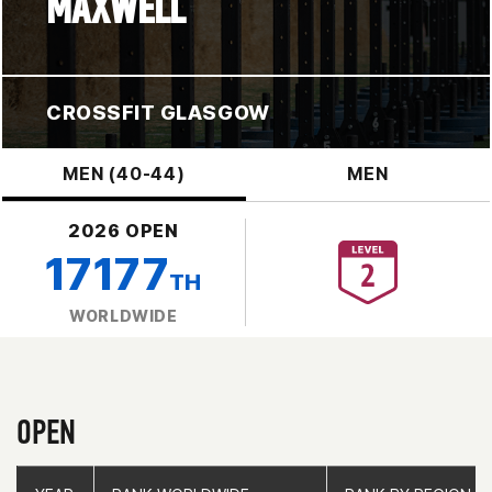
MAXWELL
CROSSFIT GLASGOW
MEN (40-44)
MEN
2026 OPEN
17177
TH
WORLDWIDE
OPEN