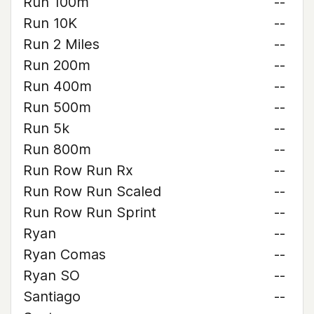
Run 100m
--
Run 10K
--
Run 2 Miles
--
Run 200m
--
Run 400m
--
Run 500m
--
Run 5k
--
Run 800m
--
Run Row Run Rx
--
Run Row Run Scaled
--
Run Row Run Sprint
--
Ryan
--
Ryan Comas
--
Ryan SO
--
Santiago
--