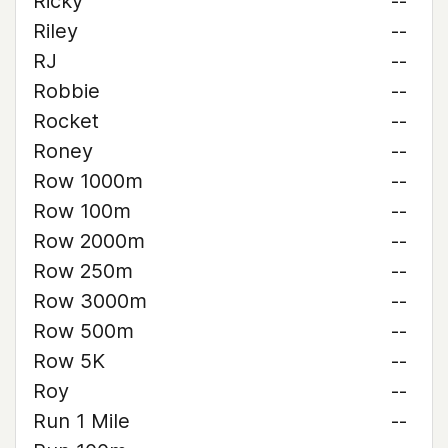
Ricky
--
Riley
--
RJ
--
Robbie
--
Rocket
--
Roney
--
Row 1000m
--
Row 100m
--
Row 2000m
--
Row 250m
--
Row 3000m
--
Row 500m
--
Row 5K
--
Roy
--
Run 1 Mile
--