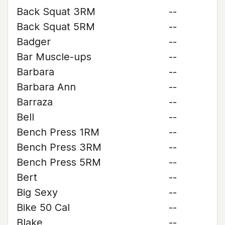
Back Squat 3RM
--
Back Squat 5RM
--
Badger
--
Bar Muscle-ups
--
Barbara
--
Barbara Ann
--
Barraza
--
Bell
--
Bench Press 1RM
--
Bench Press 3RM
--
Bench Press 5RM
--
Bert
--
Big Sexy
--
Bike 50 Cal
--
Blake
--