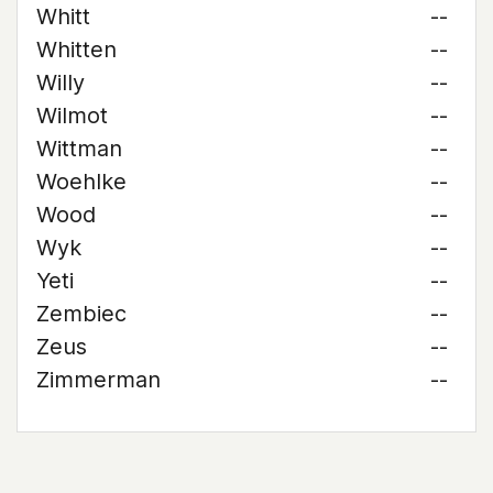
Whitt
--
Whitten
--
Willy
--
Wilmot
--
Wittman
--
Woehlke
--
Wood
--
Wyk
--
Yeti
--
Zembiec
--
Zeus
--
Zimmerman
--