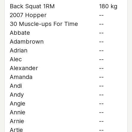
Back Squat 1RM
180 kg
2007 Hopper
--
30 Muscle-ups For Time
--
Abbate
--
Adambrown
--
Adrian
--
Alec
--
Alexander
--
Amanda
--
Andi
--
Andy
--
Angie
--
Annie
--
Arnie
--
Artie
--