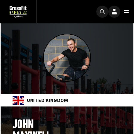
UNITED KINGDOM
JOHN