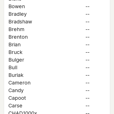
Bowen
--
Bradley
--
Bradshaw
--
Brehm
--
Brenton
--
Brian
--
Bruck
--
Bulger
--
Bull
--
Buriak
--
Cameron
--
Candy
--
Capoot
--
Carse
--
CHAD1000x
--