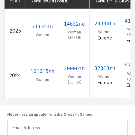
YEAR
YEAR
RANK WORLDWIDE
RANK WORLDWIDE
RANK BY REGION
RANK BY REGION
415
20904th
14632nd
71135th
Wo
2025
Women
Women
(35-
Women
(35-39)
Europe
Eur
575
32313th
20006th
101615th
Wo
2024
Women
Women
(35-
Women
(35-39)
Europe
Eur
Never miss an update from the CrossFit Games