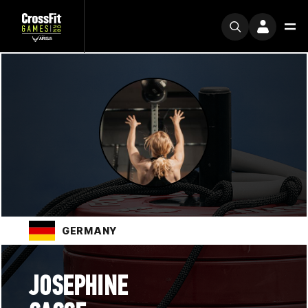
GERMANY
JOSEPHINE