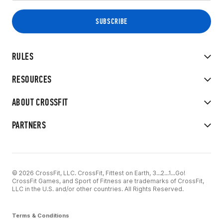
RULES
RESOURCES
ABOUT CROSSFIT
PARTNERS
© 2026 CrossFit, LLC. CrossFit, Fittest on Earth, 3...2...1...Go!
CrossFit Games, and Sport of Fitness are trademarks of CrossFit,
LLC in the U.S. and/or other countries. All Rights Reserved.
Terms & Conditions