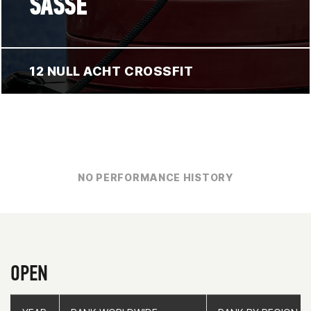
SASSE
12 NULL ACHT CROSSFIT
NO PERFORMANCE HISTORY
OPEN