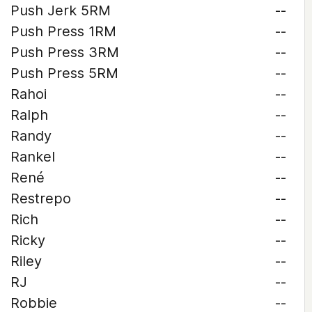
Push Jerk 5RM
--
Push Press 1RM
--
Push Press 3RM
--
Push Press 5RM
--
Rahoi
--
Ralph
--
Randy
--
Rankel
--
René
--
Restrepo
--
Rich
--
Ricky
--
Riley
--
RJ
--
Robbie
--