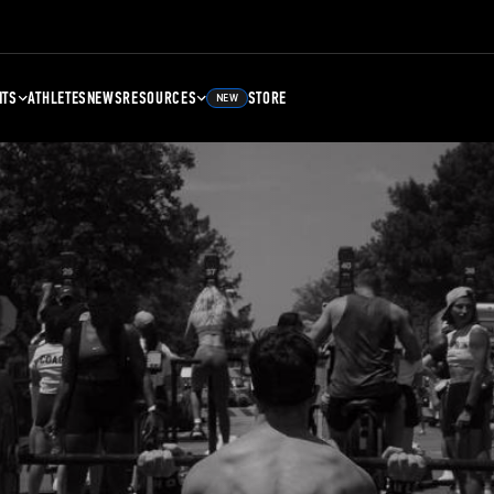
NTS
ATHLETES
NEWS
RESOURCES
STORE
NEW