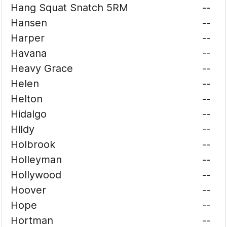
Hang Squat Snatch 5RM
--
Hansen
--
Harper
--
Havana
--
Heavy Grace
--
Helen
--
Helton
--
Hidalgo
--
Hildy
--
Holbrook
--
Holleyman
--
Hollywood
--
Hoover
--
Hope
--
Hortman
--