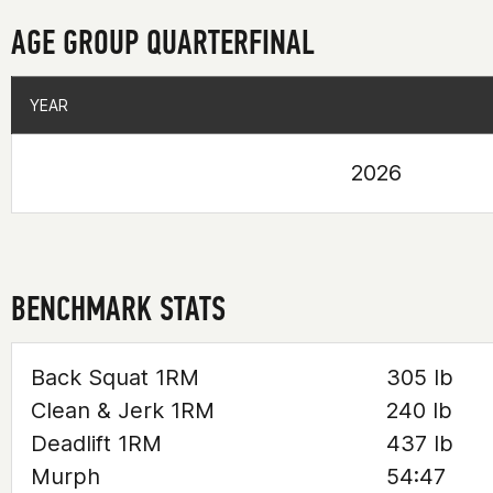
AGE GROUP QUARTERFINAL
YEAR
YEAR
2026
BENCHMARK STATS
Back Squat 1RM
305 lb
Clean & Jerk 1RM
240 lb
Deadlift 1RM
437 lb
Murph
54:47