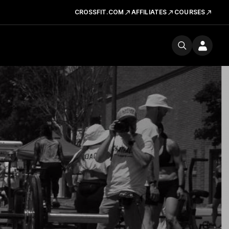
CROSSFIT.COM
AFFILIATES
COURSES