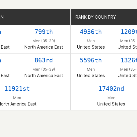
ON
ON
RANK BY COUNTRY
RANK BY COUNTRY
h
799th
4936th
1209
Men (35-39)
Men
Men (35-
 East
North America East
United States
United St
h
863rd
5596th
1326
Men (35-39)
Men
Men (35-
 East
North America East
United States
United St
11921st
17402nd
Men
Men
orth America East
United States