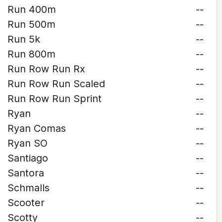
Run 400m
--
Run 500m
--
Run 5k
--
Run 800m
--
Run Row Run Rx
--
Run Row Run Scaled
--
Run Row Run Sprint
--
Ryan
--
Ryan Comas
--
Ryan SO
--
Santiago
--
Santora
--
Schmalls
--
Scooter
--
Scotty
--