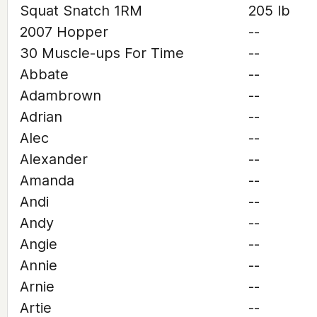
Squat Snatch 1RM
205 lb
2007 Hopper
--
30 Muscle-ups For Time
--
Abbate
--
Adambrown
--
Adrian
--
Alec
--
Alexander
--
Amanda
--
Andi
--
Andy
--
Angie
--
Annie
--
Arnie
--
Artie
--