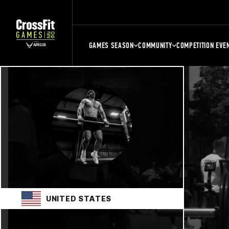
GAMES SEASON
COMMUNITY
COMPETITION EVE
UNITED STATES