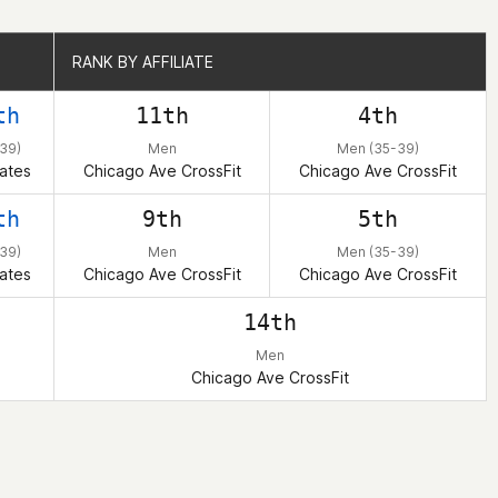
RANK BY AFFILIATE
RANK BY AFFILIATE
th
11th
4th
39)
Men
Men (35-39)
ates
Chicago Ave CrossFit
Chicago Ave CrossFit
th
9th
5th
39)
Men
Men (35-39)
ates
Chicago Ave CrossFit
Chicago Ave CrossFit
14th
Men
Chicago Ave CrossFit