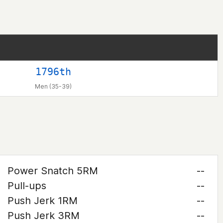
1796th
Men (35-39)
Power Snatch 5RM
--
Pull-ups
--
Push Jerk 1RM
--
Push Jerk 3RM
--