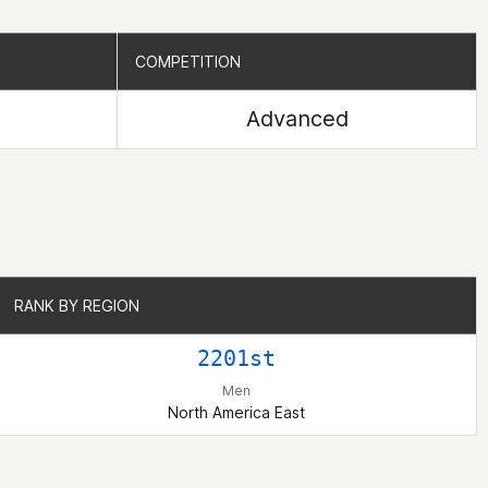
COMPETITION
COMPETITION
Advanced
RANK BY REGION
RANK BY REGION
2201st
Men
North America East