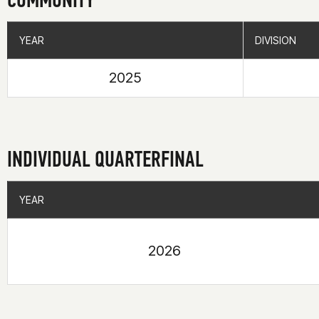
YEAR
YEAR
DIVISION
DIVISION
2025
INDIVIDUAL QUARTERFINAL
YEAR
YEAR
2026