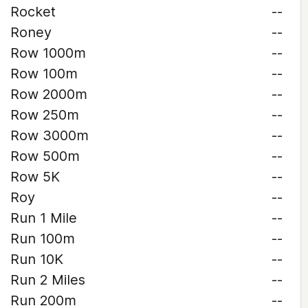
Rocket
--
Roney
--
Row 1000m
--
Row 100m
--
Row 2000m
--
Row 250m
--
Row 3000m
--
Row 500m
--
Row 5K
--
Roy
--
Run 1 Mile
--
Run 100m
--
Run 10K
--
Run 2 Miles
--
Run 200m
--