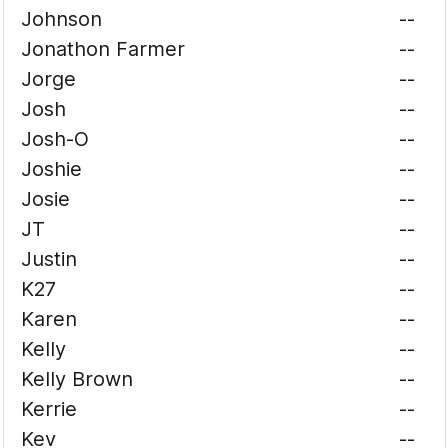
Johnson
--
Jonathon Farmer
--
Jorge
--
Josh
--
Josh-O
--
Joshie
--
Josie
--
JT
--
Justin
--
K27
--
Karen
--
Kelly
--
Kelly Brown
--
Kerrie
--
Kev
--