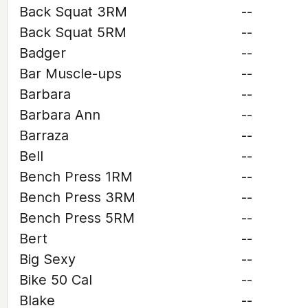
Back Squat 3RM
--
Back Squat 5RM
--
Badger
--
Bar Muscle-ups
--
Barbara
--
Barbara Ann
--
Barraza
--
Bell
--
Bench Press 1RM
--
Bench Press 3RM
--
Bench Press 5RM
--
Bert
--
Big Sexy
--
Bike 50 Cal
--
Blake
--