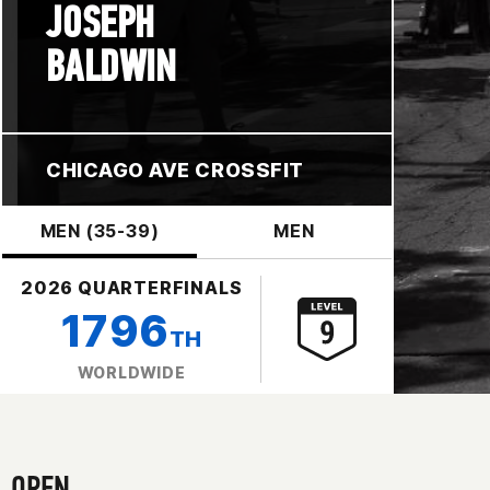
JOSEPH
BALDWIN
CHICAGO AVE CROSSFIT
MEN (35-39)
MEN
2026 QUARTERFINALS
1796
TH
WORLDWIDE
OPEN