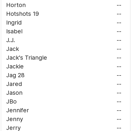
Horton
--
Hotshots 19
--
Ingrid
--
Isabel
--
J.J.
--
Jack
--
Jack's Triangle
--
Jackie
--
Jag 28
--
Jared
--
Jason
--
JBo
--
Jennifer
--
Jenny
--
Jerry
--