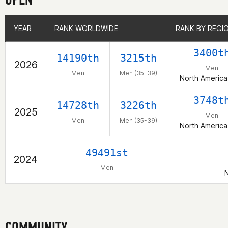
YEAR
YEAR
RANK WORLDWIDE
RANK WORLDWIDE
RANK BY REGI
RANK BY REGI
3400t
14190th
3215th
2026
Men
Men
Men (35-39)
North America
3748t
14728th
3226th
2025
Men
Men
Men (35-39)
North America
49491st
2024
Men
N
COMMUNITY