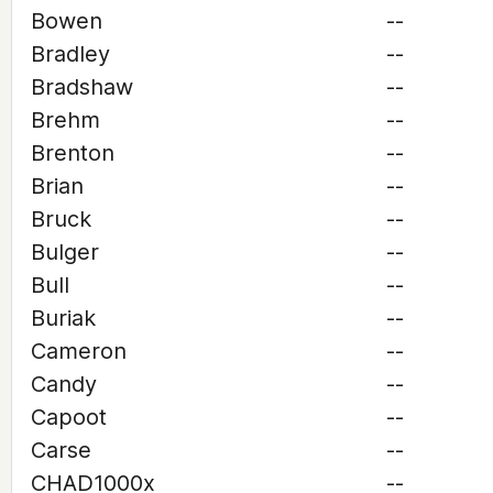
Bowen
--
Bradley
--
Bradshaw
--
Brehm
--
Brenton
--
Brian
--
Bruck
--
Bulger
--
Bull
--
Buriak
--
Cameron
--
Candy
--
Capoot
--
Carse
--
CHAD1000x
--