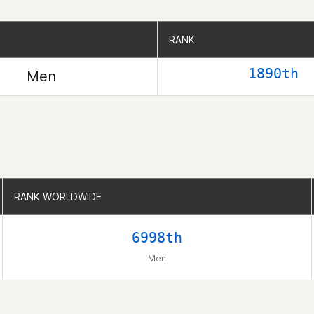
RANK
RANK
1890th
Men
RANK WORLDWIDE
RANK WORLDWIDE
6998th
Men