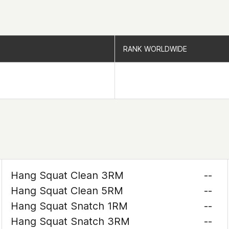
RANK WORLDWIDE
RANK WORLDWIDE
Hang Squat Clean 3RM
--
Hang Squat Clean 5RM
--
Hang Squat Snatch 1RM
--
Hang Squat Snatch 3RM
--