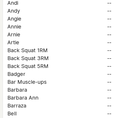
Andi
--
Andy
--
Angie
--
Annie
--
Arnie
--
Artie
--
Back Squat 1RM
--
Back Squat 3RM
--
Back Squat 5RM
--
Badger
--
Bar Muscle-ups
--
Barbara
--
Barbara Ann
--
Barraza
--
Bell
--