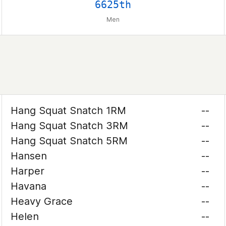
6625th
Men
Hang Squat Snatch 1RM
--
Hang Squat Snatch 3RM
--
Hang Squat Snatch 5RM
--
Hansen
--
Harper
--
Havana
--
Heavy Grace
--
Helen
--