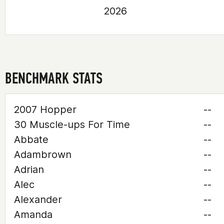
2026
BENCHMARK STATS
2007 Hopper
--
30 Muscle-ups For Time
--
Abbate
--
Adambrown
--
Adrian
--
Alec
--
Alexander
--
Amanda
--