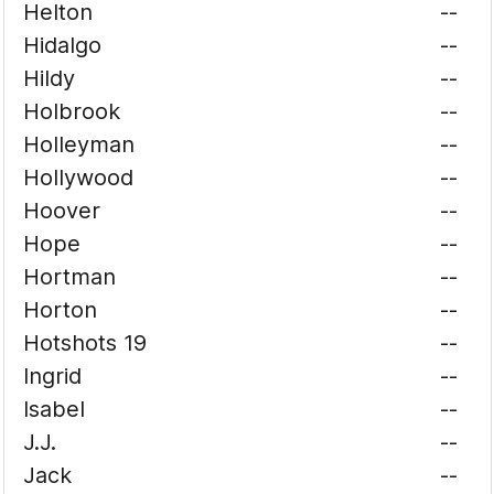
Helton
--
Hidalgo
--
Hildy
--
Holbrook
--
Holleyman
--
Hollywood
--
Hoover
--
Hope
--
Hortman
--
Horton
--
Hotshots 19
--
Ingrid
--
Isabel
--
J.J.
--
Jack
--