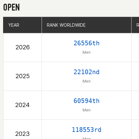
OPEN
YEAR
YEAR
RANK WORLDWIDE
RANK WORLDWIDE
26556th
2026
Men
22102nd
2025
Men
60594th
2024
Men
118553rd
2023
Men