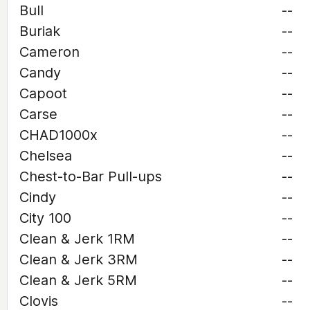
Bull
--
Buriak
--
Cameron
--
Candy
--
Capoot
--
Carse
--
CHAD1000x
--
Chelsea
--
Chest-to-Bar Pull-ups
--
Cindy
--
City 100
--
Clean & Jerk 1RM
--
Clean & Jerk 3RM
--
Clean & Jerk 5RM
--
Clovis
--