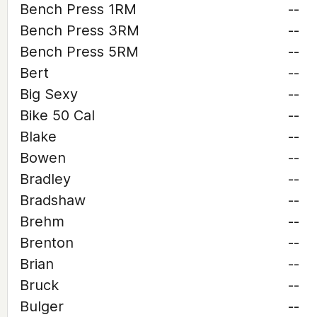
Bench Press 1RM
--
Bench Press 3RM
--
Bench Press 5RM
--
Bert
--
Big Sexy
--
Bike 50 Cal
--
Blake
--
Bowen
--
Bradley
--
Bradshaw
--
Brehm
--
Brenton
--
Brian
--
Bruck
--
Bulger
--