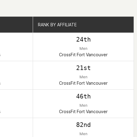
RANK BY AFFILIATE
RANK BY AFFILIATE
24th
Men
s
CrossFit Fort Vancouver
21st
Men
s
CrossFit Fort Vancouver
46th
Men
s
CrossFit Fort Vancouver
82nd
Men