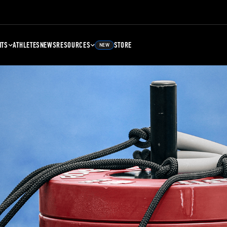
NTS
ATHLETES
NEWS
RESOURCES
STORE
NEW