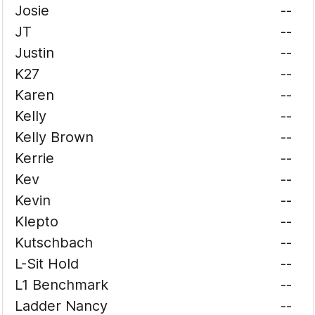
Josie
--
JT
--
Justin
--
K27
--
Karen
--
Kelly
--
Kelly Brown
--
Kerrie
--
Kev
--
Kevin
--
Klepto
--
Kutschbach
--
L-Sit Hold
--
L1 Benchmark
--
Ladder Nancy
--