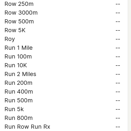
Row 250m
--
Row 3000m
--
Row 500m
--
Row 5K
--
Roy
--
Run 1 Mile
--
Run 100m
--
Run 10K
--
Run 2 Miles
--
Run 200m
--
Run 400m
--
Run 500m
--
Run 5k
--
Run 800m
--
Run Row Run Rx
--