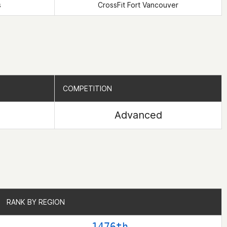
s
CrossFit Fort Vancouver
COMPETITION
COMPETITION
Advanced
RANK BY REGION
RANK BY REGION
1476th