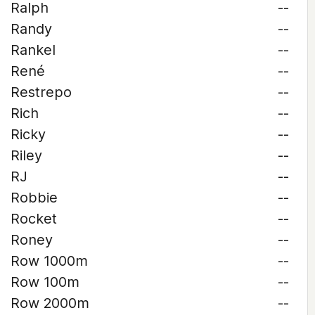
Ralph
--
Randy
--
Rankel
--
René
--
Restrepo
--
Rich
--
Ricky
--
Riley
--
RJ
--
Robbie
--
Rocket
--
Roney
--
Row 1000m
--
Row 100m
--
Row 2000m
--