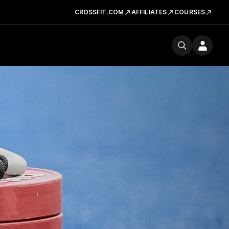
CROSSFIT.COM
AFFILIATES
COURSES