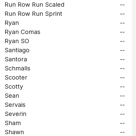
Run Row Run Scaled
--
Run Row Run Sprint
--
Ryan
--
Ryan Comas
--
Ryan SO
--
Santiago
--
Santora
--
Schmalls
--
Scooter
--
Scotty
--
Sean
--
Servais
--
Severin
--
Sham
--
Shawn
--