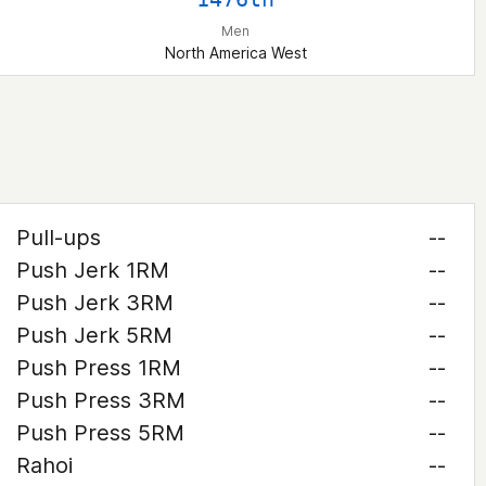
Men
North America West
Pull-ups
--
Push Jerk 1RM
--
Push Jerk 3RM
--
Push Jerk 5RM
--
Push Press 1RM
--
Push Press 3RM
--
Push Press 5RM
--
Rahoi
--