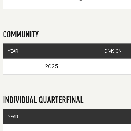
COMMUNITY
YEAR
YEAR
DIVISION
DIVISION
2025
INDIVIDUAL QUARTERFINAL
YEAR
YEAR