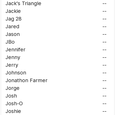
Jack's Triangle
--
Jackie
--
Jag 28
--
Jared
--
Jason
--
JBo
--
Jennifer
--
Jenny
--
Jerry
--
Johnson
--
Jonathon Farmer
--
Jorge
--
Josh
--
Josh-O
--
Joshie
--