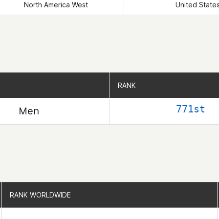
North America West
United State
RANK
RANK
771st
Men
RANK WORLDWIDE
RANK WORLDWIDE