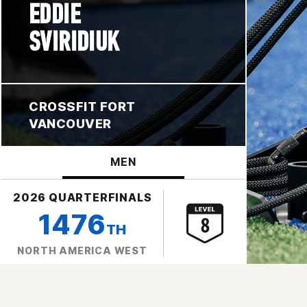
EDDIE
SVIRIDIUK
CROSSFIT FORT
VANCOUVER
MEN
2026 QUARTERFINALS
1476
TH
NORTH AMERICA WEST