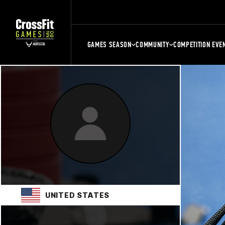
GAMES SEASON
COMMUNITY
COMPETITION EVE
UNITED STATES