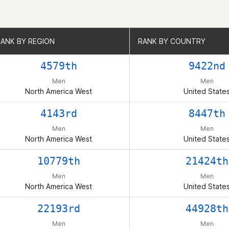
RANK BY REGION
RANK BY REGION
RANK BY COUNTRY
RANK BY COUNTRY
4579th
9422nd
Men
Men
North America West
United State
4143rd
8447th
Men
Men
North America West
United State
10779th
21424th
Men
Men
North America West
United State
22193rd
44928th
Men
Men