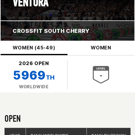
VENTURA
CROSSFIT SOUTH CHERRY
WOMEN (45-49)
WOMEN
2026 OPEN
5969
TH
WORLDWIDE
OPEN