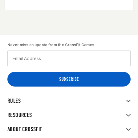
Never miss an update from the CrossFit Games
RULES
RESOURCES
ABOUT CROSSFIT