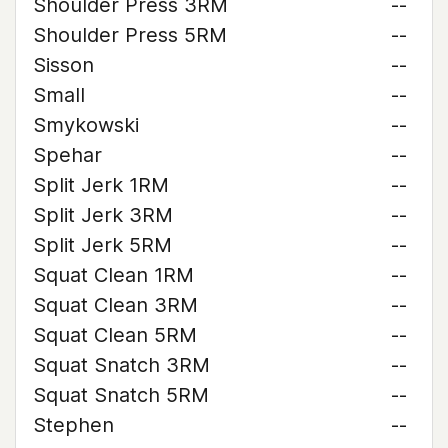
Shoulder Press 3RM
--
Shoulder Press 5RM
--
Sisson
--
Small
--
Smykowski
--
Spehar
--
Split Jerk 1RM
--
Split Jerk 3RM
--
Split Jerk 5RM
--
Squat Clean 1RM
--
Squat Clean 3RM
--
Squat Clean 5RM
--
Squat Snatch 3RM
--
Squat Snatch 5RM
--
Stephen
--