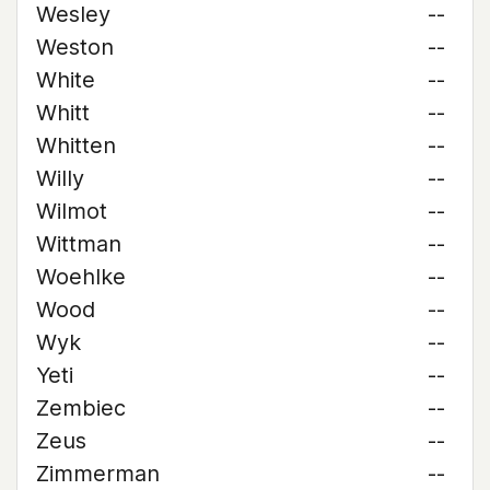
Wesley
--
Weston
--
White
--
Whitt
--
Whitten
--
Willy
--
Wilmot
--
Wittman
--
Woehlke
--
Wood
--
Wyk
--
Yeti
--
Zembiec
--
Zeus
--
Zimmerman
--