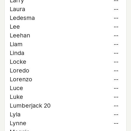
Larry
--
Laura
--
Ledesma
--
Lee
--
Leehan
--
Liam
--
Linda
--
Locke
--
Loredo
--
Lorenzo
--
Luce
--
Luke
--
Lumberjack 20
--
Lyla
--
Lynne
--