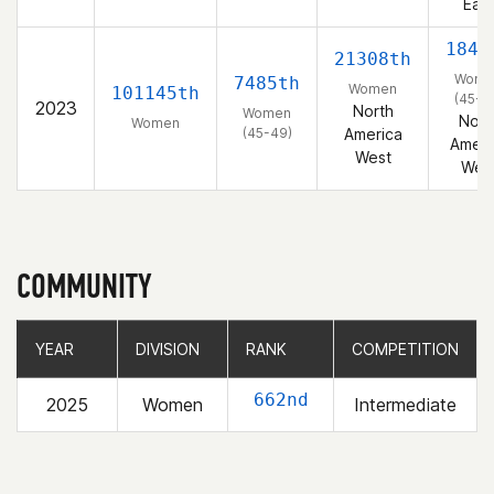
East
1845
21308th
Wome
7485th
Women
101145th
(45-4
2023
North
Women
Nort
Women
(45-49)
America
Ameri
West
Wes
COMMUNITY
YEAR
YEAR
DIVISION
DIVISION
RANK
RANK
COMPETITION
COMPETITION
662nd
2025
Women
Intermediate