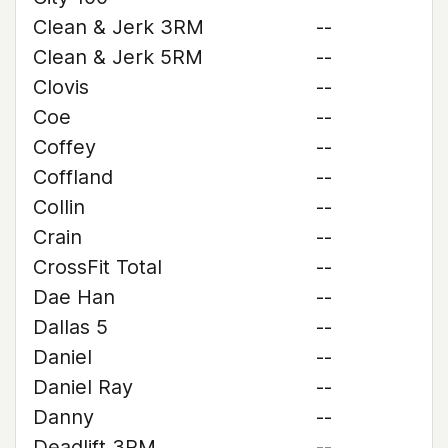
Clean & Jerk 3RM
--
Clean & Jerk 5RM
--
Clovis
--
Coe
--
Coffey
--
Coffland
--
Collin
--
Crain
--
CrossFit Total
--
Dae Han
--
Dallas 5
--
Daniel
--
Daniel Ray
--
Danny
--
Deadlift 3RM
--