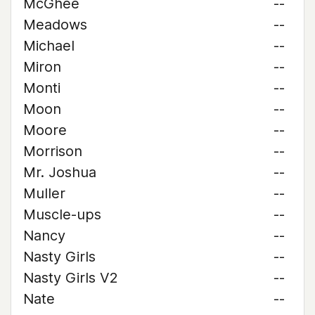
McGhee
--
Meadows
--
Michael
--
Miron
--
Monti
--
Moon
--
Moore
--
Morrison
--
Mr. Joshua
--
Muller
--
Muscle-ups
--
Nancy
--
Nasty Girls
--
Nasty Girls V2
--
Nate
--