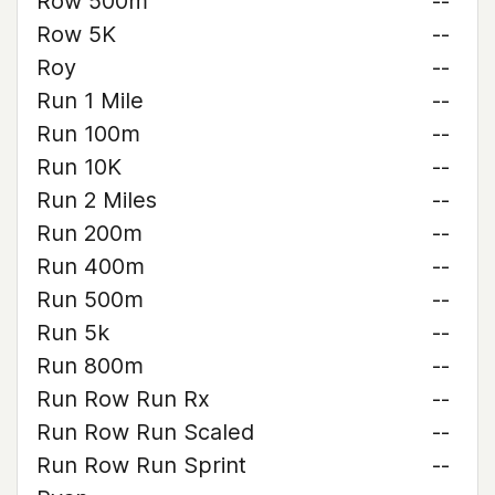
Row 500m
--
Row 5K
--
Roy
--
Run 1 Mile
--
Run 100m
--
Run 10K
--
Run 2 Miles
--
Run 200m
--
Run 400m
--
Run 500m
--
Run 5k
--
Run 800m
--
Run Row Run Rx
--
Run Row Run Scaled
--
Run Row Run Sprint
--