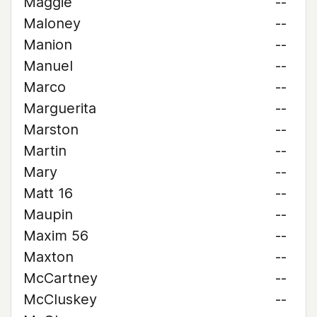
Maggie
--
Maloney
--
Manion
--
Manuel
--
Marco
--
Marguerita
--
Marston
--
Martin
--
Mary
--
Matt 16
--
Maupin
--
Maxim 56
--
Maxton
--
McCartney
--
McCluskey
--