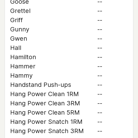
Goose
--
Grettel
--
Griff
--
Gunny
--
Gwen
--
Hall
--
Hamilton
--
Hammer
--
Hammy
--
Handstand Push-ups
--
Hang Power Clean 1RM
--
Hang Power Clean 3RM
--
Hang Power Clean 5RM
--
Hang Power Snatch 1RM
--
Hang Power Snatch 3RM
--