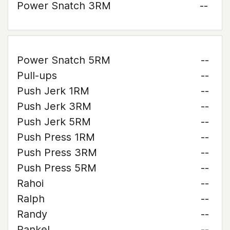
Power Snatch 3RM
--
Power Snatch 5RM
--
Pull-ups
--
Push Jerk 1RM
--
Push Jerk 3RM
--
Push Jerk 5RM
--
Push Press 1RM
--
Push Press 3RM
--
Push Press 5RM
--
Rahoi
--
Ralph
--
Randy
--
Rankel
--