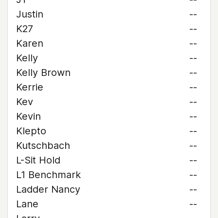
Justin
--
K27
--
Karen
--
Kelly
--
Kelly Brown
--
Kerrie
--
Kev
--
Kevin
--
Klepto
--
Kutschbach
--
L-Sit Hold
--
L1 Benchmark
--
Ladder Nancy
--
Lane
--