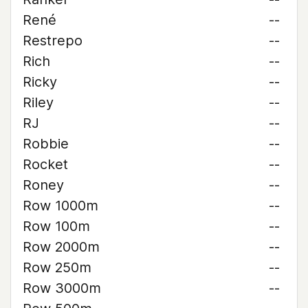
René
--
Restrepo
--
Rich
--
Ricky
--
Riley
--
RJ
--
Robbie
--
Rocket
--
Roney
--
Row 1000m
--
Row 100m
--
Row 2000m
--
Row 250m
--
Row 3000m
--