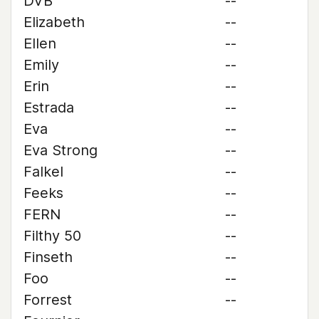
DVB
--
Elizabeth
--
Ellen
--
Emily
--
Erin
--
Estrada
--
Eva
--
Eva Strong
--
Falkel
--
Feeks
--
FERN
--
Filthy 50
--
Finseth
--
Foo
--
Forrest
--