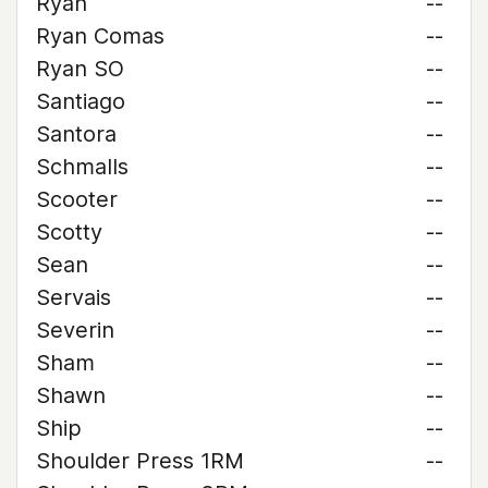
Ryan
--
Ryan Comas
--
Ryan SO
--
Santiago
--
Santora
--
Schmalls
--
Scooter
--
Scotty
--
Sean
--
Servais
--
Severin
--
Sham
--
Shawn
--
Ship
--
Shoulder Press 1RM
--