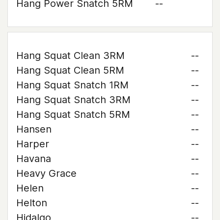
Hang Power Snatch 5RM
--
Hang Squat Clean 3RM
--
Hang Squat Clean 5RM
--
Hang Squat Snatch 1RM
--
Hang Squat Snatch 3RM
--
Hang Squat Snatch 5RM
--
Hansen
--
Harper
--
Havana
--
Heavy Grace
--
Helen
--
Helton
--
Hidalgo
--