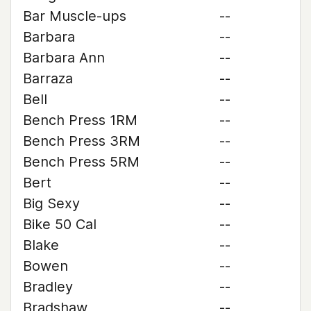
Bar Muscle-ups
--
Barbara
--
Barbara Ann
--
Barraza
--
Bell
--
Bench Press 1RM
--
Bench Press 3RM
--
Bench Press 5RM
--
Bert
--
Big Sexy
--
Bike 50 Cal
--
Blake
--
Bowen
--
Bradley
--
Bradshaw
--