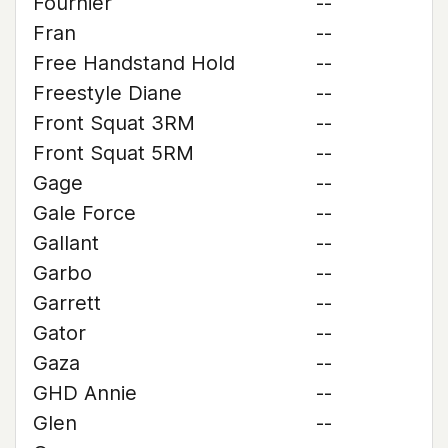
Fournier
--
Fran
--
Free Handstand Hold
--
Freestyle Diane
--
Front Squat 3RM
--
Front Squat 5RM
--
Gage
--
Gale Force
--
Gallant
--
Garbo
--
Garrett
--
Gator
--
Gaza
--
GHD Annie
--
Glen
--