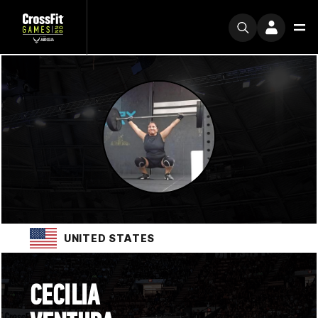
UNITED STATES
CECILIA