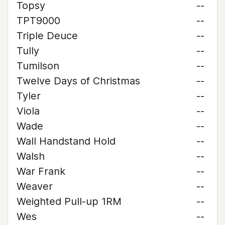
Topsy
--
TPT9000
--
Triple Deuce
--
Tully
--
Tumilson
--
Twelve Days of Christmas
--
Tyler
--
Viola
--
Wade
--
Wall Handstand Hold
--
Walsh
--
War Frank
--
Weaver
--
Weighted Pull-up 1RM
--
Wes
--