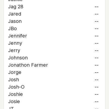
Jag 28
--
Jared
--
Jason
--
JBo
--
Jennifer
--
Jenny
--
Jerry
--
Johnson
--
Jonathon Farmer
--
Jorge
--
Josh
--
Josh-O
--
Joshie
--
Josie
--
JT
--