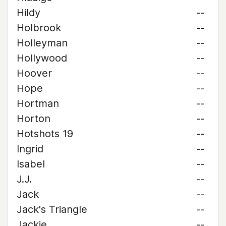
Hildy
--
Holbrook
--
Holleyman
--
Hollywood
--
Hoover
--
Hope
--
Hortman
--
Horton
--
Hotshots 19
--
Ingrid
--
Isabel
--
J.J.
--
Jack
--
Jack's Triangle
--
Jackie
--