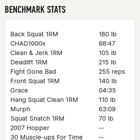
BENCHMARK STATS
Back Squat 1RM
180 lb
CHAD1000x
68:47
Clean & Jerk 1RM
105 lb
Deadlift 1RM
215 lb
Fight Gone Bad
255 reps
Front Squat 1RM
140 lb
Grace
04:35
Hang Squat Clean 1RM
110 lb
Murph
63:09
Squat Snatch 1RM
70 lb
2007 Hopper
--
30 Muscle-ups For Time
--