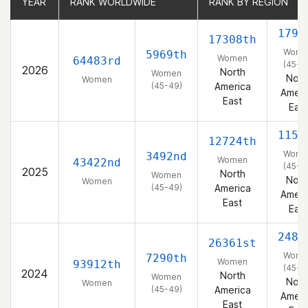
YEAR
YEAR
RANK WORLDWIDE
RANK WORLDWIDE
RANK BY REGION
RANK BY REGION
1798
17308th
Wome
5969th
Women
64483rd
(45-4
2026
North
Women
Nort
Women
(45-49)
America
Ameri
East
East
1151
12724th
Wome
3492nd
Women
43422nd
(45-4
2025
North
Women
Nort
Women
(45-49)
America
Ameri
East
East
2480
26361st
Wome
7290th
Women
93912th
(45-4
2024
North
Women
Nort
Women
(45-49)
America
Ameri
East