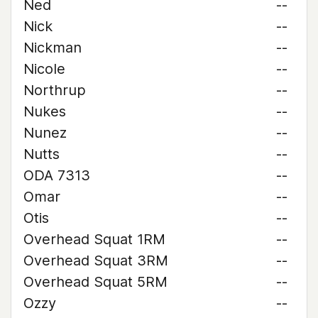
Ned
--
Nick
--
Nickman
--
Nicole
--
Northrup
--
Nukes
--
Nunez
--
Nutts
--
ODA 7313
--
Omar
--
Otis
--
Overhead Squat 1RM
--
Overhead Squat 3RM
--
Overhead Squat 5RM
--
Ozzy
--