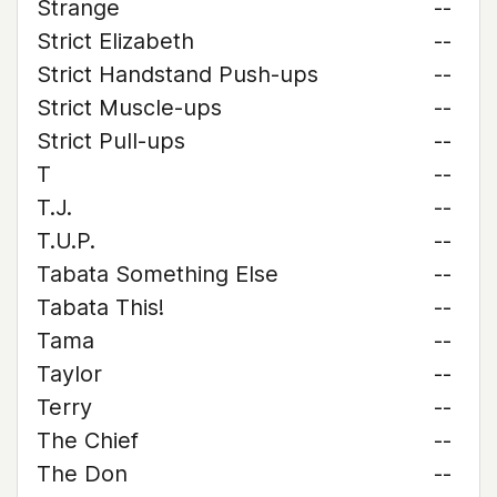
Strange
--
Strict Elizabeth
--
Strict Handstand Push-ups
--
Strict Muscle-ups
--
Strict Pull-ups
--
T
--
T.J.
--
T.U.P.
--
Tabata Something Else
--
Tabata This!
--
Tama
--
Taylor
--
Terry
--
The Chief
--
The Don
--