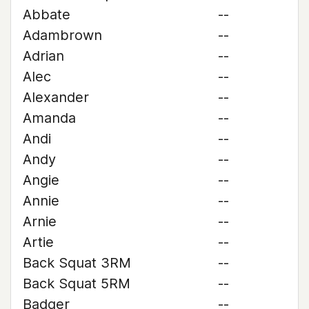
Abbate
--
Adambrown
--
Adrian
--
Alec
--
Alexander
--
Amanda
--
Andi
--
Andy
--
Angie
--
Annie
--
Arnie
--
Artie
--
Back Squat 3RM
--
Back Squat 5RM
--
Badger
--