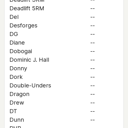
Deadlift 5RM
--
Del
--
Desforges
--
DG
--
Diane
--
Dobogai
--
Dominic J. Hall
--
Donny
--
Dork
--
Double-Unders
--
Dragon
--
Drew
--
DT
--
Dunn
--