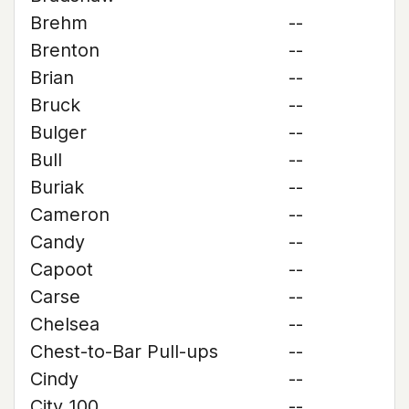
Brehm
--
Brenton
--
Brian
--
Bruck
--
Bulger
--
Bull
--
Buriak
--
Cameron
--
Candy
--
Capoot
--
Carse
--
Chelsea
--
Chest-to-Bar Pull-ups
--
Cindy
--
City 100
--