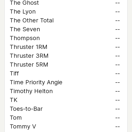
The Ghost
--
The Lyon
--
The Other Total
--
The Seven
--
Thompson
--
Thruster 1RM
--
Thruster 3RM
--
Thruster 5RM
--
Tiff
--
Time Priority Angie
--
Timothy Helton
--
TK
--
Toes-to-Bar
--
Tom
--
Tommy V
--