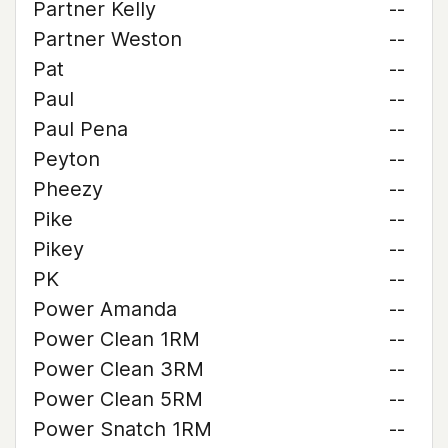
Partner Kelly
--
Partner Weston
--
Pat
--
Paul
--
Paul Pena
--
Peyton
--
Pheezy
--
Pike
--
Pikey
--
PK
--
Power Amanda
--
Power Clean 1RM
--
Power Clean 3RM
--
Power Clean 5RM
--
Power Snatch 1RM
--