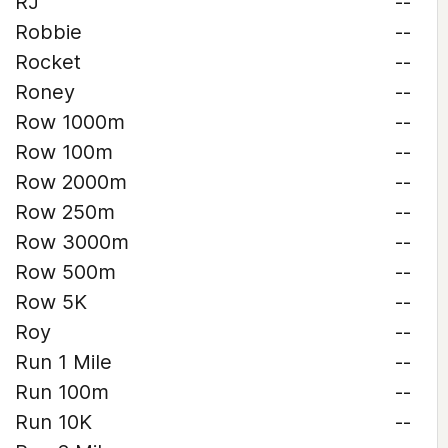
RJ
--
Robbie
--
Rocket
--
Roney
--
Row 1000m
--
Row 100m
--
Row 2000m
--
Row 250m
--
Row 3000m
--
Row 500m
--
Row 5K
--
Roy
--
Run 1 Mile
--
Run 100m
--
Run 10K
--