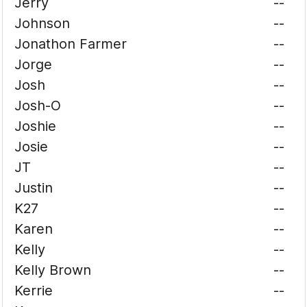
Jerry
--
Johnson
--
Jonathon Farmer
--
Jorge
--
Josh
--
Josh-O
--
Joshie
--
Josie
--
JT
--
Justin
--
K27
--
Karen
--
Kelly
--
Kelly Brown
--
Kerrie
--