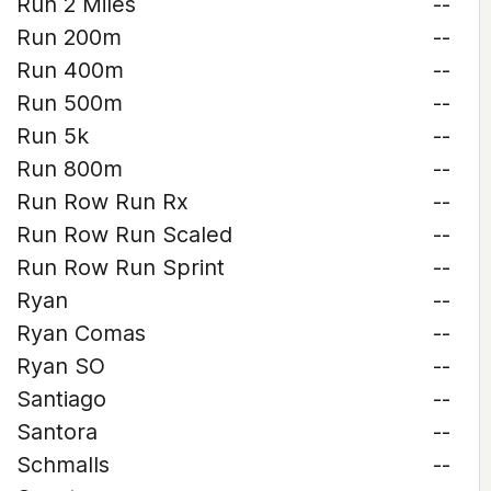
Run 2 Miles
--
Run 200m
--
Run 400m
--
Run 500m
--
Run 5k
--
Run 800m
--
Run Row Run Rx
--
Run Row Run Scaled
--
Run Row Run Sprint
--
Ryan
--
Ryan Comas
--
Ryan SO
--
Santiago
--
Santora
--
Schmalls
--