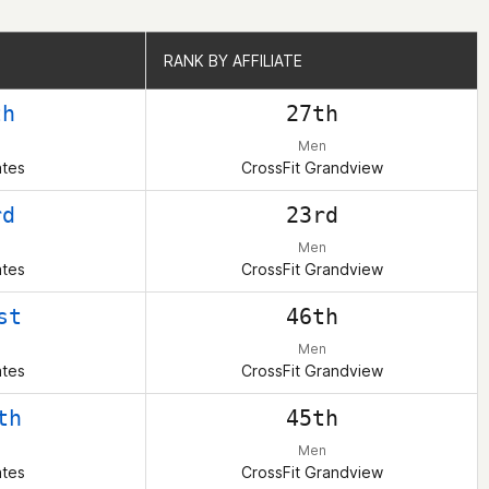
RANK BY AFFILIATE
RANK BY AFFILIATE
th
27th
Men
ates
CrossFit Grandview
rd
23rd
Men
ates
CrossFit Grandview
st
46th
Men
ates
CrossFit Grandview
th
45th
Men
ates
CrossFit Grandview