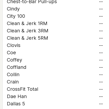
Chest-to-Bar Pull-ups
--
Cindy
--
City 100
--
Clean & Jerk 1RM
--
Clean & Jerk 3RM
--
Clean & Jerk 5RM
--
Clovis
--
Coe
--
Coffey
--
Coffland
--
Collin
--
Crain
--
CrossFit Total
--
Dae Han
--
Dallas 5
--