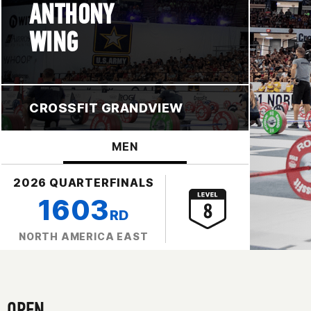
ANTHONY
WING
CROSSFIT GRANDVIEW
MEN
2026 QUARTERFINALS
1603
RD
NORTH AMERICA EAST
OPEN