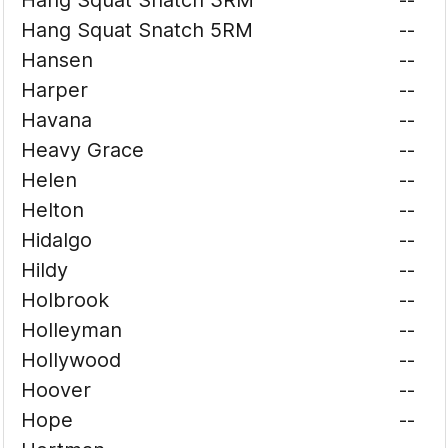
Hang Squat Snatch 3RM
--
Hang Squat Snatch 5RM
--
Hansen
--
Harper
--
Havana
--
Heavy Grace
--
Helen
--
Helton
--
Hidalgo
--
Hildy
--
Holbrook
--
Holleyman
--
Hollywood
--
Hoover
--
Hope
--