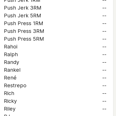
Push Jerk 1RM
--
Push Jerk 3RM
--
Push Jerk 5RM
--
Push Press 1RM
--
Push Press 3RM
--
Push Press 5RM
--
Rahoi
--
Ralph
--
Randy
--
Rankel
--
René
--
Restrepo
--
Rich
--
Ricky
--
Riley
--