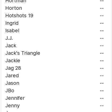
Hortman
--
Horton
--
Hotshots 19
--
Ingrid
--
Isabel
--
J.J.
--
Jack
--
Jack's Triangle
--
Jackie
--
Jag 28
--
Jared
--
Jason
--
JBo
--
Jennifer
--
Jenny
--