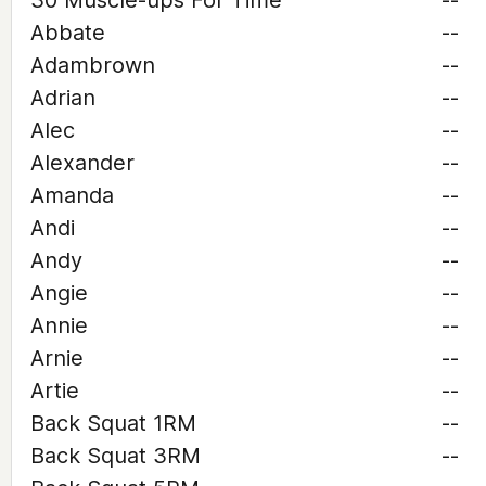
30 Muscle-ups For Time
--
Abbate
--
Adambrown
--
Adrian
--
Alec
--
Alexander
--
Amanda
--
Andi
--
Andy
--
Angie
--
Annie
--
Arnie
--
Artie
--
Back Squat 1RM
--
Back Squat 3RM
--