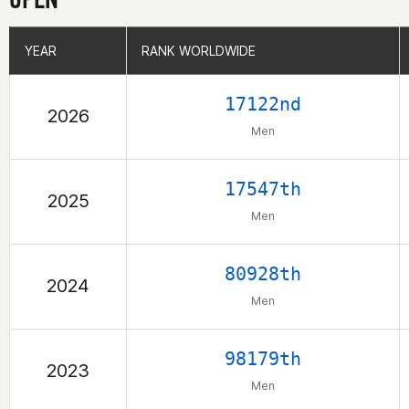
YEAR
YEAR
RANK WORLDWIDE
RANK WORLDWIDE
17122nd
2026
Men
17547th
2025
Men
80928th
2024
Men
98179th
2023
Men