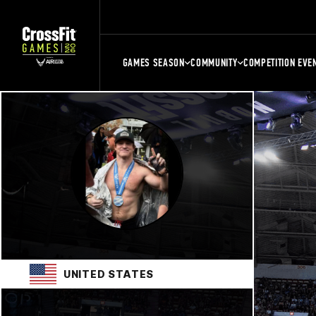
GAMES SEASON
COMMUNITY
COMPETITION EVE
UNITED STATES