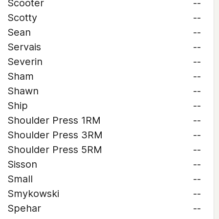
Scooter
--
Scotty
--
Sean
--
Servais
--
Severin
--
Sham
--
Shawn
--
Ship
--
Shoulder Press 1RM
--
Shoulder Press 3RM
--
Shoulder Press 5RM
--
Sisson
--
Small
--
Smykowski
--
Spehar
--