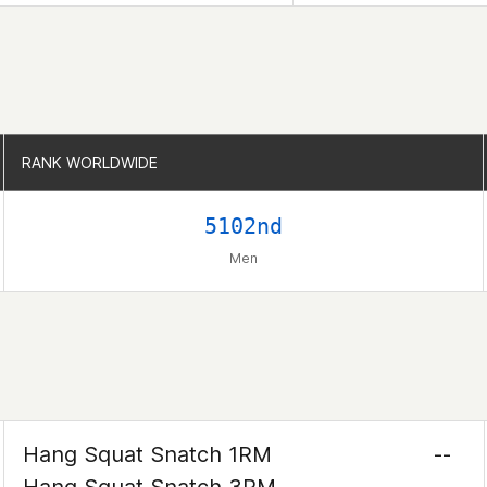
RANK WORLDWIDE
RANK WORLDWIDE
5102nd
Men
Hang Squat Snatch 1RM
--