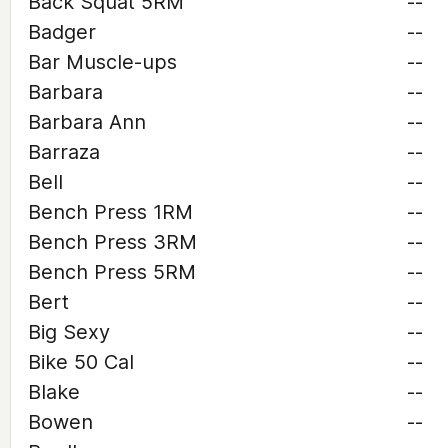
Back Squat 5RM
--
Badger
--
Bar Muscle-ups
--
Barbara
--
Barbara Ann
--
Barraza
--
Bell
--
Bench Press 1RM
--
Bench Press 3RM
--
Bench Press 5RM
--
Bert
--
Big Sexy
--
Bike 50 Cal
--
Blake
--
Bowen
--