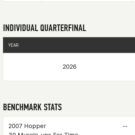
INDIVIDUAL QUARTERFINAL
YEAR
YEAR
2026
BENCHMARK STATS
2007 Hopper
--