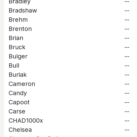
Bradley
--
Bradshaw
--
Brehm
--
Brenton
--
Brian
--
Bruck
--
Bulger
--
Bull
--
Buriak
--
Cameron
--
Candy
--
Capoot
--
Carse
--
CHAD1000x
--
Chelsea
--