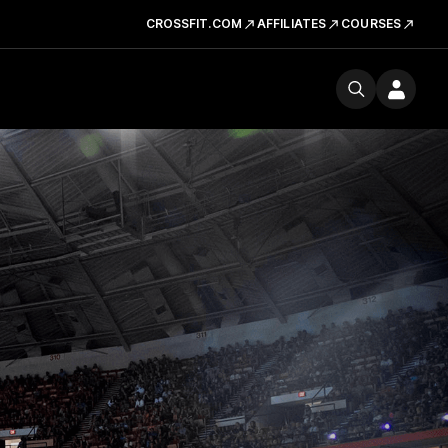
CROSSFIT.COM
AFFILIATES
COURSES