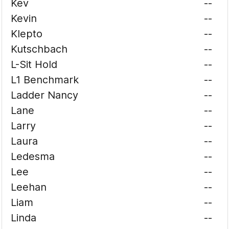
Kev
--
Kevin
--
Klepto
--
Kutschbach
--
L-Sit Hold
--
L1 Benchmark
--
Ladder Nancy
--
Lane
--
Larry
--
Laura
--
Ledesma
--
Lee
--
Leehan
--
Liam
--
Linda
--