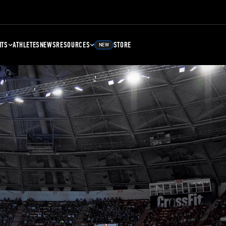
NTS
ATHLETES
NEWS
RESOURCES
STORE
NEW