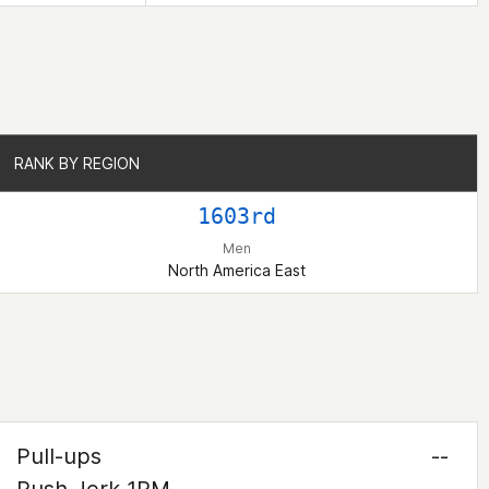
RANK BY REGION
RANK BY REGION
1603rd
Men
North America East
Pull-ups
--