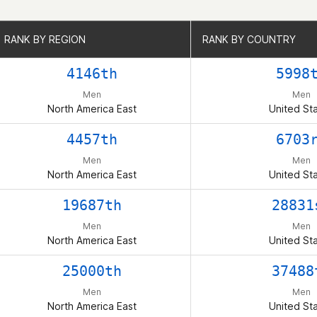
RANK BY REGION
RANK BY REGION
RANK BY COUNTRY
RANK BY COUNTRY
4146th
5998
Men
Men
North America East
United St
4457th
6703
Men
Men
North America East
United St
19687th
28831
Men
Men
North America East
United St
25000th
37488
Men
Men
North America East
United St