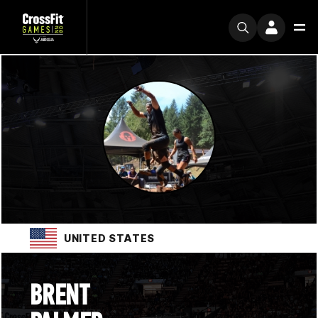
UNITED STATES
BRENT