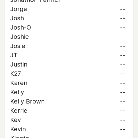
Jorge
--
Josh
--
Josh-O
--
Joshie
--
Josie
--
JT
--
Justin
--
K27
--
Karen
--
Kelly
--
Kelly Brown
--
Kerrie
--
Kev
--
Kevin
--