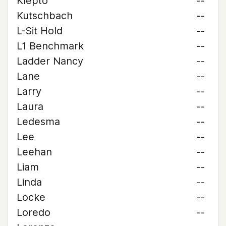
Klepto
--
Kutschbach
--
L-Sit Hold
--
L1 Benchmark
--
Ladder Nancy
--
Lane
--
Larry
--
Laura
--
Ledesma
--
Lee
--
Leehan
--
Liam
--
Linda
--
Locke
--
Loredo
--