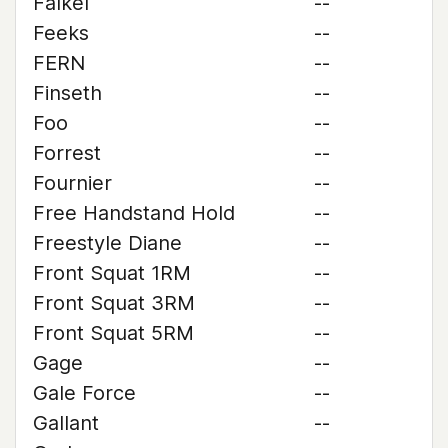
Falkel
--
Feeks
--
FERN
--
Finseth
--
Foo
--
Forrest
--
Fournier
--
Free Handstand Hold
--
Freestyle Diane
--
Front Squat 1RM
--
Front Squat 3RM
--
Front Squat 5RM
--
Gage
--
Gale Force
--
Gallant
--