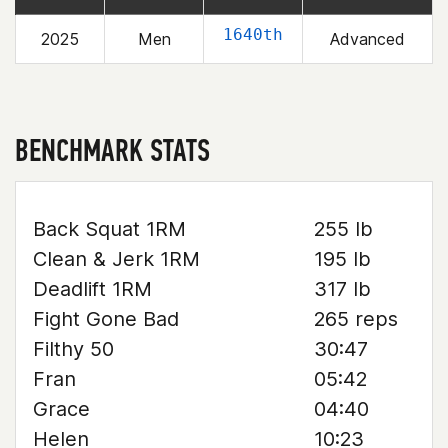
1640th
2025
Men
Advanced
BENCHMARK STATS
Back Squat 1RM
255 lb
Clean & Jerk 1RM
195 lb
Deadlift 1RM
317 lb
Fight Gone Bad
265 reps
Filthy 50
30:47
Fran
05:42
Grace
04:40
Helen
10:23