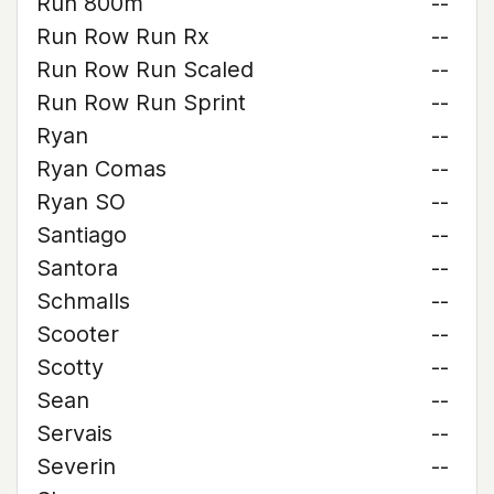
Run 800m
--
Run Row Run Rx
--
Run Row Run Scaled
--
Run Row Run Sprint
--
Ryan
--
Ryan Comas
--
Ryan SO
--
Santiago
--
Santora
--
Schmalls
--
Scooter
--
Scotty
--
Sean
--
Servais
--
Severin
--