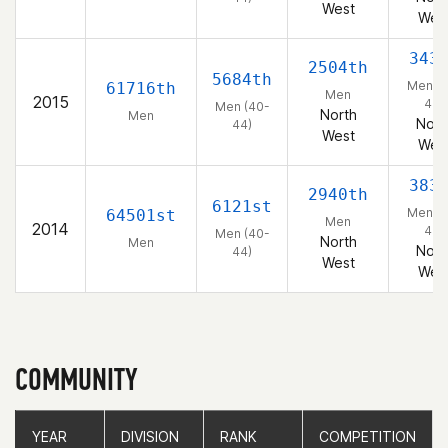
West
Wes
343
2504th
5684th
Men (4
61716th
Men
2015
44)
Men (40-
North
Men
Nort
44)
West
Wes
383
2940th
6121st
Men (4
64501st
Men
2014
44)
Men (40-
North
Men
Nort
44)
West
Wes
COMMUNITY
YEAR
YEAR
DIVISION
DIVISION
RANK
RANK
COMPETITION
COMPETITION