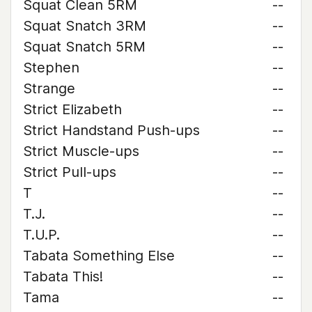
Squat Clean 5RM
--
Squat Snatch 3RM
--
Squat Snatch 5RM
--
Stephen
--
Strange
--
Strict Elizabeth
--
Strict Handstand Push-ups
--
Strict Muscle-ups
--
Strict Pull-ups
--
T
--
T.J.
--
T.U.P.
--
Tabata Something Else
--
Tabata This!
--
Tama
--