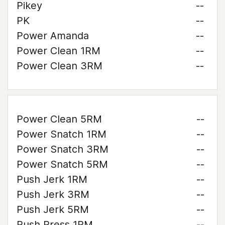
Pikey
--
PK
--
Power Amanda
--
Power Clean 1RM
--
Power Clean 3RM
--
Power Clean 5RM
--
Power Snatch 1RM
--
Power Snatch 3RM
--
Power Snatch 5RM
--
Push Jerk 1RM
--
Push Jerk 3RM
--
Push Jerk 5RM
--
Push Press 1RM
--