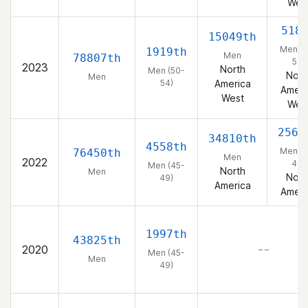
Wes
518
15049th
Men (5
1919th
Men
78807th
54)
2023
North
Men (50-
Nort
Men
54)
America
Ameri
West
Wes
2563
34810th
4558th
Men (4
76450th
Men
2022
49)
Men (45-
North
Men
Nort
49)
America
Ameri
1997th
43825th
2020
– –
Men (45-
Men
49)