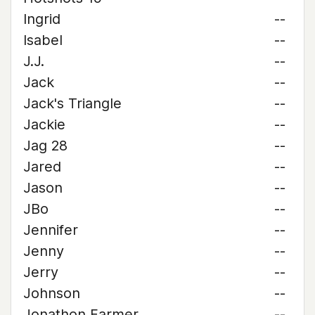
Ingrid
--
Isabel
--
J.J.
--
Jack
--
Jack's Triangle
--
Jackie
--
Jag 28
--
Jared
--
Jason
--
JBo
--
Jennifer
--
Jenny
--
Jerry
--
Johnson
--
Jonathon Farmer
--