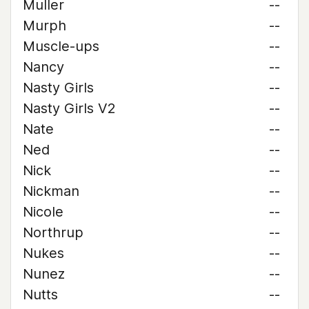
Muller
--
Murph
--
Muscle-ups
--
Nancy
--
Nasty Girls
--
Nasty Girls V2
--
Nate
--
Ned
--
Nick
--
Nickman
--
Nicole
--
Northrup
--
Nukes
--
Nunez
--
Nutts
--