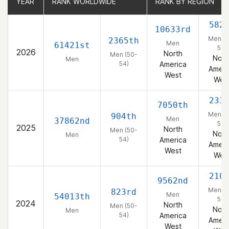
YEAR
YEAR
RANK WORLDWIDE
RANK WORLDWIDE
RANK BY REGION
RANK BY REGION
582
10633rd
Men (5
2365th
Men
61421st
54)
2026
North
Men (50-
Nort
Men
54)
America
Ameri
West
Wes
233
7050th
Men (5
904th
Men
37862nd
54)
2025
North
Men (50-
Nort
Men
54)
America
Ameri
West
Wes
210
9562nd
Men (5
823rd
Men
54013th
54)
2024
North
Men (50-
Nort
Men
54)
America
Ameri
West