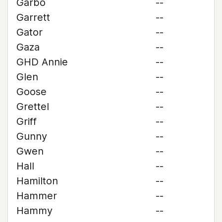
Garbo
--
Garrett
--
Gator
--
Gaza
--
GHD Annie
--
Glen
--
Goose
--
Grettel
--
Griff
--
Gunny
--
Gwen
--
Hall
--
Hamilton
--
Hammer
--
Hammy
--