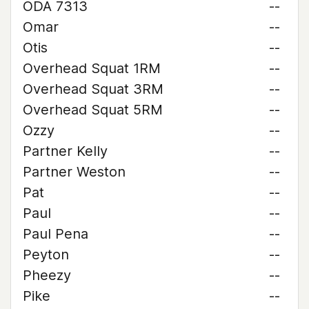
ODA 7313
--
Omar
--
Otis
--
Overhead Squat 1RM
--
Overhead Squat 3RM
--
Overhead Squat 5RM
--
Ozzy
--
Partner Kelly
--
Partner Weston
--
Pat
--
Paul
--
Paul Pena
--
Peyton
--
Pheezy
--
Pike
--