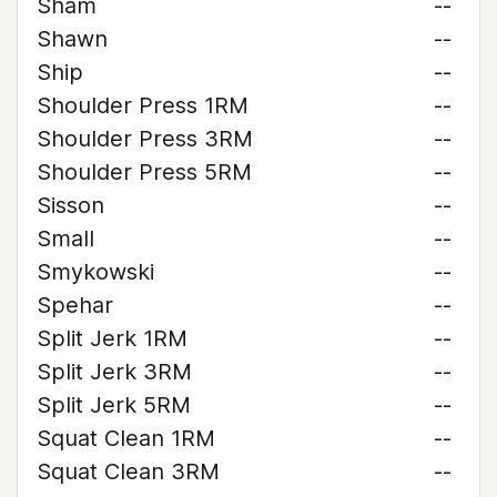
Sham
--
Shawn
--
Ship
--
Shoulder Press 1RM
--
Shoulder Press 3RM
--
Shoulder Press 5RM
--
Sisson
--
Small
--
Smykowski
--
Spehar
--
Split Jerk 1RM
--
Split Jerk 3RM
--
Split Jerk 5RM
--
Squat Clean 1RM
--
Squat Clean 3RM
--