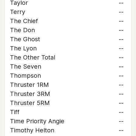
Taylor
--
Terry
--
The Chief
--
The Don
--
The Ghost
--
The Lyon
--
The Other Total
--
The Seven
--
Thompson
--
Thruster 1RM
--
Thruster 3RM
--
Thruster 5RM
--
Tiff
--
Time Priority Angie
--
Timothy Helton
--