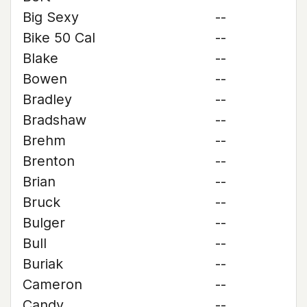
Big Sexy
--
Bike 50 Cal
--
Blake
--
Bowen
--
Bradley
--
Bradshaw
--
Brehm
--
Brenton
--
Brian
--
Bruck
--
Bulger
--
Bull
--
Buriak
--
Cameron
--
Candy
--