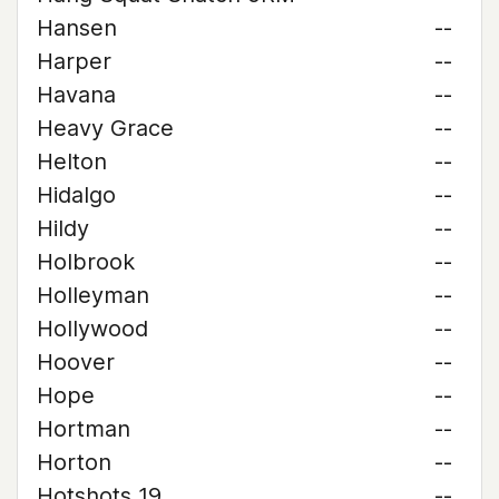
Hansen
--
Harper
--
Havana
--
Heavy Grace
--
Helton
--
Hidalgo
--
Hildy
--
Holbrook
--
Holleyman
--
Hollywood
--
Hoover
--
Hope
--
Hortman
--
Horton
--
Hotshots 19
--