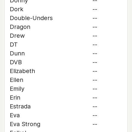
Donny
--
Dork
--
Double-Unders
--
Dragon
--
Drew
--
DT
--
Dunn
--
DVB
--
Elizabeth
--
Ellen
--
Emily
--
Erin
--
Estrada
--
Eva
--
Eva Strong
--