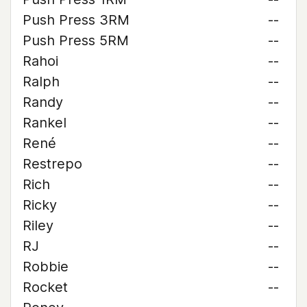
Push Press 3RM
--
Push Press 5RM
--
Rahoi
--
Ralph
--
Randy
--
Rankel
--
René
--
Restrepo
--
Rich
--
Ricky
--
Riley
--
RJ
--
Robbie
--
Rocket
--