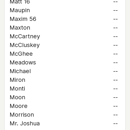
Matt 16
--
Maupin
--
Maxim 56
--
Maxton
--
McCartney
--
McCluskey
--
McGhee
--
Meadows
--
Michael
--
Miron
--
Monti
--
Moon
--
Moore
--
Morrison
--
Mr. Joshua
--