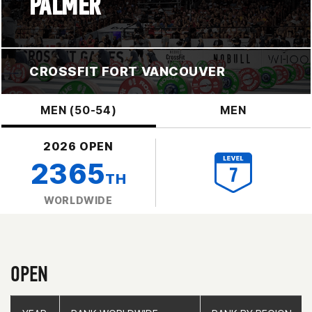
PALMER
CROSSFIT FORT VANCOUVER
MEN (50-54)
MEN
2026 OPEN
2365
TH
WORLDWIDE
OPEN