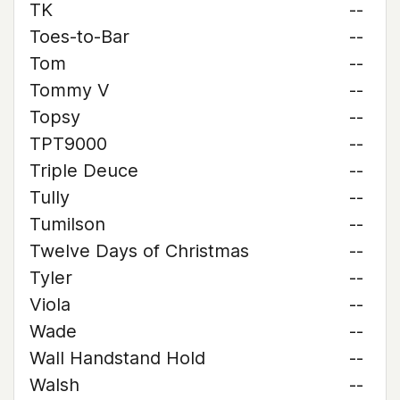
TK
--
Toes-to-Bar
--
Tom
--
Tommy V
--
Topsy
--
TPT9000
--
Triple Deuce
--
Tully
--
Tumilson
--
Twelve Days of Christmas
--
Tyler
--
Viola
--
Wade
--
Wall Handstand Hold
--
Walsh
--