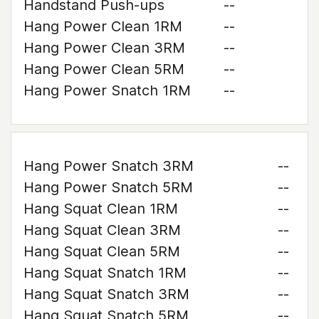
Handstand Push-ups
--
Hang Power Clean 1RM
--
Hang Power Clean 3RM
--
Hang Power Clean 5RM
--
Hang Power Snatch 1RM
--
Hang Power Snatch 3RM
--
Hang Power Snatch 5RM
--
Hang Squat Clean 1RM
--
Hang Squat Clean 3RM
--
Hang Squat Clean 5RM
--
Hang Squat Snatch 1RM
--
Hang Squat Snatch 3RM
--
Hang Squat Snatch 5RM
--