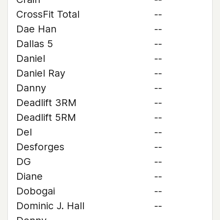
CrossFit Total
--
Dae Han
--
Dallas 5
--
Daniel
--
Daniel Ray
--
Danny
--
Deadlift 3RM
--
Deadlift 5RM
--
Del
--
Desforges
--
DG
--
Diane
--
Dobogai
--
Dominic J. Hall
--