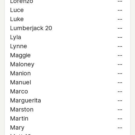
Lorenzo
--
Luce
--
Luke
--
Lumberjack 20
--
Lyla
--
Lynne
--
Maggie
--
Maloney
--
Manion
--
Manuel
--
Marco
--
Marguerita
--
Marston
--
Martin
--
Mary
--