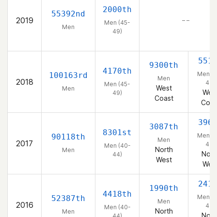
2000th
55392nd
2019
– –
Men (45-
Men
49)
551
9300th
4170th
Men (4
100163rd
Men
2018
49)
Men (45-
West
Men
Wes
49)
Coast
Coas
396
3087th
8301st
Men (4
90118th
Men
2017
44)
Men (40-
North
Men
Nort
44)
West
Wes
241
1990th
4418th
Men (4
52387th
Men
2016
44)
Men (40-
North
Men
Nort
44)