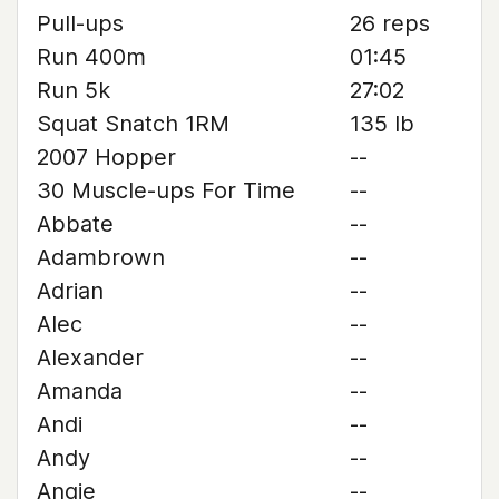
Pull-ups
26 reps
Run 400m
01:45
Run 5k
27:02
Squat Snatch 1RM
135 lb
2007 Hopper
--
30 Muscle-ups For Time
--
Abbate
--
Adambrown
--
Adrian
--
Alec
--
Alexander
--
Amanda
--
Andi
--
Andy
--
Angie
--