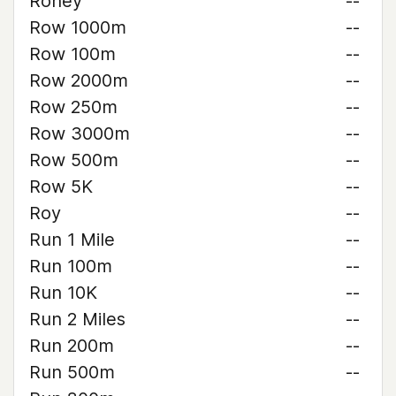
Roney
--
Row 1000m
--
Row 100m
--
Row 2000m
--
Row 250m
--
Row 3000m
--
Row 500m
--
Row 5K
--
Roy
--
Run 1 Mile
--
Run 100m
--
Run 10K
--
Run 2 Miles
--
Run 200m
--
Run 500m
--