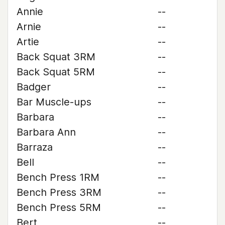
Annie
--
Arnie
--
Artie
--
Back Squat 3RM
--
Back Squat 5RM
--
Badger
--
Bar Muscle-ups
--
Barbara
--
Barbara Ann
--
Barraza
--
Bell
--
Bench Press 1RM
--
Bench Press 3RM
--
Bench Press 5RM
--
Bert
--