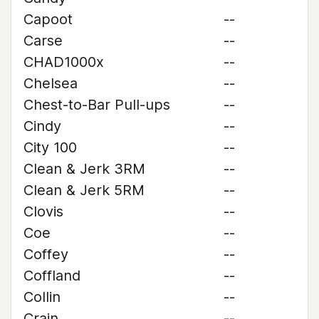
Capoot
--
Carse
--
CHAD1000x
--
Chelsea
--
Chest-to-Bar Pull-ups
--
Cindy
--
City 100
--
Clean & Jerk 3RM
--
Clean & Jerk 5RM
--
Clovis
--
Coe
--
Coffey
--
Coffland
--
Collin
--
Crain
--