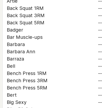
Artie
--
Back Squat 1RM
--
Back Squat 3RM
--
Back Squat 5RM
--
Badger
--
Bar Muscle-ups
--
Barbara
--
Barbara Ann
--
Barraza
--
Bell
--
Bench Press 1RM
--
Bench Press 3RM
--
Bench Press 5RM
--
Bert
--
Big Sexy
--