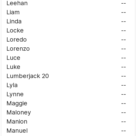
Leehan
--
Liam
--
Linda
--
Locke
--
Loredo
--
Lorenzo
--
Luce
--
Luke
--
Lumberjack 20
--
Lyla
--
Lynne
--
Maggie
--
Maloney
--
Manion
--
Manuel
--