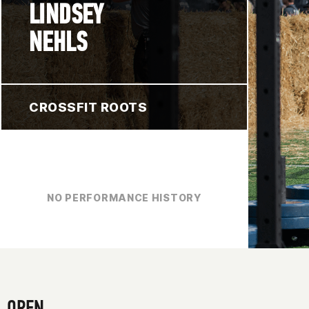
LINDSEY
NEHLS
CROSSFIT ROOTS
NO PERFORMANCE HISTORY
OPEN