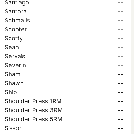
Santiago
--
Santora
--
Schmalls
--
Scooter
--
Scotty
--
Sean
--
Servais
--
Severin
--
Sham
--
Shawn
--
Ship
--
Shoulder Press 1RM
--
Shoulder Press 3RM
--
Shoulder Press 5RM
--
Sisson
--