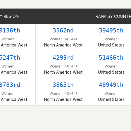
Y REGION
Y REGION
RANK BY COUNT
RANK BY COUNT
9136th
3562nd
39495th
Women
Women (40-44)
Women
 America West
North America West
United States
5247th
4293rd
51466th
Women
Women (40-44)
Women
 America West
North America West
United States
3783rd
3865th
48949th
Women
Women (40-44)
Women
 America West
North America West
United States