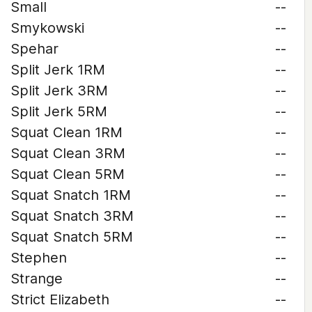
Small
--
Smykowski
--
Spehar
--
Split Jerk 1RM
--
Split Jerk 3RM
--
Split Jerk 5RM
--
Squat Clean 1RM
--
Squat Clean 3RM
--
Squat Clean 5RM
--
Squat Snatch 1RM
--
Squat Snatch 3RM
--
Squat Snatch 5RM
--
Stephen
--
Strange
--
Strict Elizabeth
--