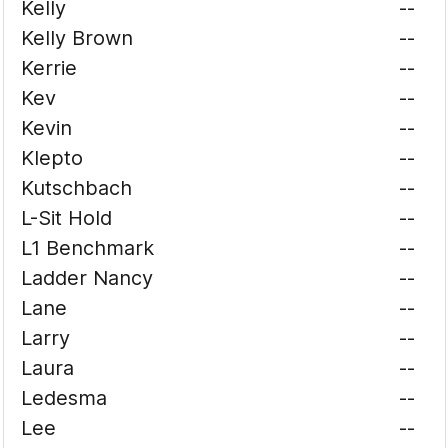
Kelly
--
Kelly Brown
--
Kerrie
--
Kev
--
Kevin
--
Klepto
--
Kutschbach
--
L-Sit Hold
--
L1 Benchmark
--
Ladder Nancy
--
Lane
--
Larry
--
Laura
--
Ledesma
--
Lee
--