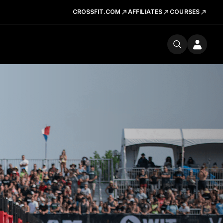
CROSSFIT.COM
AFFILIATES
COURSES