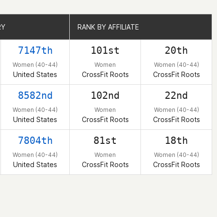
RY
RY
RANK BY AFFILIATE
RANK BY AFFILIATE
7147th
101st
20th
Women (40-44)
Women
Women (40-44)
United States
CrossFit Roots
CrossFit Roots
8582nd
102nd
22nd
Women (40-44)
Women
Women (40-44)
United States
CrossFit Roots
CrossFit Roots
7804th
81st
18th
Women (40-44)
Women
Women (40-44)
United States
CrossFit Roots
CrossFit Roots