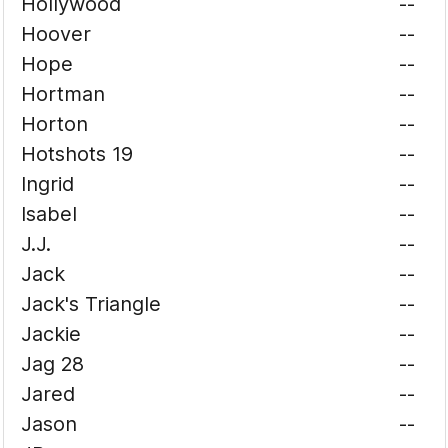
Hollywood
--
Hoover
--
Hope
--
Hortman
--
Horton
--
Hotshots 19
--
Ingrid
--
Isabel
--
J.J.
--
Jack
--
Jack's Triangle
--
Jackie
--
Jag 28
--
Jared
--
Jason
--