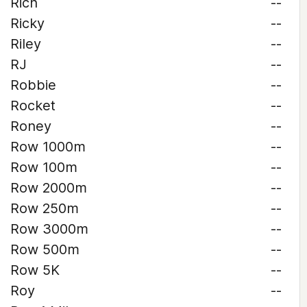
Rich
--
Ricky
--
Riley
--
RJ
--
Robbie
--
Rocket
--
Roney
--
Row 1000m
--
Row 100m
--
Row 2000m
--
Row 250m
--
Row 3000m
--
Row 500m
--
Row 5K
--
Roy
--