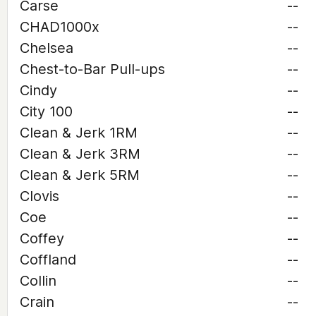
Carse
--
CHAD1000x
--
Chelsea
--
Chest-to-Bar Pull-ups
--
Cindy
--
City 100
--
Clean & Jerk 1RM
--
Clean & Jerk 3RM
--
Clean & Jerk 5RM
--
Clovis
--
Coe
--
Coffey
--
Coffland
--
Collin
--
Crain
--