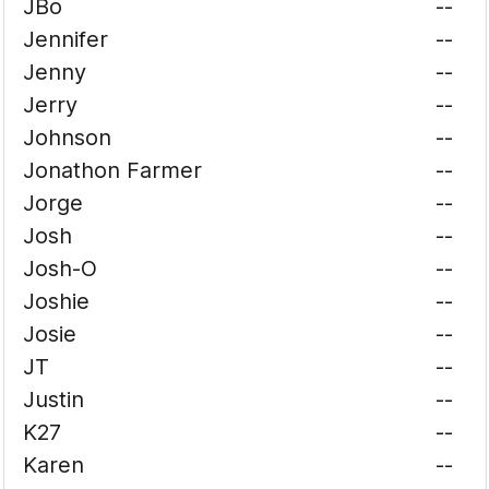
JBo
--
Jennifer
--
Jenny
--
Jerry
--
Johnson
--
Jonathon Farmer
--
Jorge
--
Josh
--
Josh-O
--
Joshie
--
Josie
--
JT
--
Justin
--
K27
--
Karen
--