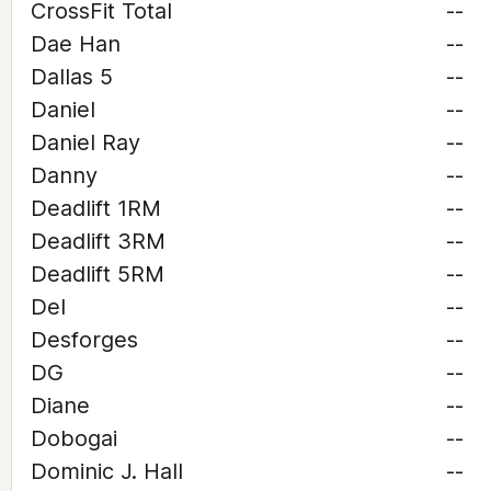
CrossFit Total
--
Dae Han
--
Dallas 5
--
Daniel
--
Daniel Ray
--
Danny
--
Deadlift 1RM
--
Deadlift 3RM
--
Deadlift 5RM
--
Del
--
Desforges
--
DG
--
Diane
--
Dobogai
--
Dominic J. Hall
--