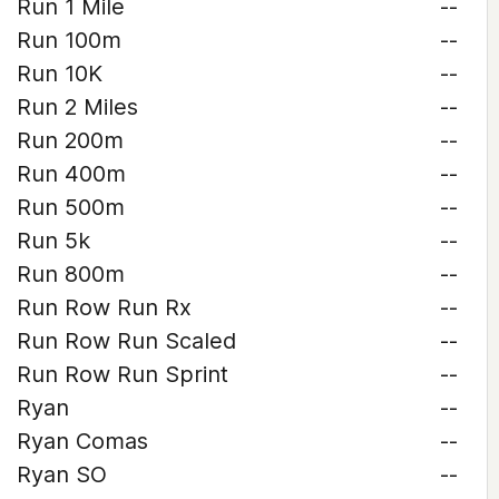
Run 1 Mile
--
Run 100m
--
Run 10K
--
Run 2 Miles
--
Run 200m
--
Run 400m
--
Run 500m
--
Run 5k
--
Run 800m
--
Run Row Run Rx
--
Run Row Run Scaled
--
Run Row Run Sprint
--
Ryan
--
Ryan Comas
--
Ryan SO
--