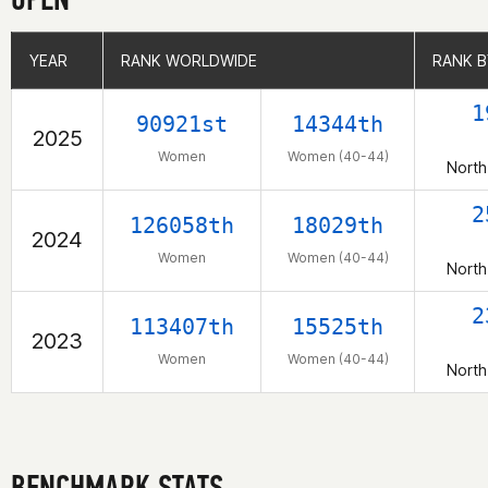
YEAR
YEAR
RANK WORLDWIDE
RANK WORLDWIDE
RANK B
RANK B
1
90921st
14344th
2025
Women
Women (40-44)
North
2
126058th
18029th
2024
Women
Women (40-44)
North
2
113407th
15525th
2023
Women
Women (40-44)
North
BENCHMARK STATS