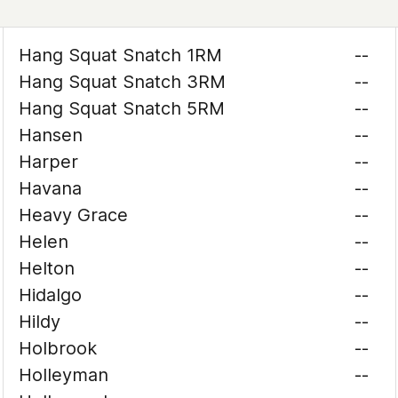
Hang Squat Snatch 1RM
--
Hang Squat Snatch 3RM
--
Hang Squat Snatch 5RM
--
Hansen
--
Harper
--
Havana
--
Heavy Grace
--
Helen
--
Helton
--
Hidalgo
--
Hildy
--
Holbrook
--
Holleyman
--