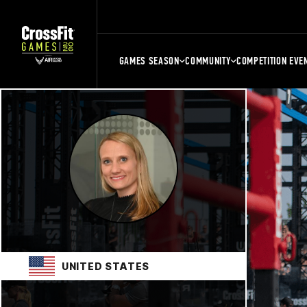
GAMES SEASON
COMMUNITY
COMPETITION EVE
UNITED STATES