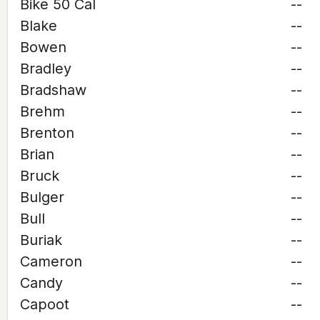
Bike 50 Cal
--
Blake
--
Bowen
--
Bradley
--
Bradshaw
--
Brehm
--
Brenton
--
Brian
--
Bruck
--
Bulger
--
Bull
--
Buriak
--
Cameron
--
Candy
--
Capoot
--