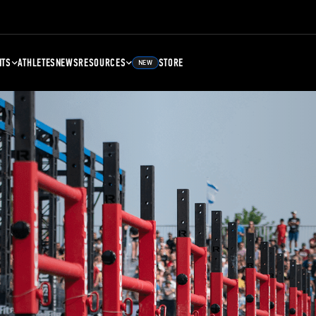
NTS
ATHLETES
NEWS
RESOURCES
STORE
NEW