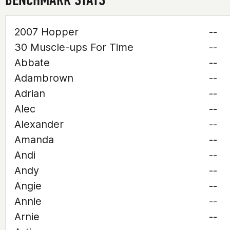
2007 Hopper
--
30 Muscle-ups For Time
--
Abbate
--
Adambrown
--
Adrian
--
Alec
--
Alexander
--
Amanda
--
Andi
--
Andy
--
Angie
--
Annie
--
Arnie
--