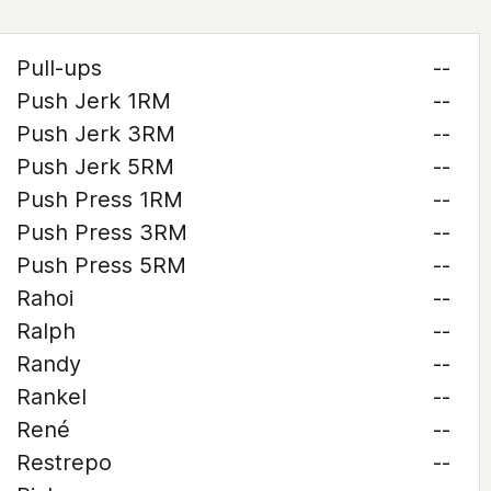
Pull-ups
--
Push Jerk 1RM
--
Push Jerk 3RM
--
Push Jerk 5RM
--
Push Press 1RM
--
Push Press 3RM
--
Push Press 5RM
--
Rahoi
--
Ralph
--
Randy
--
Rankel
--
René
--
Restrepo
--