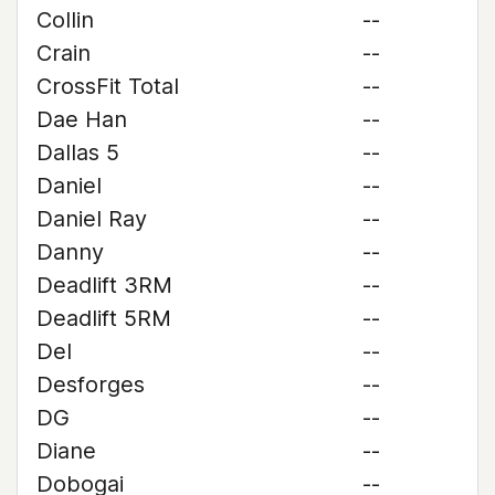
Collin
--
Crain
--
CrossFit Total
--
Dae Han
--
Dallas 5
--
Daniel
--
Daniel Ray
--
Danny
--
Deadlift 3RM
--
Deadlift 5RM
--
Del
--
Desforges
--
DG
--
Diane
--
Dobogai
--