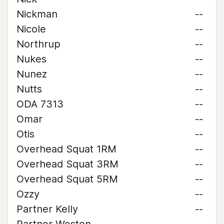
Nickman
--
Nicole
--
Northrup
--
Nukes
--
Nunez
--
Nutts
--
ODA 7313
--
Omar
--
Otis
--
Overhead Squat 1RM
--
Overhead Squat 3RM
--
Overhead Squat 5RM
--
Ozzy
--
Partner Kelly
--