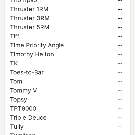
Thompson
--
Thruster 1RM
--
Thruster 3RM
--
Thruster 5RM
--
Tiff
--
Time Priority Angie
--
Timothy Helton
--
TK
--
Toes-to-Bar
--
Tom
--
Tommy V
--
Topsy
--
TPT9000
--
Triple Deuce
--
Tully
--