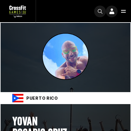
PUERTO RICO
YOVAN