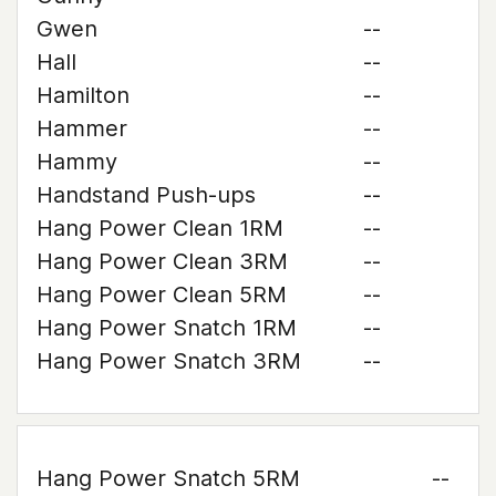
Gwen
--
Hall
--
Hamilton
--
Hammer
--
Hammy
--
Handstand Push-ups
--
Hang Power Clean 1RM
--
Hang Power Clean 3RM
--
Hang Power Clean 5RM
--
Hang Power Snatch 1RM
--
Hang Power Snatch 3RM
--
Hang Power Snatch 5RM
--