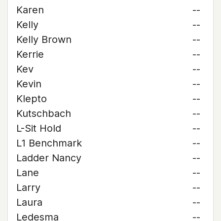
Karen
--
Kelly
--
Kelly Brown
--
Kerrie
--
Kev
--
Kevin
--
Klepto
--
Kutschbach
--
L-Sit Hold
--
L1 Benchmark
--
Ladder Nancy
--
Lane
--
Larry
--
Laura
--
Ledesma
--