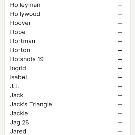
Holleyman
--
Hollywood
--
Hoover
--
Hope
--
Hortman
--
Horton
--
Hotshots 19
--
Ingrid
--
Isabel
--
J.J.
--
Jack
--
Jack's Triangle
--
Jackie
--
Jag 28
--
Jared
--