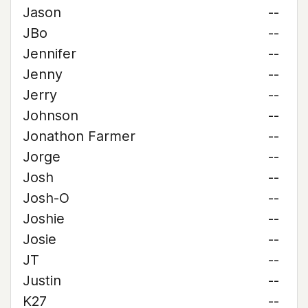
Jason
--
JBo
--
Jennifer
--
Jenny
--
Jerry
--
Johnson
--
Jonathon Farmer
--
Jorge
--
Josh
--
Josh-O
--
Joshie
--
Josie
--
JT
--
Justin
--
K27
--