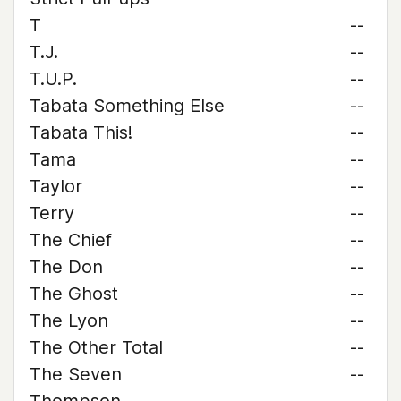
T
--
T.J.
--
T.U.P.
--
Tabata Something Else
--
Tabata This!
--
Tama
--
Taylor
--
Terry
--
The Chief
--
The Don
--
The Ghost
--
The Lyon
--
The Other Total
--
The Seven
--