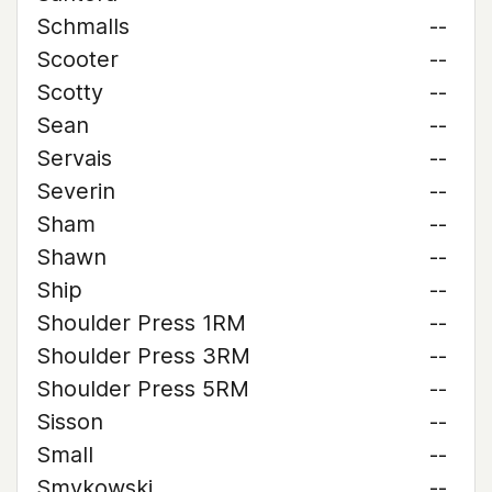
Schmalls
--
Scooter
--
Scotty
--
Sean
--
Servais
--
Severin
--
Sham
--
Shawn
--
Ship
--
Shoulder Press 1RM
--
Shoulder Press 3RM
--
Shoulder Press 5RM
--
Sisson
--
Small
--
Smykowski
--