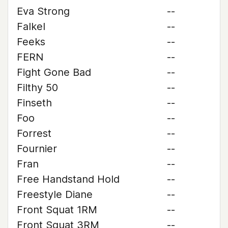
Eva Strong
--
Falkel
--
Feeks
--
FERN
--
Fight Gone Bad
--
Filthy 50
--
Finseth
--
Foo
--
Forrest
--
Fournier
--
Fran
--
Free Handstand Hold
--
Freestyle Diane
--
Front Squat 1RM
--
Front Squat 3RM
--