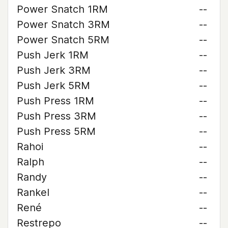
Power Snatch 1RM
--
Power Snatch 3RM
--
Power Snatch 5RM
--
Push Jerk 1RM
--
Push Jerk 3RM
--
Push Jerk 5RM
--
Push Press 1RM
--
Push Press 3RM
--
Push Press 5RM
--
Rahoi
--
Ralph
--
Randy
--
Rankel
--
René
--
Restrepo
--