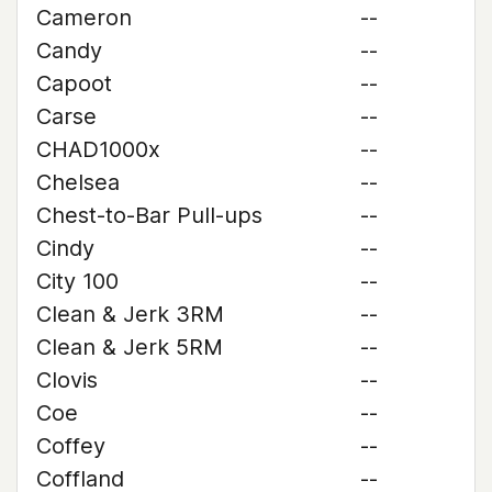
Cameron
--
Candy
--
Capoot
--
Carse
--
CHAD1000x
--
Chelsea
--
Chest-to-Bar Pull-ups
--
Cindy
--
City 100
--
Clean & Jerk 3RM
--
Clean & Jerk 5RM
--
Clovis
--
Coe
--
Coffey
--
Coffland
--