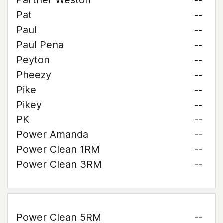
Partner Weston
--
Pat
--
Paul
--
Paul Pena
--
Peyton
--
Pheezy
--
Pike
--
Pikey
--
PK
--
Power Amanda
--
Power Clean 1RM
--
Power Clean 3RM
--
Power Clean 5RM
--