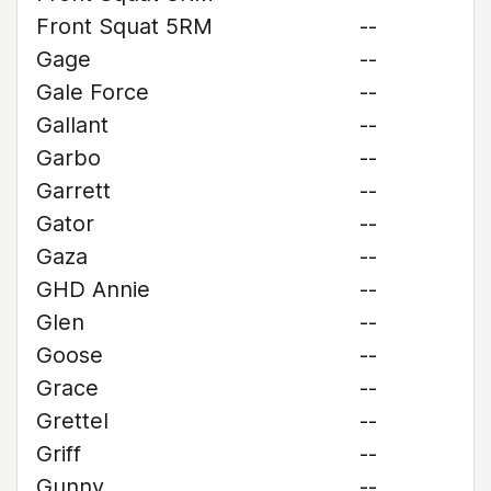
Front Squat 5RM
--
Gage
--
Gale Force
--
Gallant
--
Garbo
--
Garrett
--
Gator
--
Gaza
--
GHD Annie
--
Glen
--
Goose
--
Grace
--
Grettel
--
Griff
--
Gunny
--