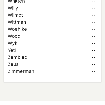
Whitten
--
Willy
--
Wilmot
--
Wittman
--
Woehlke
--
Wood
--
Wyk
--
Yeti
--
Zembiec
--
Zeus
--
Zimmerman
--