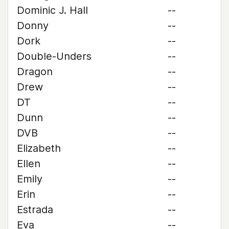
Dominic J. Hall
--
Donny
--
Dork
--
Double-Unders
--
Dragon
--
Drew
--
DT
--
Dunn
--
DVB
--
Elizabeth
--
Ellen
--
Emily
--
Erin
--
Estrada
--
Eva
--