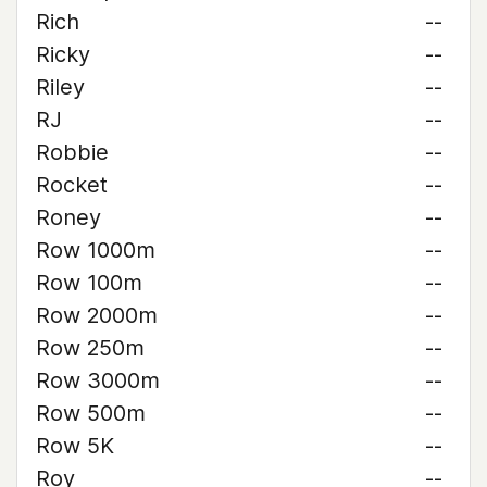
Rich
--
Ricky
--
Riley
--
RJ
--
Robbie
--
Rocket
--
Roney
--
Row 1000m
--
Row 100m
--
Row 2000m
--
Row 250m
--
Row 3000m
--
Row 500m
--
Row 5K
--
Roy
--