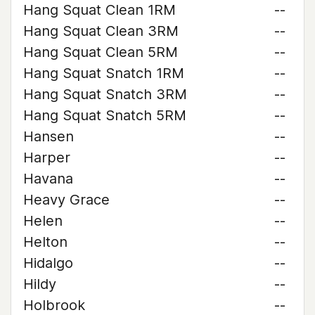
Hang Squat Clean 1RM
--
Hang Squat Clean 3RM
--
Hang Squat Clean 5RM
--
Hang Squat Snatch 1RM
--
Hang Squat Snatch 3RM
--
Hang Squat Snatch 5RM
--
Hansen
--
Harper
--
Havana
--
Heavy Grace
--
Helen
--
Helton
--
Hidalgo
--
Hildy
--
Holbrook
--