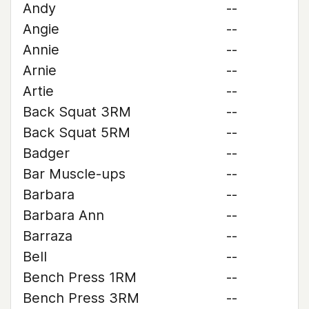
Andy
--
Angie
--
Annie
--
Arnie
--
Artie
--
Back Squat 3RM
--
Back Squat 5RM
--
Badger
--
Bar Muscle-ups
--
Barbara
--
Barbara Ann
--
Barraza
--
Bell
--
Bench Press 1RM
--
Bench Press 3RM
--