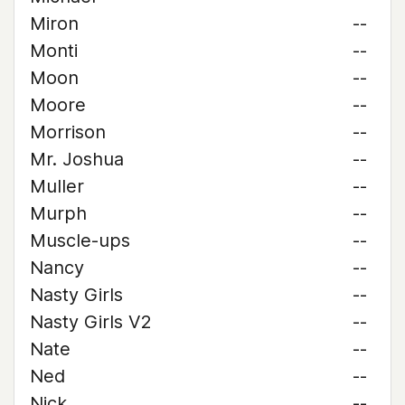
Miron
--
Monti
--
Moon
--
Moore
--
Morrison
--
Mr. Joshua
--
Muller
--
Murph
--
Muscle-ups
--
Nancy
--
Nasty Girls
--
Nasty Girls V2
--
Nate
--
Ned
--
Nick
--