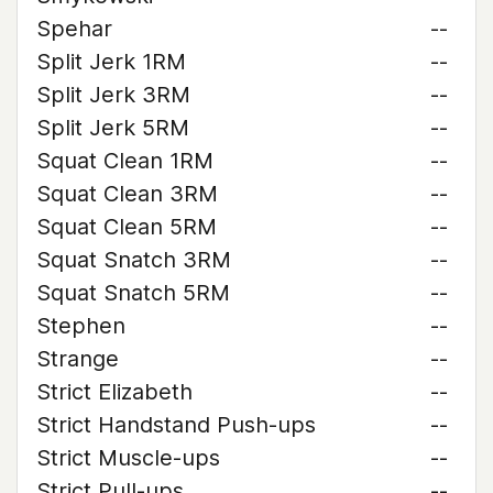
Spehar
--
Split Jerk 1RM
--
Split Jerk 3RM
--
Split Jerk 5RM
--
Squat Clean 1RM
--
Squat Clean 3RM
--
Squat Clean 5RM
--
Squat Snatch 3RM
--
Squat Snatch 5RM
--
Stephen
--
Strange
--
Strict Elizabeth
--
Strict Handstand Push-ups
--
Strict Muscle-ups
--
Strict Pull-ups
--