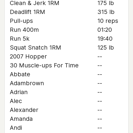
Clean & Jerk 1RM
175 lb
Deadlift 1RM
315 lb
Pull-ups
10 reps
Run 400m
01:20
Run 5k
19:40
Squat Snatch 1RM
125 lb
2007 Hopper
--
30 Muscle-ups For Time
--
Abbate
--
Adambrown
--
Adrian
--
Alec
--
Alexander
--
Amanda
--
Andi
--