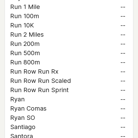
Run 1 Mile
--
Run 100m
--
Run 10K
--
Run 2 Miles
--
Run 200m
--
Run 500m
--
Run 800m
--
Run Row Run Rx
--
Run Row Run Scaled
--
Run Row Run Sprint
--
Ryan
--
Ryan Comas
--
Ryan SO
--
Santiago
--
Santora
--