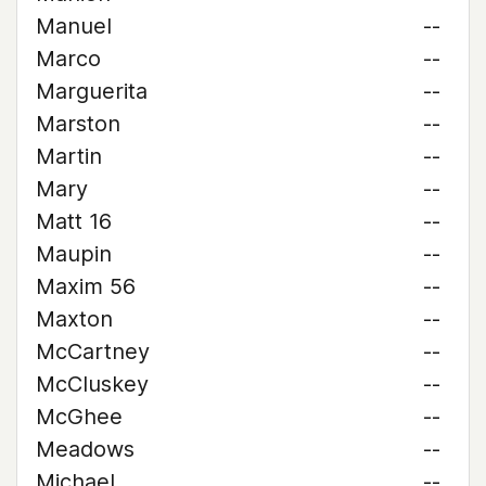
Manuel
--
Marco
--
Marguerita
--
Marston
--
Martin
--
Mary
--
Matt 16
--
Maupin
--
Maxim 56
--
Maxton
--
McCartney
--
McCluskey
--
McGhee
--
Meadows
--
Michael
--