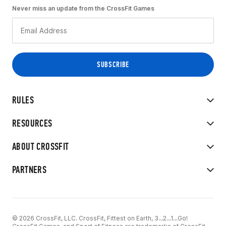
Never miss an update from the CrossFit Games
RULES
RESOURCES
ABOUT CROSSFIT
PARTNERS
© 2026 CrossFit, LLC. CrossFit, Fittest on Earth, 3...2...1...Go!