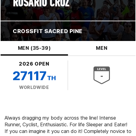
ROSARIO CRUZ
CROSSFIT SACRED PINE
MEN (35-39)
MEN
2026 OPEN
27117
TH
WORLDWIDE
Always dragging my body across the line! Intense
Runner, Cyclist, Enthusiastic. For life Sleeper and Eater!
If you can imagine it you can do it! Completely novice to