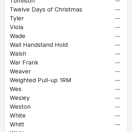
Tumilson
--
Twelve Days of Christmas
--
Tyler
--
Viola
--
Wade
--
Wall Handstand Hold
--
Walsh
--
War Frank
--
Weaver
--
Weighted Pull-up 1RM
--
Wes
--
Wesley
--
Weston
--
White
--
Whitt
--