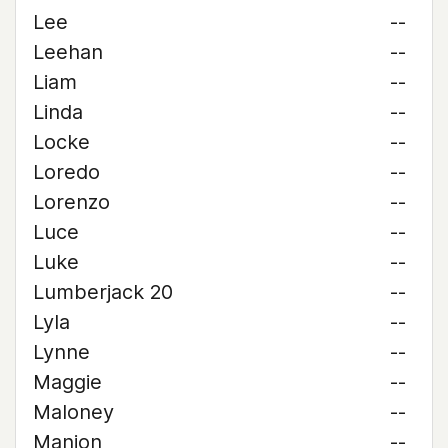
Lee
--
Leehan
--
Liam
--
Linda
--
Locke
--
Loredo
--
Lorenzo
--
Luce
--
Luke
--
Lumberjack 20
--
Lyla
--
Lynne
--
Maggie
--
Maloney
--
Manion
--