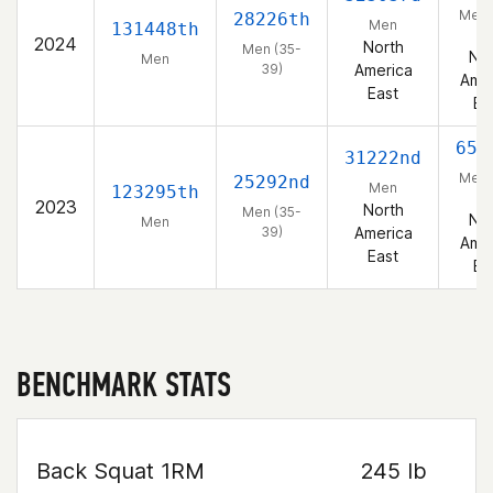
Men 
28226th
Men
131448th
39
2024
North
Men (35-
Nor
Men
39)
America
Amer
East
Ea
655
31222nd
Men 
25292nd
Men
123295th
39
2023
North
Men (35-
Nor
Men
39)
America
Amer
East
Ea
BENCHMARK STATS
Back Squat 1RM
245 lb