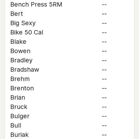
Bench Press 5RM
--
Bert
--
Big Sexy
--
Bike 50 Cal
--
Blake
--
Bowen
--
Bradley
--
Bradshaw
--
Brehm
--
Brenton
--
Brian
--
Bruck
--
Bulger
--
Bull
--
Buriak
--