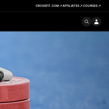
CROSSFIT.COM
AFFILIATES
COURSES