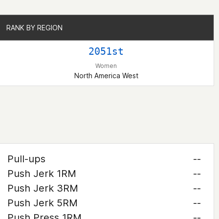
RANK BY REGION
RANK BY REGION
2051st
Women
North America West
Pull-ups
--
Push Jerk 1RM
--
Push Jerk 3RM
--
Push Jerk 5RM
--
Push Press 1RM
--