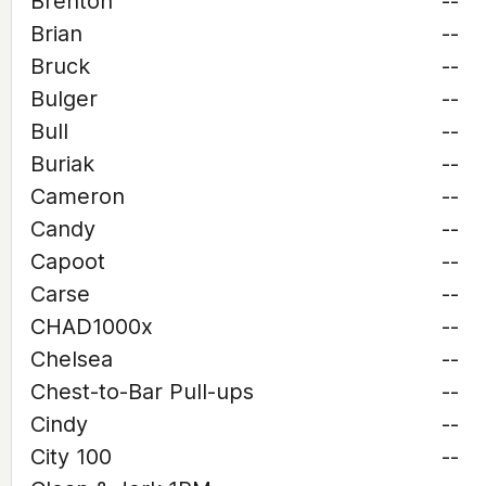
Brenton
--
Brian
--
Bruck
--
Bulger
--
Bull
--
Buriak
--
Cameron
--
Candy
--
Capoot
--
Carse
--
CHAD1000x
--
Chelsea
--
Chest-to-Bar Pull-ups
--
Cindy
--
City 100
--