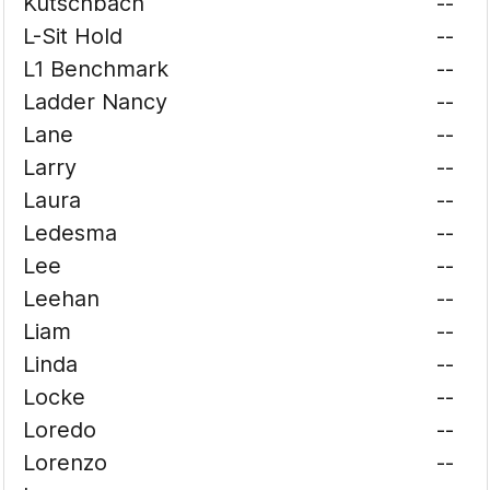
Kutschbach
--
L-Sit Hold
--
L1 Benchmark
--
Ladder Nancy
--
Lane
--
Larry
--
Laura
--
Ledesma
--
Lee
--
Leehan
--
Liam
--
Linda
--
Locke
--
Loredo
--
Lorenzo
--