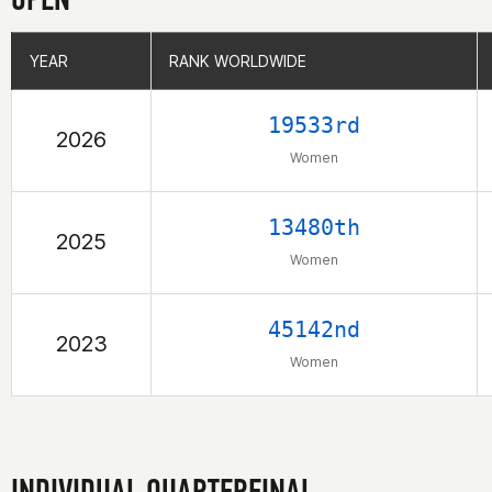
YEAR
YEAR
RANK WORLDWIDE
RANK WORLDWIDE
19533rd
2026
Women
13480th
2025
Women
45142nd
2023
Women
INDIVIDUAL QUARTERFINAL