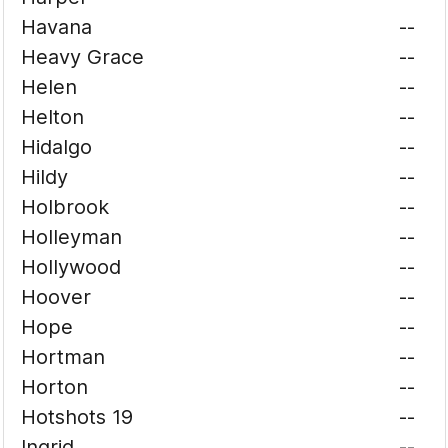
Havana
--
Heavy Grace
--
Helen
--
Helton
--
Hidalgo
--
Hildy
--
Holbrook
--
Holleyman
--
Hollywood
--
Hoover
--
Hope
--
Hortman
--
Horton
--
Hotshots 19
--
Ingrid
--