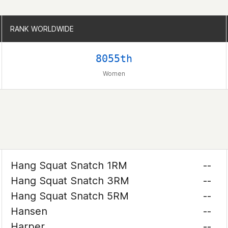
RANK WORLDWIDE
RANK WORLDWIDE
8055th
Women
Hang Squat Snatch 1RM
--
Hang Squat Snatch 3RM
--
Hang Squat Snatch 5RM
--
Hansen
--
Harper
--