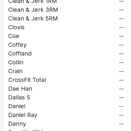
Clean & Jerk 1RM
--
Clean & Jerk 3RM
--
Clean & Jerk 5RM
--
Clovis
--
Coe
--
Coffey
--
Coffland
--
Collin
--
Crain
--
CrossFit Total
--
Dae Han
--
Dallas 5
--
Daniel
--
Daniel Ray
--
Danny
--