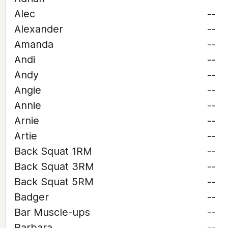
Alec
--
Alexander
--
Amanda
--
Andi
--
Andy
--
Angie
--
Annie
--
Arnie
--
Artie
--
Back Squat 1RM
--
Back Squat 3RM
--
Back Squat 5RM
--
Badger
--
Bar Muscle-ups
--
Barbara
--