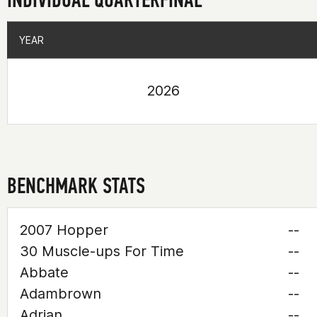
YEAR
YEAR
2026
BENCHMARK STATS
2007 Hopper
--
30 Muscle-ups For Time
--
Abbate
--
Adambrown
--
Adrian
--