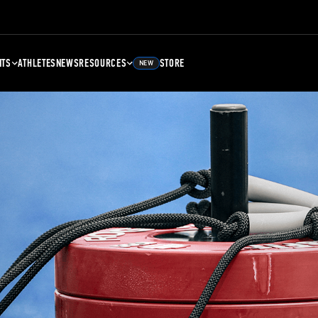
NTS
ATHLETES
NEWS
RESOURCES
STORE
NEW