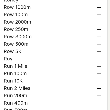
Row 1000m
--
Row 100m
--
Row 2000m
--
Row 250m
--
Row 3000m
--
Row 500m
--
Row 5K
--
Roy
--
Run 1 Mile
--
Run 100m
--
Run 10K
--
Run 2 Miles
--
Run 200m
--
Run 400m
--