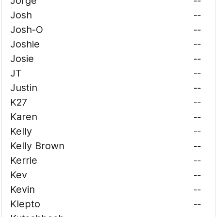
Jorge
--
Josh
--
Josh-O
--
Joshie
--
Josie
--
JT
--
Justin
--
K27
--
Karen
--
Kelly
--
Kelly Brown
--
Kerrie
--
Kev
--
Kevin
--
Klepto
--