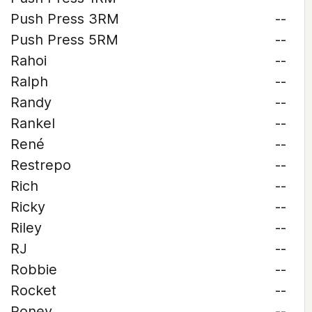
Push Press 3RM
--
Push Press 5RM
--
Rahoi
--
Ralph
--
Randy
--
Rankel
--
René
--
Restrepo
--
Rich
--
Ricky
--
Riley
--
RJ
--
Robbie
--
Rocket
--
Roney
--