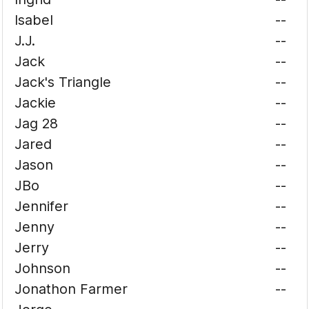
Isabel
--
J.J.
--
Jack
--
Jack's Triangle
--
Jackie
--
Jag 28
--
Jared
--
Jason
--
JBo
--
Jennifer
--
Jenny
--
Jerry
--
Johnson
--
Jonathon Farmer
--