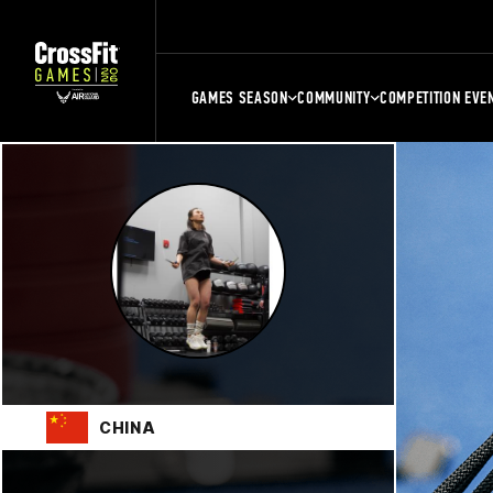
GAMES SEASON
COMMUNITY
COMPETITION EVE
CHINA