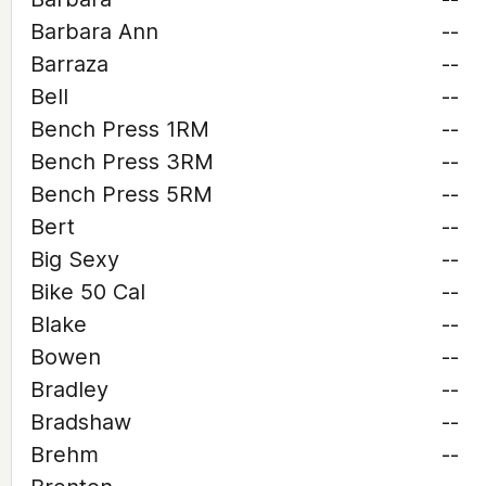
Barbara Ann
--
Barraza
--
Bell
--
Bench Press 1RM
--
Bench Press 3RM
--
Bench Press 5RM
--
Bert
--
Big Sexy
--
Bike 50 Cal
--
Blake
--
Bowen
--
Bradley
--
Bradshaw
--
Brehm
--