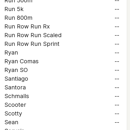
Run 500m
--
Run 5k
--
Run 800m
--
Run Row Run Rx
--
Run Row Run Scaled
--
Run Row Run Sprint
--
Ryan
--
Ryan Comas
--
Ryan SO
--
Santiago
--
Santora
--
Schmalls
--
Scooter
--
Scotty
--
Sean
--