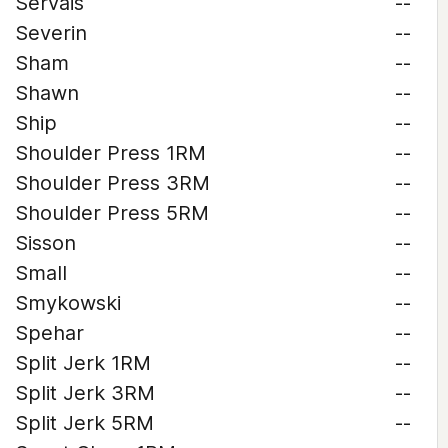
Servais
--
Severin
--
Sham
--
Shawn
--
Ship
--
Shoulder Press 1RM
--
Shoulder Press 3RM
--
Shoulder Press 5RM
--
Sisson
--
Small
--
Smykowski
--
Spehar
--
Split Jerk 1RM
--
Split Jerk 3RM
--
Split Jerk 5RM
--