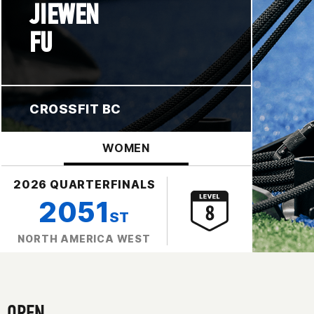
JIEWEN
FU
CROSSFIT BC
WOMEN
2026 QUARTERFINALS
2051
ST
NORTH AMERICA WEST
OPEN