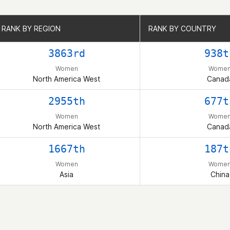
RANK BY REGION
RANK BY REGION
RANK BY COUNTRY
RANK BY COUNTRY
3863rd
938t
Women
Wome
North America West
Canad
2955th
677t
Women
Wome
North America West
Canad
1667th
187t
Women
Wome
Asia
China