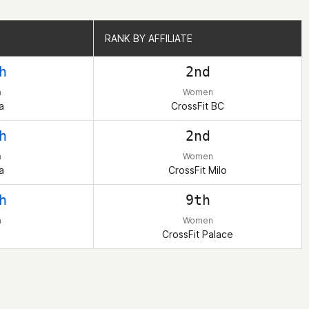
RANK BY AFFILIATE
RANK BY AFFILIATE
h
2nd
n
Women
a
CrossFit BC
h
2nd
n
Women
a
CrossFit Milo
h
9th
n
Women
CrossFit Palace