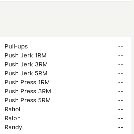
Pull-ups
--
Push Jerk 1RM
--
Push Jerk 3RM
--
Push Jerk 5RM
--
Push Press 1RM
--
Push Press 3RM
--
Push Press 5RM
--
Rahoi
--
Ralph
--
Randy
--