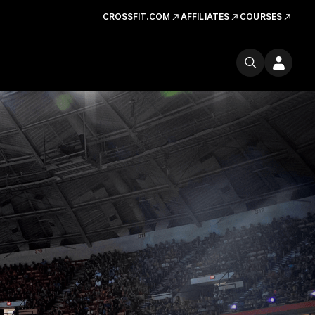
CROSSFIT.COM
AFFILIATES
COURSES