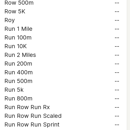
Row 500m
--
Row 5K
--
Roy
--
Run 1 Mile
--
Run 100m
--
Run 10K
--
Run 2 Miles
--
Run 200m
--
Run 400m
--
Run 500m
--
Run 5k
--
Run 800m
--
Run Row Run Rx
--
Run Row Run Scaled
--
Run Row Run Sprint
--