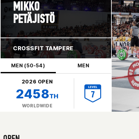
MIKKO
PETÄJISTÖ
CROSSFIT TAMPERE
MEN (50-54)
MEN
2026 OPEN
2458
TH
WORLDWIDE
OPEN