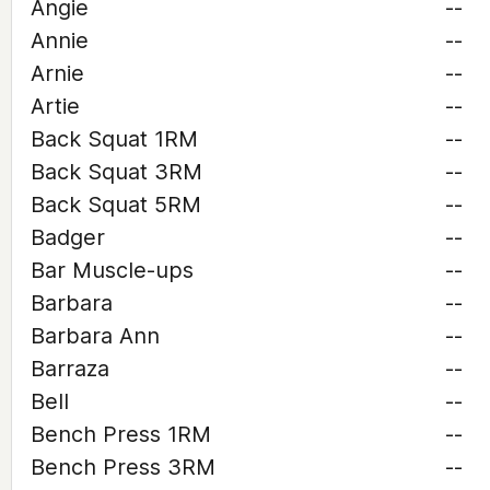
Angie
--
Annie
--
Arnie
--
Artie
--
Back Squat 1RM
--
Back Squat 3RM
--
Back Squat 5RM
--
Badger
--
Bar Muscle-ups
--
Barbara
--
Barbara Ann
--
Barraza
--
Bell
--
Bench Press 1RM
--
Bench Press 3RM
--