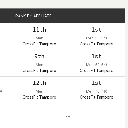
RANK BY AFFILIATE
RANK BY AFFILIATE
11th
1st
)
Men
Men (50-54)
CrossFit Tampere
CrossFit Tampere
9th
1st
)
Men
Men (50-54)
CrossFit Tampere
CrossFit Tampere
12th
1st
)
Men
Men (45-49)
CrossFit Tampere
CrossFit Tampere
– –