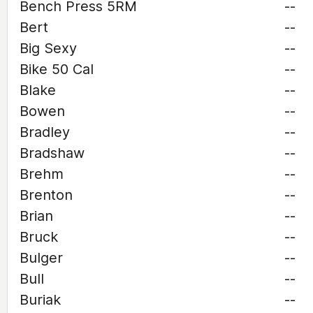
Bench Press 5RM
--
Bert
--
Big Sexy
--
Bike 50 Cal
--
Blake
--
Bowen
--
Bradley
--
Bradshaw
--
Brehm
--
Brenton
--
Brian
--
Bruck
--
Bulger
--
Bull
--
Buriak
--