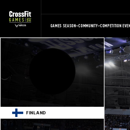
GAMES SEASON
COMMUNITY
COMPETITION EVE
FINLAND