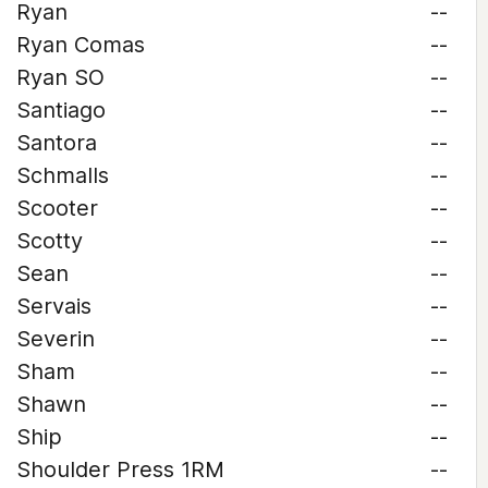
Ryan
--
Ryan Comas
--
Ryan SO
--
Santiago
--
Santora
--
Schmalls
--
Scooter
--
Scotty
--
Sean
--
Servais
--
Severin
--
Sham
--
Shawn
--
Ship
--
Shoulder Press 1RM
--