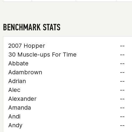
BENCHMARK STATS
2007 Hopper
--
30 Muscle-ups For Time
--
Abbate
--
Adambrown
--
Adrian
--
Alec
--
Alexander
--
Amanda
--
Andi
--
Andy
--