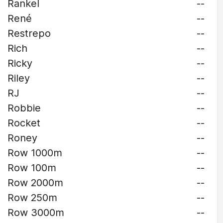
Rankel
--
René
--
Restrepo
--
Rich
--
Ricky
--
Riley
--
RJ
--
Robbie
--
Rocket
--
Roney
--
Row 1000m
--
Row 100m
--
Row 2000m
--
Row 250m
--
Row 3000m
--