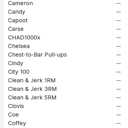
Cameron
--
Candy
--
Capoot
--
Carse
--
CHAD1000x
--
Chelsea
--
Chest-to-Bar Pull-ups
--
Cindy
--
City 100
--
Clean & Jerk 1RM
--
Clean & Jerk 3RM
--
Clean & Jerk 5RM
--
Clovis
--
Coe
--
Coffey
--