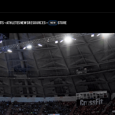
NTS
ATHLETES
NEWS
RESOURCES
STORE
NEW