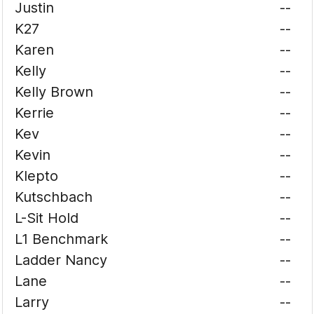
Justin
--
K27
--
Karen
--
Kelly
--
Kelly Brown
--
Kerrie
--
Kev
--
Kevin
--
Klepto
--
Kutschbach
--
L-Sit Hold
--
L1 Benchmark
--
Ladder Nancy
--
Lane
--
Larry
--