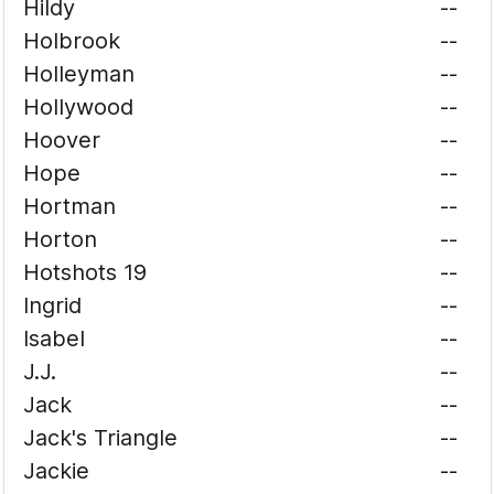
Hildy
--
Holbrook
--
Holleyman
--
Hollywood
--
Hoover
--
Hope
--
Hortman
--
Horton
--
Hotshots 19
--
Ingrid
--
Isabel
--
J.J.
--
Jack
--
Jack's Triangle
--
Jackie
--