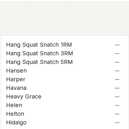
Hang Squat Snatch 1RM
--
Hang Squat Snatch 3RM
--
Hang Squat Snatch 5RM
--
Hansen
--
Harper
--
Havana
--
Heavy Grace
--
Helen
--
Helton
--
Hidalgo
--