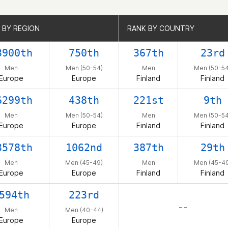
 BY REGION
 BY REGION
RANK BY COUNTRY
RANK BY COUNTRY
3900th
750th
367th
23rd
Men
Men (50-54)
Men
Men (50-54
Europe
Europe
Finland
Finland
6299th
438th
221st
9th
Men
Men (50-54)
Men
Men (50-54
Europe
Europe
Finland
Finland
3578th
1062nd
387th
29th
Men
Men (45-49)
Men
Men (45-49
Europe
Europe
Finland
Finland
594th
223rd
– –
Men
Men (40-44)
Europe
Europe