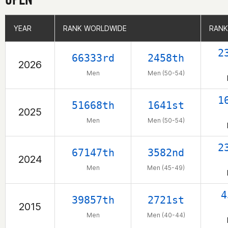
YEAR
YEAR
RANK WORLDWIDE
RANK WORLDWIDE
RANK
RANK
2
66333rd
2458th
2026
Men
Men (50-54)
1
51668th
1641st
2025
Men
Men (50-54)
2
67147th
3582nd
2024
Men
Men (45-49)
4
39857th
2721st
2015
Men
Men (40-44)