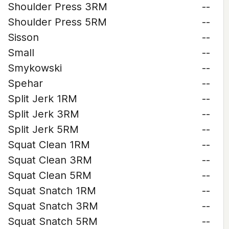
Shoulder Press 3RM
--
Shoulder Press 5RM
--
Sisson
--
Small
--
Smykowski
--
Spehar
--
Split Jerk 1RM
--
Split Jerk 3RM
--
Split Jerk 5RM
--
Squat Clean 1RM
--
Squat Clean 3RM
--
Squat Clean 5RM
--
Squat Snatch 1RM
--
Squat Snatch 3RM
--
Squat Snatch 5RM
--