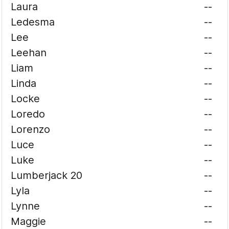
Laura
--
Ledesma
--
Lee
--
Leehan
--
Liam
--
Linda
--
Locke
--
Loredo
--
Lorenzo
--
Luce
--
Luke
--
Lumberjack 20
--
Lyla
--
Lynne
--
Maggie
--