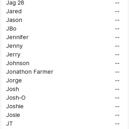
Jag 28
--
Jared
--
Jason
--
JBo
--
Jennifer
--
Jenny
--
Jerry
--
Johnson
--
Jonathon Farmer
--
Jorge
--
Josh
--
Josh-O
--
Joshie
--
Josie
--
JT
--