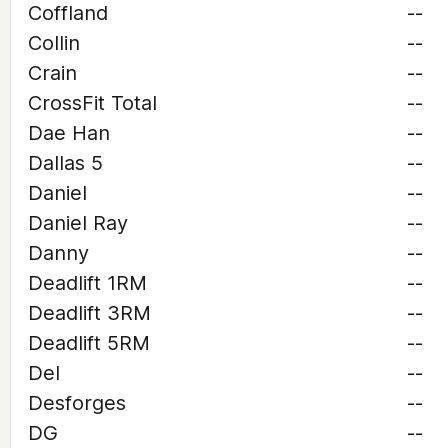
Coffland
--
Collin
--
Crain
--
CrossFit Total
--
Dae Han
--
Dallas 5
--
Daniel
--
Daniel Ray
--
Danny
--
Deadlift 1RM
--
Deadlift 3RM
--
Deadlift 5RM
--
Del
--
Desforges
--
DG
--