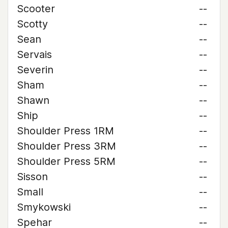
Scooter
--
Scotty
--
Sean
--
Servais
--
Severin
--
Sham
--
Shawn
--
Ship
--
Shoulder Press 1RM
--
Shoulder Press 3RM
--
Shoulder Press 5RM
--
Sisson
--
Small
--
Smykowski
--
Spehar
--