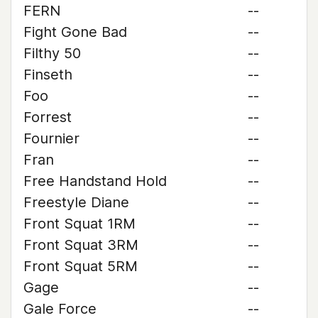
FERN
--
Fight Gone Bad
--
Filthy 50
--
Finseth
--
Foo
--
Forrest
--
Fournier
--
Fran
--
Free Handstand Hold
--
Freestyle Diane
--
Front Squat 1RM
--
Front Squat 3RM
--
Front Squat 5RM
--
Gage
--
Gale Force
--