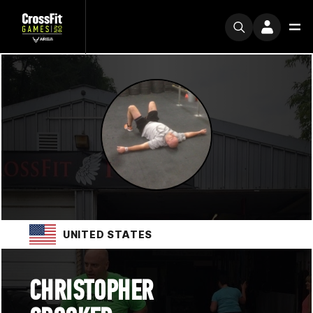
UNITED STATES
CHRISTOPHER