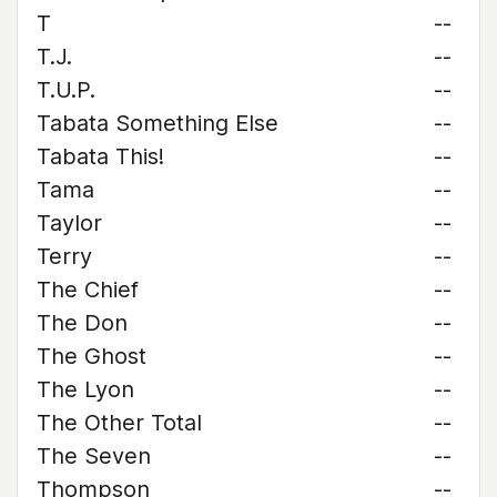
T
--
T.J.
--
T.U.P.
--
Tabata Something Else
--
Tabata This!
--
Tama
--
Taylor
--
Terry
--
The Chief
--
The Don
--
The Ghost
--
The Lyon
--
The Other Total
--
The Seven
--
Thompson
--