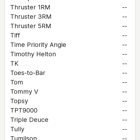
Thruster 1RM
--
Thruster 3RM
--
Thruster 5RM
--
Tiff
--
Time Priority Angie
--
Timothy Helton
--
TK
--
Toes-to-Bar
--
Tom
--
Tommy V
--
Topsy
--
TPT9000
--
Triple Deuce
--
Tully
--
Tumilson
--