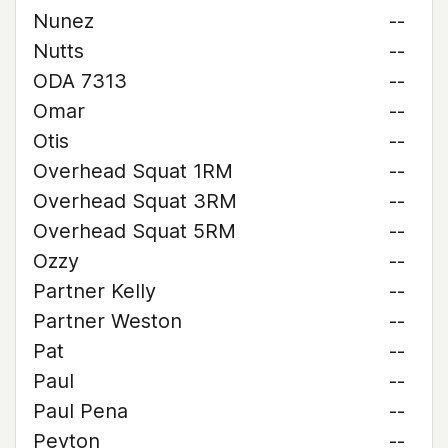
Nunez
--
Nutts
--
ODA 7313
--
Omar
--
Otis
--
Overhead Squat 1RM
--
Overhead Squat 3RM
--
Overhead Squat 5RM
--
Ozzy
--
Partner Kelly
--
Partner Weston
--
Pat
--
Paul
--
Paul Pena
--
Peyton
--