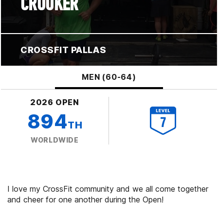
CROOKER
CROSSFIT PALLAS
MEN (60-64)
2026 OPEN
894
TH
WORLDWIDE
I love my CrossFit community and we all come together
and cheer for one another during the Open!