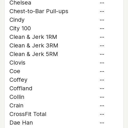
Chelsea
--
Chest-to-Bar Pull-ups
--
Cindy
--
City 100
--
Clean & Jerk 1RM
--
Clean & Jerk 3RM
--
Clean & Jerk 5RM
--
Clovis
--
Coe
--
Coffey
--
Coffland
--
Collin
--
Crain
--
CrossFit Total
--
Dae Han
--