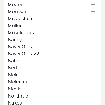
Moore
--
Morrison
--
Mr. Joshua
--
Muller
--
Muscle-ups
--
Nancy
--
Nasty Girls
--
Nasty Girls V2
--
Nate
--
Ned
--
Nick
--
Nickman
--
Nicole
--
Northrup
--
Nukes
--