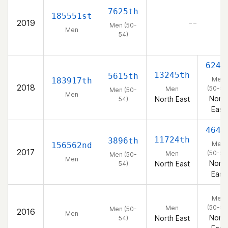
7625th
185551st
2019
– –
Men (50-
Men
54)
624t
13245th
5615th
Men
183917th
2018
(50-54
Men
Men (50-
Men
North
North East
54)
East
464t
11724th
3896th
Men
156562nd
2017
(50-54
Men
Men (50-
Men
North
North East
54)
East
Men
(50-54
Men
Men (50-
2016
Men
North
North East
54)