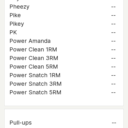
Pheezy
--
Pike
--
Pikey
--
PK
--
Power Amanda
--
Power Clean 1RM
--
Power Clean 3RM
--
Power Clean 5RM
--
Power Snatch 1RM
--
Power Snatch 3RM
--
Power Snatch 5RM
--
Pull-ups
--