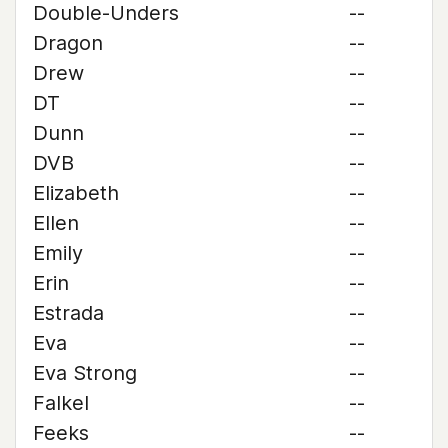
Double-Unders
--
Dragon
--
Drew
--
DT
--
Dunn
--
DVB
--
Elizabeth
--
Ellen
--
Emily
--
Erin
--
Estrada
--
Eva
--
Eva Strong
--
Falkel
--
Feeks
--