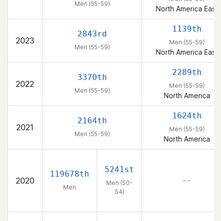
Men (55-59)
North America East
1139th
2843rd
2023
Men (55-59)
Men (55-59)
North America East
2289th
3370th
2022
Men (55-59)
Men (55-59)
North America
1624th
2164th
2021
Men (55-59)
Men (55-59)
North America
5241st
119678th
2020
– –
Men (50-
Men
54)