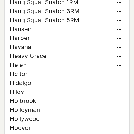
Hang Squat Snatch 1RM
--
Hang Squat Snatch 3RM
--
Hang Squat Snatch 5RM
--
Hansen
--
Harper
--
Havana
--
Heavy Grace
--
Helen
--
Helton
--
Hidalgo
--
Hildy
--
Holbrook
--
Holleyman
--
Hollywood
--
Hoover
--