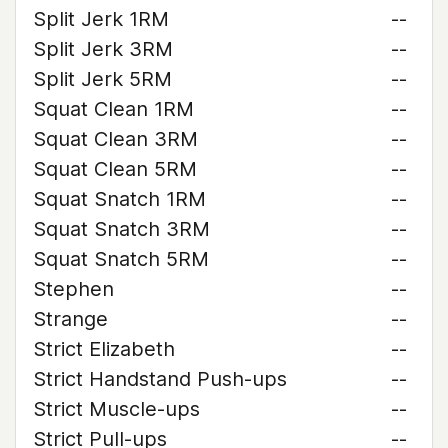
Split Jerk 1RM
--
Split Jerk 3RM
--
Split Jerk 5RM
--
Squat Clean 1RM
--
Squat Clean 3RM
--
Squat Clean 5RM
--
Squat Snatch 1RM
--
Squat Snatch 3RM
--
Squat Snatch 5RM
--
Stephen
--
Strange
--
Strict Elizabeth
--
Strict Handstand Push-ups
--
Strict Muscle-ups
--
Strict Pull-ups
--