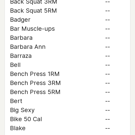
Back Squat 3RM
--
Back Squat 5RM
--
Badger
--
Bar Muscle-ups
--
Barbara
--
Barbara Ann
--
Barraza
--
Bell
--
Bench Press 1RM
--
Bench Press 3RM
--
Bench Press 5RM
--
Bert
--
Big Sexy
--
Bike 50 Cal
--
Blake
--