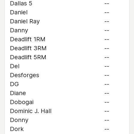
Dallas 5
--
Daniel
--
Daniel Ray
--
Danny
--
Deadlift 1RM
--
Deadlift 3RM
--
Deadlift 5RM
--
Del
--
Desforges
--
DG
--
Diane
--
Dobogai
--
Dominic J. Hall
--
Donny
--
Dork
--