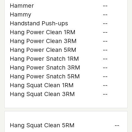
Hammer
--
Hammy
--
Handstand Push-ups
--
Hang Power Clean 1RM
--
Hang Power Clean 3RM
--
Hang Power Clean 5RM
--
Hang Power Snatch 1RM
--
Hang Power Snatch 3RM
--
Hang Power Snatch 5RM
--
Hang Squat Clean 1RM
--
Hang Squat Clean 3RM
--
Hang Squat Clean 5RM
--