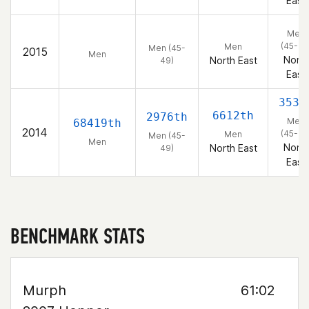
East
Men
(45-49
Men
Men (45-
2015
Men
North
North East
49)
East
353r
6612th
2976th
Men
68419th
2014
(45-49
Men
Men (45-
Men
North
North East
49)
East
BENCHMARK STATS
Murph
61:02