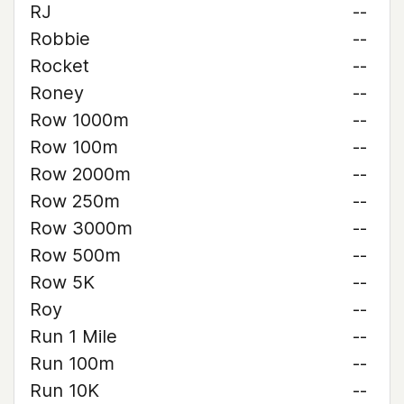
RJ
--
Robbie
--
Rocket
--
Roney
--
Row 1000m
--
Row 100m
--
Row 2000m
--
Row 250m
--
Row 3000m
--
Row 500m
--
Row 5K
--
Roy
--
Run 1 Mile
--
Run 100m
--
Run 10K
--