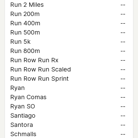
Run 2 Miles
--
Run 200m
--
Run 400m
--
Run 500m
--
Run 5k
--
Run 800m
--
Run Row Run Rx
--
Run Row Run Scaled
--
Run Row Run Sprint
--
Ryan
--
Ryan Comas
--
Ryan SO
--
Santiago
--
Santora
--
Schmalls
--