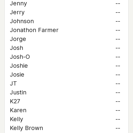
Jenny
--
Jerry
--
Johnson
--
Jonathon Farmer
--
Jorge
--
Josh
--
Josh-O
--
Joshie
--
Josie
--
JT
--
Justin
--
K27
--
Karen
--
Kelly
--
Kelly Brown
--