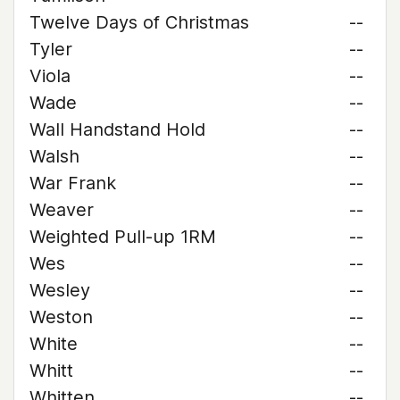
Twelve Days of Christmas
--
Tyler
--
Viola
--
Wade
--
Wall Handstand Hold
--
Walsh
--
War Frank
--
Weaver
--
Weighted Pull-up 1RM
--
Wes
--
Wesley
--
Weston
--
White
--
Whitt
--
Whitten
--