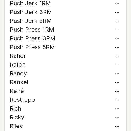
Push Jerk 1RM
--
Push Jerk 3RM
--
Push Jerk 5RM
--
Push Press 1RM
--
Push Press 3RM
--
Push Press 5RM
--
Rahoi
--
Ralph
--
Randy
--
Rankel
--
René
--
Restrepo
--
Rich
--
Ricky
--
Riley
--