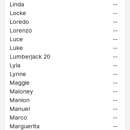
Linda
--
Locke
--
Loredo
--
Lorenzo
--
Luce
--
Luke
--
Lumberjack 20
--
Lyla
--
Lynne
--
Maggie
--
Maloney
--
Manion
--
Manuel
--
Marco
--
Marguerita
--