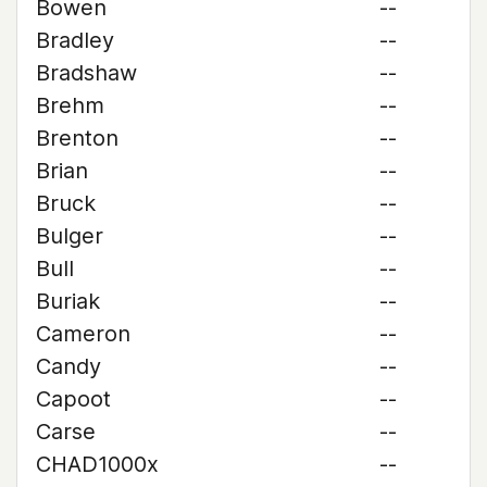
Bowen
--
Bradley
--
Bradshaw
--
Brehm
--
Brenton
--
Brian
--
Bruck
--
Bulger
--
Bull
--
Buriak
--
Cameron
--
Candy
--
Capoot
--
Carse
--
CHAD1000x
--