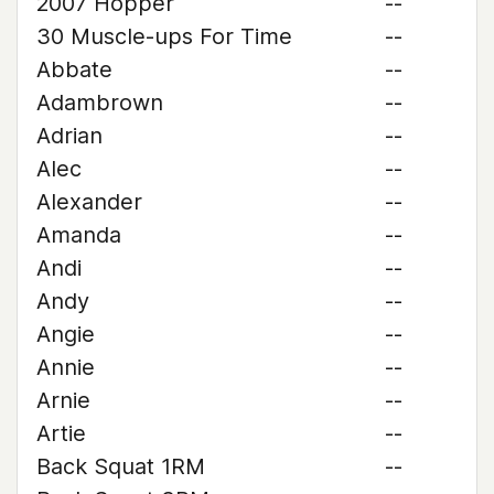
2007 Hopper
--
30 Muscle-ups For Time
--
Abbate
--
Adambrown
--
Adrian
--
Alec
--
Alexander
--
Amanda
--
Andi
--
Andy
--
Angie
--
Annie
--
Arnie
--
Artie
--
Back Squat 1RM
--