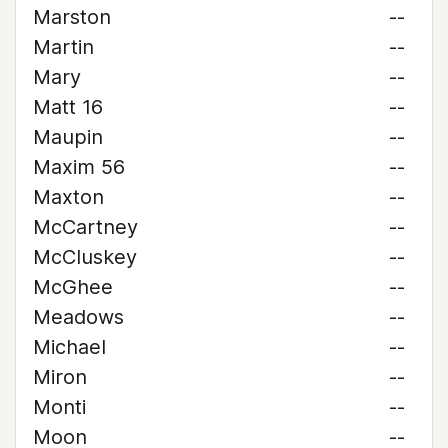
Marston
--
Martin
--
Mary
--
Matt 16
--
Maupin
--
Maxim 56
--
Maxton
--
McCartney
--
McCluskey
--
McGhee
--
Meadows
--
Michael
--
Miron
--
Monti
--
Moon
--