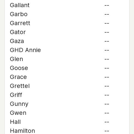
Gallant
--
Garbo
--
Garrett
--
Gator
--
Gaza
--
GHD Annie
--
Glen
--
Goose
--
Grace
--
Grettel
--
Griff
--
Gunny
--
Gwen
--
Hall
--
Hamilton
--