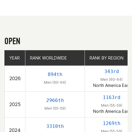
OPEN
YEAR
YEAR
RANK WORLDWIDE
RANK WORLDWIDE
RANK BY REGION
RANK BY REGION
343rd
894th
2026
Men (60-64)
Men (60-64)
North America East
1163rd
2966th
2025
Men (55-59)
Men (55-59)
North America East
1269th
3310th
2024
Men (55-59)