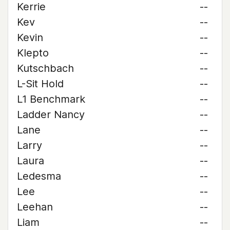
Kerrie
--
Kev
--
Kevin
--
Klepto
--
Kutschbach
--
L-Sit Hold
--
L1 Benchmark
--
Ladder Nancy
--
Lane
--
Larry
--
Laura
--
Ledesma
--
Lee
--
Leehan
--
Liam
--