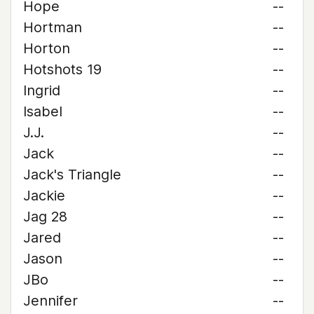
Hope
--
Hortman
--
Horton
--
Hotshots 19
--
Ingrid
--
Isabel
--
J.J.
--
Jack
--
Jack's Triangle
--
Jackie
--
Jag 28
--
Jared
--
Jason
--
JBo
--
Jennifer
--