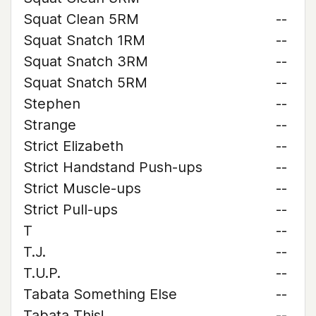
Squat Clean 5RM
--
Squat Snatch 1RM
--
Squat Snatch 3RM
--
Squat Snatch 5RM
--
Stephen
--
Strange
--
Strict Elizabeth
--
Strict Handstand Push-ups
--
Strict Muscle-ups
--
Strict Pull-ups
--
T
--
T.J.
--
T.U.P.
--
Tabata Something Else
--
Tabata This!
--