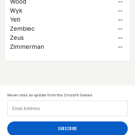
Wood
--
Wyk
--
Yeti
--
Zembiec
--
Zeus
--
Zimmerman
--
Never miss an update from the CrossFit Games