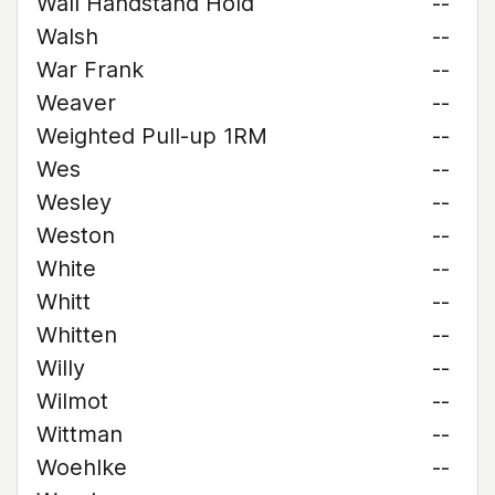
Wall Handstand Hold
--
Walsh
--
War Frank
--
Weaver
--
Weighted Pull-up 1RM
--
Wes
--
Wesley
--
Weston
--
White
--
Whitt
--
Whitten
--
Willy
--
Wilmot
--
Wittman
--
Woehlke
--