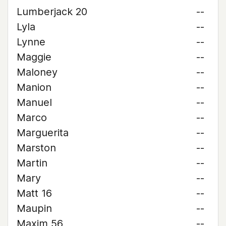
Lumberjack 20
--
Lyla
--
Lynne
--
Maggie
--
Maloney
--
Manion
--
Manuel
--
Marco
--
Marguerita
--
Marston
--
Martin
--
Mary
--
Matt 16
--
Maupin
--
Maxim 56
--