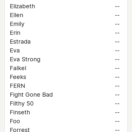
Elizabeth
--
Ellen
--
Emily
--
Erin
--
Estrada
--
Eva
--
Eva Strong
--
Falkel
--
Feeks
--
FERN
--
Fight Gone Bad
--
Filthy 50
--
Finseth
--
Foo
--
Forrest
--