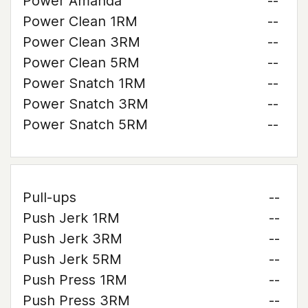
Power Amanda
--
Power Clean 1RM
--
Power Clean 3RM
--
Power Clean 5RM
--
Power Snatch 1RM
--
Power Snatch 3RM
--
Power Snatch 5RM
--
Pull-ups
--
Push Jerk 1RM
--
Push Jerk 3RM
--
Push Jerk 5RM
--
Push Press 1RM
--
Push Press 3RM
--