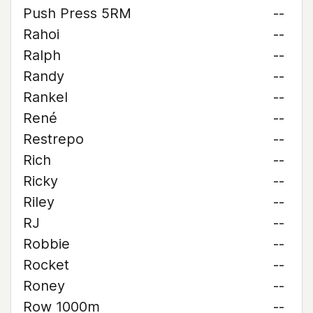
Push Press 5RM
--
Rahoi
--
Ralph
--
Randy
--
Rankel
--
René
--
Restrepo
--
Rich
--
Ricky
--
Riley
--
RJ
--
Robbie
--
Rocket
--
Roney
--
Row 1000m
--