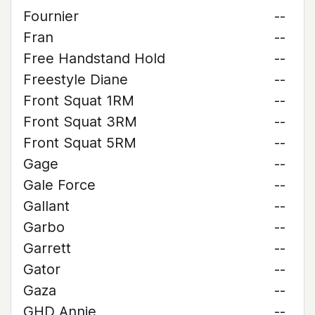
Fournier
--
Fran
--
Free Handstand Hold
--
Freestyle Diane
--
Front Squat 1RM
--
Front Squat 3RM
--
Front Squat 5RM
--
Gage
--
Gale Force
--
Gallant
--
Garbo
--
Garrett
--
Gator
--
Gaza
--
GHD Annie
--