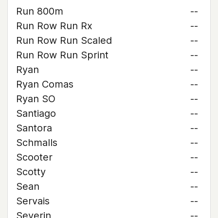
Run 800m
--
Run Row Run Rx
--
Run Row Run Scaled
--
Run Row Run Sprint
--
Ryan
--
Ryan Comas
--
Ryan SO
--
Santiago
--
Santora
--
Schmalls
--
Scooter
--
Scotty
--
Sean
--
Servais
--
Severin
--