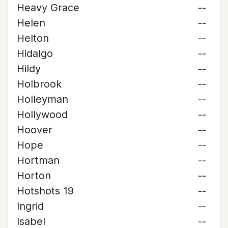
Heavy Grace
--
Helen
--
Helton
--
Hidalgo
--
Hildy
--
Holbrook
--
Holleyman
--
Hollywood
--
Hoover
--
Hope
--
Hortman
--
Horton
--
Hotshots 19
--
Ingrid
--
Isabel
--