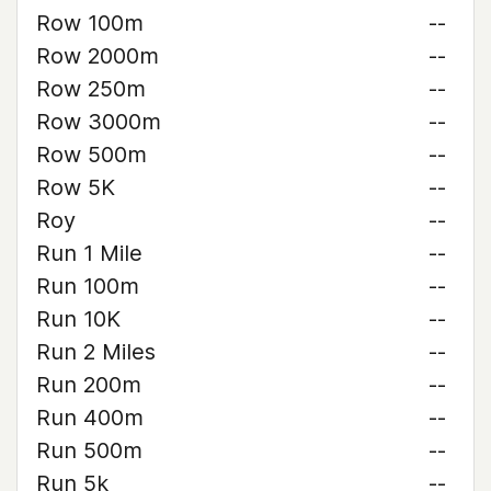
Row 100m
--
Row 2000m
--
Row 250m
--
Row 3000m
--
Row 500m
--
Row 5K
--
Roy
--
Run 1 Mile
--
Run 100m
--
Run 10K
--
Run 2 Miles
--
Run 200m
--
Run 400m
--
Run 500m
--
Run 5k
--