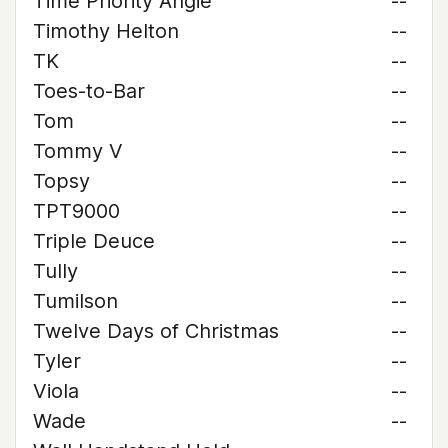
Time Priority Angie
--
Timothy Helton
--
TK
--
Toes-to-Bar
--
Tom
--
Tommy V
--
Topsy
--
TPT9000
--
Triple Deuce
--
Tully
--
Tumilson
--
Twelve Days of Christmas
--
Tyler
--
Viola
--
Wade
--