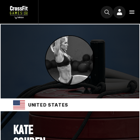
UNITED STATES
KATE