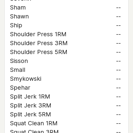
Sham
--
Shawn
--
Ship
--
Shoulder Press 1RM
--
Shoulder Press 3RM
--
Shoulder Press 5RM
--
Sisson
--
Small
--
Smykowski
--
Spehar
--
Split Jerk 1RM
--
Split Jerk 3RM
--
Split Jerk 5RM
--
Squat Clean 1RM
--
Squat Clean 3RM
--