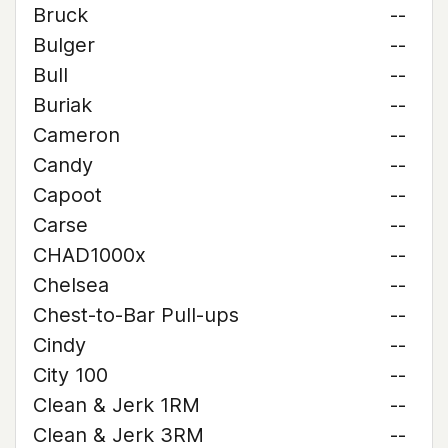
Bruck
--
Bulger
--
Bull
--
Buriak
--
Cameron
--
Candy
--
Capoot
--
Carse
--
CHAD1000x
--
Chelsea
--
Chest-to-Bar Pull-ups
--
Cindy
--
City 100
--
Clean & Jerk 1RM
--
Clean & Jerk 3RM
--