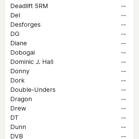
Deadlift 5RM
--
Del
--
Desforges
--
DG
--
Diane
--
Dobogai
--
Dominic J. Hall
--
Donny
--
Dork
--
Double-Unders
--
Dragon
--
Drew
--
DT
--
Dunn
--
DVB
--