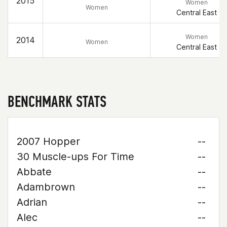
2015
Women
Women
Central East
Women
2014
Women
Central East
BENCHMARK STATS
2007 Hopper
--
30 Muscle-ups For Time
--
Abbate
--
Adambrown
--
Adrian
--
Alec
--