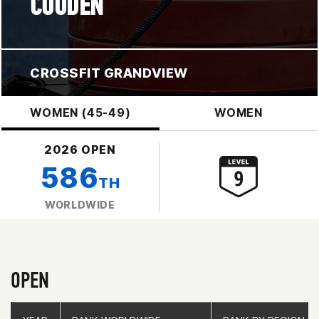
COUDEN
CROSSFIT GRANDVIEW
WOMEN (45-49)
WOMEN
2026 OPEN
586
TH
WORLDWIDE
OPEN