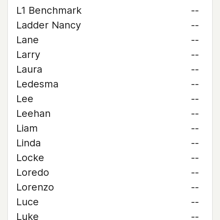
L1 Benchmark
--
Ladder Nancy
--
Lane
--
Larry
--
Laura
--
Ledesma
--
Lee
--
Leehan
--
Liam
--
Linda
--
Locke
--
Loredo
--
Lorenzo
--
Luce
--
Luke
--