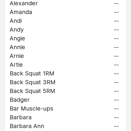
Alexander
--
Amanda
--
Andi
--
Andy
--
Angie
--
Annie
--
Arnie
--
Artie
--
Back Squat 1RM
--
Back Squat 3RM
--
Back Squat 5RM
--
Badger
--
Bar Muscle-ups
--
Barbara
--
Barbara Ann
--