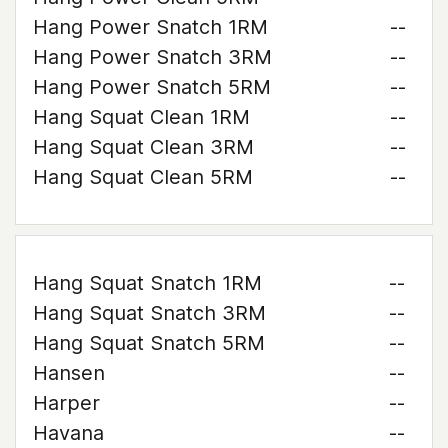
Hang Power Snatch 1RM
--
Hang Power Snatch 3RM
--
Hang Power Snatch 5RM
--
Hang Squat Clean 1RM
--
Hang Squat Clean 3RM
--
Hang Squat Clean 5RM
--
Hang Squat Snatch 1RM
--
Hang Squat Snatch 3RM
--
Hang Squat Snatch 5RM
--
Hansen
--
Harper
--
Havana
--