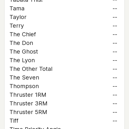
Tama
--
Taylor
--
Terry
--
The Chief
--
The Don
--
The Ghost
--
The Lyon
--
The Other Total
--
The Seven
--
Thompson
--
Thruster 1RM
--
Thruster 3RM
--
Thruster 5RM
--
Tiff
--