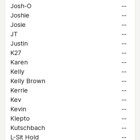
Josh-O
--
Joshie
--
Josie
--
JT
--
Justin
--
K27
--
Karen
--
Kelly
--
Kelly Brown
--
Kerrie
--
Kev
--
Kevin
--
Klepto
--
Kutschbach
--
L-Sit Hold
--