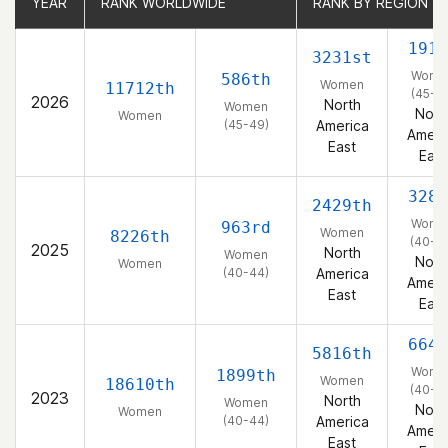
YEAR
YEAR
RANK WORLDWIDE
RANK WORLDWIDE
RANK BY REGION
RANK BY REGION
191s
3231st
Wome
586th
Women
11712th
(45-4
2026
North
Women
Nort
Women
(45-49)
America
Ameri
East
East
328t
2429th
Wome
963rd
Women
8226th
(40-4
2025
North
Women
Nort
Women
(40-44)
America
Ameri
East
East
664t
5816th
Wome
1899th
Women
18610th
(40-4
2023
North
Women
Nort
Women
(40-44)
America
Ameri
East