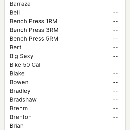
Barraza
--
Bell
--
Bench Press 1RM
--
Bench Press 3RM
--
Bench Press 5RM
--
Bert
--
Big Sexy
--
Bike 50 Cal
--
Blake
--
Bowen
--
Bradley
--
Bradshaw
--
Brehm
--
Brenton
--
Brian
--