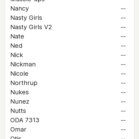
Nancy
--
Nasty Girls
--
Nasty Girls V2
--
Nate
--
Ned
--
Nick
--
Nickman
--
Nicole
--
Northrup
--
Nukes
--
Nunez
--
Nutts
--
ODA 7313
--
Omar
--
Otis
--