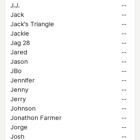
J.J.
--
Jack
--
Jack's Triangle
--
Jackie
--
Jag 28
--
Jared
--
Jason
--
JBo
--
Jennifer
--
Jenny
--
Jerry
--
Johnson
--
Jonathon Farmer
--
Jorge
--
Josh
--