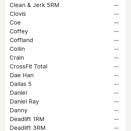
Clean & Jerk 5RM
--
Clovis
--
Coe
--
Coffey
--
Coffland
--
Collin
--
Crain
--
CrossFit Total
--
Dae Han
--
Dallas 5
--
Daniel
--
Daniel Ray
--
Danny
--
Deadlift 1RM
--
Deadlift 3RM
--