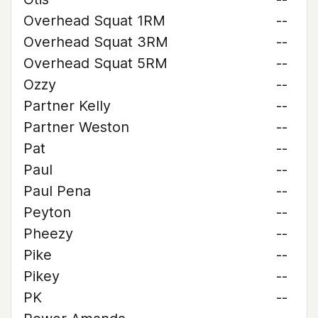
Overhead Squat 1RM
--
Overhead Squat 3RM
--
Overhead Squat 5RM
--
Ozzy
--
Partner Kelly
--
Partner Weston
--
Pat
--
Paul
--
Paul Pena
--
Peyton
--
Pheezy
--
Pike
--
Pikey
--
PK
--