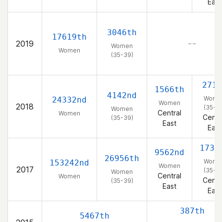
East
3046th
17619th
2019
– –
Women
Women
(35-39)
271s
1566th
4142nd
Wome
24332nd
Women
2018
(35-3
Women
Central
Women
Centr
(35-39)
East
East
1735
9562nd
26956th
Wome
153242nd
Women
2017
(35-3
Women
Central
Women
Centr
(35-39)
East
East
387th
5467th