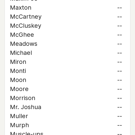
Maxton
--
McCartney
--
McCluskey
--
McGhee
--
Meadows
--
Michael
--
Miron
--
Monti
--
Moon
--
Moore
--
Morrison
--
Mr. Joshua
--
Muller
--
Murph
--
Muscle-ups
--