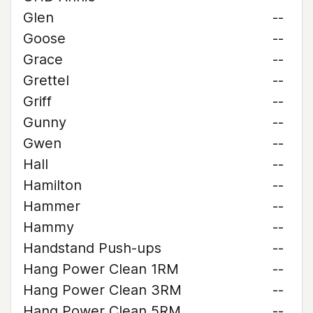
Glen
--
Goose
--
Grace
--
Grettel
--
Griff
--
Gunny
--
Gwen
--
Hall
--
Hamilton
--
Hammer
--
Hammy
--
Handstand Push-ups
--
Hang Power Clean 1RM
--
Hang Power Clean 3RM
--
Hang Power Clean 5RM
--